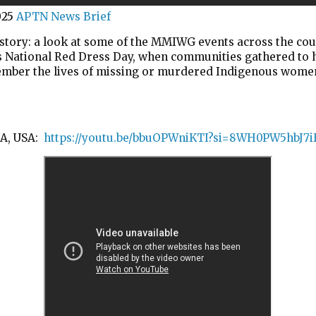
025
APTN News Brief
story: a look at some of the MMIWG events across the cou
 National Red Dress Day, when communities gathered to
mber the lives of missing or murdered Indigenous wome
A, USA:
https://youtu.be/bbuOPWniKTI?si=8WH0PW5hbJ7