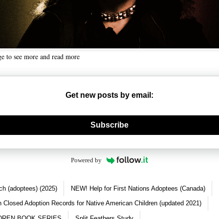
ge to see more and read more
Get new posts by email:
nerate new mask
Subscribe
Powered by
ch (adoptees) (2025)
NEW! Help for First Nations Adoptees (Canada)
 Closed Adoption Records for Native American Children (updated 2021)
DREN BOOK SERIES
Split Feathers Study