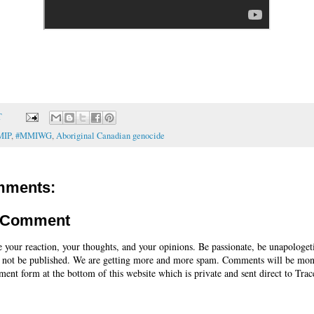
T
MIP
,
#MMIWG
,
Aboriginal Canadian genocide
mments:
a Comment
e your reaction, your thoughts, and your opinions. Be passionate, be unapologet
 not be published. We are getting more and more spam. Comments will be mon
ent form at the bottom of this website which is private and sent direct to Trac