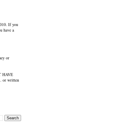
010. If you
ou have a
ney or
NOT HAVE
 or written