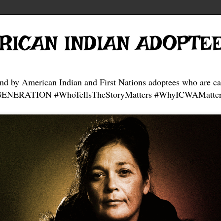
RICAN INDIAN ADOPTE
and by American Indian and First Nations adoptees who are ca
NERATION #WhoTellsTheStoryMatters #WhyICWAMatter