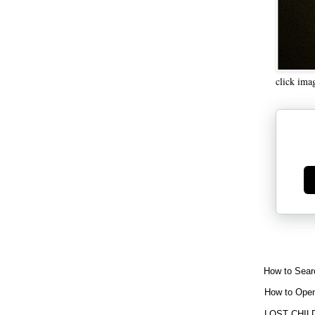
click ima
Ge
How to Sear
How to Open
LOST CHIL