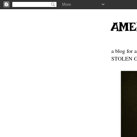
AME
a blog for 
STOLEN GE