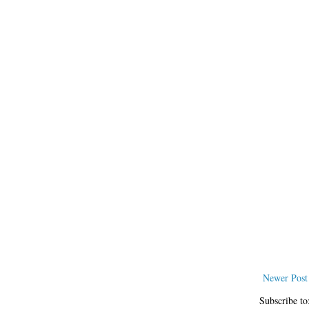
Newer Post
Subscribe to