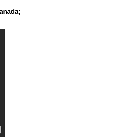
anada;