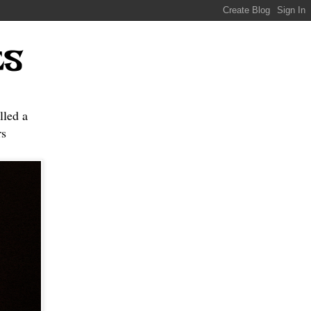
ES
lled a
s