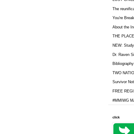
The reunific
You're Brea
About the In
THE PLACE
NEW: Study b
Dr. Raven Si
Bibliography
TWO NATION
Survivor Not
FREE REGIS
#MMIWG MA
click