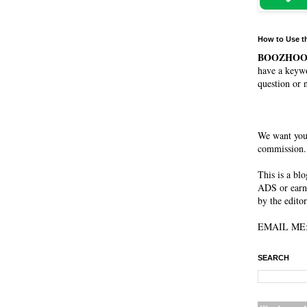
How to Use t
BOOZHO
have a keywo
question or 
We want you
commission. 
This is a bl
ADS or earn
by the editor
EMAIL ME: 
SEARCH