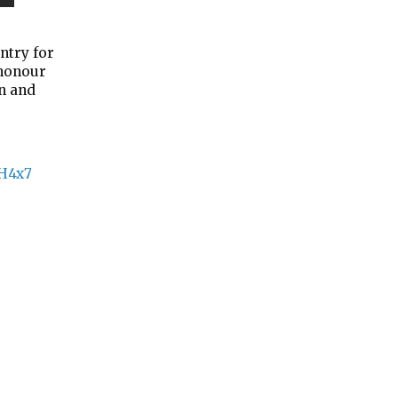
ntry for
 honour
n and
iH4x7