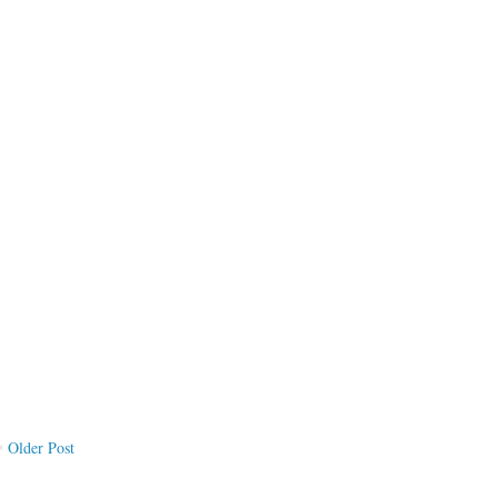
Older Post