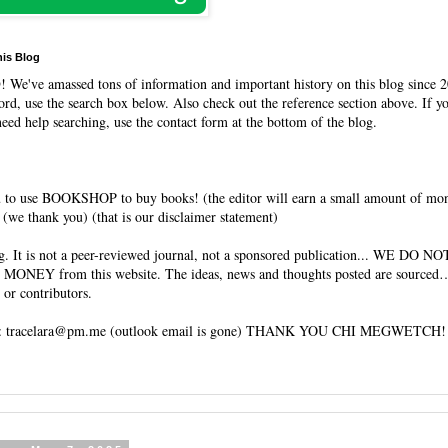
his Blog
O
! We've amassed tons of information and important history on this blog since 2
rd, use the search box below. Also check out the reference section above. If y
need help searching, use the contact form at the bottom of the blog.
 to use BOOKSHOP to buy books! (the editor will earn a small amount of mo
(we thank you) (that is our disclaimer statement)
og. It is not a peer-reviewed journal, not a sponsored publication... WE DO 
 MONEY from this website. The ideas, news and thoughts posted are sourced…
 or contributors.
tracelara@pm.me (outlook email is gone) THANK YOU CHI MEGWETCH!