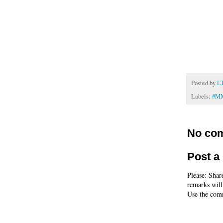
Posted by
L
Labels:
#M
No co
Post 
Please: Shar
remarks will
Use the comm