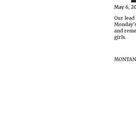
May 6, 2
Our lead 
Monday's
and reme
girls.
MONTAN