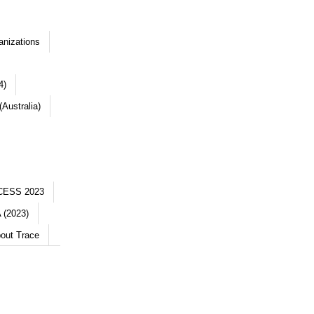
anizations
4)
Australia)
CESS 2023
 (2023)
out Trace