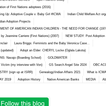
ation of First Nations adoptees (2016)
king Up: Adoptive Couple v. Baby Girl #ICWA
Indian Child Welfare Act org
dian Adoption Projects
MENT OF AMERICAN INDIAN CHILDREN - THE NEED FOR CHANGE (197
y Jeannine Carriere (First Nations) (2007)
NEW STUDY: Post Adoption (
nclair
Laura Briggs: Feminists and the Baby Veronica Case...
 (updated)
Adopt an Elder: CHERYL Locke (Oglala Lakota)
S: Navajo (Boarding School)
GOLDWATER
 Victim (my interview with Von)
GS Search Angel Site 2024
OBC AC
TRY (sign up at ISRR)
Genealogy\Indian Affairs 2021
What is ICWA
Y 2019
Adoption History
Native American Banks
MEDIA
Ab