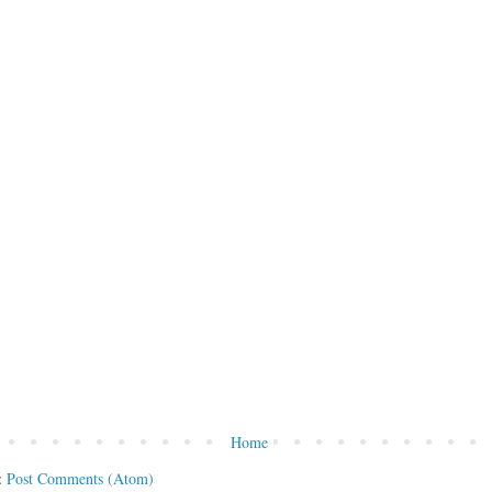
Home
:
Post Comments (Atom)