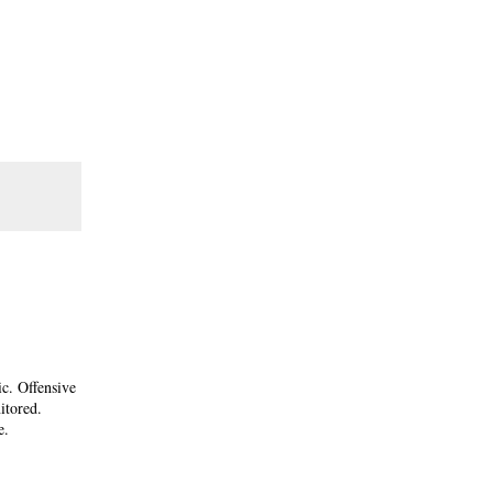
ic. Offensive
itored.
e.