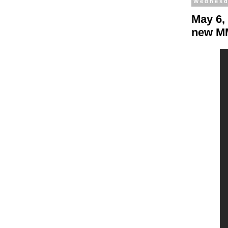
Wednesd
May 6,
new MM