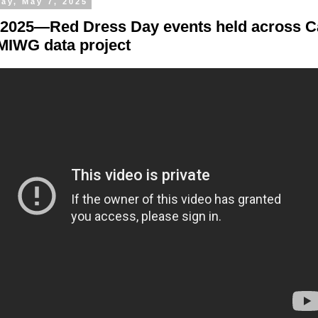
ay, May 7, 2025
 2025—Red Dress Day events held across C
IWG data project