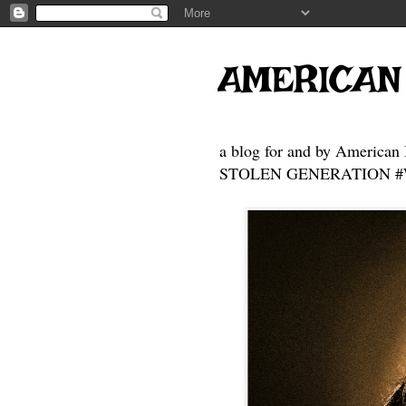
AMERICAN
a blog for and by American 
STOLEN GENERATION #Who