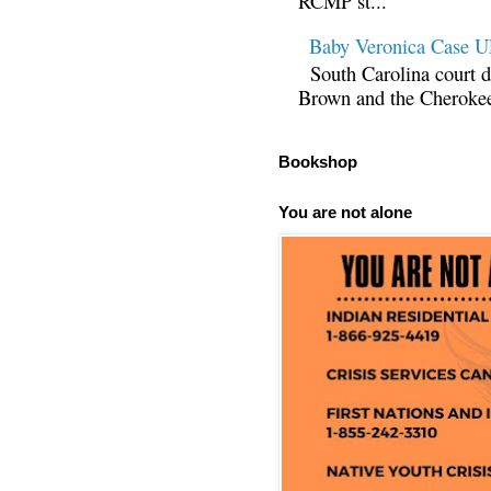
RCMP st...
Baby Veronica Case
South Carolina court d
Brown and the Cherokee 
Bookshop
You are not alone