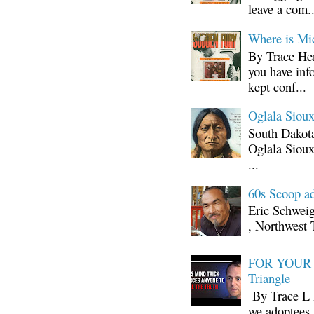
leave a com..
Where is Mi
By Trace Hen
you have inf
kept conf...
Oglala Sioux
South Dakota
Oglala Sioux
...
60s Scoop ad
Eric Schwei
, Northwest 
FOR YOUR I
Triangle
By Trace L H
we adoptees 