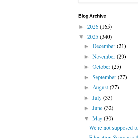
Blog Archive
2026
(165)
►
2025
(340)
▼
December
(21)
►
November
(29)
►
October
(25)
►
September
(27)
►
August
(27)
►
July
(33)
►
June
(32)
►
May
(30)
▼
We’re not supposed t
Education Secretary t