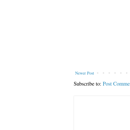
Newer Post
Subscribe to:
Post Comme