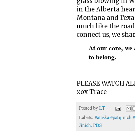
glass blowing in W
in the Alberta hea
Montana and Texas.
much like the road
connect us, we shar
At our core, we 
to belong.
PLEASE WATCH ALL
xox Trace
Posted by
LT
Labels:
#alaska #patijinich 
Jinich
,
PBS