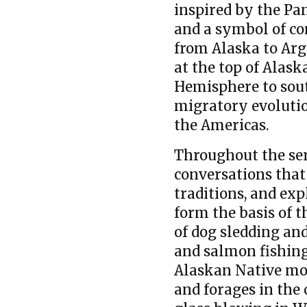
inspired by the Pa
and a symbol of co
from Alaska to Arg
at the top of Alas
Hemisphere to sout
migratory evolution
the Americas.
Throughout the seri
conversations that 
traditions, and ex
form the basis of t
of dog sledding and
and salmon fishing
Alaskan Native mod
and forages in the 