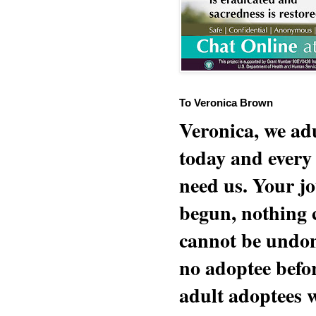
To Veronica Brown
Veronica, we adu
today and every
need us. Your jo
begun, nothing 
cannot be undon
no adoptee befo
adult adoptees 