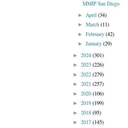
MMIP San Diego
April
(34)
►
March
(11)
►
February
(42)
►
January
(29)
►
2024
(301)
►
2023
(226)
►
2022
(279)
►
2021
(257)
►
2020
(106)
►
2019
(199)
►
2018
(95)
►
2017
(145)
►