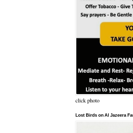
click photo
Lost Birds on Al Jazeera Fa