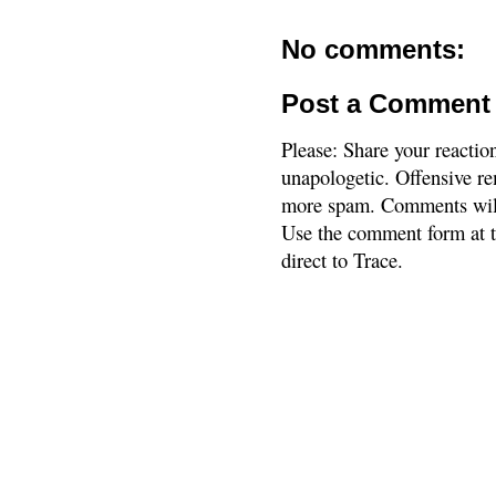
No comments:
Post a Comment
Please: Share your reactio
unapologetic. Offensive re
more spam. Comments will
Use the comment form at th
direct to Trace.