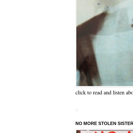
click to read and listen ab
NO MORE STOLEN SISTE