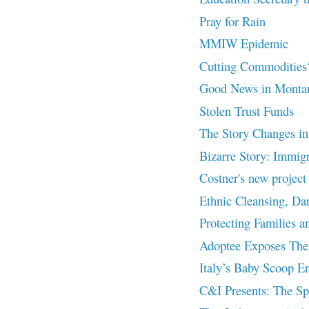
Pray for Rain
MMIW Epidemic
Cutting Commodities
Good News in Monta
Stolen Trust Funds
The Story Changes in C
Bizarre Story: Immigr
Costner's new proje
Ethnic Cleansing, Da
Protecting Families a
Adoptee Exposes The 
Italy’s Baby Scoop Er
C&I Presents: The Spi