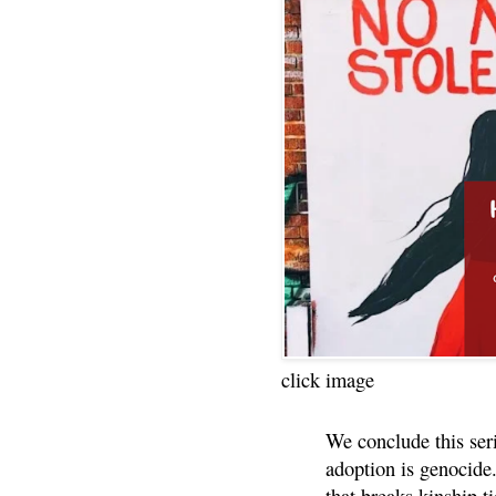
click image
We conclude this ser
adoption is genocide.
that breaks kinship t