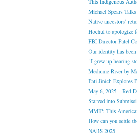
This Indigenous Auth
Michael Spears Talks 
Native ancestors’ retu
Hochul to apologize fo
FBI Director Patel C
Our identity has been
"I grew up hearing st
Medicine River by M
Pati Jinich Explores
May 6, 2025—Red Dre
Starved into Submiss
MMIP: This American
How can you settle the
NABS 2025