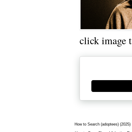
click image 
Generate new mask
How to Search (adoptees) (2025)