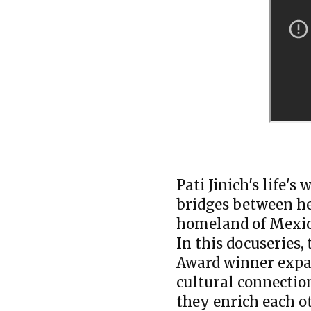
Pati Jinich's life'
bridges between he
homeland of Mexic
In this docuseries,
Award winner expan
cultural connecti
they enrich each o