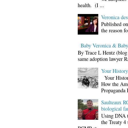
health. (I ...
Veronica d
Published on
the reason fo
Baby Veronica & Baby
By Trace L Hentz (blog 
same adoption lawyer Ra
Your Histor
Your Histor
How the Ame
Propaganda 
Saulteaux RC
biological fa
Using DNA te
the Treaty 4 