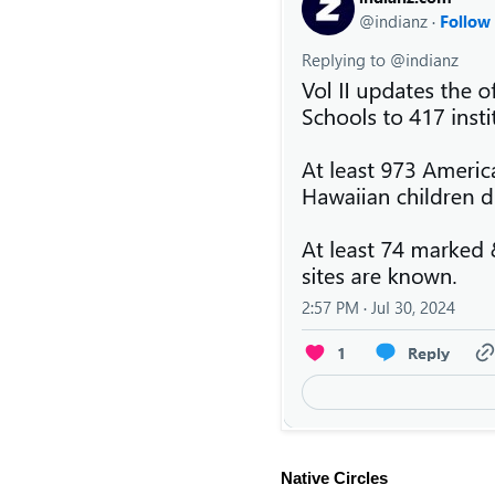
Native Circles