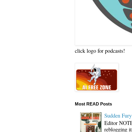
click logo for podcasts!
Most READ Posts
Sudden Fury:
Editor NOTE:
reblogging i