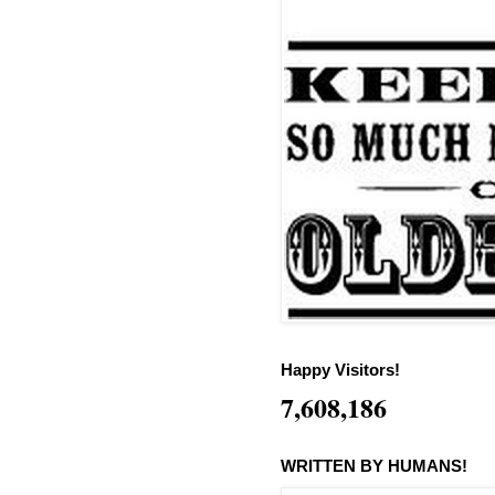
Happy Visitors!
7,608,186
WRITTEN BY HUMANS!