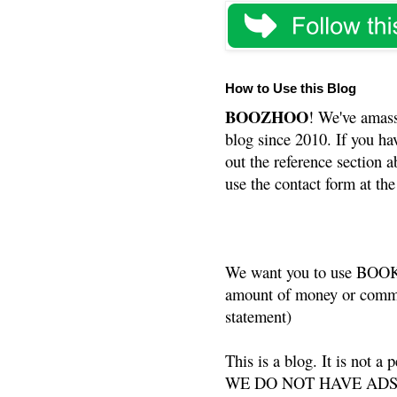
How to Use this Blog
BOOZHOO
! We've amass
blog since 2010. If you ha
out the reference section a
use the contact form at the
We want you to use BOOKS
amount of money or commis
statement)
This is a blog. It is not a
WE DO NOT HAVE ADS or 