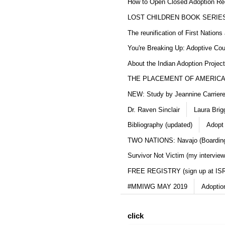
How to Open Closed Adoption Rec
LOST CHILDREN BOOK SERIE
The reunification of First Nation
You're Breaking Up: Adoptive Co
About the Indian Adoption Projec
THE PLACEMENT OF AMERICAN
NEW: Study by Jeannine Carriere 
Dr. Raven Sinclair
Laura Brig
Bibliography (updated)
Adopt
TWO NATIONS: Navajo (Boarding
Survivor Not Victim (my interview
FREE REGISTRY (sign up at IS
#MMIWG MAY 2019
Adoptio
click