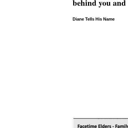
behind you and w
Diane Tells His Name