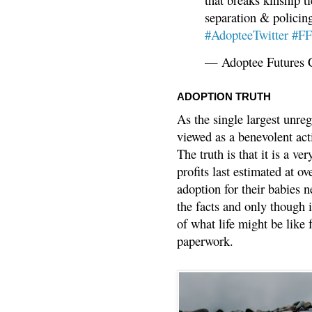
separation & policin
#AdopteeTwitter
#F
— Adoptee Futures 
ADOPTION TRUTH
As the single largest unreg
viewed as a benevolent acti
The truth is that it is a v
profits last estimated at o
adoption for their babies n
the facts and only though 
of what life might be like 
paperwork.