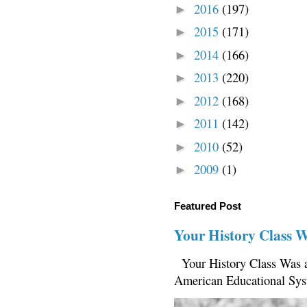
2016
(197)
►
2015
(171)
►
2014
(166)
►
2013
(220)
►
2012
(168)
►
2011
(142)
►
2010
(52)
►
2009
(1)
►
Featured Post
Your History Class 
Your History Class Was a
American Educational Sys