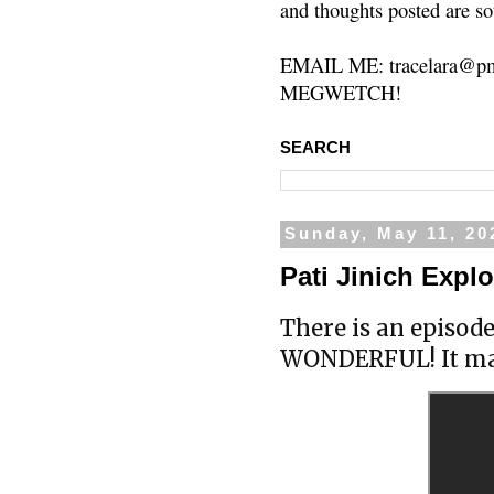
and thoughts posted are so
EMAIL ME: tracelara@pm
MEGWETCH!
SEARCH
Sunday, May 11, 20
Pati Jinich Expl
There is an episod
WONDERFUL! It ma