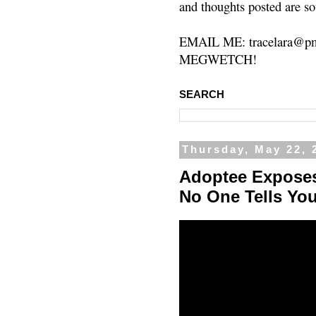
and thoughts posted are so
EMAIL ME: tracelara@pm
MEGWETCH!
SEARCH
Thursday, May 22, 
Adoptee Exposes
No One Tells Yo