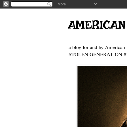
AMERICAN
a blog for and by American 
STOLEN GENERATION #Who