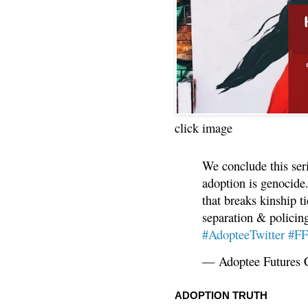
click image
We conclude this ser
adoption is genocide.
that breaks kinship t
separation & policin
#AdopteeTwitter
#F
— Adoptee Futures 
ADOPTION TRUTH