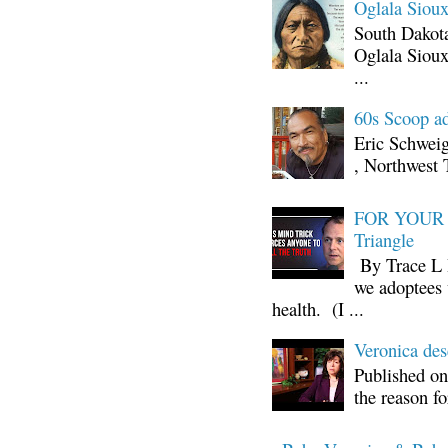
Oglala Sioux
South Dakota
Oglala Sioux
...
60s Scoop ad
Eric Schwei
, Northwest 
FOR YOUR I
Triangle
By Trace L H
we adoptees 
health. (I ...
Veronica d
Published on
the reason fo