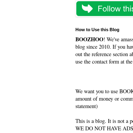
How to Use this Blog
BOOZHOO
! We've amass
blog since 2010. If you ha
out the reference section a
use the contact form at the
We want you to use BOOKS
amount of money or commis
statement)
This is a blog. It is not a
WE DO NOT HAVE ADS or 