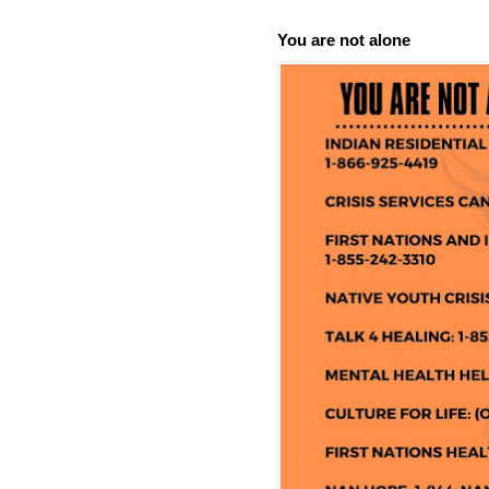
You are not alone