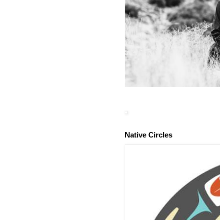
Native Circles