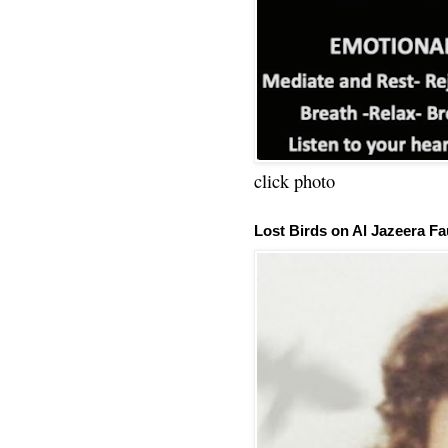
click photo
Lost Birds on Al Jazeera Fa