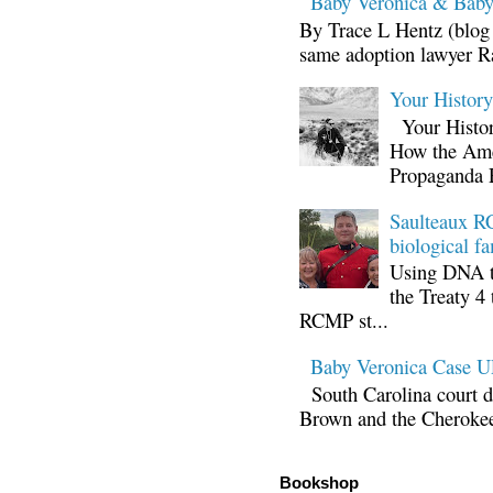
Baby Veronica & Baby
By Trace L Hentz (blog 
same adoption lawyer Ra
Your Histor
Your Histor
How the Ame
Propaganda 
Saulteaux RC
biological fa
Using DNA te
the Treaty 4 
RCMP st...
Baby Veronica Case
South Carolina court d
Brown and the Cherokee 
Bookshop