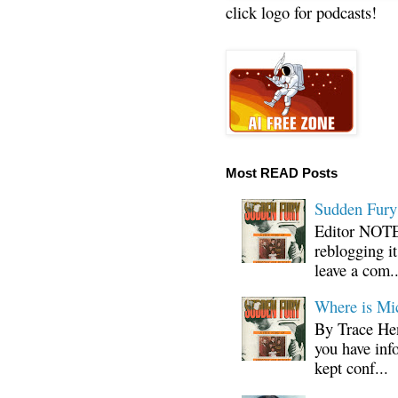
click logo for podcasts!
Most READ Posts
Sudden Fury:
Editor NOTE:
reblogging i
leave a com..
Where is Mi
By Trace Hen
you have inf
kept conf...