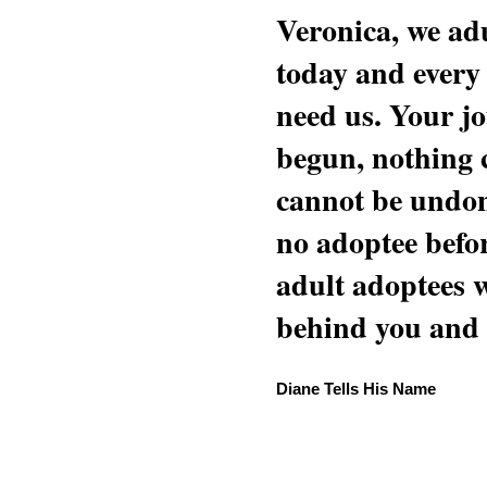
Veronica, we adu
today and every
need us. Your jo
begun, nothing 
cannot be undon
no adoptee befo
adult adoptees 
behind you and w
Diane Tells His Name