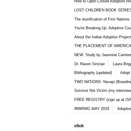
How to Open Closed Adoption Rec
LOST CHILDREN BOOK SERIE
The reunification of First Nation
You're Breaking Up: Adoptive Co
About the Indian Adoption Projec
THE PLACEMENT OF AMERICAN
NEW: Study by Jeannine Carriere 
Dr. Raven Sinclair
Laura Brig
Bibliography (updated)
Adopt
TWO NATIONS: Navajo (Boarding
Survivor Not Victim (my interview
FREE REGISTRY (sign up at IS
#MMIWG MAY 2019
Adoptio
click