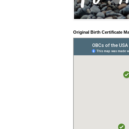
Original Birth Certificate M