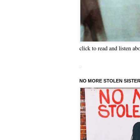
click to read and listen ab
NO MORE STOLEN SISTE