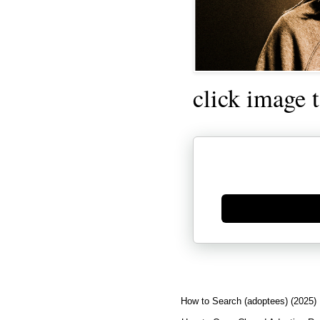
click image 
Generate new mask
How to Search (adoptees) (2025)