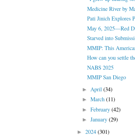
Medicine River by M
Pati Jinich Explores
May 6, 2025—Red Dre
Starved into Submiss
MMIP: This American
How can you settle the
NABS 2025
MMIP San Diego
April
(34)
►
March
(11)
►
February
(42)
►
January
(29)
►
2024
(301)
►