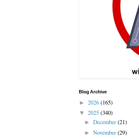
Blog Archive
2026
(165)
►
2025
(340)
▼
December
(21)
►
November
(29)
►