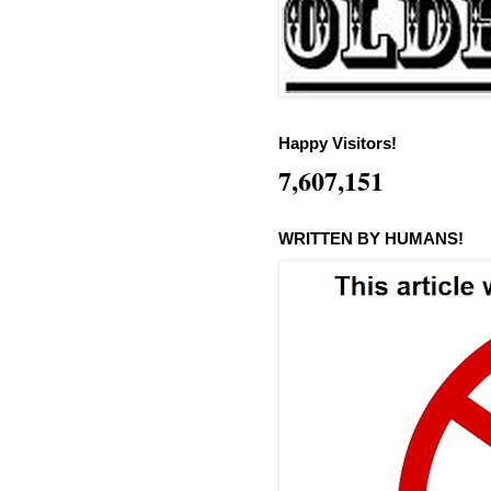
Happy Visitors!
7,607,151
WRITTEN BY HUMANS!