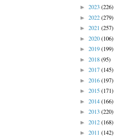
2023
(226)
►
2022
(279)
►
2021
(257)
►
2020
(106)
►
2019
(199)
►
2018
(95)
►
2017
(145)
►
2016
(197)
►
2015
(171)
►
2014
(166)
►
2013
(220)
►
2012
(168)
►
2011
(142)
►