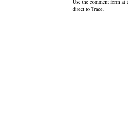
Use the comment form at th
direct to Trace.