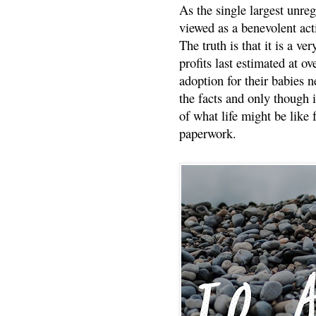
As the single largest unreg
viewed as a benevolent acti
The truth is that it is a v
profits last estimated at o
adoption for their babies n
the facts and only though 
of what life might be like 
paperwork.