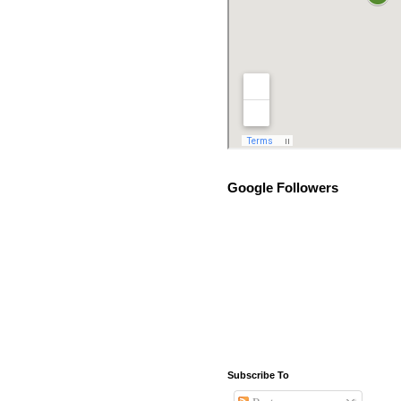
Google Followers
Subscribe To