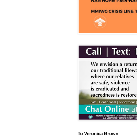
To Veronica Brown