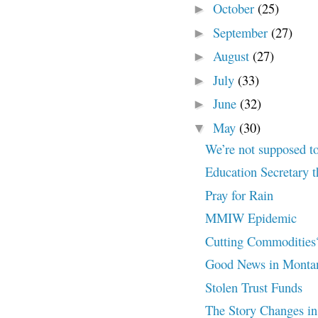
October
(25)
►
September
(27)
►
August
(27)
►
July
(33)
►
June
(32)
►
May
(30)
▼
We’re not supposed t
Education Secretary t
Pray for Rain
MMIW Epidemic
Cutting Commodities
Good News in Monta
Stolen Trust Funds
The Story Changes in C