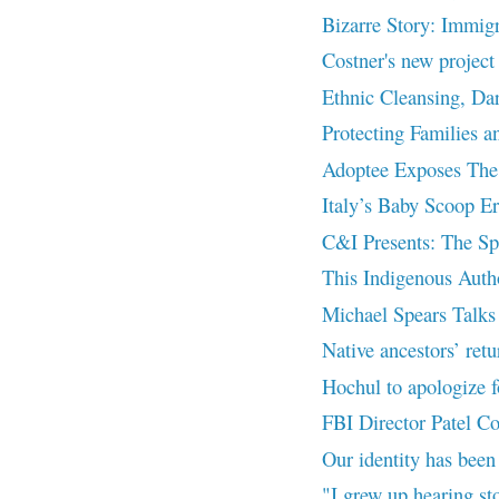
Bizarre Story: Immigr
Costner's new proje
Ethnic Cleansing, Da
Protecting Families a
Adoptee Exposes The 
Italy’s Baby Scoop Er
C&I Presents: The Spi
This Indigenous Auth
Michael Spears Talks 
Native ancestors’ retu
Hochul to apologize fo
FBI Director Patel C
Our identity has been
"I grew up hearing st