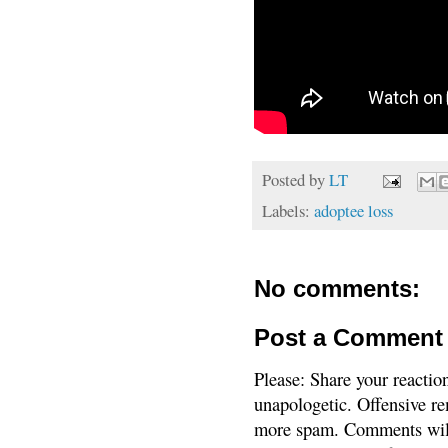
Posted by
LT
Labels:
adoptee loss
No comments:
Post a Comment
Please: Share your reactio
unapologetic. Offensive re
more spam. Comments will