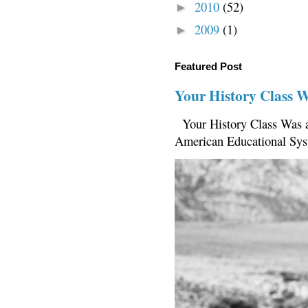
2010
(52)
►
2009
(1)
►
Featured Post
Your History Class 
Your History Class Was a
American Educational Sys