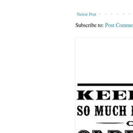
Newer Post
Subscribe to:
Post Comme