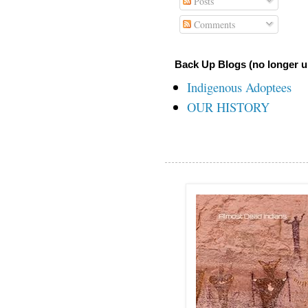
Posts
Comments
Back Up Blogs (no longer u
Indigenous Adoptees
OUR HISTORY