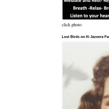
click photo
Lost Birds on Al Jazeera Fa