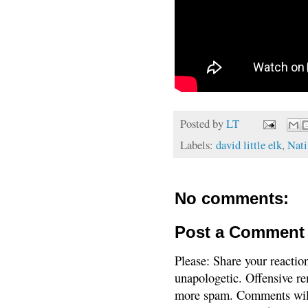
Posted by
LT
Labels:
david little elk
,
Nati
No comments:
Post a Comment
Please: Share your reactio
unapologetic. Offensive re
more spam. Comments will