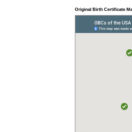
Original Birth Certificate M