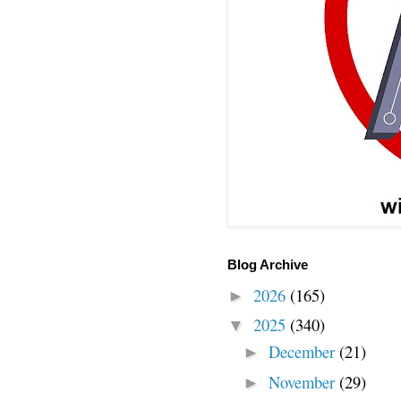
Blog Archive
2026
(165)
►
2025
(340)
▼
December
(21)
►
November
(29)
►