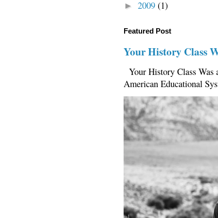
2009
(1)
►
Featured Post
Your History Class 
Your History Class Was a
American Educational Sys