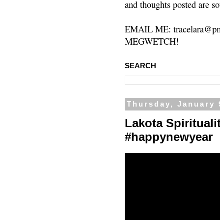
and thoughts posted are so
EMAIL ME: tracelara@pm
MEGWETCH!
SEARCH
Thursday, January 
Lakota Spiritual
#happynewyear