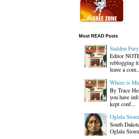
Most READ Posts
Sudden Fury:
Editor NOTE:
reblogging i
leave a com..
Where is Mi
By Trace Hen
you have inf
kept conf...
Oglala Sioux
South Dakota
Oglala Sioux
...