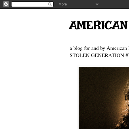
AMERICAN
a blog for and by American 
STOLEN GENERATION #Who