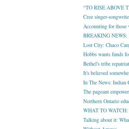
“TO RISE ABOVE
Cree singer-songwriter
Accounting for those 
BREAKING NEWS: Leon
Lost City: Chaco Ca
Hobbs wants funds for 
Bethel's tribe repatria
It's believed somewhe
In The News: Indian C
The pageant empower
Northern Ontario educ
WHAT TO WATCH: The
Talking about it: What
Without Arrows