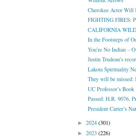
Cherokee Actor Will
FIGHTING FIRES: PRI
CALIFORNIA WILD
In the Footsteps of O
You’re No Indian – Off
Justin Trudeau’s reco
Lakota Spirituality N
They will be missed:
UC Professor’s Book 
Passed: H.R. 9076, Pr
President Carter’s Na
2024
(301)
►
2023
(226)
►