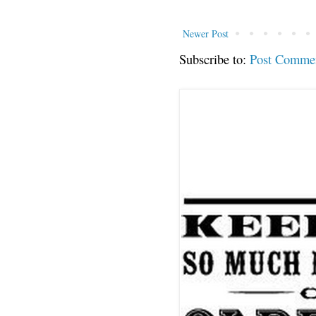
Newer Post
Subscribe to:
Post Comme