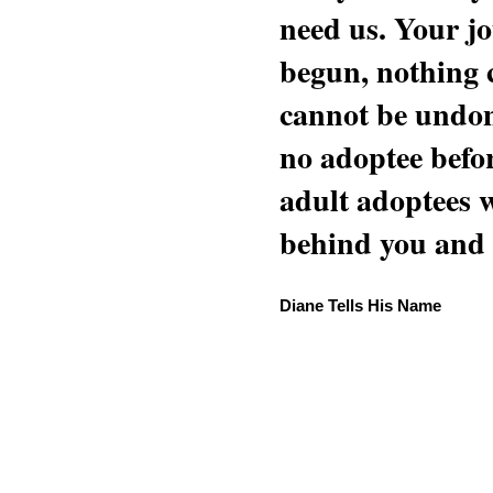
need us. Your jo
begun, nothing 
cannot be undon
no adoptee befo
adult adoptees 
behind you and w
Diane Tells His Name