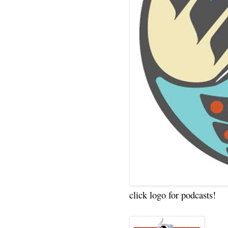
click logo for podcasts!