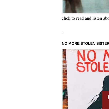
click to read and listen ab
NO MORE STOLEN SISTE