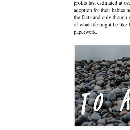
profits last estimated at o
adoption for their babies n
the facts and only though 
of what life might be like 
paperwork.