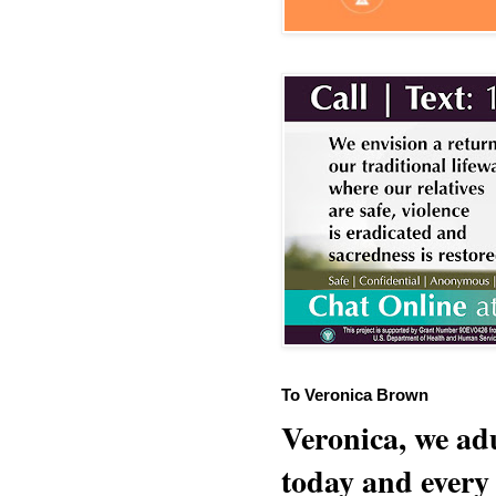
To Veronica Brown
Veronica, we adu
today and every