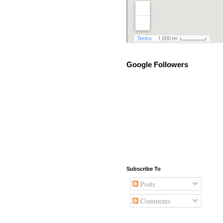
Google Followers
Subscribe To
Posts
Comments