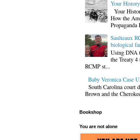
Your Histor
Your Histor
How the Ame
Propaganda 
Saulteaux RC
biological fa
Using DNA te
the Treaty 4 
RCMP st...
Baby Veronica Case
South Carolina court d
Brown and the Cherokee 
Bookshop
You are not alone