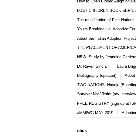
How to Open Closed Adoption Rec
LOST CHILDREN BOOK SERIE
The reunification of First Nation
You're Breaking Up: Adoptive Co
About the Indian Adoption Projec
THE PLACEMENT OF AMERICAN
NEW: Study by Jeannine Carriere 
Dr. Raven Sinclair
Laura Brig
Bibliography (updated)
Adopt
TWO NATIONS: Navajo (Boarding
Survivor Not Victim (my interview
FREE REGISTRY (sign up at IS
#MMIWG MAY 2019
Adoptio
click