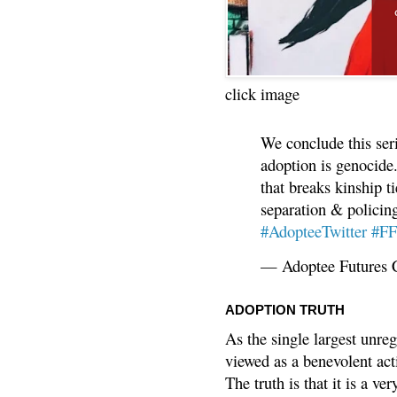
click image
We conclude this ser
adoption is genocide.
that breaks kinship t
separation & policin
#AdopteeTwitter
#F
— Adoptee Futures 
ADOPTION TRUTH
As the single largest unreg
viewed as a benevolent acti
The truth is that it is a v