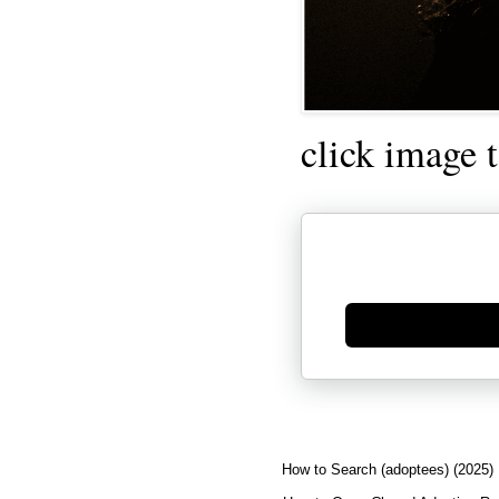
click image 
Generate new mask
How to Search (adoptees) (2025)