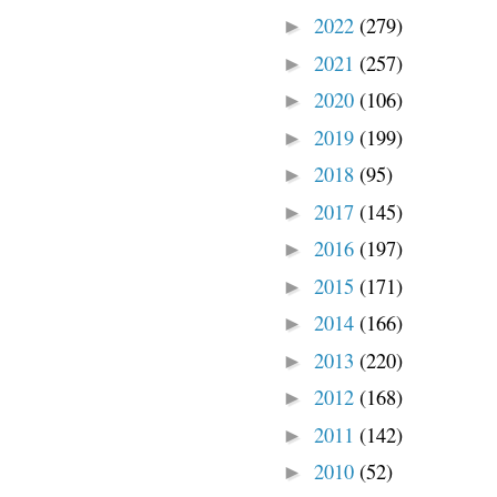
2022
(279)
►
2021
(257)
►
2020
(106)
►
2019
(199)
►
2018
(95)
►
2017
(145)
►
2016
(197)
►
2015
(171)
►
2014
(166)
►
2013
(220)
►
2012
(168)
►
2011
(142)
►
2010
(52)
►