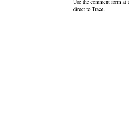
Use the comment form at th
direct to Trace.