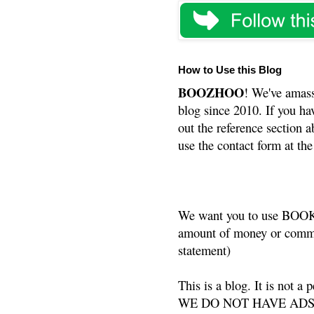
How to Use this Blog
BOOZHOO
! We've amass
blog since 2010. If you ha
out the reference section a
use the contact form at the
We want you to use BOOKS
amount of money or commis
statement)
This is a blog. It is not a
WE DO NOT HAVE ADS or 