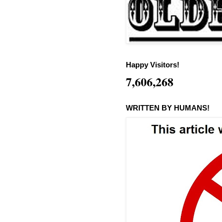
Happy Visitors!
7,606,268
WRITTEN BY HUMANS!