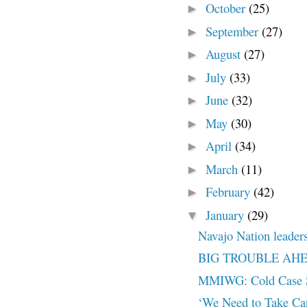
October
(25)
►
September
(27)
►
August
(27)
►
July
(33)
►
June
(32)
►
May
(30)
►
April
(34)
►
March
(11)
►
February
(42)
►
January
(29)
▼
Navajo Nation leaders 
BIG TROUBLE AH
MMIWG: Cold Case S
‘We Need to Take Ca