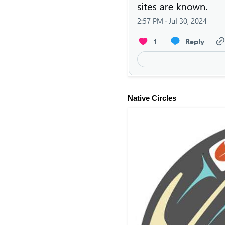
Native Circles