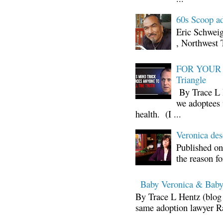
60s Scoop ad
Eric Schwei
, Northwest 
FOR YOUR I
Triangle
By Trace L H
we adoptees 
health. (I ...
Veronica d
Published on
the reason fo
Baby Veronica & Baby
By Trace L Hentz (blog 
same adoption lawyer Ra