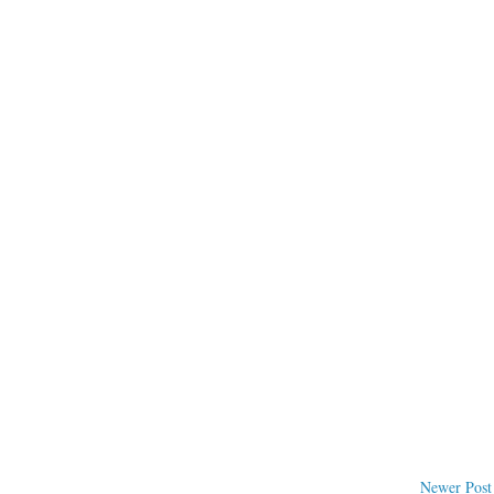
Newer Post