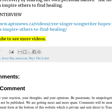
 inspire others to find healing.
INTERVIEW
www.aptnnews.ca/videos/cree-singer-songwriter-hopes-
n-inspire-others-to-find-healing/
ube to see more videos.
T
e
,
Jessa Sky
,
musician
,
Sky's The Limit
mments:
a Comment
e your reaction, your thoughts, and your opinions. Be passionate, be unapologet
 not be published. We are getting more and more spam. Comments will be mon
ent form at the bottom of this website which is private and sent direct to Trac