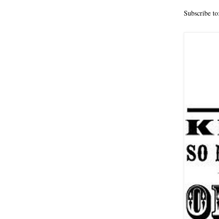
Subscribe to