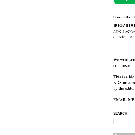
How to Use t
BOOZHO
have a keywo
question or 
We want you
commission. 
This is a bl
ADS or earn
by the editor
EMAIL ME: 
SEARCH