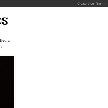
ES
lled a
s