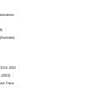
anizations
4)
Australia)
CESS 2023
 (2023)
out Trace