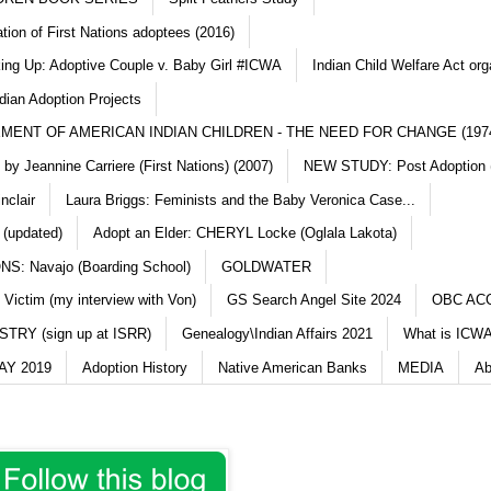
ation of First Nations adoptees (2016)
king Up: Adoptive Couple v. Baby Girl #ICWA
Indian Child Welfare Act org
dian Adoption Projects
MENT OF AMERICAN INDIAN CHILDREN - THE NEED FOR CHANGE (197
y Jeannine Carriere (First Nations) (2007)
NEW STUDY: Post Adoption (
nclair
Laura Briggs: Feminists and the Baby Veronica Case...
 (updated)
Adopt an Elder: CHERYL Locke (Oglala Lakota)
S: Navajo (Boarding School)
GOLDWATER
 Victim (my interview with Von)
GS Search Angel Site 2024
OBC AC
TRY (sign up at ISRR)
Genealogy\Indian Affairs 2021
What is ICWA
Y 2019
Adoption History
Native American Banks
MEDIA
Ab