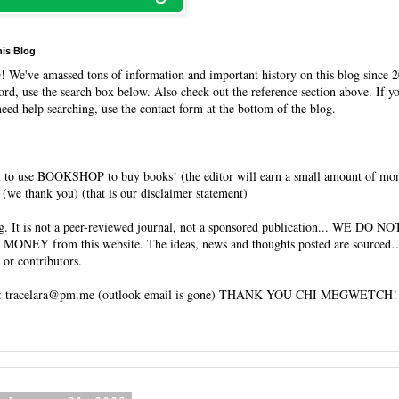
his Blog
O
! We've amassed tons of information and important history on this blog since 2
rd, use the search box below. Also check out the reference section above. If y
need help searching, use the contact form at the bottom of the blog.
 to use BOOKSHOP to buy books! (the editor will earn a small amount of mo
(we thank you) (that is our disclaimer statement)
og. It is not a peer-reviewed journal, not a sponsored publication... WE DO 
 MONEY from this website. The ideas, news and thoughts posted are sourced…
 or contributors.
tracelara@pm.me (outlook email is gone) THANK YOU CHI MEGWETCH!