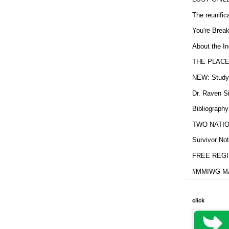
The reunific
You're Brea
About the In
THE PLACE
NEW: Study b
Dr. Raven Si
Bibliography
TWO NATION
Survivor Not
FREE REGIS
#MMIWG MA
click