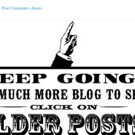
:
Post Comments (Atom)