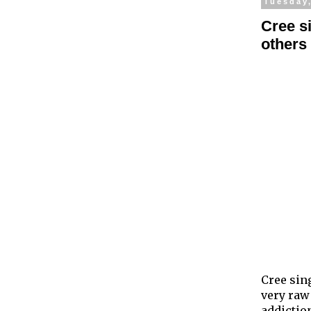
Tuesday,
Cree s
others
Cree sin
very raw
addictio