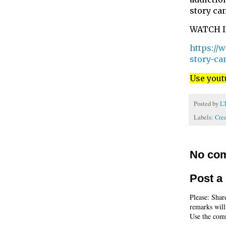
story can
WATCH 
https://
story-ca
Use yout
Posted by
L
Labels:
Cre
No co
Post 
Please: Shar
remarks will
Use the comm