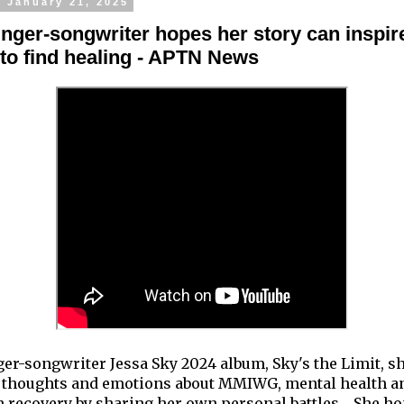
 January 21, 2025
inger-songwriter hopes her story can inspir
 to find healing - APTN News
ger-songwriter Jessa Sky 2024 album, Sky's the Limit, s
 thoughts and emotions about MMIWG, mental health a
n recovery by sharing her own personal battles. She h