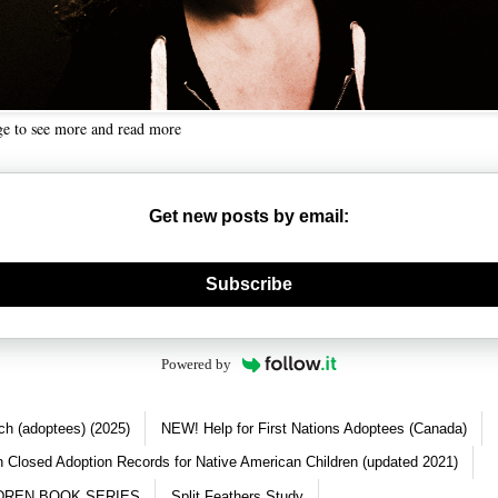
ge to see more and read more
Get new posts by email:
nerate new mask
Subscribe
Powered by
ch (adoptees) (2025)
NEW! Help for First Nations Adoptees (Canada)
 Closed Adoption Records for Native American Children (updated 2021)
DREN BOOK SERIES
Split Feathers Study