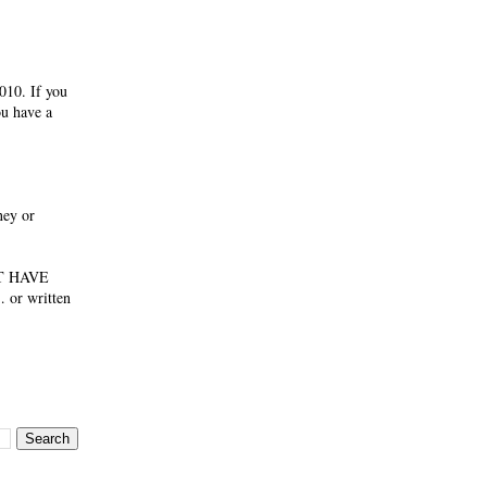
010. If you
ou have a
ney or
NOT HAVE
 or written