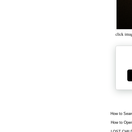
click ima
Ge
How to Sear
How to Open
LOST CHIL