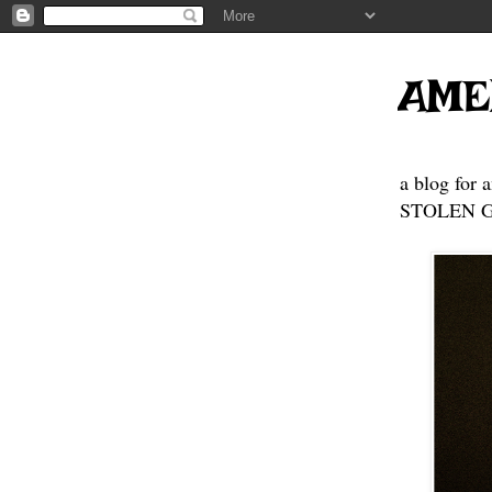
AME
a blog for 
STOLEN GE