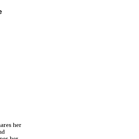
e
hares her
nd
opes her