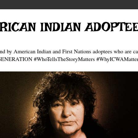
RICAN INDIAN ADOPTE
and by American Indian and First Nations adoptees who are ca
NERATION #WhoTellsTheStoryMatters #WhyICWAMatter