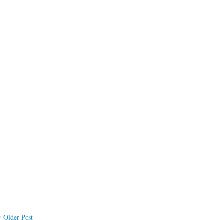
Older Post