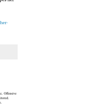
her-
ic. Offensive
itored.
e.