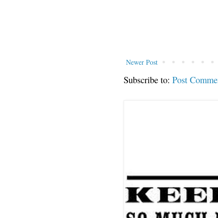
Newer Post
Subscribe to:
Post Comme