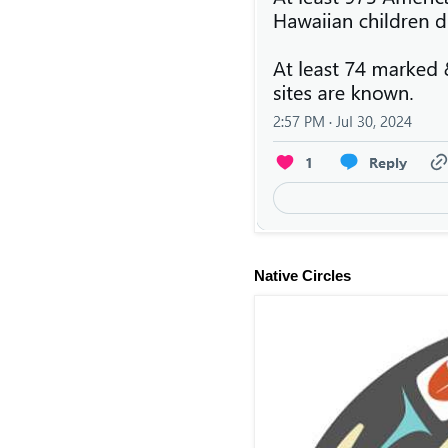
Native Circles