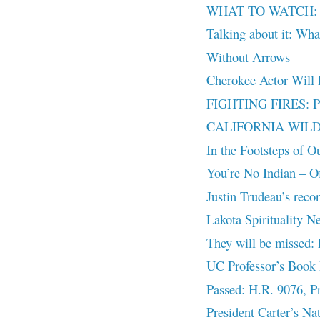
WHAT TO WATCH: The
Talking about it: What
Without Arrows
Cherokee Actor Will
FIGHTING FIRES: PRI
CALIFORNIA WILD
In the Footsteps of O
You’re No Indian – Off
Justin Trudeau’s reco
Lakota Spirituality N
They will be missed:
UC Professor’s Book 
Passed: H.R. 9076, Pr
President Carter’s Na