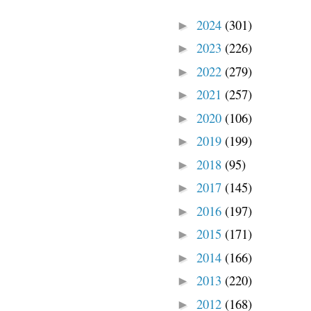
2024
(301)
►
2023
(226)
►
2022
(279)
►
2021
(257)
►
2020
(106)
►
2019
(199)
►
2018
(95)
►
2017
(145)
►
2016
(197)
►
2015
(171)
►
2014
(166)
►
2013
(220)
►
2012
(168)
►