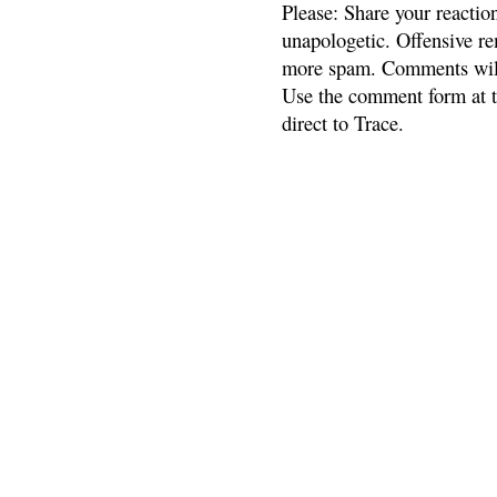
Please: Share your reactio
unapologetic. Offensive re
more spam. Comments will
Use the comment form at th
direct to Trace.