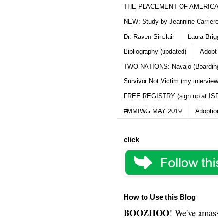
THE PLACEMENT OF AMERICAN
NEW: Study by Jeannine Carriere 
Dr. Raven Sinclair
Laura Brig
Bibliography (updated)
Adopt
TWO NATIONS: Navajo (Boarding
Survivor Not Victim (my interview
FREE REGISTRY (sign up at IS
#MMIWG MAY 2019
Adoptio
click
How to Use this Blog
BOOZHOO
! We've amass