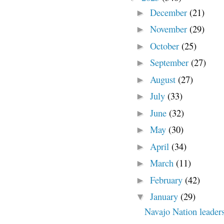
December
(21)
►
November
(29)
►
October
(25)
►
September
(27)
►
August
(27)
►
July
(33)
►
June
(32)
►
May
(30)
►
April
(34)
►
March
(11)
►
February
(42)
►
January
(29)
▼
Navajo Nation leaders 