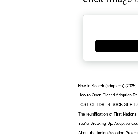
Generate new mask
How to Search (adoptees) (2025)
How to Open Closed Adoption Rec
LOST CHILDREN BOOK SERIE
The reunification of First Nation
You're Breaking Up: Adoptive Co
About the Indian Adoption Projec