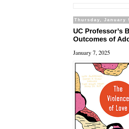
Thursday, January 
UC Professor’s 
Outcomes of Ad
January 7, 2025