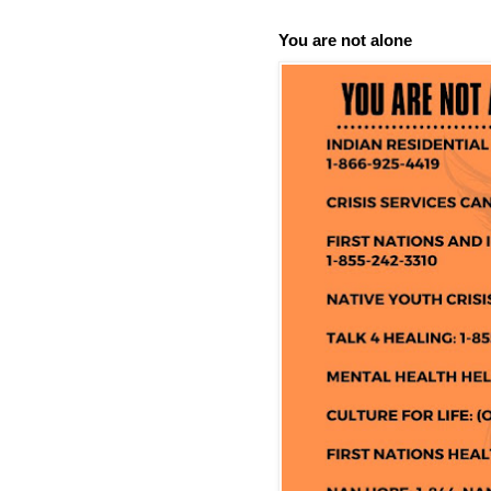
You are not alone