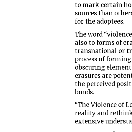
to mark certain ho
sources than others
for the adoptees.
The word “violence
also to forms of e
transnational or t
process of forming
obscuring elements
erasures are poten
the perceived posi
bonds.
“The Violence of L
reality and rethink
extensive understa