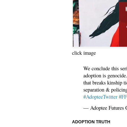
click image
We conclude this ser
adoption is genocide.
that breaks kinship t
separation & policin
#AdopteeTwitter
#F
— Adoptee Futures 
ADOPTION TRUTH