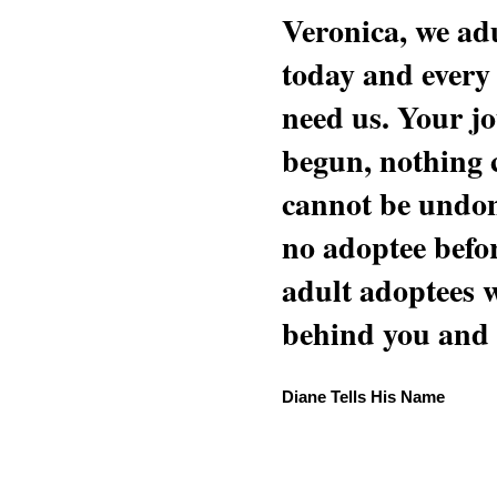
Veronica, we adu
today and every
need us. Your jo
begun, nothing 
cannot be undon
no adoptee befo
adult adoptees 
behind you and w
Diane Tells His Name