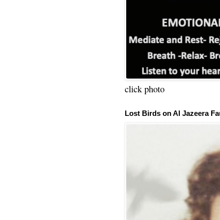
click photo
Lost Birds on Al Jazeera Fa