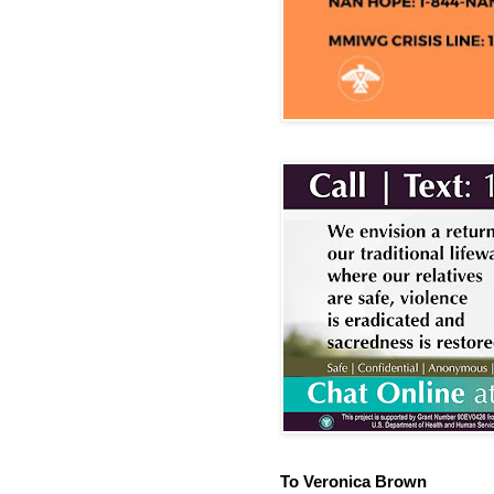
To Veronica Brown