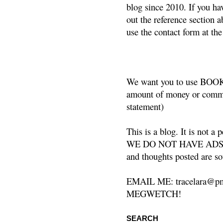
blog since 2010. If you ha
out the reference section a
use the contact form at the
We want you to use BOOKS
amount of money or commis
statement)
This is a blog. It is not a
WE DO NOT HAVE ADS or 
and thoughts posted are so
EMAIL ME: tracelara@pm
MEGWETCH!
SEARCH