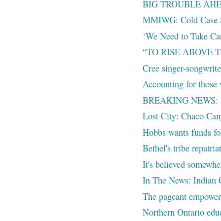
BIG TROUBLE AH
MMIWG: Cold Case S
‘We Need to Take Ca
“TO RISE ABOVE
Cree singer-songwriter
Accounting for those 
BREAKING NEWS: Leon
Lost City: Chaco Ca
Hobbs wants funds for 
Bethel's tribe repatria
It's believed somewhe
In The News: Indian C
The pageant empower
Northern Ontario educ