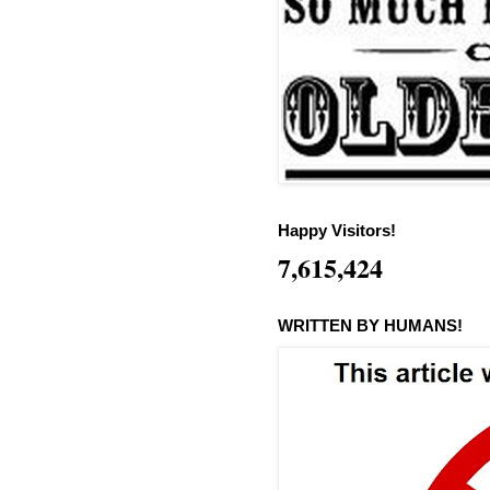
Happy Visitors!
7,615,424
WRITTEN BY HUMANS!