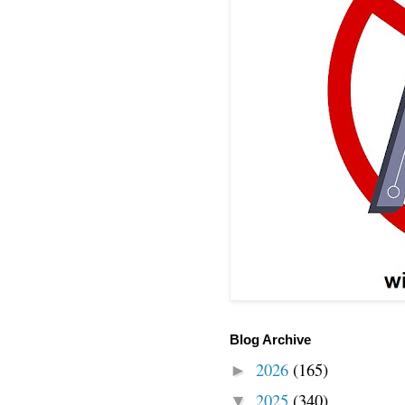
Blog Archive
2026
(165)
►
2025
(340)
▼