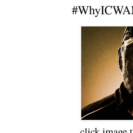
#WhyICWAM
click image 