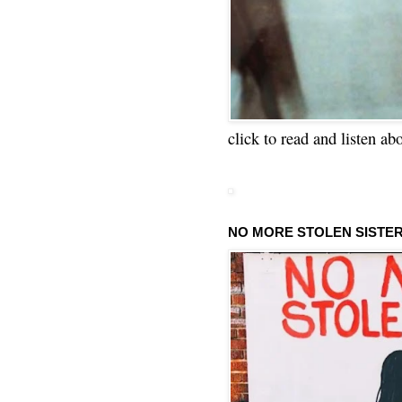
click to read and listen ab
NO MORE STOLEN SISTE