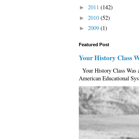
2011
(142)
►
2010
(52)
►
2009
(1)
►
Featured Post
Your History Class 
Your History Class Was a
American Educational Sys