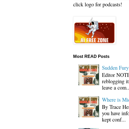
click logo for podcasts!
Most READ Posts
Sudden Fury:
Editor NOTE:
reblogging i
leave a com..
Where is Mi
By Trace Hen
you have inf
kept conf...