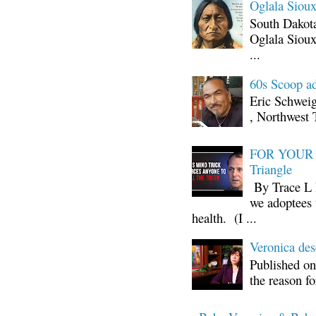
Oglala Sioux
South Dakota
Oglala Sioux
...
60s Scoop ad
Eric Schwei
, Northwest 
FOR YOUR I
Triangle
By Trace L H
we adoptees 
health. (I ...
Veronica d
Published on
the reason fo