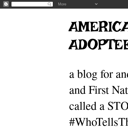
AMERICA
ADOPTE
a blog for a
and First Na
called a 
#WhoTellsTh