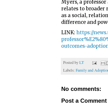
Myers, a professor 
relates to broader 
as a social, relati
difference and pow
LINK:
https://news
professor%E2%80%
outcomes-adoptio
Posted by
LT
Labels:
Family and Adoptio
No comments:
Post a Comment