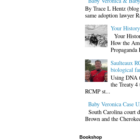
Baby Veronica & Baby
By Trace L Hentz (blog 
same adoption lawyer Ra
Your Histor
Your Histor
How the Ame
Propaganda 
Saulteaux RC
biological fa
Using DNA te
the Treaty 4 
RCMP st...
Baby Veronica Case
South Carolina court d
Brown and the Cherokee 
Bookshop