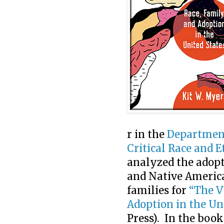
r in the
Department
Critical Race and 
analyzed the adopt
and Native Americ
families for
“The V
Adoption in the Un
Press). In the boo