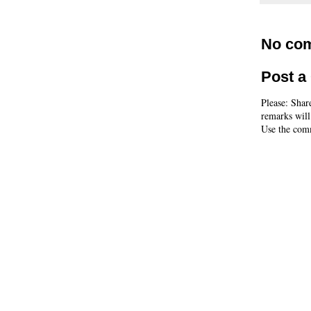
No co
Post 
Please: Shar
remarks will
Use the comm