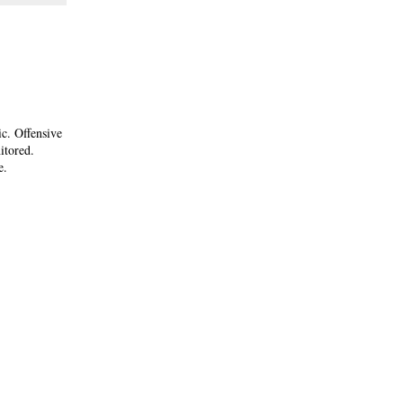
ic. Offensive
itored.
e.