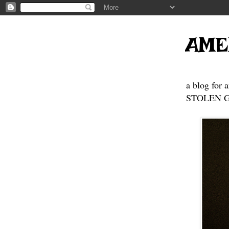
AME
a blog for 
STOLEN GE