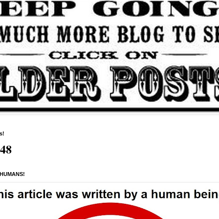
s!
648
 HUMANS!