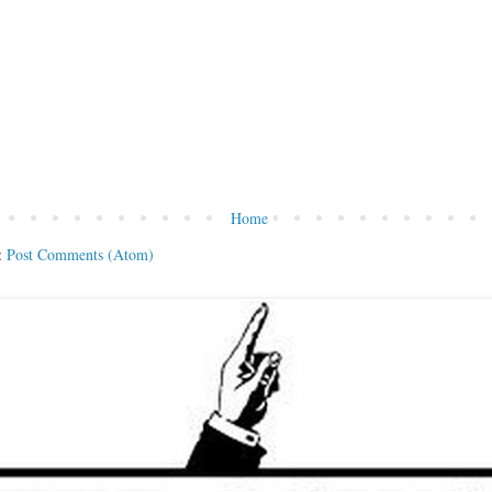
Home
:
Post Comments (Atom)