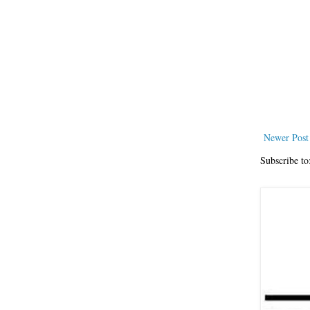
Newer Post
Subscribe to