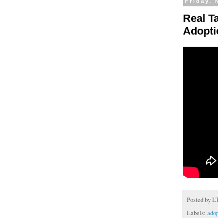
Friday,
Real T
Adopti
Posted by
L
Labels:
adop