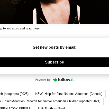
ge to see more and read more
Get new posts by email:
nerate new mask
Subscribe
Powered by
ch (adoptees) (2025)
NEW! Help for First Nations Adoptees (Canada)
 Closed Adoption Records for Native American Children (updated 2021)
DREN BOOK SERIES
Split Feathers Study