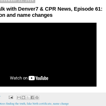
 November 22, 2024
alk with Denver7 & CPR News, Episode 61:
on and name changes
T
tees finding the truth
,
fake birth certificate
,
name change