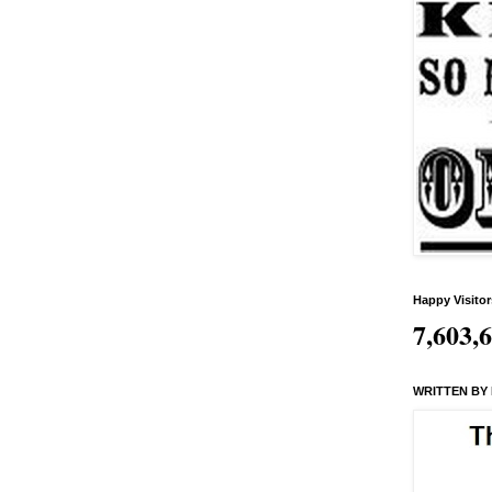
Happy Visitor
7,603,
WRITTEN BY