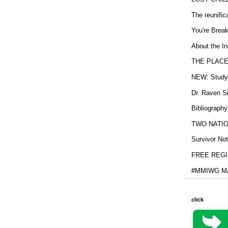
The reunific
You're Brea
About the In
THE PLACE
NEW: Study b
Dr. Raven Si
Bibliography
TWO NATION
Survivor Not
FREE REGIS
#MMIWG MA
click