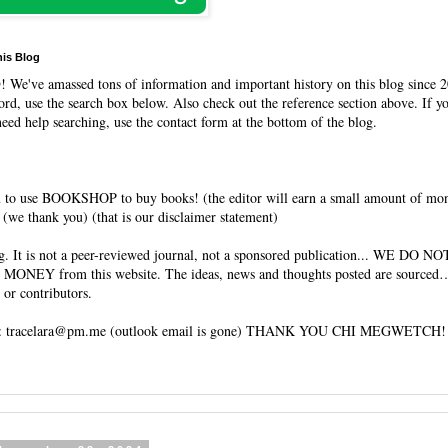
his Blog
O
! We've amassed tons of information and important history on this blog since 2
rd, use the search box below. Also check out the reference section above. If y
need help searching, use the contact form at the bottom of the blog.
 to use BOOKSHOP to buy books! (the editor will earn a small amount of mo
(we thank you) (that is our disclaimer statement)
og. It is not a peer-reviewed journal, not a sponsored publication... WE DO 
 MONEY from this website. The ideas, news and thoughts posted are sourced…
 or contributors.
tracelara@pm.me (outlook email is gone) THANK YOU CHI MEGWETCH!