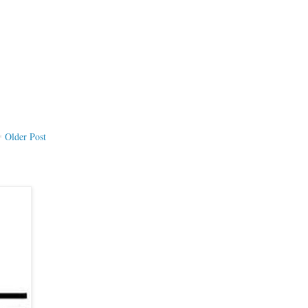
Older Post