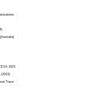
anizations
4)
Australia)
CESS 2023
 (2023)
out Trace