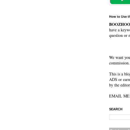
How to Use t
BOOZHO
have a keywo
question or 
We want you
commission. 
This is a bl
ADS or earn
by the editor
EMAIL ME: 
SEARCH