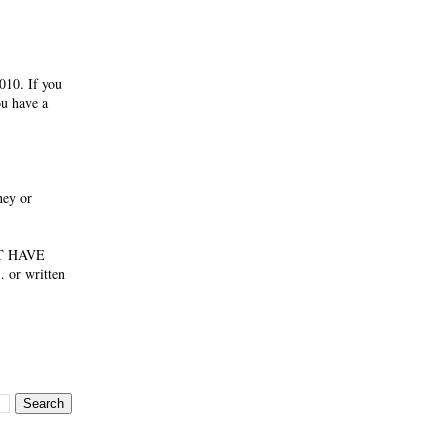
010. If you
ou have a
ney or
NOT HAVE
 or written