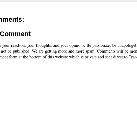
mments:
a Comment
e your reaction, your thoughts, and your opinions. Be passionate, be unapologet
 not be published. We are getting more and more spam. Comments will be mon
ent form at the bottom of this website which is private and sent direct to Trac