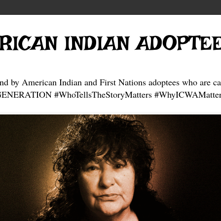
RICAN INDIAN ADOPTE
and by American Indian and First Nations adoptees who are ca
NERATION #WhoTellsTheStoryMatters #WhyICWAMatter