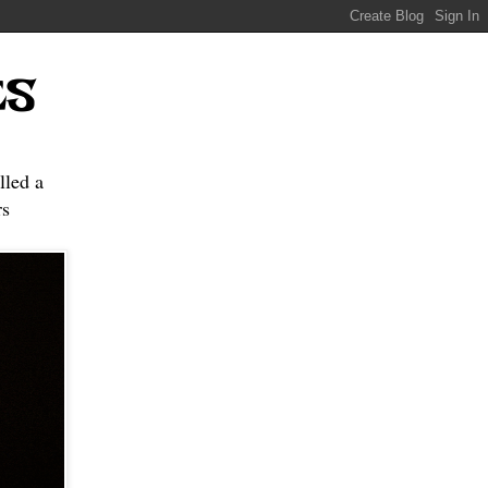
ES
lled a
s