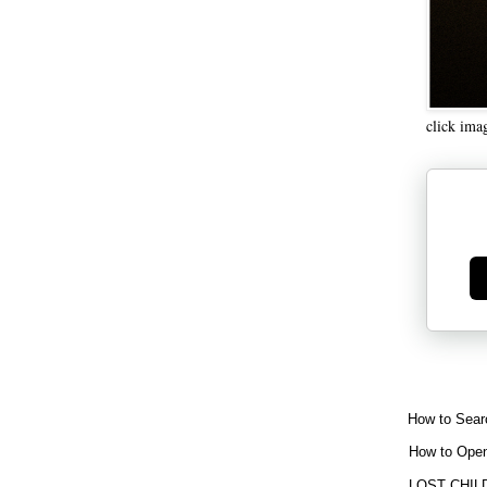
click ima
Ge
How to Sear
How to Open
LOST CHIL