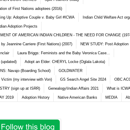
ation of First Nations adoptees (2016)
king Up: Adoptive Couple v. Baby Girl #ICWA
Indian Child Welfare Act org
dian Adoption Projects
MENT OF AMERICAN INDIAN CHILDREN - THE NEED FOR CHANGE (197
y Jeannine Carriere (First Nations) (2007)
NEW STUDY: Post Adoption (
nclair
Laura Briggs: Feminists and the Baby Veronica Case...
 (updated)
Adopt an Elder: CHERYL Locke (Oglala Lakota)
S: Navajo (Boarding School)
GOLDWATER
 Victim (my interview with Von)
GS Search Angel Site 2024
OBC AC
TRY (sign up at ISRR)
Genealogy\Indian Affairs 2021
What is ICWA
Y 2019
Adoption History
Native American Banks
MEDIA
Ab