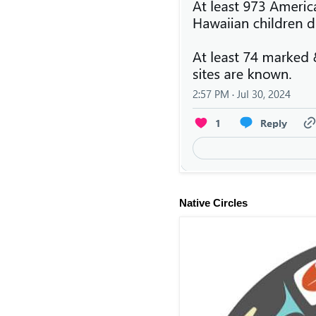
Native Circles