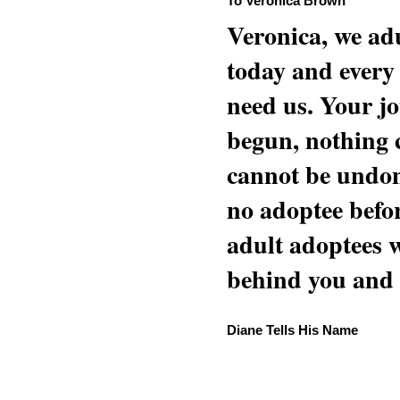
To Veronica Brown
Veronica, we adu
today and every
need us. Your jo
begun, nothing 
cannot be undon
no adoptee befo
adult adoptees 
behind you and w
Diane Tells His Name