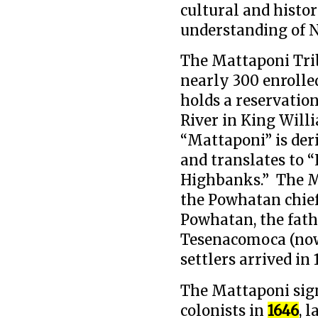
cultural and histo
understanding of N
The Mattaponi Trib
nearly 300 enrolle
holds a reservatio
River in King Will
“Mattaponi” is de
and translates to “
Highbanks.” The Ma
the Powhatan chief
Powhatan, the fath
Tesenacomoca (now
settlers arrived in 
The Mattaponi sign
colonists in
1646
, 