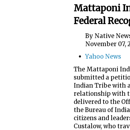
Mattaponi In
Federal Reco
By
Native News
November 07, 
Yahoo News
The Mattaponi Ind
submitted a petiti
Indian Tribe with
relationship with t
delivered to the O
the Bureau of India
citizens and leader
Custalow, who trave