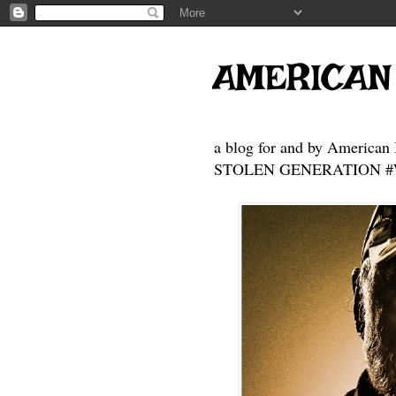
AMERICAN
a blog for and by American 
STOLEN GENERATION #Who