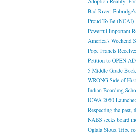
Adoption Reality: Fo
Bad River: Enbridge’s
Proud To Be (NCAI)
Powerful Important
America's Weekend Spo
Pope Francis Receives
Petition to OPEN 
5 Middle Grade Book
WRONG Side of Hist
Indian Boarding Scho
ICWA 2050 Launched 
Respecting the past, t
NABS seeks board m
Oglala Sioux Tribe re