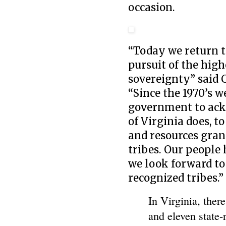
occasion.
“Today we return t
pursuit of the high
sovereignty” said 
“Since the 1970’s w
government to ackn
of Virginia does, to
and resources gran
tribes. Our people 
we look forward to 
recognized tribes.”
Generate new mask
Generate new mask
In Virginia, ther
and eleven state