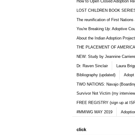
How to Open Closed Adoption Rec
LOST CHILDREN BOOK SERIE
The reunification of First Nation
You're Breaking Up: Adoptive Co
About the Indian Adoption Projec
THE PLACEMENT OF AMERICAN
NEW: Study by Jeannine Carriere 
Dr. Raven Sinclair
Laura Brig
Bibliography (updated)
Adopt
TWO NATIONS: Navajo (Boarding
Survivor Not Victim (my interview
FREE REGISTRY (sign up at IS
#MMIWG MAY 2019
Adoptio
click