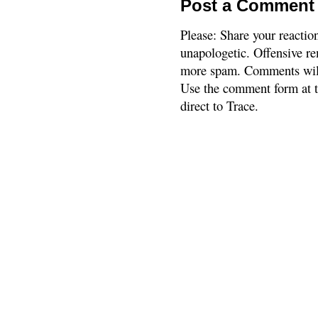
Post a Comment
Please: Share your reactio
unapologetic. Offensive re
more spam. Comments will
Use the comment form at th
direct to Trace.