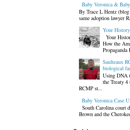
Baby Veronica & Baby
By Trace L Hentz (blog 
same adoption lawyer Ra
Your Histor
Your Histor
How the Ame
Propaganda 
Saulteaux RC
biological fa
Using DNA te
the Treaty 4 
RCMP st...
Baby Veronica Case
South Carolina court d
Brown and the Cherokee 