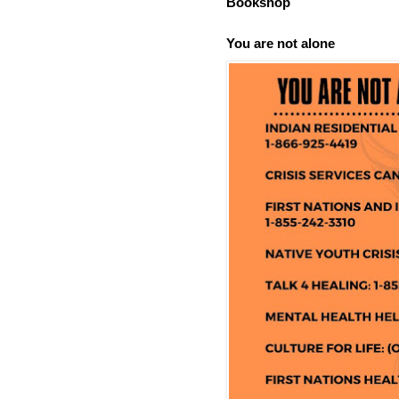
Bookshop
You are not alone