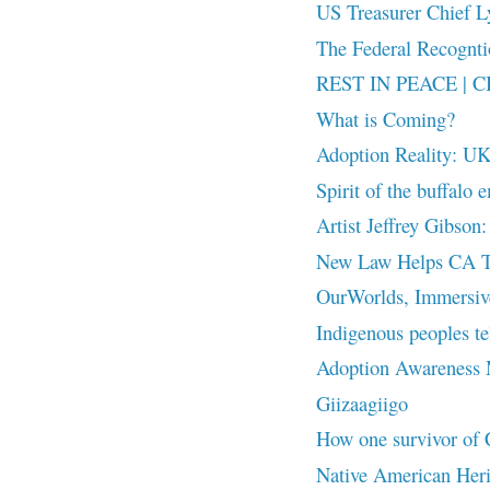
US Treasurer Chief Ly
The Federal Recog
REST IN PEACE | CB
What is Coming?
Adoption Reality: UK
Spirit of the buffalo 
Artist Jeffrey Gibson:
New Law Helps CA Tri
OurWorlds, Immersive 
Indigenous peoples te
Adoption Awareness
Giizaagiigo
How one survivor of Ca
Native American Her