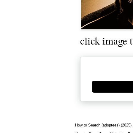
click image 
Generate new mask
How to Search (adoptees) (2025)