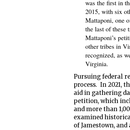
was the first in t
2015, with six ot
Mattaponi, one of
the last of these
Mattaponi’s petit
other tribes in Vi
recognized, as w
Virginia.
Pursuing federal re
process. In 2021, t
aid in gathering d
petition, which inc
and more than 1,0
examined historica
of Jamestown, and 