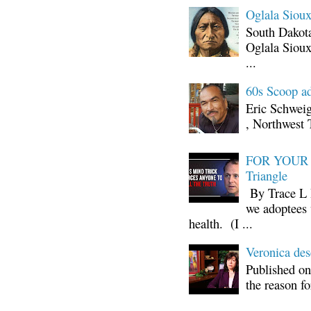
Oglala Sioux
South Dakota
Oglala Sioux
...
60s Scoop ad
Eric Schwei
, Northwest 
FOR YOUR I
Triangle
By Trace L H
we adoptees 
health. (I ...
Veronica d
Published on
the reason fo