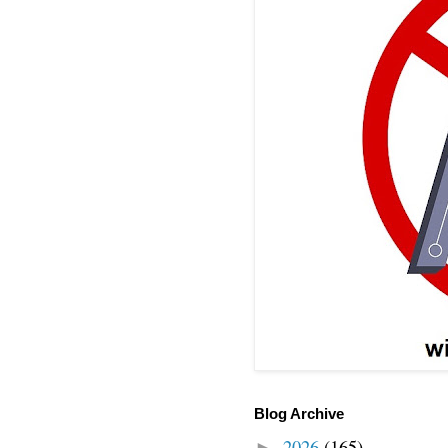
Blog Archive
2026
(165)
►