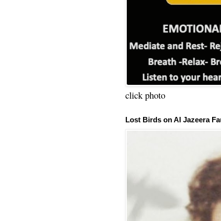
click photo
Lost Birds on Al Jazeera Fa