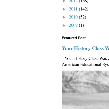
2012
(168)
►
2011
(142)
►
2010
(52)
►
2009
(1)
►
Featured Post
Your History Class 
Your History Class Was a
American Educational Sys