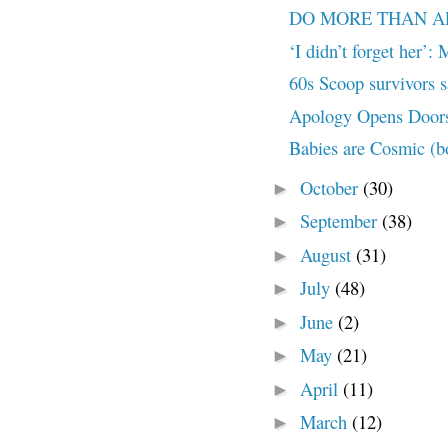
DO MORE THAN APOL
‘I didn’t forget her’:
60s Scoop survivors sa
Apology Opens Doors
Babies are Cosmic (bo
October
(30)
►
September
(38)
►
August
(31)
►
July
(48)
►
June
(2)
►
May
(21)
►
April
(11)
►
March
(12)
►