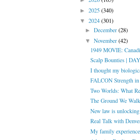
2025
(340)
►
2024
(301)
▼
December
(28)
►
November
(42)
▼
1949 MOVIE: Canadian
Scalp Bounties | DA
I thought my biologic
FALCON Strength in
Two Worlds: What Re
The Ground We Walk 
New law is unlocking 
Real Talk with Denve
My family experienced