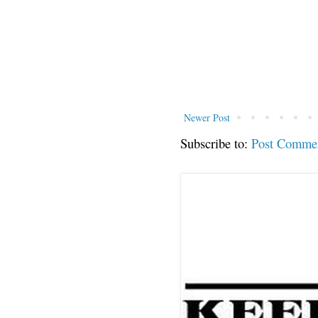
Newer Post
Subscribe to:
Post Comme