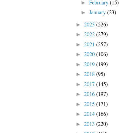
February
(15)
►
January
(23)
►
2023
(226)
►
2022
(279)
►
2021
(257)
►
2020
(106)
►
2019
(199)
►
2018
(95)
►
2017
(145)
►
2016
(197)
►
2015
(171)
►
2014
(166)
►
2013
(220)
►