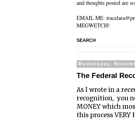
and thoughts posted are so
EMAIL ME: tracelara@pm
MEGWETCH!
SEARCH
Wednesday, Novemb
The Federal Re
As I wrote in a rece
recognition, you n
MONEY which most t
this process VERY H