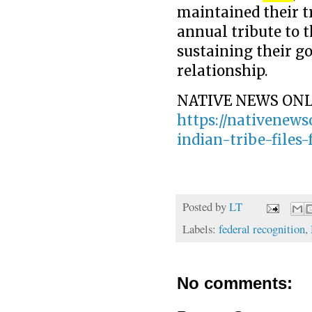
maintained their t
annual tribute to 
sustaining their 
relationship.
NATIVE NEWS ONL
https://nativenews
indian-tribe-files-
Posted by
LT
Labels:
federal recognition
,
No comments: