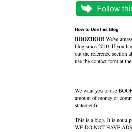
How to Use this Blog
BOOZHOO
! We've amass
blog since 2010. If you ha
out the reference section a
use the contact form at the
We want you to use BOOKS
amount of money or commis
statement)
This is a blog. It is not a
WE DO NOT HAVE ADS or 