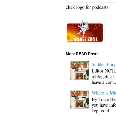
click logo for podcasts!
Most READ Posts
Sudden Fury:
Editor NOTE:
reblogging i
leave a com..
Where is Mi
By Trace Hen
you have inf
kept conf...