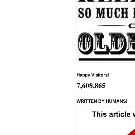
Happy Visitors!
7,608,865
WRITTEN BY HUMANS!