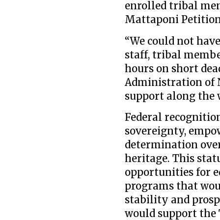
enrolled tribal m
Mattaponi Petition 
“We could not have
staff, tribal memb
hours on short dead
Administration of 
support along the w
Federal recognitio
sovereignty, empow
determination over 
heritage. This sta
opportunities for 
programs that wou
stability and prosp
would support the T