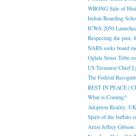
WRONG Side of Hist
Indian Boarding Scho
ICWA 2050 Launched 
Respecting the past, t
NABS seeks board m
Oglala Sioux Tribe re
US Treasurer Chief Ly
The Federal Recog
REST IN PEACE | CB
What is Coming?
Adoption Reality: UK
Spirit of the buffalo 
Artist Jeffrey Gibson: