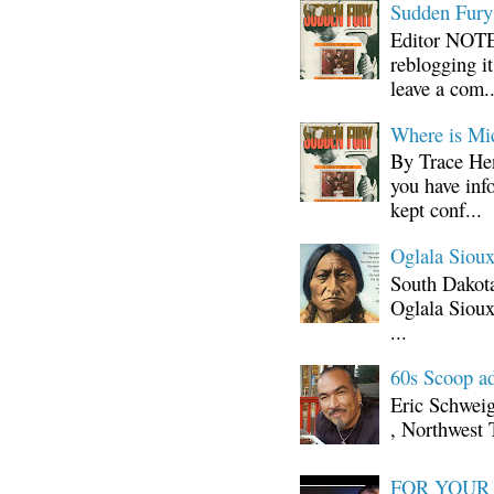
Sudden Fury:
Editor NOTE:
reblogging i
leave a com..
Where is Mi
By Trace Hen
you have inf
kept conf...
Oglala Sioux
South Dakota
Oglala Sioux
...
60s Scoop ad
Eric Schwei
, Northwest 
FOR YOUR I