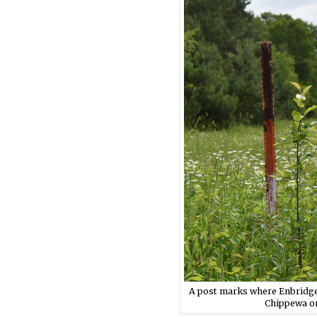
A post marks where Enbridge’
Chippewa on