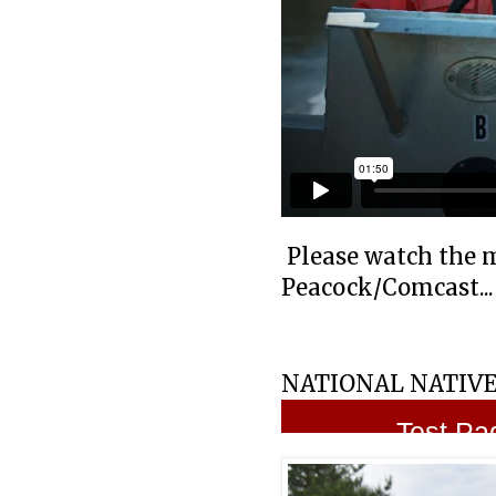
Please watch the 
Peacock/Comcast...
NATIONAL NATIVE