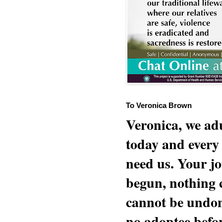
To Veronica Brown
Veronica, we adu
today and every
need us. Your jo
begun, nothing 
cannot be undon
no adoptee befo