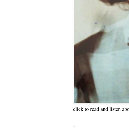
click to read and listen ab