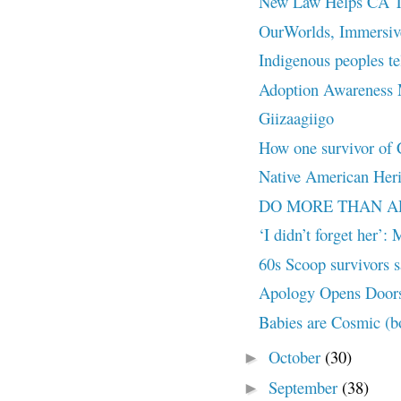
New Law Helps CA Tri
OurWorlds, Immersive 
Indigenous peoples te
Adoption Awareness
Giizaagiigo
How one survivor of Ca
Native American Her
DO MORE THAN APOL
‘I didn’t forget her’:
60s Scoop survivors sa
Apology Opens Doors
Babies are Cosmic (bo
October
(30)
►
September
(38)
►