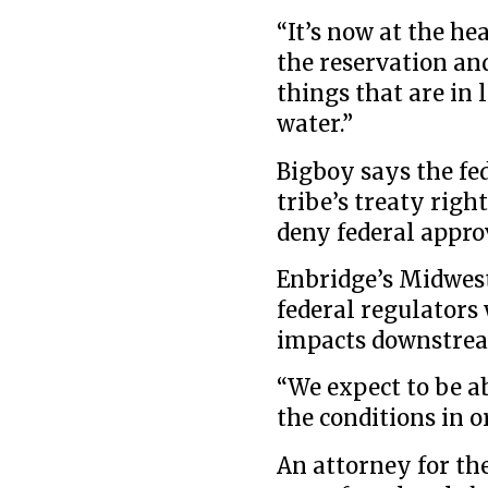
“It’s now at the h
the reservation an
things that are in 
water.”
Bigboy says the f
tribe’s treaty righ
deny federal approv
Enbridge’s Midwest
federal regulators 
impacts downstre
“We expect to be ab
the conditions in o
An attorney for th