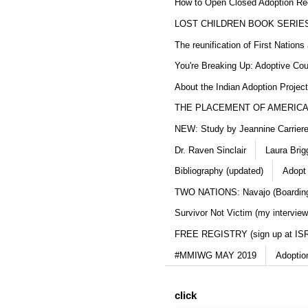
How to Open Closed Adoption Rec
LOST CHILDREN BOOK SERIE
The reunification of First Nation
You're Breaking Up: Adoptive Co
About the Indian Adoption Projec
THE PLACEMENT OF AMERICAN
NEW: Study by Jeannine Carriere 
Dr. Raven Sinclair
Laura Brig
Bibliography (updated)
Adopt
TWO NATIONS: Navajo (Boarding
Survivor Not Victim (my interview
FREE REGISTRY (sign up at IS
#MMIWG MAY 2019
Adoptio
click