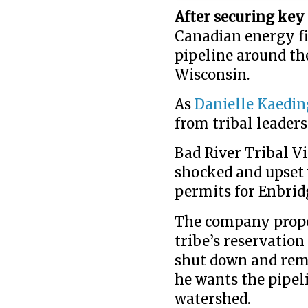
After securing key
Canadian energy fi
pipeline around the
Wisconsin.
As
Danielle Kaedin
from tribal leaders
Bad River Tribal Vi
shocked and upset w
permits for Enbridg
The company propo
tribe’s reservatio
shut down and remo
he wants the pipel
watershed.