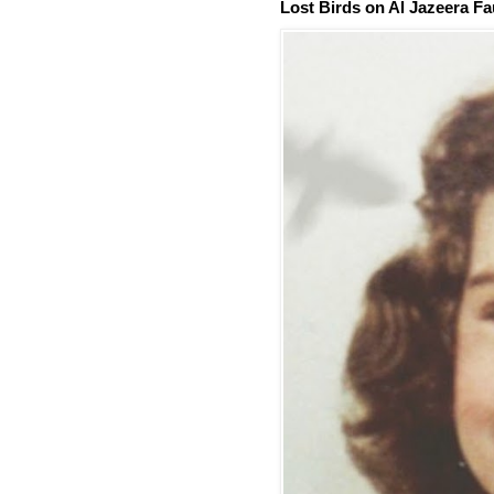
Lost Birds on Al Jazeera Fa