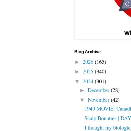
Blog Archive
2026
(165)
►
2025
(340)
►
2024
(301)
▼
December
(28)
►
November
(42)
▼
1949 MOVIE: Canadian
Scalp Bounties | DA
I thought my biologic