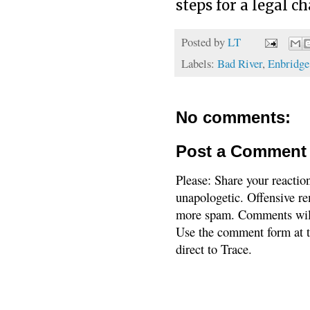
steps for a legal c
Posted by
LT
Labels:
Bad River
,
Enbridge
No comments:
Post a Comment
Please: Share your reactio
unapologetic. Offensive re
more spam. Comments will
Use the comment form at th
direct to Trace.