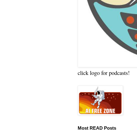
click logo for podcasts!
Most READ Posts