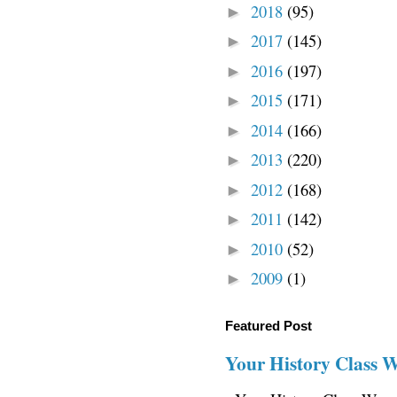
2018
(95)
►
2017
(145)
►
2016
(197)
►
2015
(171)
►
2014
(166)
►
2013
(220)
►
2012
(168)
►
2011
(142)
►
2010
(52)
►
2009
(1)
►
Featured Post
Your History Class 