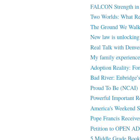
FALCON Strength in
Two Worlds: What Re
The Ground We Walk 
New law is unlocking 
Real Talk with Denve
My family experienced
Adoption Reality: Fo
Bad River: Enbridge’s
Proud To Be (NCAI)
Powerful Important
America's Weekend Spo
Pope Francis Receives
Petition to OPEN 
5 Middle Grade Book