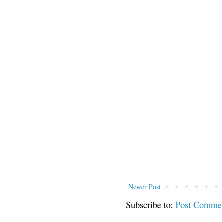
Newer Post
Subscribe to:
Post Comme