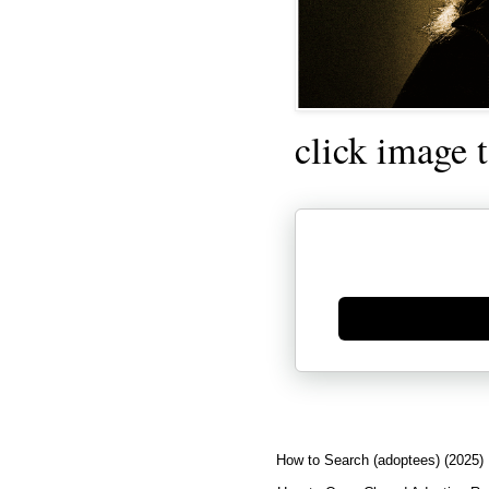
click image 
Generate new mask
How to Search (adoptees) (2025)