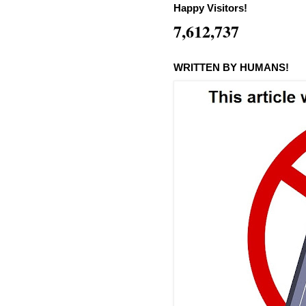
Happy Visitors!
7,612,737
WRITTEN BY HUMANS!