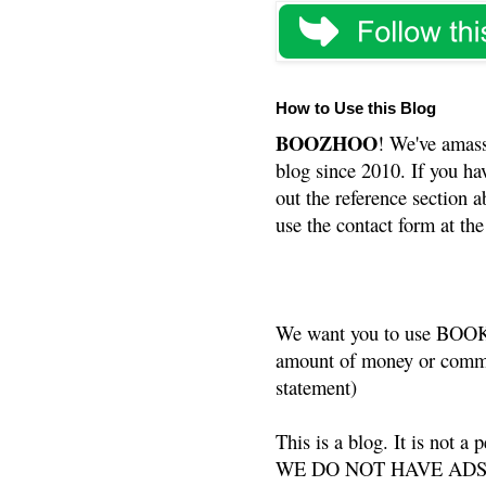
How to Use this Blog
BOOZHOO
! We've amass
blog since 2010. If you ha
out the reference section a
use the contact form at the
We want you to use BOOKS
amount of money or commis
statement)
This is a blog. It is not a
WE DO NOT HAVE ADS or 