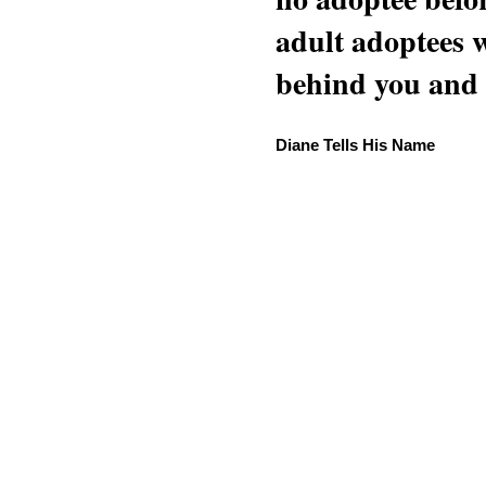
adult adoptees 
behind you and w
Diane Tells His Name