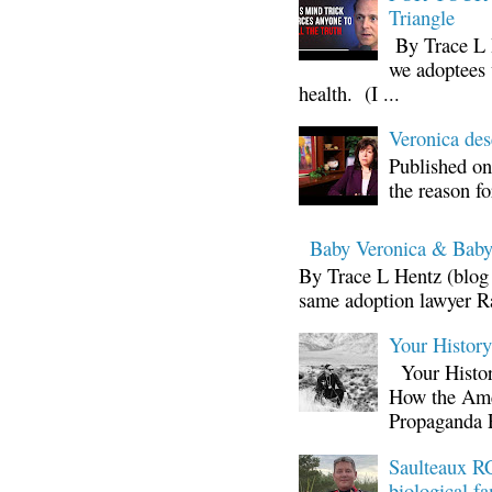
Triangle
By Trace L H
we adoptees 
health. (I ...
Veronica d
Published on
the reason fo
Baby Veronica & Baby
By Trace L Hentz (blog 
same adoption lawyer Ra
Your Histor
Your Histor
How the Ame
Propaganda 
Saulteaux RC
biological fa