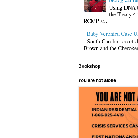
Using DNA te
the Treaty 4 
RCMP st...
Baby Veronica Case
South Carolina court d
Brown and the Cherokee 
Bookshop
You are not alone