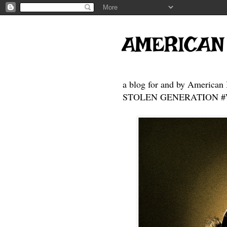
AMERICAN
a blog for and by American 
STOLEN GENERATION #Who