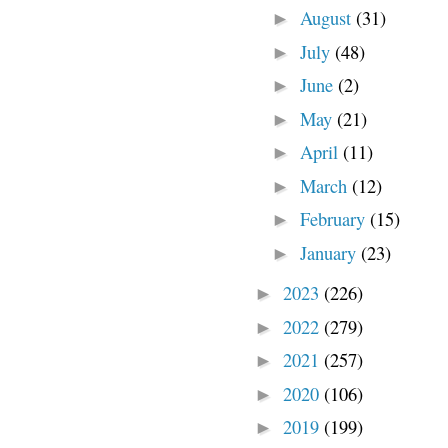
August
(31)
►
July
(48)
►
June
(2)
►
May
(21)
►
April
(11)
►
March
(12)
►
February
(15)
►
January
(23)
►
2023
(226)
►
2022
(279)
►
2021
(257)
►
2020
(106)
►
2019
(199)
►