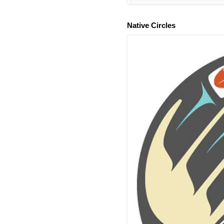
Native Circles