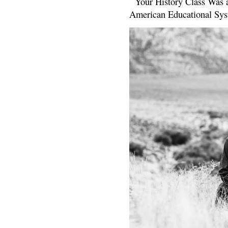
Your History Class Was a
American Educational Sys