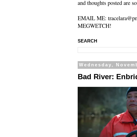
and thoughts posted are so
EMAIL ME: tracelara@pm
MEGWETCH!
SEARCH
Wednesday, Novemb
Bad River: Enbri