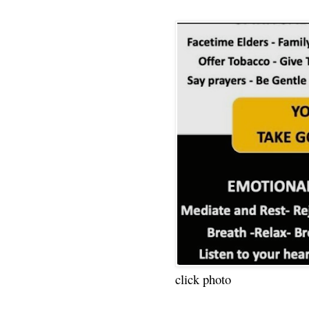
click photo