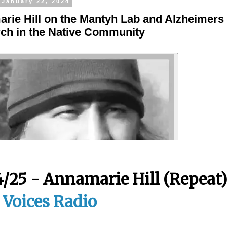
 January 22, 2024
rie Hill on the Mantyh Lab and Alzheimers
ch in the Native Community
4/25 - Annamarie Hill (Repeat
t Voices Radio