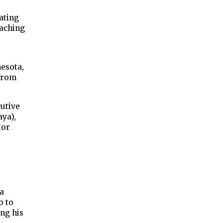
ating
oaching
nesota,
 from
cutive
aya),
tor
 a
o to
ing his