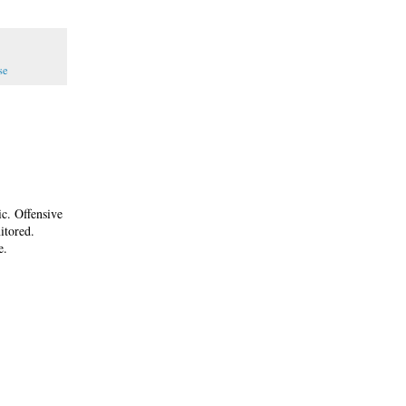
se
ic. Offensive
itored.
e.