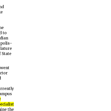
and
ke
ne
d to
ndian
polis–
slature
 State
 went
ector
d
e
rrently
Campus
e
ecialist
ine the