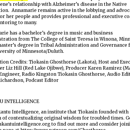
ne’s relationship with Alzheimer’s disease in the Native
tion. Annamarie remains active in the lobbying and advoc
or her people and provides professional and executive c
ntoring to many.
rie has a bachelor’s degree in music and business
tration from The College of Saint Teresa in Winona, Min
master’s degree in Tribal Administration and Governance
versity of Minnesota/Duluth.
ion Credits: Tiokasin Ghosthorse (Lakota), Host and Exe
r Liz Hill (Red Lake Ojibwe), Producer Karen Ramirez (M
Engineer, Radio Kingston Tiokasin Ghosthorse, Audio Edi
Richardson, Podcast Editor
U INTELLIGENCE
kantu Intelligence, an institute that Tiokasin founded with
 of contextualizing original wisdom for troubled times. G
/akantuintelligence.org to find out more and consider join