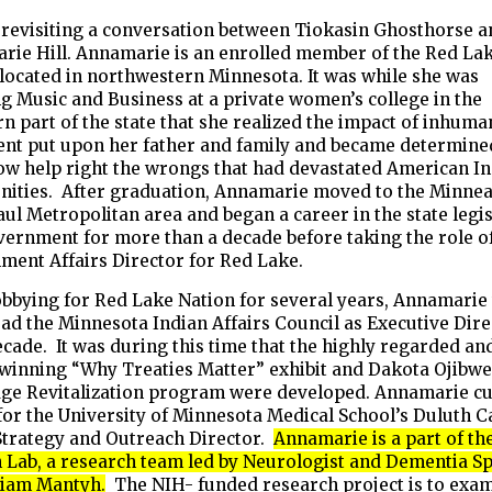
e revisiting a conversation between Tiokasin Ghosthorse 
rie Hill. Annamarie is an enrolled member of the Red La
located in northwestern Minnesota. It was while she was
g Music and Business at a private women’s college in the
n part of the state that she realized the impact of inhuma
ent put upon her father and family and became determine
w help right the wrongs that had devastated American I
ities. After graduation, Annamarie moved to the Minnea
aul Metropolitan area and began a career in the state legi
ernment for more than a decade before taking the role of
ment Affairs Director for Red Lake.
obbying for Red Lake Nation for several years, Annamarie
ead the Minnesota Indian Affairs Council as Executive Dir
ecade. It was during this time that the highly regarded an
winning “Why Treaties Matter” exhibit and Dakota Ojibw
ge Revitalization program were developed. Annamarie cu
for the University of Minnesota Medical School’s Duluth 
Strategy and Outreach Director.
Annamarie is a part of th
Lab, a research team led by Neurologist and Dementia Sp
liam Mantyh.
The NIH- funded research project is to exam