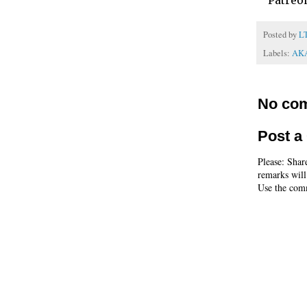
Patreo
Posted by
L
Labels:
AK
No co
Post 
Please: Shar
remarks will
Use the comm