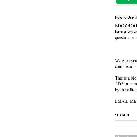
How to Use t
BOOZHO
have a keywo
question or 
We want you
commission. 
This is a bl
ADS or earn
by the editor
EMAIL ME: 
SEARCH