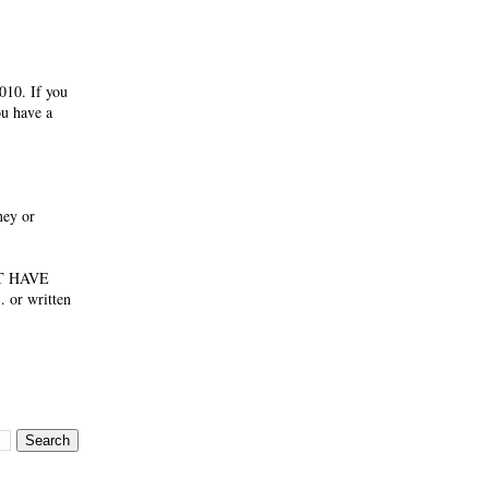
010. If you
ou have a
ney or
NOT HAVE
 or written