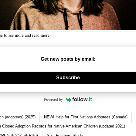
ge to see more and read more
Get new posts by email:
nerate new mask
Subscribe
Powered by
ch (adoptees) (2025)
NEW! Help for First Nations Adoptees (Canada)
 Closed Adoption Records for Native American Children (updated 2021)
DREN BOOK SERIES
Split Feathers Study