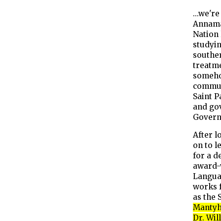
...we'r
Annama
Nation 
studyin
souther
treatm
someho
commun
Saint P
and gov
Govern
After l
on to l
for a d
award-
Langua
works 
as the 
Mantyh 
Dr. Wil