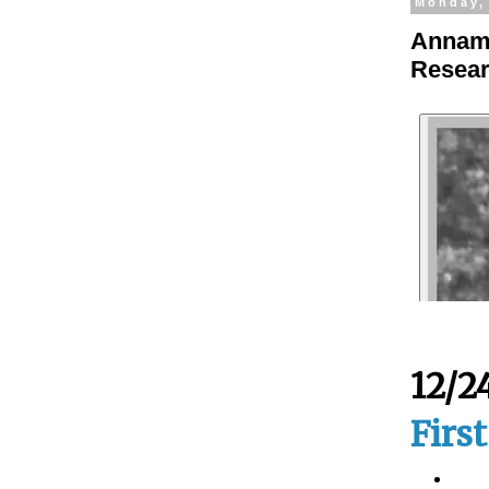
Monday,
Annama
Resear
12/2
Firs