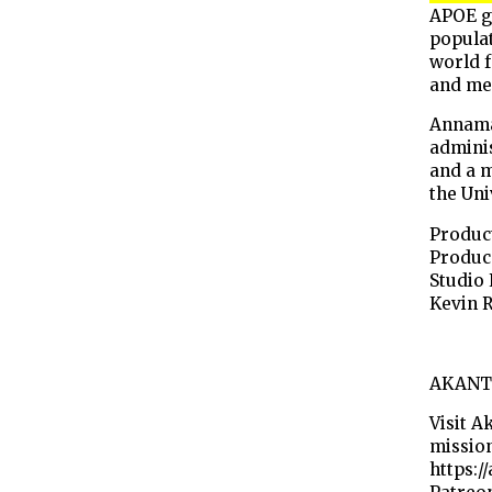
APOE ge
popula
world f
and me
Annama
adminis
and a 
the Uni
Product
Produce
Studio 
Kevin 
AKANT
Visit A
mission
https:/