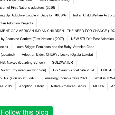
ation of First Nations adoptees (2016)
king Up: Adoptive Couple v. Baby Girl #ICWA
Indian Child Welfare Act org
dian Adoption Projects
MENT OF AMERICAN INDIAN CHILDREN - THE NEED FOR CHANGE (197
y Jeannine Carriere (First Nations) (2007)
NEW STUDY: Post Adoption (
nclair
Laura Briggs: Feminists and the Baby Veronica Case...
 (updated)
Adopt an Elder: CHERYL Locke (Oglala Lakota)
S: Navajo (Boarding School)
GOLDWATER
 Victim (my interview with Von)
GS Search Angel Site 2024
OBC AC
TRY (sign up at ISRR)
Genealogy\Indian Affairs 2021
What is ICWA
Y 2019
Adoption History
Native American Banks
MEDIA
Ab