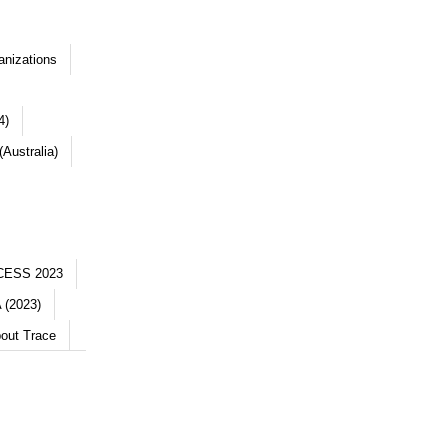
anizations
4)
Australia)
CESS 2023
 (2023)
out Trace