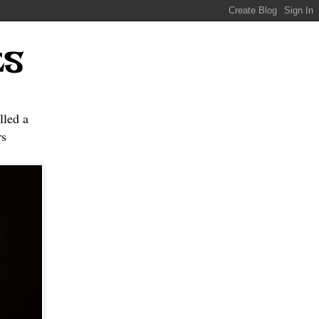
ES
lled a
s