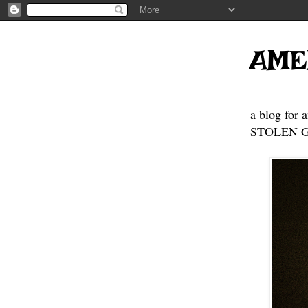
AME
a blog for 
STOLEN GE