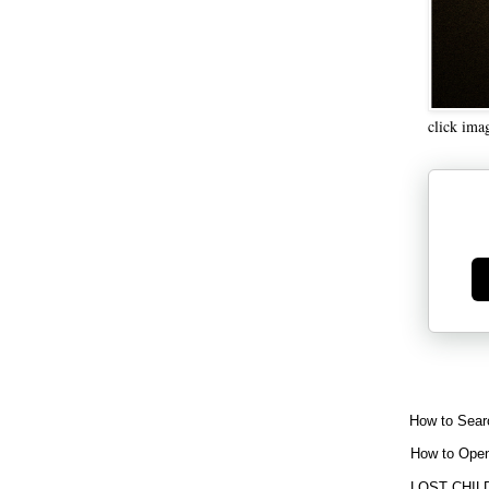
click ima
Ge
How to Sear
How to Open
LOST CHIL