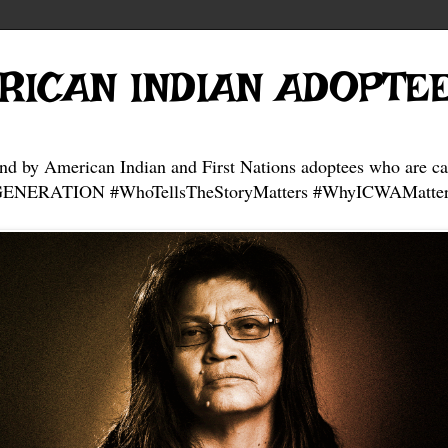
RICAN INDIAN ADOPTE
and by American Indian and First Nations adoptees who are ca
NERATION #WhoTellsTheStoryMatters #WhyICWAMatter