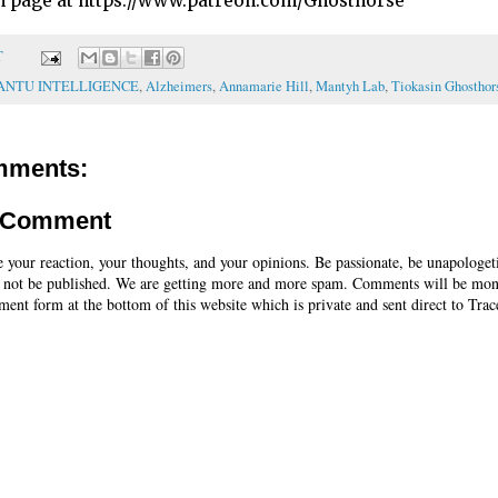
n page at https://www.patreon.com/Ghosthorse
T
ANTU INTELLIGENCE
,
Alzheimers
,
Annamarie Hill
,
Mantyh Lab
,
Tiokasin Ghosthor
mments:
a Comment
e your reaction, your thoughts, and your opinions. Be passionate, be unapologet
 not be published. We are getting more and more spam. Comments will be mon
ent form at the bottom of this website which is private and sent direct to Trac