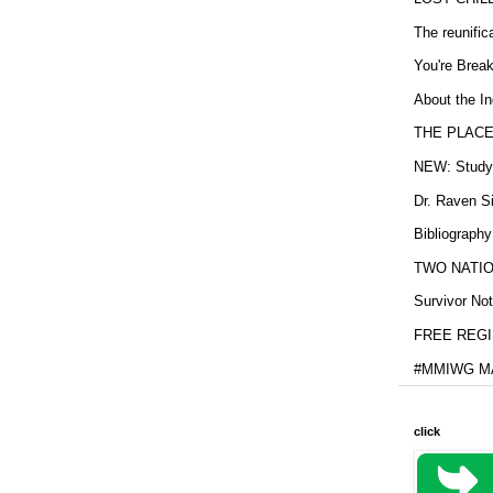
The reunific
You're Brea
About the In
THE PLACE
NEW: Study b
Dr. Raven Si
Bibliography
TWO NATION
Survivor Not
FREE REGIS
#MMIWG MA
click