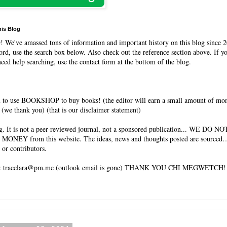
his Blog
O
! We've amassed tons of information and important history on this blog since 2
rd, use the search box below. Also check out the reference section above. If y
need help searching, use the contact form at the bottom of the blog.
 to use BOOKSHOP to buy books! (the editor will earn a small amount of mo
(we thank you) (that is our disclaimer statement)
og. It is not a peer-reviewed journal, not a sponsored publication... WE DO 
 MONEY from this website. The ideas, news and thoughts posted are sourced…
 or contributors.
tracelara@pm.me (outlook email is gone) THANK YOU CHI MEGWETCH!