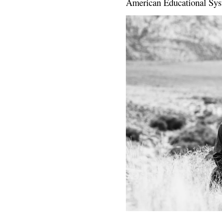
American Educational Sys