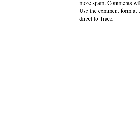
more spam. Comments will
Use the comment form at th
direct to Trace.