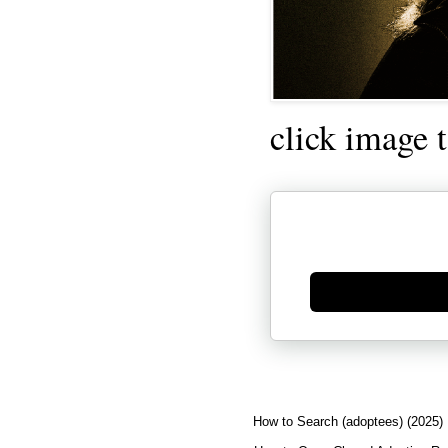
click image 
Generate new mask
How to Search (adoptees) (2025)