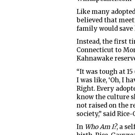
Like many adopted
believed that mee
family would save 
Instead, the first 
Connecticut to Mon
Kahnawake reserve 
“It was tough at 15
I was like, ‘Oh, I 
Right. Every adopte
know the culture s
not raised on the r
society,” said Rice
In
Who Am I?
, a se