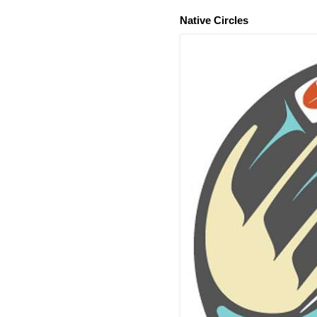
Native Circles