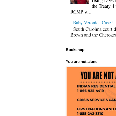
Using DNA te
the Treaty 4 
RCMP st...
Baby Veronica Case
South Carolina court d
Brown and the Cherokee 
Bookshop
You are not alone