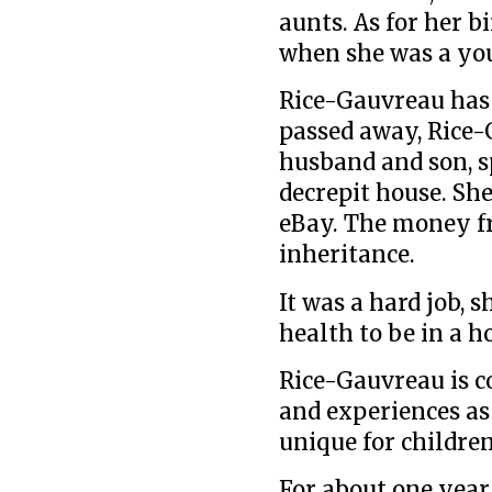
aunts. As for her b
when she was a you
Rice-Gauvreau has 
passed away, Rice-
husband and son, s
decrepit house. She
eBay. The money fr
inheritance.
It was a hard job, 
health to be in a 
Rice-Gauvreau is c
and experiences as
unique for children
For about one year