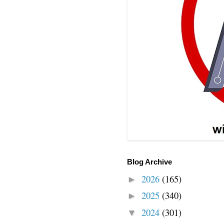
Blog Archive
2026
(165)
►
2025
(340)
►
2024
(301)
▼