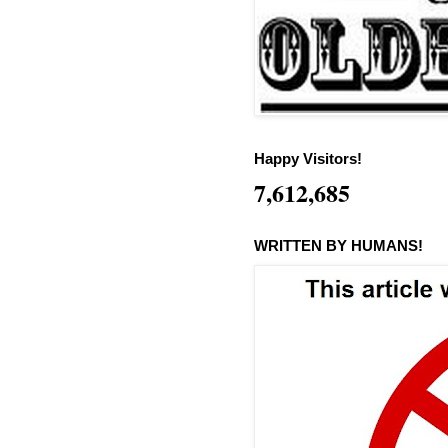
Happy Visitors!
7,612,685
WRITTEN BY HUMANS!