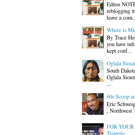
Editor NOTE:
reblogging i
leave a com..
Where is Mi
By Trace Hen
you have inf
kept conf...
Oglala Sioux
South Dakota
Oglala Sioux
...
60s Scoop ad
Eric Schwei
, Northwest 
FOR YOUR I
Triangle