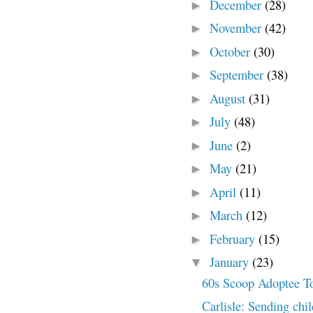
December
(28)
►
November
(42)
►
October
(30)
►
September
(38)
►
August
(31)
►
July
(48)
►
June
(2)
►
May
(21)
►
April
(11)
►
March
(12)
►
February
(15)
►
January
(23)
▼
60s Scoop Adoptee 
Carlisle: Sending chi