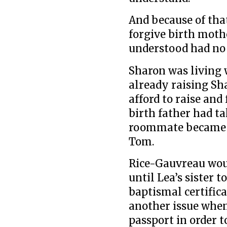
And because of tha
forgive birth mot
understood had no 
Sharon was living
already raising Sha
afford to raise and
birth father had ta
roommate became a
Tom.
Rice-Gauvreau woul
until Lea’s sister t
baptismal certific
another issue when
passport in order t