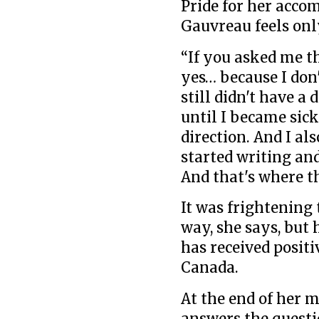
Pride for her acco
Gauvreau feels onl
“If you asked me th
yes… because I don'
still didn't have a 
until I became sick.
direction. And I also
started writing and
And that's where th
It was frightening 
way, she says, but
has received posit
Canada.
At the end of her 
answers the questi