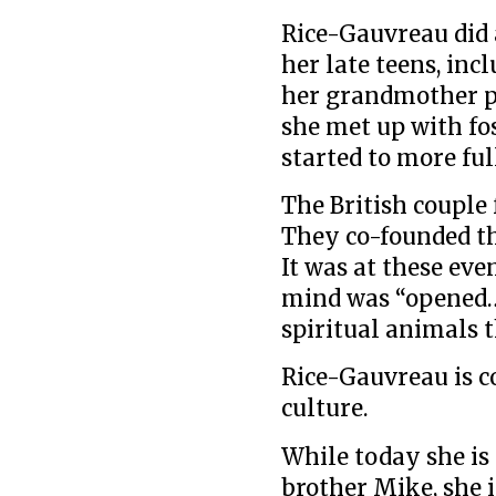
Rice-Gauvreau did 
her late teens, in
her grandmother pa
she met up with fo
started to more fu
The British couple 
They co-founded t
It was at these eve
mind was “opened…t
spiritual animals t
Rice-Gauvreau is 
culture.
While today she is
brother Mike, she i