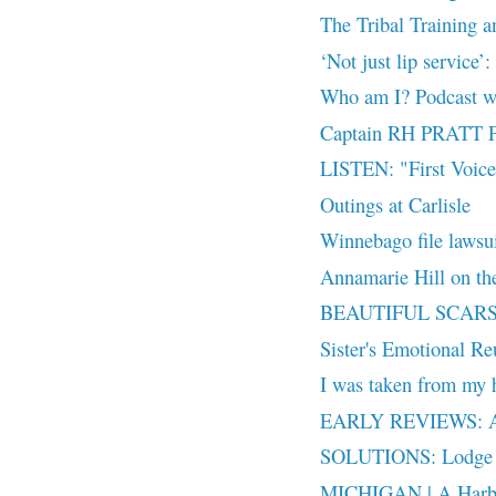
The Tribal Training an
‘Not just lip service’:
Who am I? Podcast w
Captain RH PRATT P
LISTEN: "First Voices
Outings at Carlisle
Winnebago file laws
Annamarie Hill on th
BEAUTIFUL SCARS + 
Sister's Emotional R
I was taken from my h
EARLY REVIEWS: As
SOLUTIONS: Lodge G
MICHIGAN | A Harbor