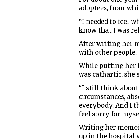
adoptees, from whi
“I needed to feel w
know that I was re
After writing her 
with other people.
While putting her 
was cathartic, she s
“I still think about
circumstances, abs
everybody. And I th
feel sorry for mysel
Writing her memoi
up in the hospital