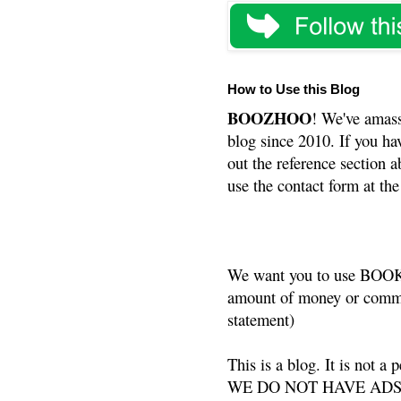
How to Use this Blog
BOOZHOO
! We've amass
blog since 2010. If you ha
out the reference section a
use the contact form at the
We want you to use BOOKS
amount of money or commis
statement)
This is a blog. It is not a
WE DO NOT HAVE ADS or 