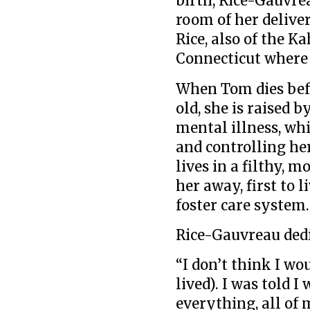
birth, Rice-Gauvre
room of her delive
Rice, also of the K
Connecticut where
When Tom dies bef
old, she is raised 
mental illness, wh
and controlling he
lives in a filthy, 
her away, first to 
foster care system.
Rice-Gauvreau ded
“I don’t think I w
lived). I was told I
everything, all of 