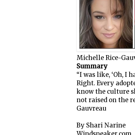
Michelle Rice-Gau
Summary
“I was like, ‘Oh, I
Right. Every adopte
know the culture s
not raised on the 
Gauvreau
By Shari Narine
Windspeaker.com