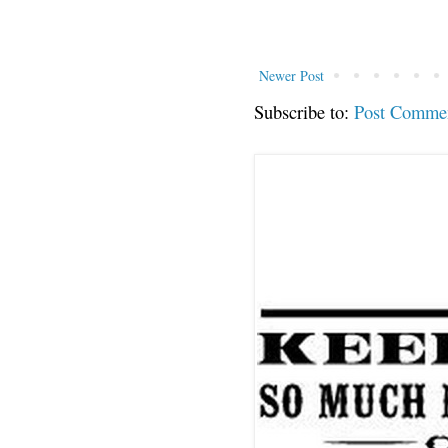
Newer Post
Subscribe to:
Post Comme