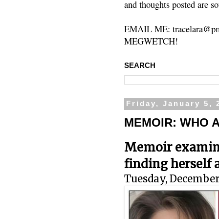
and thoughts posted are so
EMAIL ME: tracelara@pm
MEGWETCH!
SEARCH
Friday, January 5, 
MEMOIR: WHO A
Memoir examines
finding hersel
Tuesday, December