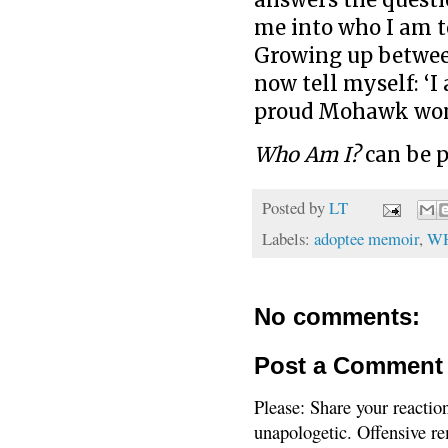
me into who I am t
Growing up between
now tell myself: ‘I
proud Mohawk woma
Who Am I?
can be 
Posted by
LT
Labels:
adoptee memoir
,
WH
No comments:
Post a Comment
Please: Share your reactio
unapologetic. Offensive re