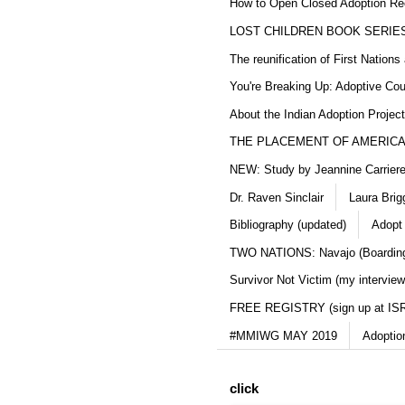
How to Open Closed Adoption Rec
LOST CHILDREN BOOK SERIE
The reunification of First Nation
You're Breaking Up: Adoptive Co
About the Indian Adoption Projec
THE PLACEMENT OF AMERICAN
NEW: Study by Jeannine Carriere 
Dr. Raven Sinclair
Laura Brig
Bibliography (updated)
Adopt
TWO NATIONS: Navajo (Boarding
Survivor Not Victim (my interview
FREE REGISTRY (sign up at IS
#MMIWG MAY 2019
Adoptio
click