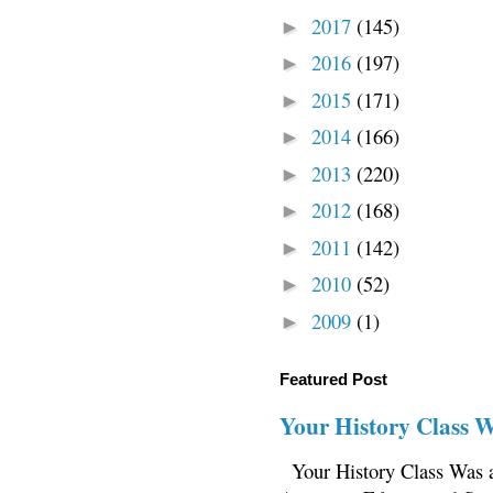
2017
(145)
►
2016
(197)
►
2015
(171)
►
2014
(166)
►
2013
(220)
►
2012
(168)
►
2011
(142)
►
2010
(52)
►
2009
(1)
►
Featured Post
Your History Class 
Your History Class Was a