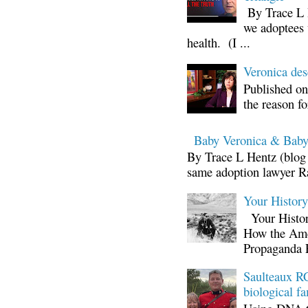
By Trace L H
we adoptees 
health. (I ...
Veronica d
Published on
the reason fo
Baby Veronica & Baby
By Trace L Hentz (blog 
same adoption lawyer Ra
Your Histor
Your Histor
How the Ame
Propaganda 
Saulteaux RC
biological fa