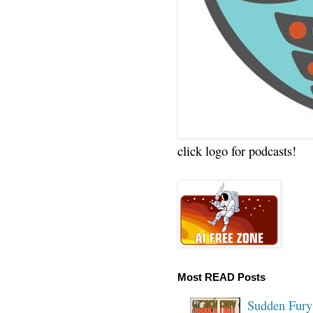
click logo for podcasts!
Most READ Posts
Sudden Fury: