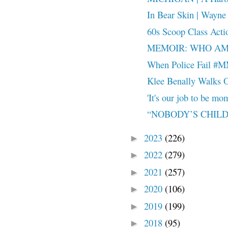
In Bear Skin | Wayne 
60s Scoop Class Acti
MEMOIR: WHO AM 
When Police Fail 
Klee Benally Walks O
'It's our job to be mom
“NOBODY’S CHILD
2023
(226)
►
2022
(279)
►
2021
(257)
►
2020
(106)
►
2019
(199)
►
2018
(95)
►