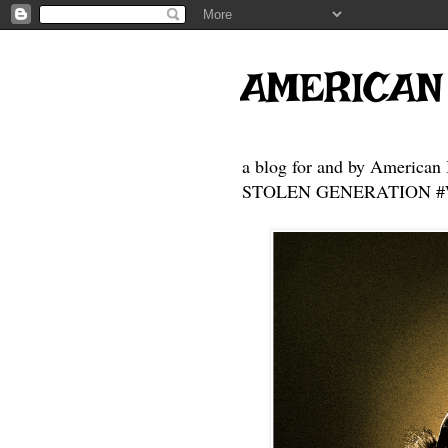
AMERICAN
a blog for and by American 
STOLEN GENERATION #Who