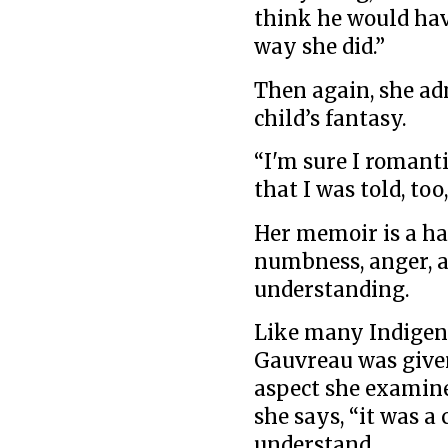
think he would ha
way she did.”
Then again, she ad
child’s fantasy.
“I'm sure I romantic
that I was told, to
Her memoir is a ha
numbness, anger, a
understanding.
Like many Indigeno
Gauvreau was given
aspect she examine
she says, “it was 
understand.