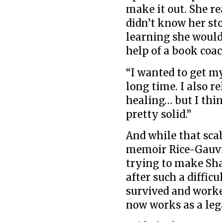
make it out. She r
didn’t know her sto
learning she would
help of a book coac
“I wanted to get my 
long time. I also re
healing… but I thin
pretty solid.”
And while that sca
memoir Rice-Gauvr
trying to make Sha
after such a diffic
survived and worke
now works as a leg