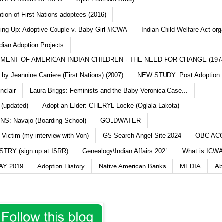
ation of First Nations adoptees (2016)
king Up: Adoptive Couple v. Baby Girl #ICWA
Indian Child Welfare Act org
dian Adoption Projects
MENT OF AMERICAN INDIAN CHILDREN - THE NEED FOR CHANGE (197
y Jeannine Carriere (First Nations) (2007)
NEW STUDY: Post Adoption (
nclair
Laura Briggs: Feminists and the Baby Veronica Case...
 (updated)
Adopt an Elder: CHERYL Locke (Oglala Lakota)
S: Navajo (Boarding School)
GOLDWATER
 Victim (my interview with Von)
GS Search Angel Site 2024
OBC AC
TRY (sign up at ISRR)
Genealogy\Indian Affairs 2021
What is ICWA
Y 2019
Adoption History
Native American Banks
MEDIA
Ab