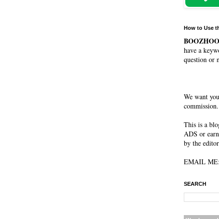
How to Use t
BOOZHO
have a keywo
question or 
We want you
commission. 
This is a bl
ADS or earn
by the editor
EMAIL ME: 
SEARCH