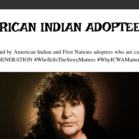
RICAN INDIAN ADOPTE
and by American Indian and First Nations adoptees who are ca
NERATION #WhoTellsTheStoryMatters #WhyICWAMatter