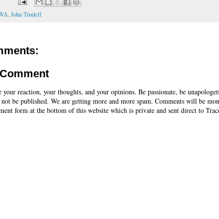
T
CWA
,
John Trudell
mments:
a Comment
e your reaction, your thoughts, and your opinions. Be passionate, be unapologet
 not be published. We are getting more and more spam. Comments will be mon
ent form at the bottom of this website which is private and sent direct to Trac