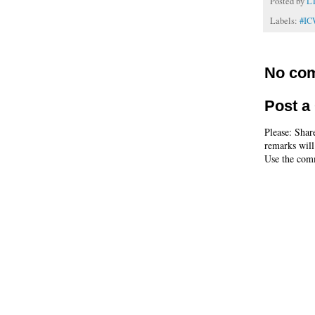
Posted by
L
Labels:
#I
No co
Post 
Please: Shar
remarks will
Use the comm