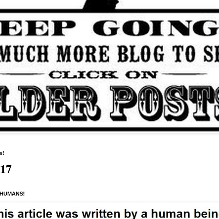
s!
517
 HUMANS!