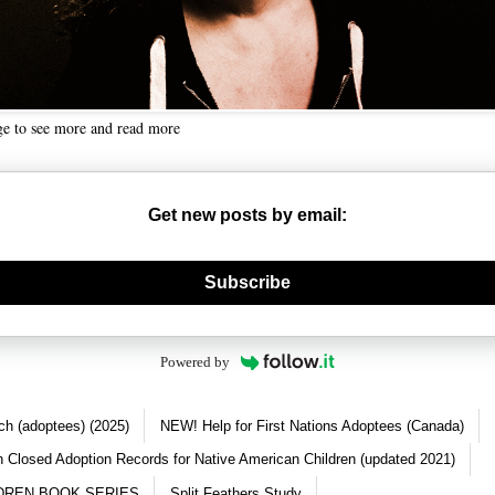
ge to see more and read more
Get new posts by email:
nerate new mask
Subscribe
Powered by
ch (adoptees) (2025)
NEW! Help for First Nations Adoptees (Canada)
 Closed Adoption Records for Native American Children (updated 2021)
DREN BOOK SERIES
Split Feathers Study