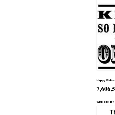
Happy Visitor
7,606,
WRITTEN BY