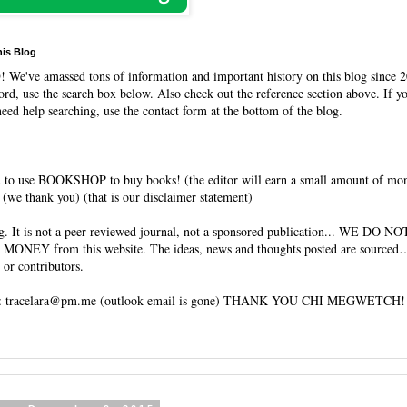
his Blog
O
! We've amassed tons of information and important history on this blog since 2
rd, use the search box below. Also check out the reference section above. If y
need help searching, use the contact form at the bottom of the blog.
 to use BOOKSHOP to buy books! (the editor will earn a small amount of mo
(we thank you) (that is our disclaimer statement)
og. It is not a peer-reviewed journal, not a sponsored publication... WE DO 
 MONEY from this website. The ideas, news and thoughts posted are sourced…
 or contributors.
tracelara@pm.me (outlook email is gone) THANK YOU CHI MEGWETCH!