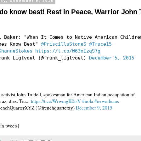
ay, December 9, 2015
 do know best! Rest in Peace, Warrior John 
l Baker: "When It Comes to Native American Childre
bes Know Best"
@PriscillaStoneS
@Trace15
ShanneStokes
https://t.co/W63nIzqS7g
rank Ligtvoet (@frank_ligtvoet)
December 5, 2015
 activist John Trudell, spokesman for American Indian occupation of
raz, dies: Tru...
https://t.co/WrwmgK0isV
#nola
#neworleans
enchQuarterXYZ (@frenchquarterxy)
December 9, 2015
 in tweets]