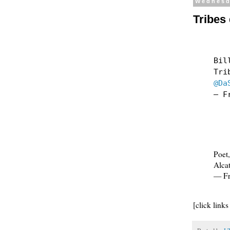
Wednesd
Tribes
Bil
Tri
@Da
— F
Poet,
Alcat
— Fr
[click links