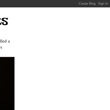
ES
lled a
s