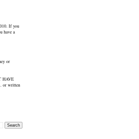
010. If you
ou have a
ney or
NOT HAVE
 or written