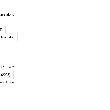
anizations
4)
Australia)
CESS 2023
 (2023)
out Trace