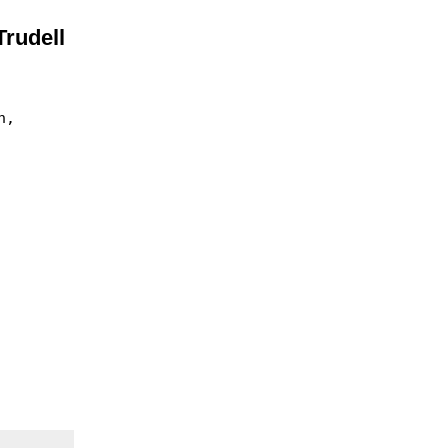
Trudell
n,