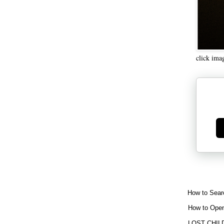
click ima
Ge
How to Sear
How to Open
LOST CHIL