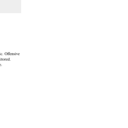
ic. Offensive
itored.
e.