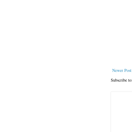
Newer Post
Subscribe to