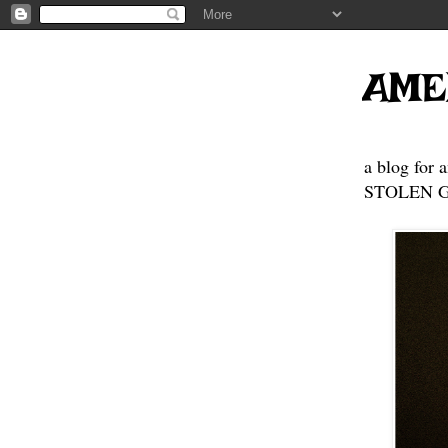
AME
a blog for 
STOLEN GE