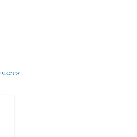
Older Post