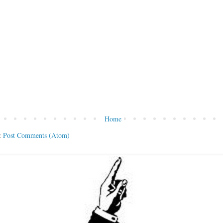
Home
:
Post Comments (Atom)