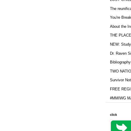
The reunific
You're Brea
About the In
THE PLACE
NEW: Study b
Dr. Raven Si
Bibliography
TWO NATION
Survivor Not
FREE REGIS
#MMIWG MA
click