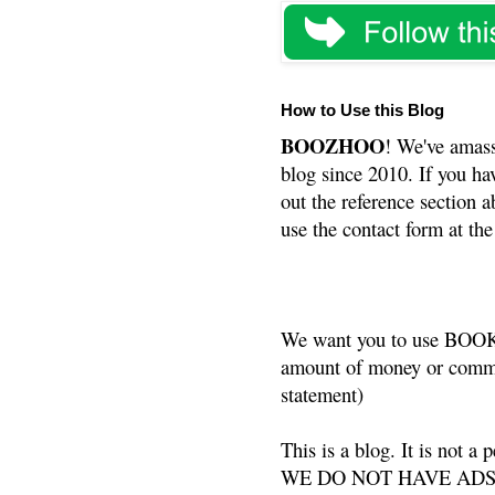
How to Use this Blog
BOOZHOO
! We've amass
blog since 2010. If you ha
out the reference section a
use the contact form at the
We want you to use BOOKS
amount of money or commis
statement)
This is a blog. It is not a
WE DO NOT HAVE ADS or 