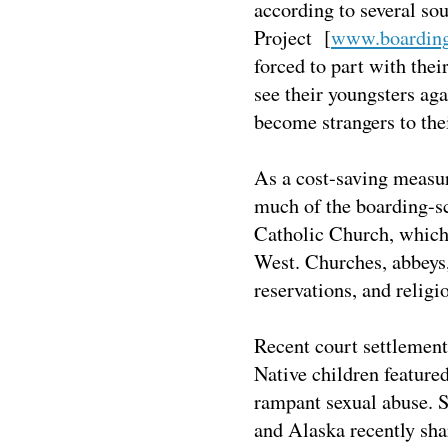
according to several so
Project [
www.boardings
forced to part with the
see their youngsters aga
become strangers to the
As a cost-saving measur
much of the boarding-sc
Catholic Church, which 
West. Churches, abbeys,
reservations, and religi
Recent court settlement
Native children feature
rampant sexual abuse. 
and Alaska recently sha