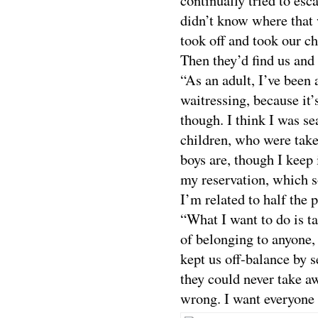
continually tried to es
didn’t know where that
took off and took our c
Then they’d find us and
“As an adult, I’ve been a
waitressing, because it’
though. I think I was se
children, who were tak
boys are, though I keep
my reservation, which s
I’m related to half the 
“What I want to do is t
of belonging to anyone,
kept us off-balance by 
they could never take a
wrong. I want everyone 