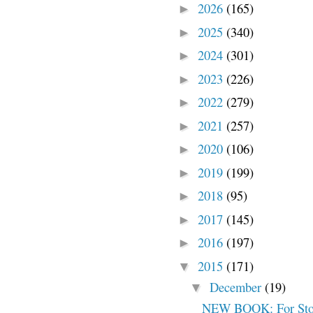
2026
(165)
►
2025
(340)
►
2024
(301)
►
2023
(226)
►
2022
(279)
►
2021
(257)
►
2020
(106)
►
2019
(199)
►
2018
(95)
►
2017
(145)
►
2016
(197)
►
2015
(171)
▼
December
(19)
▼
NEW BOOK: For Stol