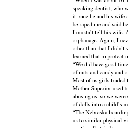
“When I was about 10, 
speaking dentist, who w
it once he and his wife 
he raped me and said he
I mustn’t tell his wife.
orphanage. Again, I nev
other than that I didn’t
learned that to protect 
“We did have good times
of nuts and candy and o
Most of us girls traded 
Mother Superior used to 
abusing us, so we were 
of dolls into a child’s 
“The Nebraska boarding
us to similar physical v