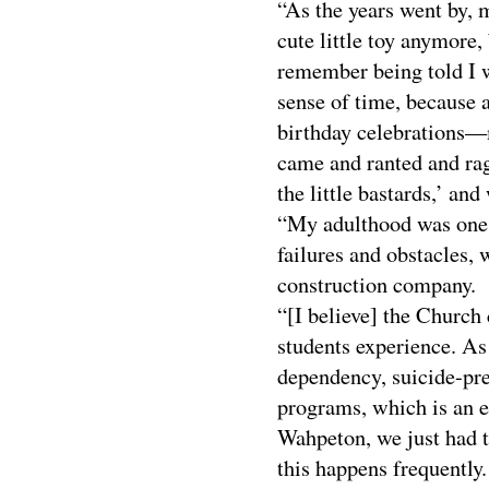
“As the years went by, 
cute little toy anymore
remember being told I 
sense of time, because 
birthday celebrations—
came and ranted and rag
the little bastards,’ and 
“My adulthood was one h
failures and obstacles, 
construction company.
“[I believe] the Church
students experience. As
dependency, suicide-pr
programs, which is an 
Wahpeton, we just had th
this happens frequently