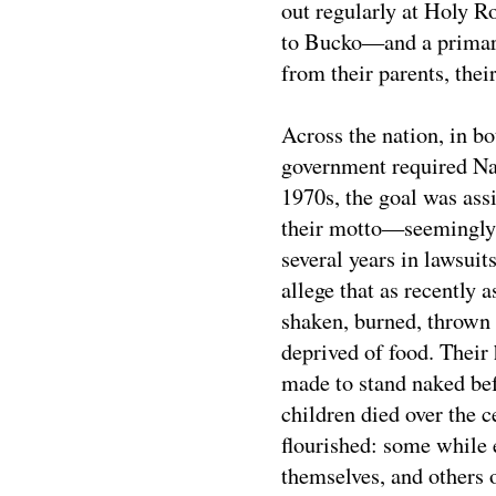
out regularly at Holy 
to Bucko—and a primary 
from their parents, thei
Across the nation, in bo
government required Nat
1970s, the goal was ass
their motto—seemingly a
several years in lawsui
allege that as recently 
shaken, burned, thrown 
deprived of food. Their
made to stand naked bef
children died over the 
flourished: some while e
themselves, and others 