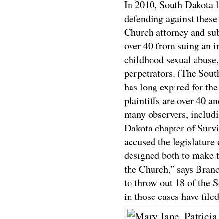
In 2010, South Dakota l
defending against these
Church attorney and su
over 40 from suing an in
childhood sexual abuse,
perpetrators. (The South
has long expired for the
plaintiffs are over 40 a
many observers, includi
Dakota chapter of Surv
accused the legislature 
designed both to make t
the Church,” says Branc
to throw out 18 of the S
in those cases have file