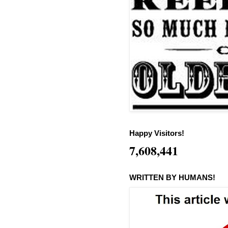
Happy Visitors!
7,608,441
WRITTEN BY HUMANS!