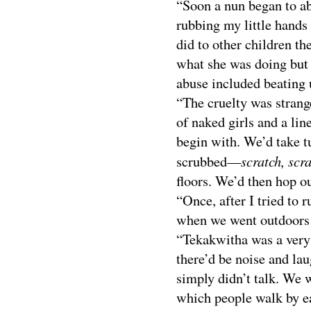
“Soon a nun began to a
rubbing my little hands
did to other children the
what she was doing but 
abuse included beating u
“The cruelty was strange
of naked girls and a li
begin with. We’d take t
scratch, scra
scrubbed—
floors. We’d then hop ou
“Once, after I tried to 
when we went outdoors I
“Tekakwitha was a very 
there’d be noise and la
simply didn’t talk. We w
which people walk by e