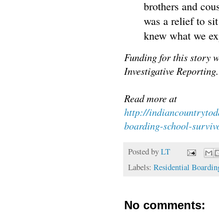
brothers and cous
was a relief to s
knew what we exp
Funding for this story 
Investigative Reporting.
Read more at
http://indiancountryt
boarding-school-surviv
Posted by
LT
Labels:
Residential Boardin
No comments: