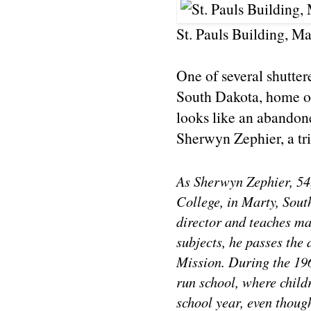
St. Pauls Building, M
One of several shutter
South Dakota, home o
looks like an abandone
Sherwyn Zephier, a tr
As Sherwyn Zephier, 54
College, in Marty, Sout
director and teaches mat
subjects, he passes the 
Mission. During the 196
run school, where child
school year, even thoug