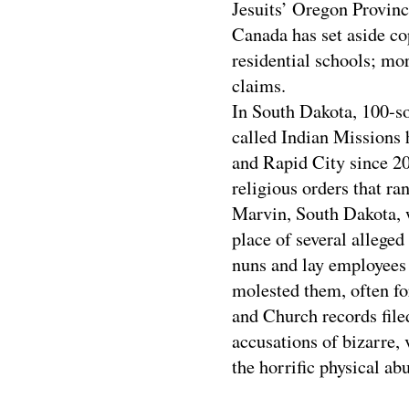
Jesuits’ Oregon Province
Canada has set aside cop
residential schools; mo
claims.
In South Dakota, 100-so
called Indian Missions 
and Rapid City since 20
religious orders that r
Marvin, South Dakota, w
place of several alleged
nuns and lay employees 
molested them, often fo
and Church records filed
accusations of bizarre,
the horrific physical ab