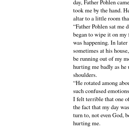
day, Father Pohlen came
took me by the hand. H
altar to a little room th
“Father Pohlen sat me d
began to wipe it on my f
was happening. In later
sometimes at his house
be running out of my m
hurting me badly as he u
shoulders.
“He rotated among about
such confused emotions.
I felt terrible that one 
the fact that my day was
turn to, not even God, 
hurting me.