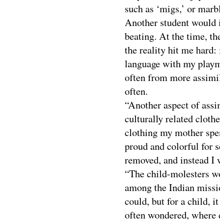
such as ‘migs,’ or marbl
Another student would in
beating. At the time, th
the reality hit me hard
language with my playm
often from more assimil
often.
“Another aspect of assi
culturally related cloth
clothing my mother spe
proud and colorful for s
removed, and instead I 
“The child-molesters w
among the Indian missio
could, but for a child, i
often wondered, where d