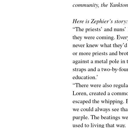
community, the Yankton
Here is Zephier’s story:
“The priests’ and nuns’
they were coming. Ever
never knew what they’d
or more priests and bro
against a metal pole in 
straps and a two-by-fou
education.’
“There were also regula
Loren, created a commot
escaped the whipping. 
we could always see tha
purple. The beatings we
used to living that way.