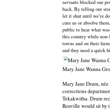
servants blocked our po
back. By telling our sto
let it shut until we’re
cure us or absolve them
public to hear what wa
this country while non-N
towns and on their far
and they need a quick his
Mary Jane Wanna Gro
Mary Jane Drum, née W
corrections department
Tekakwitha. Drum reca
Renville would sit by 