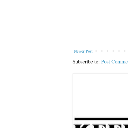
Newer Post
Subscribe to:
Post Comme