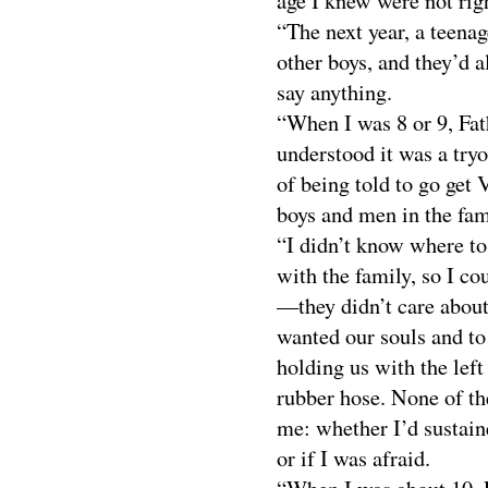
age I knew were not rig
“The next year, a teenag
other boys, and they’d a
say anything.
“When I was 8 or 9, Fat
understood it was a try
of being told to go get 
boys and men in the fam
“I didn’t know where to
with the family, so I co
—they didn’t care about
wanted our souls and to
holding us with the left
rubber hose. None of th
me: whether I’d sustain
or if I was afraid.