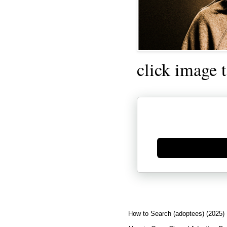
click image 
Generate new mask
How to Search (adoptees) (2025)