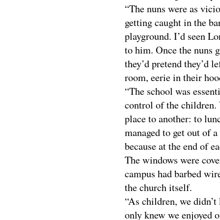
“The nuns were as vicio
getting caught in the ba
playground. I’d seen Lor
to him. Once the nuns go
they’d pretend they’d le
room, eerie in their ho
“The school was essenti
control of the children
place to another: to lun
managed to get out of a
because at the end of ea
The windows were covere
campus had barbed wir
the church itself.
“As children, we didn’t
only knew we enjoyed o