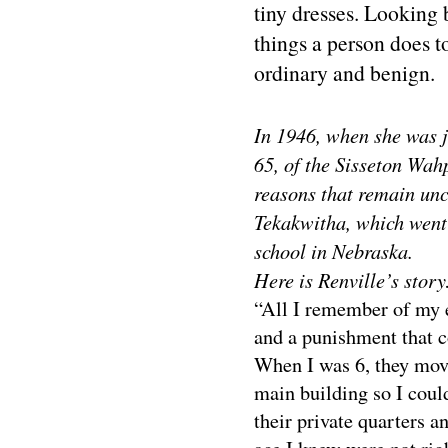
tiny dresses. Looking b
things a person does to
ordinary and benign.
In 1946, when she was j
65, of the Sisseton Wah
reasons that remain un
Tekakwitha, which went 
school in Nebraska.
Here is Renville’s story
“All I remember of my e
and a punishment that c
When I was 6, they mov
main building so I coul
their private quarters a