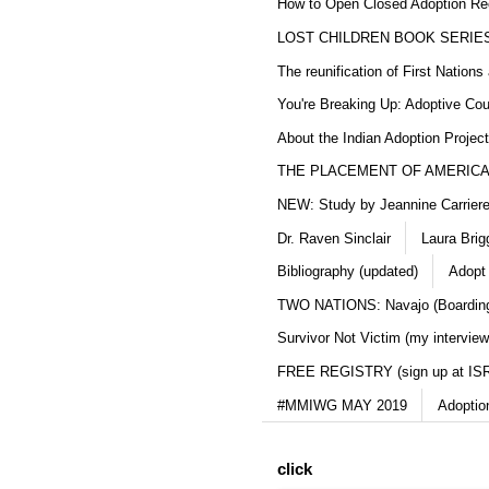
How to Open Closed Adoption Rec
LOST CHILDREN BOOK SERIE
The reunification of First Nation
You're Breaking Up: Adoptive Co
About the Indian Adoption Projec
THE PLACEMENT OF AMERICAN
NEW: Study by Jeannine Carriere 
Dr. Raven Sinclair
Laura Brig
Bibliography (updated)
Adopt
TWO NATIONS: Navajo (Boarding
Survivor Not Victim (my interview
FREE REGISTRY (sign up at IS
#MMIWG MAY 2019
Adoptio
click