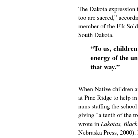
The Dakota expression f
too are sacred,” accor
member of the Elk Sold
South Dakota.
“To us, children
energy of the un
that way.”
When Native children a
at Pine Ridge to help in
nuns staffing the schoo
giving “a tenth of the 
Lakotas, Blac
wrote in
Nebraska Press, 2000).