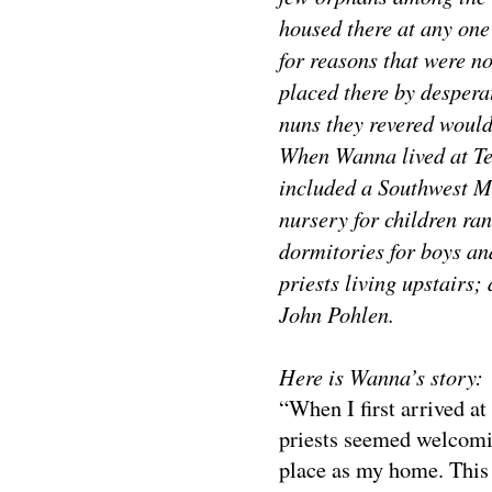
housed there at any one
for reasons that were no
placed there by despera
nuns they revered would 
When Wanna lived at Te
included a Southwest Mi
nursery for children ra
dormitories for boys and
priests living upstairs;
John Pohlen.
Here is Wanna’s story:
“When I first arrived at
priests seemed welcomin
place as my home. This 