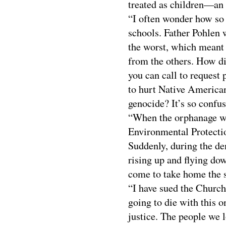
treated as children—an 
“I often wonder how so
schools. Father Pohlen w
the worst, which meant 
from the others. How di
you can call to request
to hurt Native American
genocide? It’s so confusi
“When the orphanage wa
Environmental Protectio
Suddenly, during the de
rising up and flying do
come to take home the s
“I have sued the Church
going to die with this 
justice. The people we 