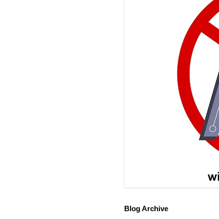
Blog Archive