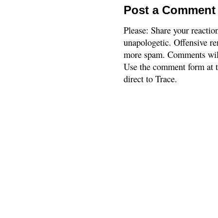
Post a Comment
Please: Share your reactio
unapologetic. Offensive re
more spam. Comments will
Use the comment form at th
direct to Trace.