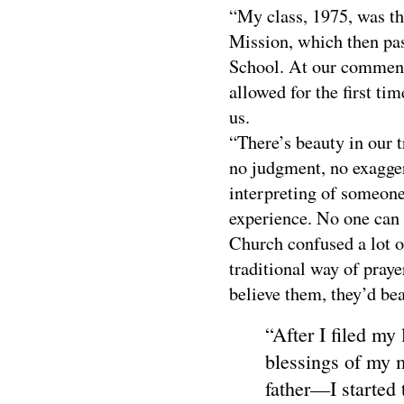
“My class, 1975, was the
Mission, which then pas
School. At our commen
allowed for the first tim
us.
“There’s beauty in our 
no judgment, no exaggera
interpreting of someone
experience. No one can 
Church confused a lot o
traditional way of praye
believe them, they’d bea
“After I filed my
blessings of my 
father—I started 