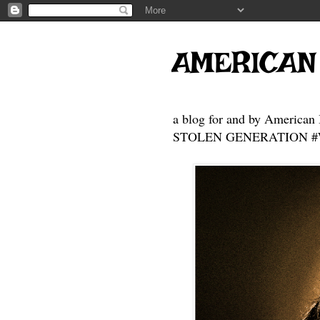
AMERICAN
a blog for and by American 
STOLEN GENERATION #Who