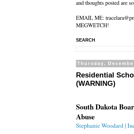
and thoughts posted are so
EMAIL ME: tracelara@pm
MEGWETCH!
SEARCH
Thursday, Decembe
Residential Scho
(WARNING)
South Dakota Board
Abuse
Stephanie Woodard | In