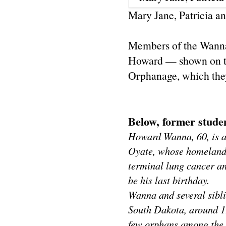
Mary Jane, Patricia 
Members of the Wanna 
Howard — shown on th
Orphanage, which they
Below, former studen
Howard Wanna, 60, is a
Oyate, whose homeland 
terminal lung cancer an
be his last birthday.
Wanna and several sibl
South Dakota, around 19
few orphans among the 