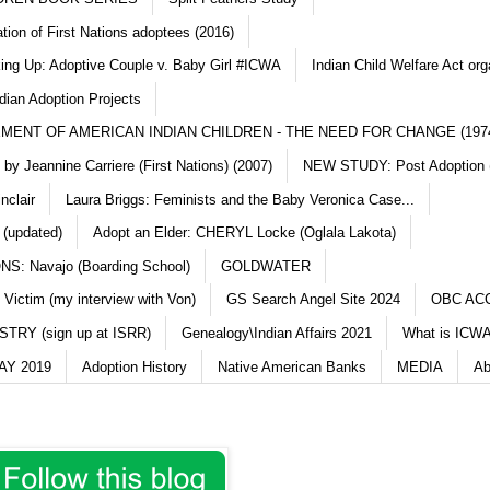
ation of First Nations adoptees (2016)
king Up: Adoptive Couple v. Baby Girl #ICWA
Indian Child Welfare Act org
dian Adoption Projects
MENT OF AMERICAN INDIAN CHILDREN - THE NEED FOR CHANGE (197
y Jeannine Carriere (First Nations) (2007)
NEW STUDY: Post Adoption (
nclair
Laura Briggs: Feminists and the Baby Veronica Case...
 (updated)
Adopt an Elder: CHERYL Locke (Oglala Lakota)
S: Navajo (Boarding School)
GOLDWATER
 Victim (my interview with Von)
GS Search Angel Site 2024
OBC AC
TRY (sign up at ISRR)
Genealogy\Indian Affairs 2021
What is ICWA
Y 2019
Adoption History
Native American Banks
MEDIA
Ab