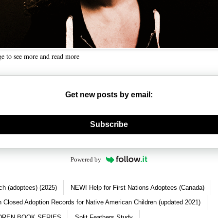
ge to see more and read more
Get new posts by email:
nerate new mask
Subscribe
Powered by
ch (adoptees) (2025)
NEW! Help for First Nations Adoptees (Canada)
 Closed Adoption Records for Native American Children (updated 2021)
DREN BOOK SERIES
Split Feathers Study