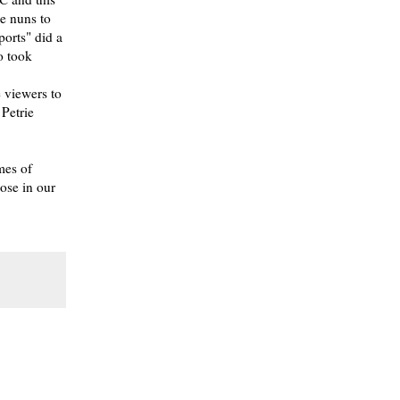
he nuns to
orts" did a
o took
e viewers to
Petrie
mes of
pose in our