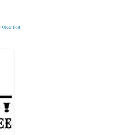
Older Post