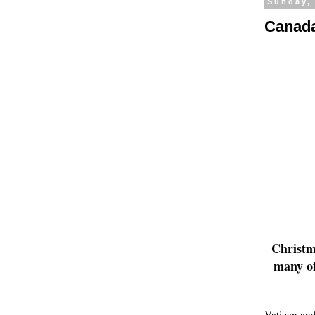
Sunday,
Canada
Christma
many of
Vatican and