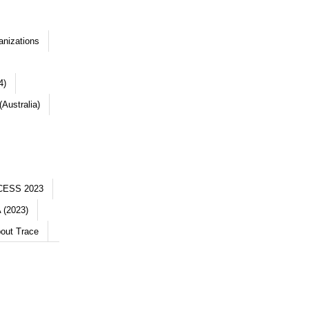
anizations
4)
Australia)
CESS 2023
 (2023)
out Trace