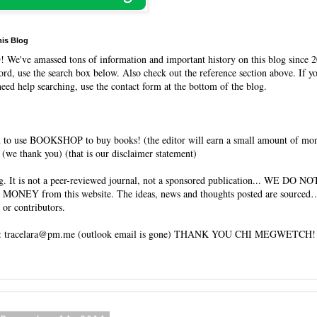
his Blog
O
! We've amassed tons of information and important history on this blog since 2
rd, use the search box below. Also check out the reference section above. If y
need help searching, use the contact form at the bottom of the blog.
 to use BOOKSHOP to buy books! (the editor will earn a small amount of mo
(we thank you) (that is our disclaimer statement)
og. It is not a peer-reviewed journal, not a sponsored publication... WE DO 
 MONEY from this website. The ideas, news and thoughts posted are sourced…
 or contributors.
tracelara@pm.me (outlook email is gone) THANK YOU CHI MEGWETCH!