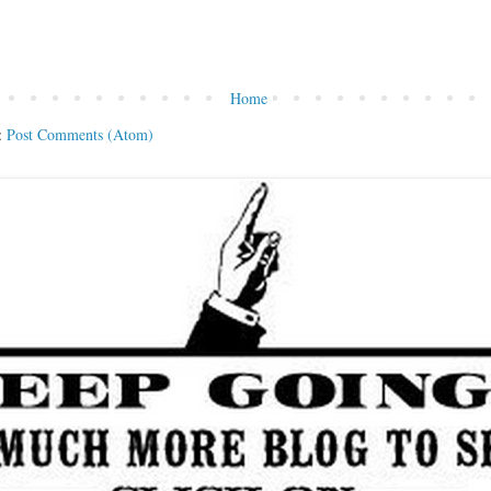
Home
:
Post Comments (Atom)