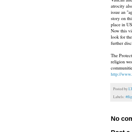
atrocity al
issue an "a
story on th
place in U
Now this vi
look for t
further dis
The Protect
religion wo
communities
http://www.
Posted by
L
Labels:
#fli
No co