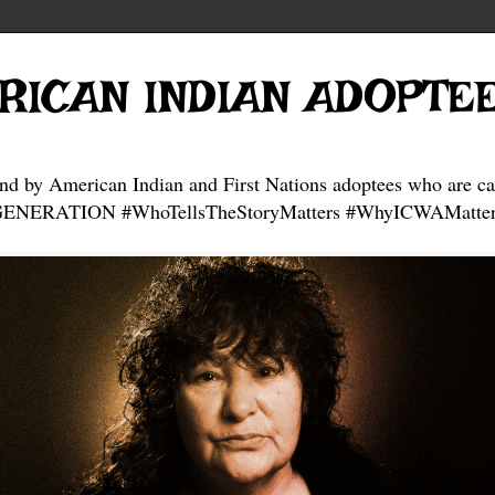
RICAN INDIAN ADOPTE
and by American Indian and First Nations adoptees who are ca
NERATION #WhoTellsTheStoryMatters #WhyICWAMatter