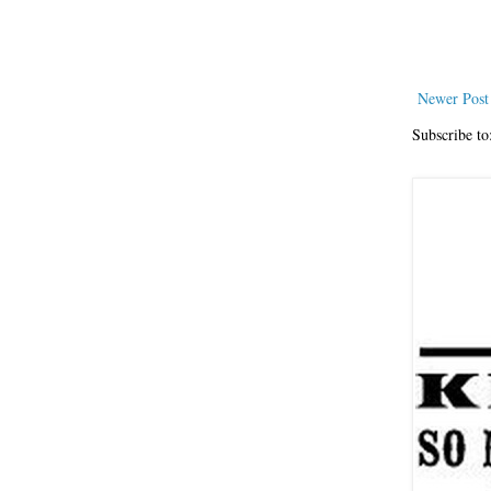
Newer Post
Subscribe to