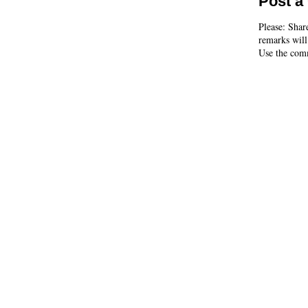
Post 
Please: Shar
remarks will
Use the comm