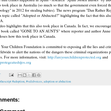
so took place in Australia (so much so that the government even forced t
pology" in 2012 for stealing babies). The news program "Dan Rather Rep
is topic called "Adopted or Abducted?" highlighting the fact that this als
SA.
deo highlights that this also took place in Canada. In fact, we encourag
he book called "GONE TO AN AUNT'S" where reporter and author Anne 
closes how this took place in Canada.
 Your Children Foundation is committed to exposing all the lies and cri
rldwide to alert the nations of the dangers these criminal organizations 
. For more information, visit:
http://areyourchildrenprotected.org
and
protegeatushijos.org
T
pthescript #adoption
,
#validvoices
,
adoption or abduction
mments: