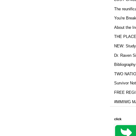
The reunific
You're Brea
About the In
THE PLACE
NEW: Study b
Dr. Raven Si
Bibliography
TWO NATION
Survivor Not
FREE REGIS
#MMIWG MA
click