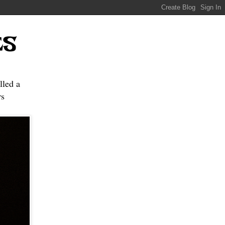
ES
lled a
s