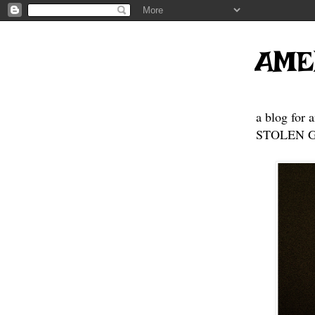
AME
a blog for 
STOLEN GE