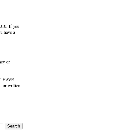
010. If you
ou have a
ney or
NOT HAVE
 or written