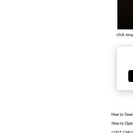
click ima
Ge
How to Sear
How to Open
LOST CHIL