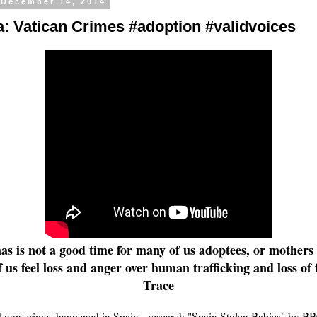
 December 14, 2014
: Vatican Crimes #adoption #validvoices
s is not a good time for many of us adoptees, or mothers o
 us feel loss and anger over human trafficking and loss of f
Trace
 nun crimes happened in Spain - research "Spain Stolen Babies" by BB