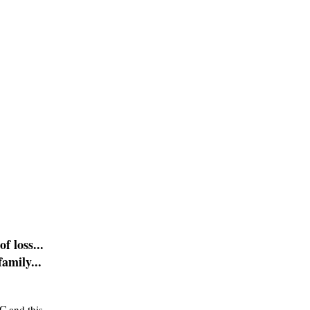
f loss...
amily...
C and this