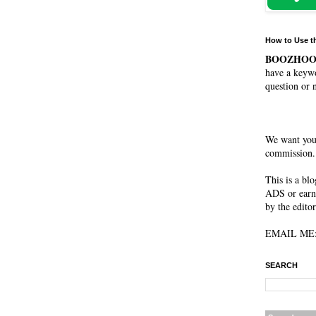
How to Use t
BOOZHO
have a keywo
question or 
We want you
commission. 
This is a bl
ADS or earn
by the editor
EMAIL ME: 
SEARCH