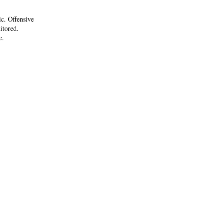
ic. Offensive
itored.
e.