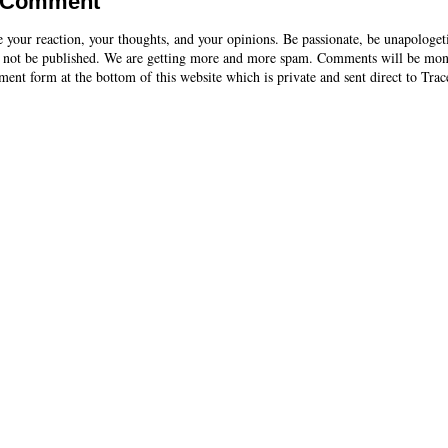
a Comment
e your reaction, your thoughts, and your opinions. Be passionate, be unapologet
 not be published. We are getting more and more spam. Comments will be mon
ent form at the bottom of this website which is private and sent direct to Trac