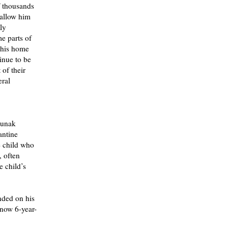
f thousands
 allow him
ly
me parts of
 his home
inue to be
of their
eral
nunak
antine
e child who
, often
e child’s
nded on his
 now 6-year-