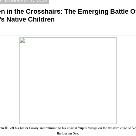
y, December 4, 2014
en in the Crosshairs: The Emerging Battle O
’s Native Children
ln III left his foster family and returned to his coastal Yup'ik village on the western edge of Ne
the Bering Sea.