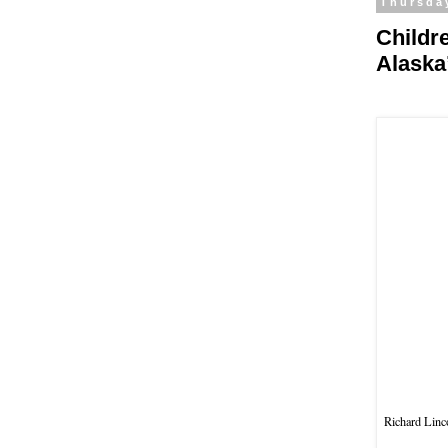
Thursda
Childr
Alaska
Richard Linco