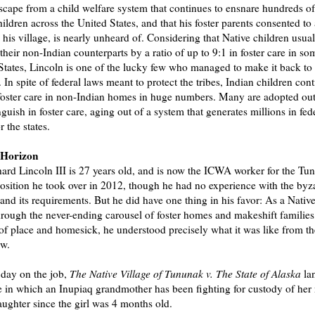
scape from a child welfare system that continues to ensnare hundreds o
hildren across the United States, and that his foster parents consented to
h his village, is nearly unheard of. Considering that Native children usual
heir non-Indian counterparts by a ratio of up to 9:1 in foster care in so
States, Lincoln is one of the lucky few who managed to make it back to
In spite of federal laws meant to protect the tribes, Indian children cont
foster care in non-Indian homes in huge numbers. Many are adopted out 
nguish in foster care, aging out of a system that generates millions in fed
r the states.
 Horizon
ard Lincoln III is 27 years old, and is now the ICWA worker for the Tu
position he took over in 2012, though he had no experience with the byz
 and its requirements. But he did have one thing in his favor: As a Nativ
rough the never-ending carousel of foster homes and makeshift families
 of place and homesick, he understood precisely what it was like from th
ew.
t day on the job,
The Native Village of Tununak v. The State of Alaska
la
e in which an Inupiaq grandmother has been fighting for custody of her
ughter since the girl was 4 months old.