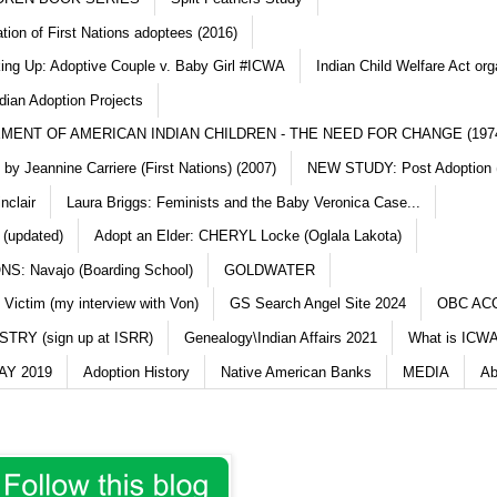
ation of First Nations adoptees (2016)
king Up: Adoptive Couple v. Baby Girl #ICWA
Indian Child Welfare Act org
dian Adoption Projects
MENT OF AMERICAN INDIAN CHILDREN - THE NEED FOR CHANGE (197
y Jeannine Carriere (First Nations) (2007)
NEW STUDY: Post Adoption (
nclair
Laura Briggs: Feminists and the Baby Veronica Case...
 (updated)
Adopt an Elder: CHERYL Locke (Oglala Lakota)
S: Navajo (Boarding School)
GOLDWATER
 Victim (my interview with Von)
GS Search Angel Site 2024
OBC AC
TRY (sign up at ISRR)
Genealogy\Indian Affairs 2021
What is ICWA
Y 2019
Adoption History
Native American Banks
MEDIA
Ab