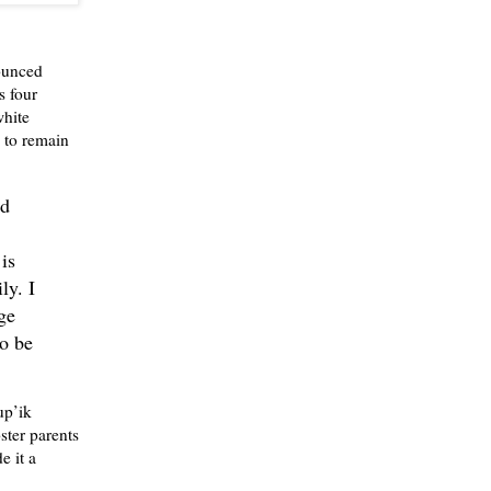
ounced
s four
white
 to remain
nd
is
ly. I
ge
to be
up’ik
ster parents
e it a