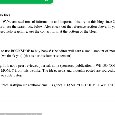
his Blog
O
! We've amassed tons of information and important history on this blog since 2
rd, use the search box below. Also check out the reference section above. If y
need help searching, use the contact form at the bottom of the blog.
 to use BOOKSHOP to buy books! (the editor will earn a small amount of mo
(we thank you) (that is our disclaimer statement)
og. It is not a peer-reviewed journal, not a sponsored publication... WE DO 
 MONEY from this website. The ideas, news and thoughts posted are sourced…
 or contributors.
tracelara@pm.me (outlook email is gone) THANK YOU CHI MEGWETCH!