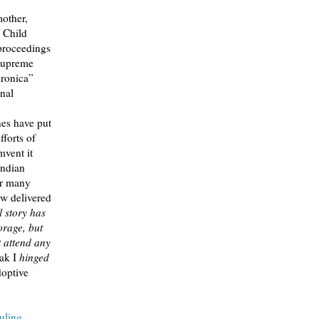
mother,
n Child
 proceedings
 Supreme
ronica”
rnal
nes have put
forts of
mvent it
Indian
er many
aw delivered
l story has
orage, but
t attend any
ak I
hinged
optive
uling