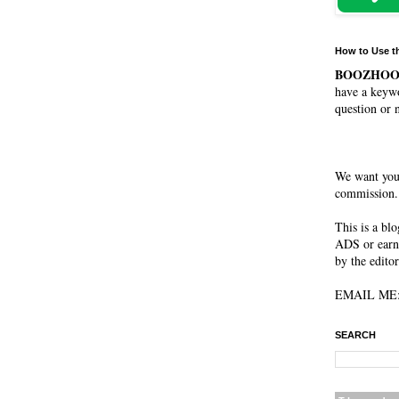
How to Use t
BOOZHO
have a keywo
question or 
We want you
commission. 
This is a bl
ADS or earn
by the editor
EMAIL ME: 
SEARCH