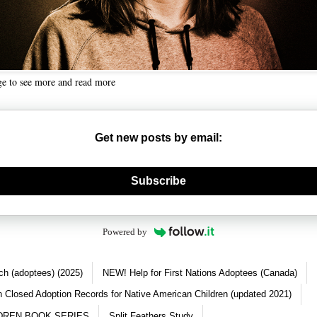
ge to see more and read more
Get new posts by email:
nerate new mask
Subscribe
Powered by
ch (adoptees) (2025)
NEW! Help for First Nations Adoptees (Canada)
 Closed Adoption Records for Native American Children (updated 2021)
DREN BOOK SERIES
Split Feathers Study