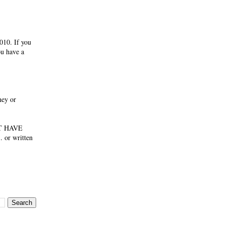
010. If you
ou have a
ney or
NOT HAVE
 or written