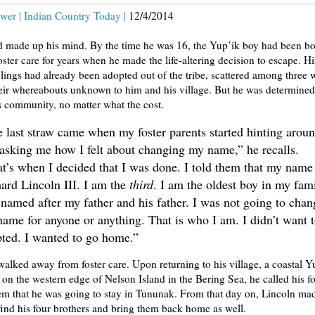
wer | Indian Country Today |
12/4/2014
d made up his mind. By the time he was 16, the Yup’ik boy had been b
oster care for years when he made the life-altering decision to escape. Hi
lings had already been adopted out of the tribe, scattered among three 
heir whereabouts unknown to him and his village. But he was determined
is community, no matter what the cost.
 last straw came when my foster parents started hinting arou
asking me how I felt about changing my name,” he recalls.
t’s when I decided that I was done. I told them that my name 
ard Lincoln III. I am the
third
. I am the oldest boy in my fami
named after my father and his father. I was not going to chan
ame for anyone or anything. That is who I am. I didn’t want 
ted. I wanted to go home.”
alked away from foster care. Upon returning to his village, a coastal Y
n the western edge of Nelson Island in the Bering Sea, he called his fo
em that he was going to stay in Tununak. From that day on, Lincoln mad
find his four brothers and bring them back home as well.