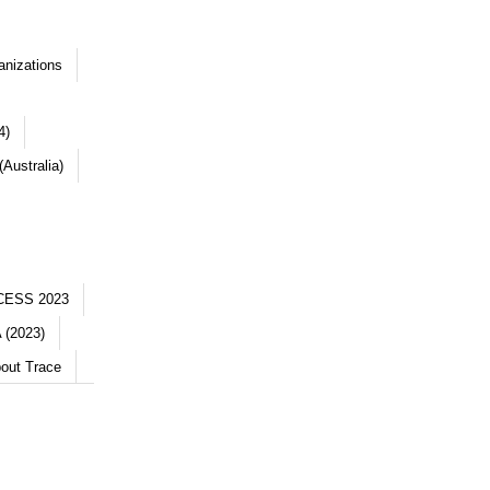
anizations
4)
Australia)
CESS 2023
 (2023)
out Trace