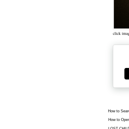
click ima
Ge
How to Sear
How to Open
LOST CHIL