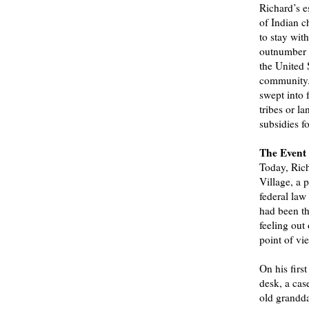
Richard’s e
of Indian c
to stay wit
outnumber t
the United 
community. 
swept into 
tribes or la
subsidies fo
The Event
Today, Rich
Village, a 
federal law
had been th
feeling out
point of vi
On his firs
desk, a cas
old grandda