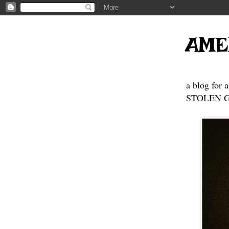
AME
a blog for 
STOLEN GE