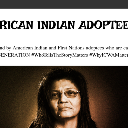
RICAN INDIAN ADOPTE
and by American Indian and First Nations adoptees who are ca
NERATION #WhoTellsTheStoryMatters #WhyICWAMatter