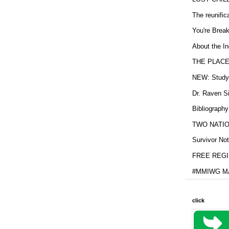
The reunific
You're Brea
About the In
THE PLACE
NEW: Study b
Dr. Raven Si
Bibliography
TWO NATION
Survivor Not
FREE REGIS
#MMIWG MA
click