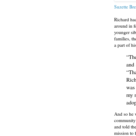
Suzette Bre
Richard ha
around in f
younger sib
families, t
a part of h
“The
and 
“Tha
Rich
was 
my n
adop
And so he w
community o
and told th
mission to 