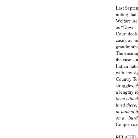
Last Septem
noting that
Welfare Act
as “Dawn.” 
Court decis
case), as h
grandmother
The ensuin
the case—no
Indian nati
with few si
Country To
struggles, 
a lengthy re
been edited
lived there
in-patient 
on a “burde
Couple
case
RELATED