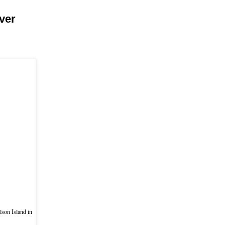
ver
lson Island in