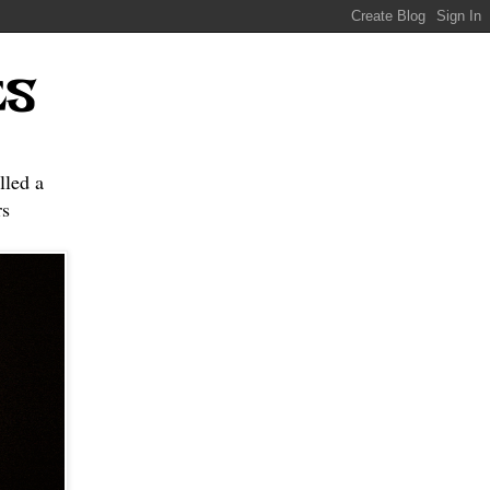
ES
lled a
s