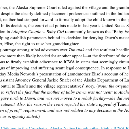
ber, the Alaska Supreme Court ruled against the village and the grand
, despite the clearly defined placement preferences outlined in the India
, neither had stepped forward to formally adopt the child known in the
In its decision, the court cited points made in last year’s United States
ion in
Adoptive Couple v. Baby Girl
(commonly known as the “Baby Ve
elping establish parameters behind its decision for denying Dawn’s mate
, Elise, the right to raise her granddaughter.
g outrage among tribal advocates over
Tununak
and the resultant headli
w more than likely headed for another appeal—at the forefront of the ef
ons to firmly establish adherence to ICWA in states that seemingly circu
gns of improving and suffering scant legal consequence. In response to 
day Media Network’s presentation of grandmother Elise’s account of h
Assistant Attorney General Jackie Shafer of the Alaska Department of L
buttal to Elise’s and the village representatives’ story. (
Note: the origina
 to reflect the fact that the mother of Baby Dawn was not ‘sent’ to Anch
, gave birth to Dawn, and was not moved to a rehab facility—she did no
treatment. Also, the reason the court rejected the state’s appeal of
Tunun
n of proof” requirement, and was not related to any decision in the
Ad
 as originally stated.
)
:
Children in the Crosshairs: Alaska Native Grandmother Fights ICWA R