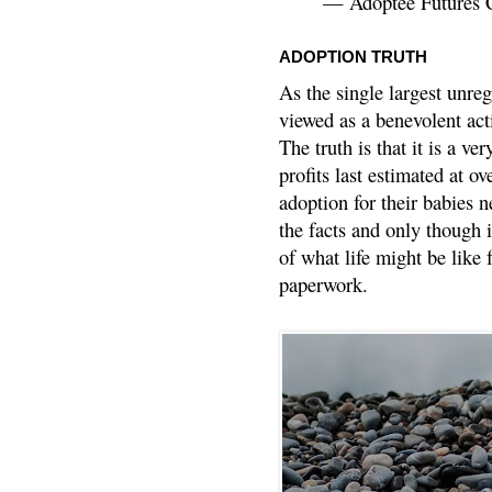
— Adoptee Futures 
ADOPTION TRUTH
As the single largest unreg
viewed as a benevolent acti
The truth is that it is a v
profits last estimated at o
adoption for their babies n
the facts and only though 
of what life might be like 
paperwork.