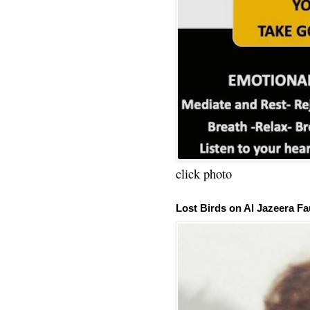
click photo
Lost Birds on Al Jazeera Fa