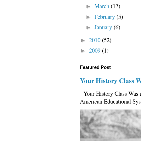
March
(17)
►
February
(5)
►
January
(6)
►
2010
(52)
►
2009
(1)
►
Featured Post
Your History Class 
Your History Class Was a
American Educational Sys