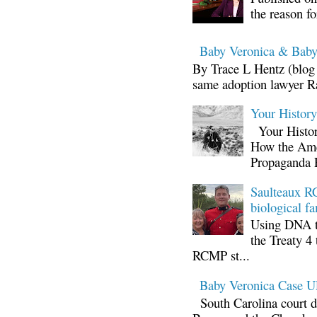
the reason fo
Baby Veronica & Baby
By Trace L Hentz (blog 
same adoption lawyer Ra
Your Histor
Your Histor
How the Ame
Propaganda 
Saulteaux RC
biological fa
Using DNA te
the Treaty 4 
RCMP st...
Baby Veronica Case
South Carolina court d