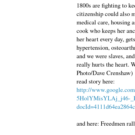
1800s are fighting to ke
citizenship could also m
medical care, housing a
cook who keeps her anc
her heart every day, gets
hypertension, osteoarthr
and we were slaves, and
really hurts the heart.
Photo/Dave Crenshaw)
read story here:
http://www.google.com
5HolYMisYLAj_j46-_
docId=4111d64ea2864c
and here: Freedmen rall