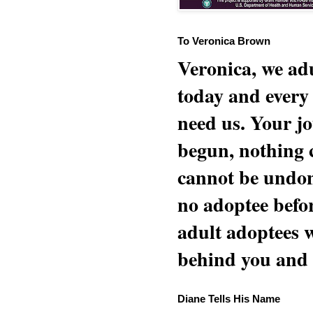
To Veronica Brown
Veronica, we adu
today and every
need us. Your jo
begun, nothing 
cannot be undon
no adoptee befo
adult adoptees 
behind you and w
Diane Tells His Name