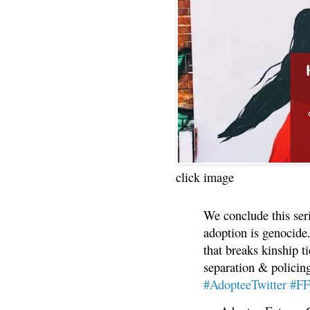
click image
We conclude this ser
adoption is genocide.
that breaks kinship t
separation & policin
#AdopteeTwitter
#F