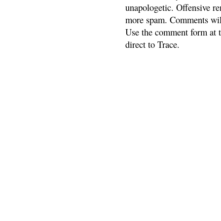
unapologetic. Offensive re
more spam. Comments will
Use the comment form at th
direct to Trace.