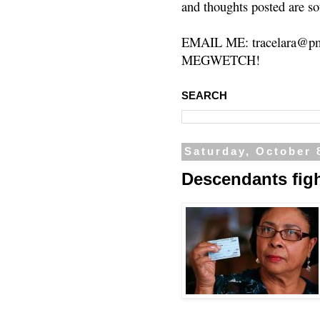
and thoughts posted are so
EMAIL ME: tracelara@pm
MEGWETCH!
SEARCH
Saturday, October 
Descendants figh