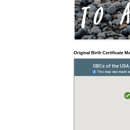
Original Birth Certificate M