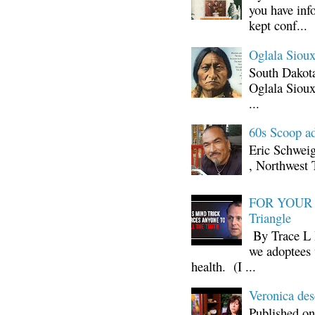
you have inf
kept conf...
Oglala Sioux
South Dakota
Oglala Sioux
...
60s Scoop ad
Eric Schwei
, Northwest 
FOR YOUR I
Triangle
By Trace L H
we adoptees 
health. (I ...
Veronica d
Published on