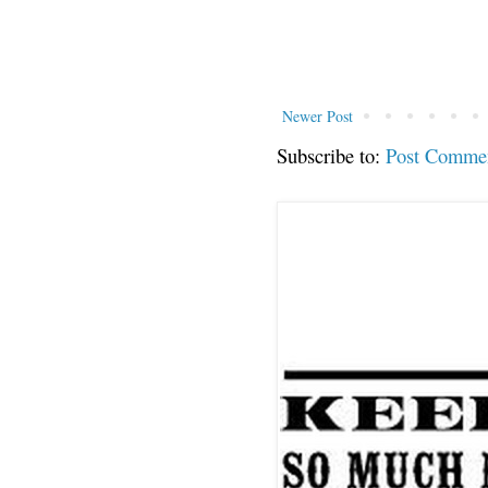
Newer Post
Subscribe to:
Post Comme