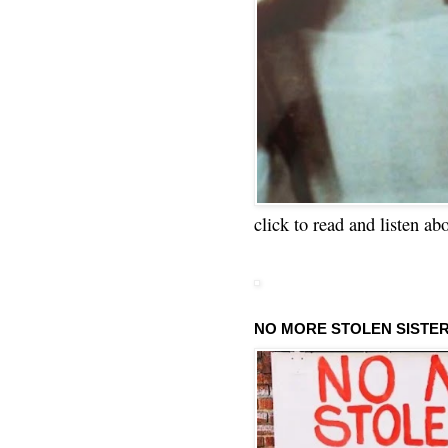
click to read and listen ab
NO MORE STOLEN SISTE