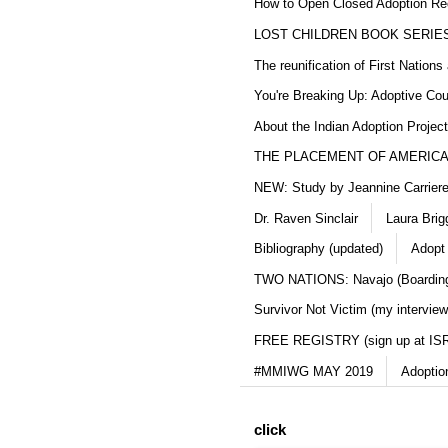
How to Open Closed Adoption Rec
LOST CHILDREN BOOK SERIE
The reunification of First Nation
You're Breaking Up: Adoptive Co
About the Indian Adoption Projec
THE PLACEMENT OF AMERICAN
NEW: Study by Jeannine Carriere 
Dr. Raven Sinclair
Laura Brig
Bibliography (updated)
Adopt
TWO NATIONS: Navajo (Boarding
Survivor Not Victim (my interview
FREE REGISTRY (sign up at IS
#MMIWG MAY 2019
Adoptio
click