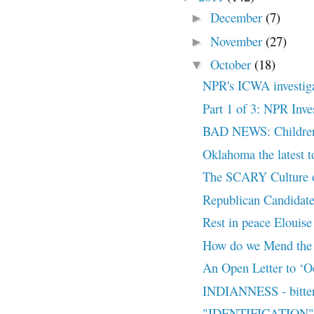
December
(7)
►
November
(27)
►
October
(18)
▼
NPR's ICWA investigat
Part 1 of 3: NPR Inv
BAD NEWS: Children o
Oklahoma the latest t
The SCARY Culture o
Republican Candidate
Rest in peace Elouise
How do we Mend the
An Open Letter to ‘Oc
INDIANNESS - bitter 
"IDENTIFICATION" -