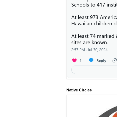
Native Circles