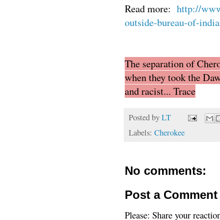
Read more:
http://www
outside-bureau-of-indi
The separation of Chero
when they took the Daw
and racist... Trace
Posted by
LT
Labels:
Cherokee
No comments:
Post a Comment
Please: Share your reactio