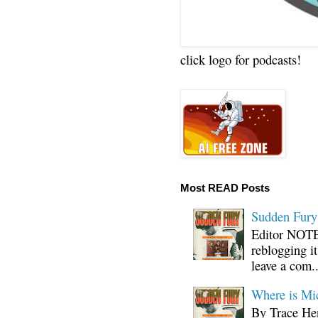
click logo for podcasts!
Most READ Posts
Sudden Fury:
Editor NOTE:
reblogging i
leave a com..
Where is Mi
By Trace Hen