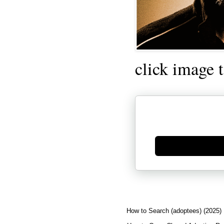
click image 
Generate new mask
How to Search (adoptees) (2025)