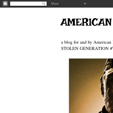
AMERICAN
a blog for and by American 
STOLEN GENERATION #Who