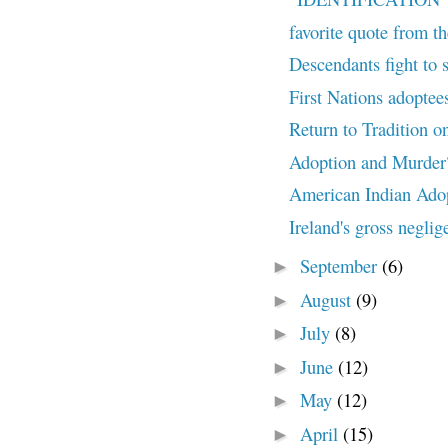
favorite quote from th
Descendants fight to 
First Nations adoptees
Return to Tradition o
Adoption and Murder
American Indian Ado
Ireland's gross neglig
September
(6)
►
August
(9)
►
July
(8)
►
June
(12)
►
May
(12)
►
April
(15)
►