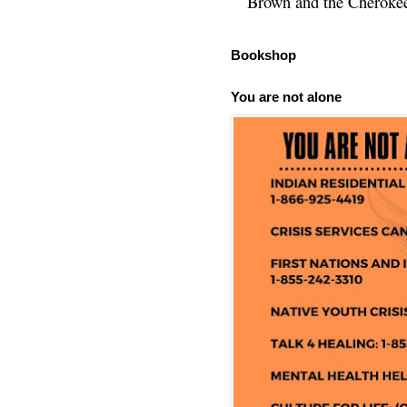
Brown and the Cherokee 
Bookshop
You are not alone