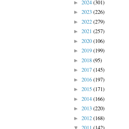
2024
(301)
►
2023
(226)
►
2022
(279)
►
2021
(257)
►
2020
(106)
►
2019
(199)
►
2018
(95)
►
2017
(145)
►
2016
(197)
►
2015
(171)
►
2014
(166)
►
2013
(220)
►
2012
(168)
►
2011
(142)
▼