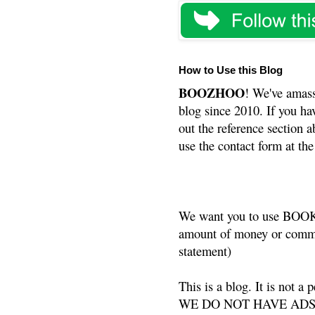
How to Use this Blog
BOOZHOO
! We've amass
blog since 2010. If you ha
out the reference section a
use the contact form at the
We want you to use BOOKS
amount of money or commis
statement)
This is a blog. It is not a
WE DO NOT HAVE ADS or 