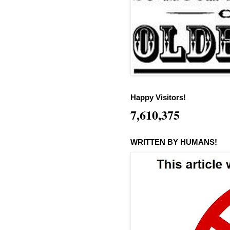
Happy Visitors!
7,610,375
WRITTEN BY HUMANS!