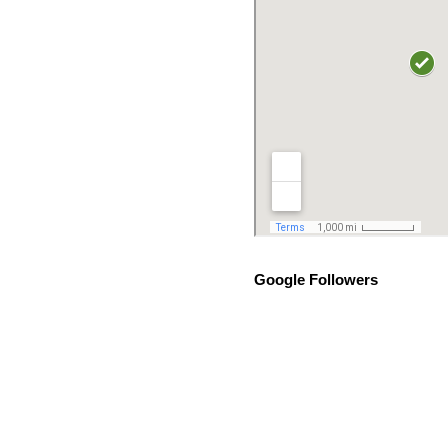
Google Followers