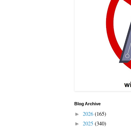
Blog Archive
2026
(165)
►
2025
(340)
►