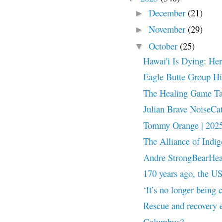
December
(21)
►
November
(29)
►
October
(25)
▼
Hawai'i Is Dying: He
Eagle Butte Group Hi
The Healing Game Ta
Julian Brave NoiseCa
Tommy Orange | 2025
The Alliance of Indi
Andre StrongBearHeart
170 years ago, the US
‘It’s no longer being
Rescue and recovery e
Columbus?