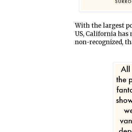
With the largest p
US, California has 
non-recognized, th