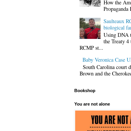
How the Ame
Propaganda 
Saulteaux RC
biological fa
Using DNA te
the Treaty 4 
RCMP st...
Baby Veronica Case
South Carolina court d
Brown and the Cherokee 
Bookshop
You are not alone