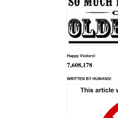
Happy Visitors!
7,608,178
WRITTEN BY HUMANS!