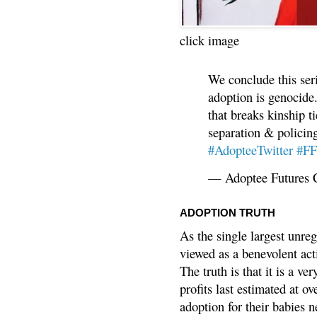
click image
We conclude this ser
adoption is genocide.
that breaks kinship t
separation & policin
#AdopteeTwitter
#F
— Adoptee Futures 
ADOPTION TRUTH
As the single largest unreg
viewed as a benevolent acti
The truth is that it is a v
profits last estimated at o
adoption for their babies n