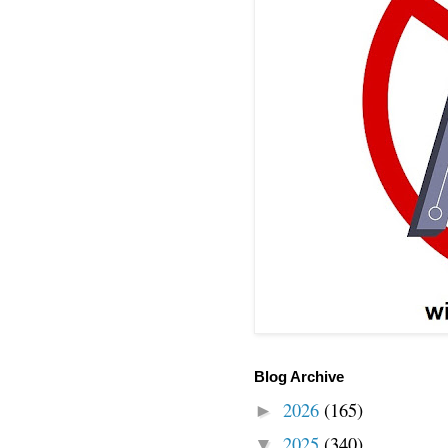
Blog Archive
2026
(165)
►
2025
(340)
▼