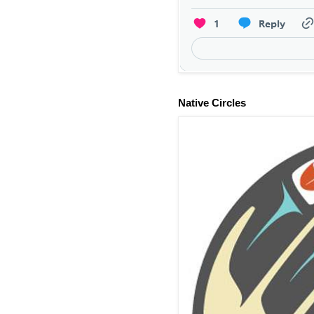
Native Circles