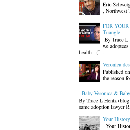
Eric Schwei
, Northwest 
FOR YOUR I
Triangle
By Trace L H
we adoptees 
health. (I ...
Veronica d
Published on
the reason fo
Baby Veronica & Baby
By Trace L Hentz (blog 
same adoption lawyer Ra
Your Histor
Your Histor