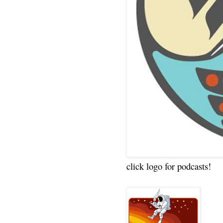
click logo for podcasts!