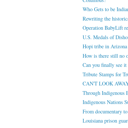
Who Gets to be India
Rewriting the histori
Operation BabyLift r
U.S. Medals of Dish
Hopi tribe in Arizona
How is there still no o
Can you finally see it
Tribute Stamps for Tr
CAN'T LOOK AWAY (20
Through Indigenous 
Indigenous Nations Su
From documentary to 
Louisiana prison guar