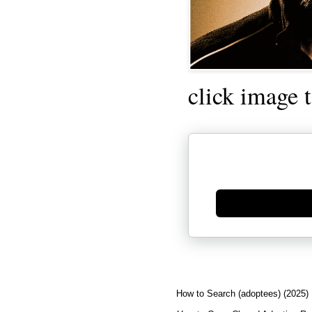
click image 
Generate new mask
How to Search (adoptees) (2025)