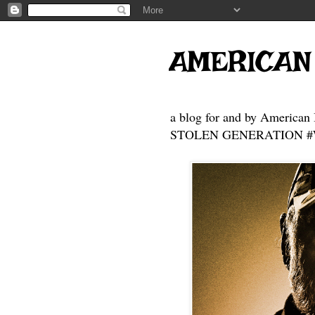
AMERICAN
a blog for and by American 
STOLEN GENERATION #Who