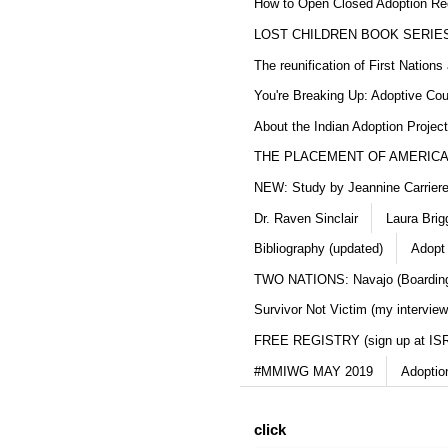
How to Open Closed Adoption Rec
LOST CHILDREN BOOK SERIE
The reunification of First Nation
You're Breaking Up: Adoptive Co
About the Indian Adoption Projec
THE PLACEMENT OF AMERICAN
NEW: Study by Jeannine Carriere 
Dr. Raven Sinclair
Laura Brig
Bibliography (updated)
Adopt
TWO NATIONS: Navajo (Boarding
Survivor Not Victim (my interview
FREE REGISTRY (sign up at IS
#MMIWG MAY 2019
Adoptio
click