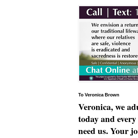
To Veronica Brown
Veronica, we adu
today and every
need us. Your jo