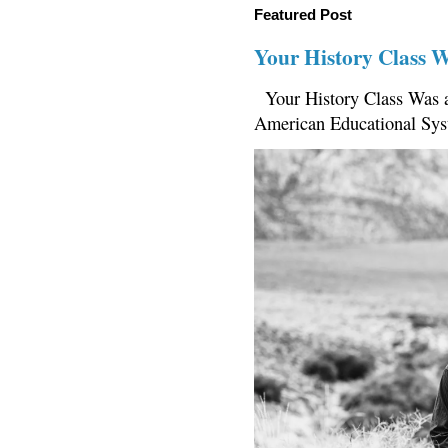
Featured Post
Your History Class 
Your History Class Was a
American Educational Sys