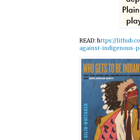
READ: h
ttps://lithub.
against-indigenous-p