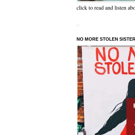
click to read and listen ab
NO MORE STOLEN SISTE