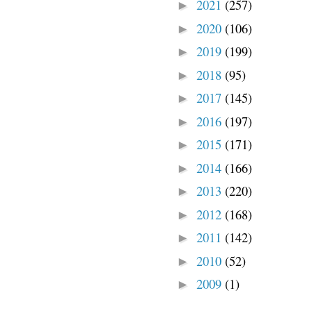
2021
(257)
►
2020
(106)
►
2019
(199)
►
2018
(95)
►
2017
(145)
►
2016
(197)
►
2015
(171)
►
2014
(166)
►
2013
(220)
►
2012
(168)
►
2011
(142)
►
2010
(52)
►
2009
(1)
►