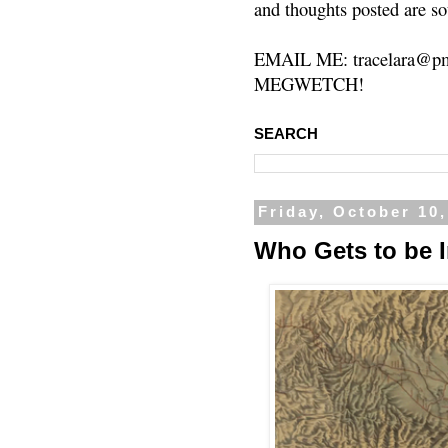
and thoughts posted are so
EMAIL ME: tracelara@pm
MEGWETCH!
SEARCH
Friday, October 10
Who Gets to be 