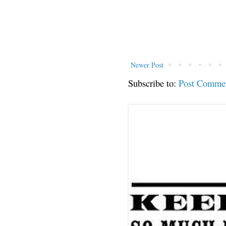
Newer Post
Subscribe to:
Post Comme