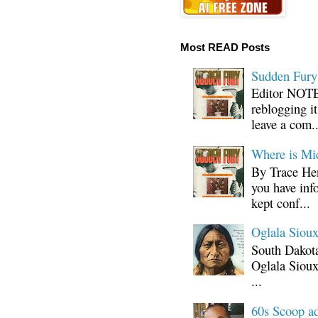
Most READ Posts
Sudden Fury:
Editor NOTE:
reblogging i
leave a com..
Where is Mi
By Trace Hen
you have inf
kept conf...
Oglala Sioux
South Dakota
Oglala Sioux
...
60s Scoop ad