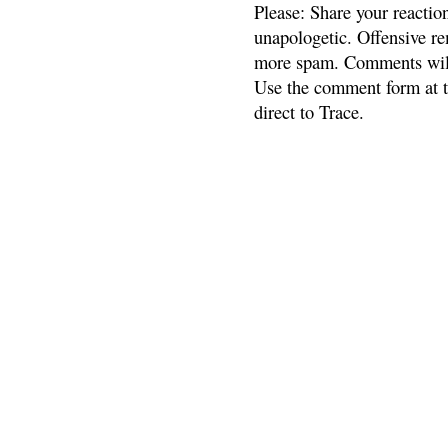
Please: Share your reactio
unapologetic. Offensive re
more spam. Comments will
Use the comment form at th
direct to Trace.