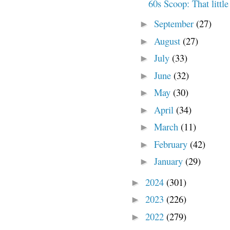
60s Scoop: That little
September
(27)
►
August
(27)
►
July
(33)
►
June
(32)
►
May
(30)
►
April
(34)
►
March
(11)
►
February
(42)
►
January
(29)
►
2024
(301)
►
2023
(226)
►
2022
(279)
►