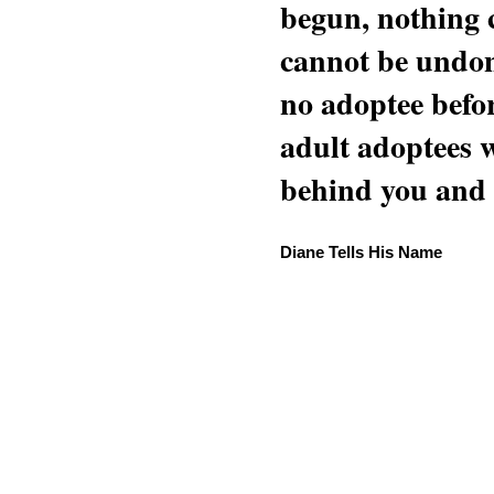
begun, nothing 
cannot be undon
no adoptee befo
adult adoptees 
behind you and w
Diane Tells His Name