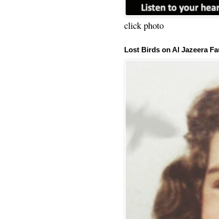
click photo
Lost Birds on Al Jazeera Fa