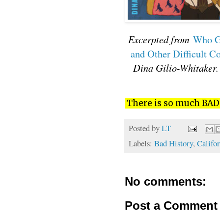
Excerpted from
Who Ge
and Other Difficult C
Dina Gilio-Whitaker.
There is so much BAD H
Posted by
LT
Labels:
Bad History
,
Califor
No comments:
Post a Comment