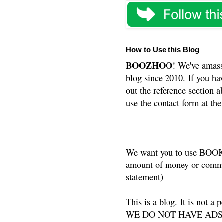
How to Use this Blog
BOOZHOO
! We've amass
blog since 2010. If you ha
out the reference section a
use the contact form at the
We want you to use BOOKS
amount of money or commis
statement)
This is a blog. It is not a
WE DO NOT HAVE ADS or 