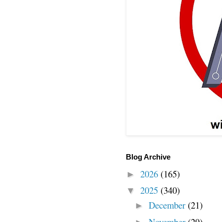
Blog Archive
2026
(165)
►
2025
(340)
▼
December
(21)
►
November
(29)