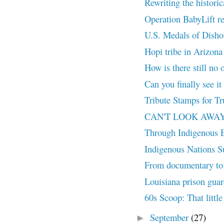
Rewriting the histori
Operation BabyLift r
U.S. Medals of Dish
Hopi tribe in Arizona
How is there still no o
Can you finally see it
Tribute Stamps for Tr
CAN'T LOOK AWAY (20
Through Indigenous 
Indigenous Nations Su
From documentary to 
Louisiana prison guar
60s Scoop: That little
September
(27)
►