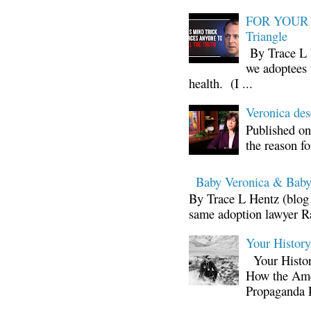
FOR YOUR I
Triangle
By Trace L H
we adoptees 
health. (I ...
Veronica d
Published on
the reason fo
Baby Veronica & Baby
By Trace L Hentz (blog 
same adoption lawyer Ra
Your Histor
Your Histor
How the Ame
Propaganda 