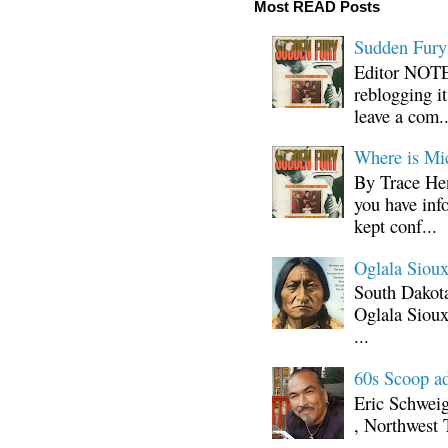
Most READ Posts
Sudden Fury:
Editor NOTE:
reblogging i
leave a com..
Where is Mi
By Trace Hen
you have inf
kept conf...
Oglala Sioux
South Dakota
Oglala Sioux
...
60s Scoop ad
Eric Schwei
, Northwest 