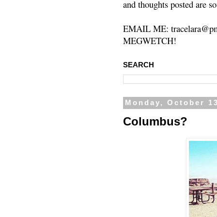
and thoughts posted are so
EMAIL ME: tracelara@pm
MEGWETCH!
SEARCH
Monday, October 13
Columbus?