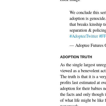
We conclude this ser
adoption is genocide.
that breaks kinship t
separation & policin
#AdopteeTwitter
#F
— Adoptee Futures 
ADOPTION TRUTH
As the single largest unreg
viewed as a benevolent acti
The truth is that it is a v
profits last estimated at o
adoption for their babies n
the facts and only though 
of what life might be like 
paperwork.