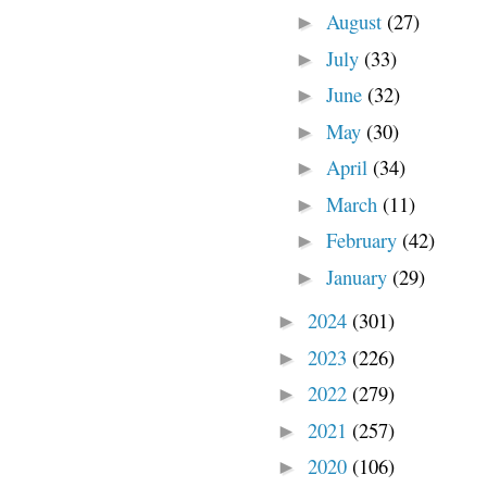
August
(27)
►
July
(33)
►
June
(32)
►
May
(30)
►
April
(34)
►
March
(11)
►
February
(42)
►
January
(29)
►
2024
(301)
►
2023
(226)
►
2022
(279)
►
2021
(257)
►
2020
(106)
►