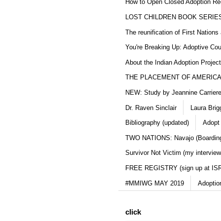
How to Open Closed Adoption Rec
LOST CHILDREN BOOK SERIE
The reunification of First Nation
You're Breaking Up: Adoptive Co
About the Indian Adoption Projec
THE PLACEMENT OF AMERICAN
NEW: Study by Jeannine Carriere 
Dr. Raven Sinclair
Laura Brig
Bibliography (updated)
Adopt
TWO NATIONS: Navajo (Boarding
Survivor Not Victim (my interview
FREE REGISTRY (sign up at IS
#MMIWG MAY 2019
Adoptio
click