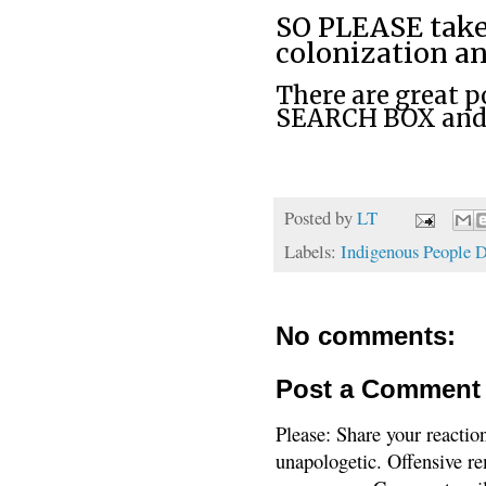
SO PLEASE take
colonization a
There are great po
SEARCH BOX and u
Posted by
LT
Labels:
Indigenous People 
No comments:
Post a Comment
Please: Share your reactio
unapologetic. Offensive re