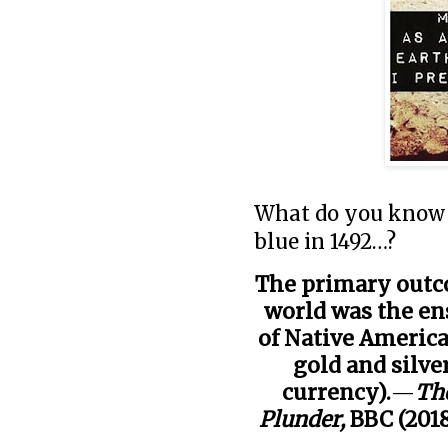
What do you know 
blue in 1492…?
The primary outc
world was the en
of Native America
gold and silve
currency).
—
The
Plunder,
BBC (201