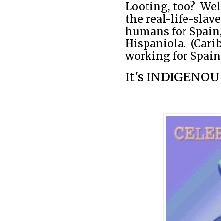
Looting, too?
Wel
the real-life-slav
humans for Spain,
Hispaniola.
(Cari
working for Spain,
It's INDIGENOUS