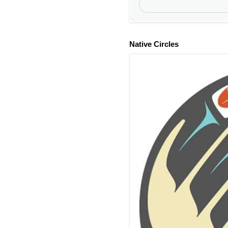
Native Circles