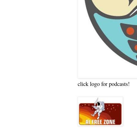
click logo for podcasts!