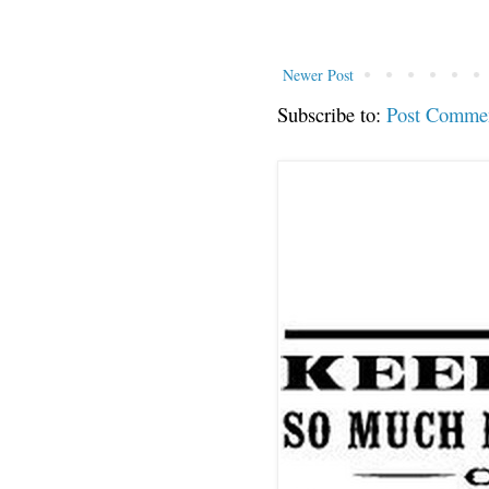
Newer Post
Subscribe to:
Post Comme