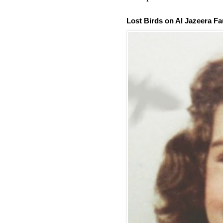
Lost Birds on Al Jazeera Fa