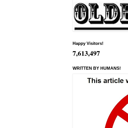
Happy Visitors!
7,613,497
WRITTEN BY HUMANS!