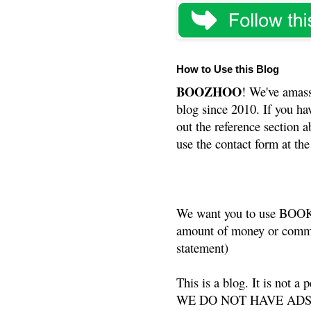
How to Use this Blog
BOOZHOO
! We've amass
blog since 2010. If you ha
out the reference section a
use the contact form at the
We want you to use BOOKS
amount of money or commis
statement)
This is a blog. It is not a
WE DO NOT HAVE ADS or 