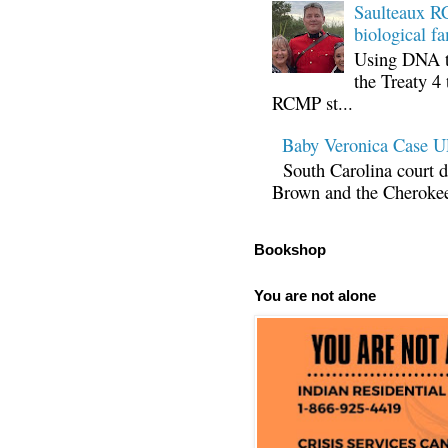
Saulteaux RC
biological fa
Using DNA te
the Treaty 4 
RCMP st...
Baby Veronica Case
South Carolina court d
Brown and the Cherokee 
Bookshop
You are not alone