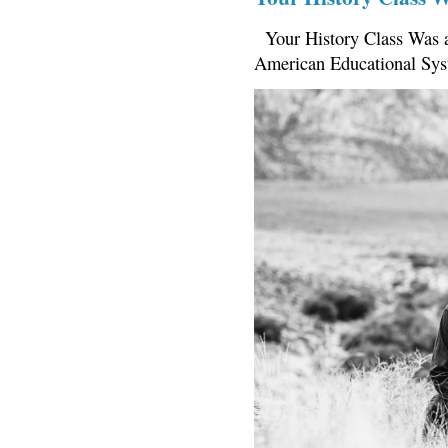
Your History Class Was a
American Educational Sys