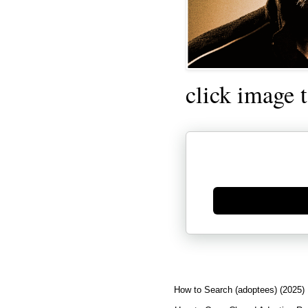
click image 
Generate new mask
How to Search (adoptees) (2025)