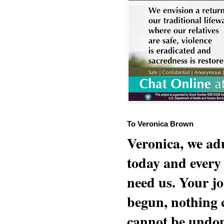
To Veronica Brown
Veronica, we adu
today and every
need us. Your jo
begun, nothing 
cannot be undon