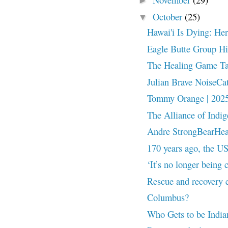
►
October
(25)
▼
Hawai'i Is Dying: He
Eagle Butte Group Hi
The Healing Game Ta
Julian Brave NoiseCa
Tommy Orange | 2025
The Alliance of Indi
Andre StrongBearHeart
170 years ago, the US
‘It’s no longer being
Rescue and recovery e
Columbus?
Who Gets to be India