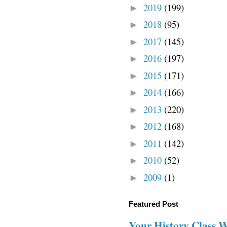
2019
(199)
►
2018
(95)
►
2017
(145)
►
2016
(197)
►
2015
(171)
►
2014
(166)
►
2013
(220)
►
2012
(168)
►
2011
(142)
►
2010
(52)
►
2009
(1)
►
Featured Post
Your History Class 