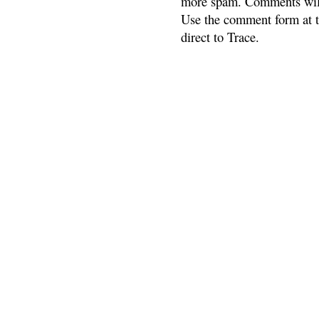
more spam. Comments will
Use the comment form at th
direct to Trace.