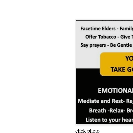
click photo