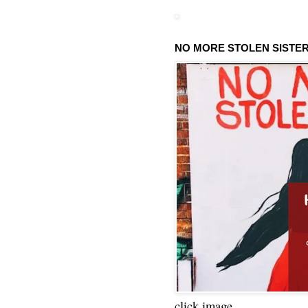
NO MORE STOLEN SISTE
click image