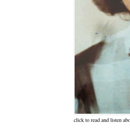
click to read and listen ab