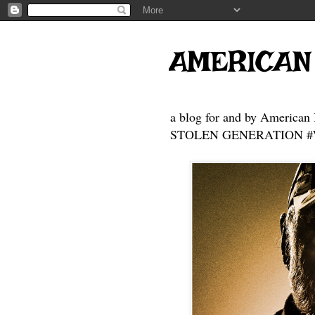
AMERICAN
a blog for and by American 
STOLEN GENERATION #Who