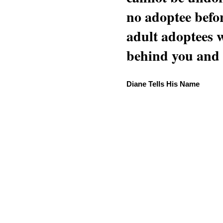
no adoptee befo
adult adoptees 
behind you and w
Diane Tells His Name