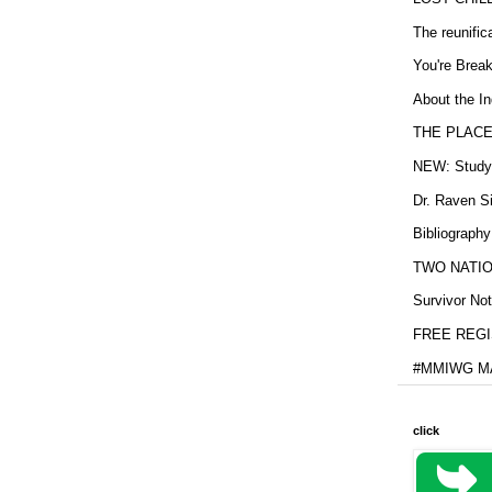
The reunific
You're Brea
About the In
THE PLACE
NEW: Study b
Dr. Raven Si
Bibliography
TWO NATION
Survivor Not
FREE REGIS
#MMIWG MA
click