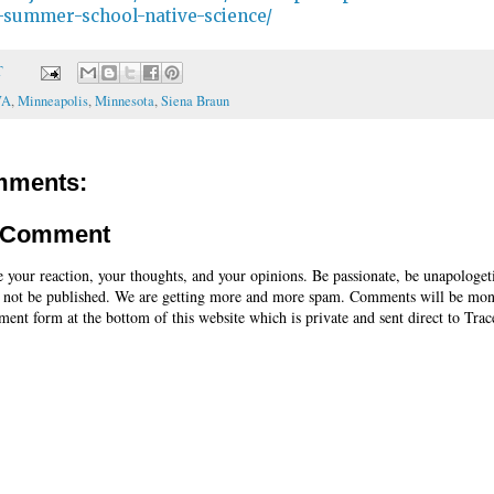
summer-school-native-science/
T
WA
,
Minneapolis
,
Minnesota
,
Siena Braun
mments:
a Comment
e your reaction, your thoughts, and your opinions. Be passionate, be unapologet
 not be published. We are getting more and more spam. Comments will be mon
ent form at the bottom of this website which is private and sent direct to Trac