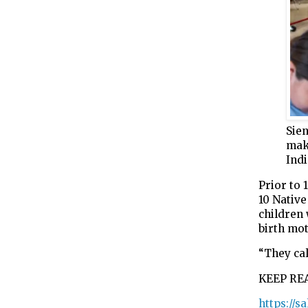
Sie
mak
Indi
Prior to 
10 Nativ
children
birth mo
“They cal
KEEP RE
https://