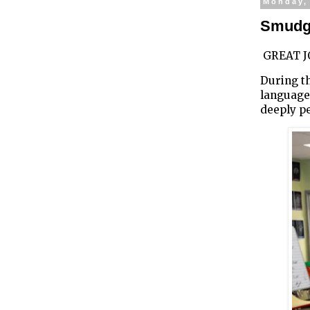
Monday,
Smudgi
GREAT JO
During th
language
deeply p