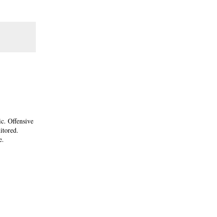
ic. Offensive
itored.
e.