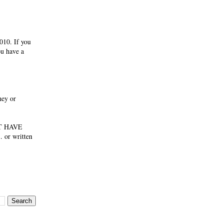
010. If you
ou have a
ney or
NOT HAVE
 or written