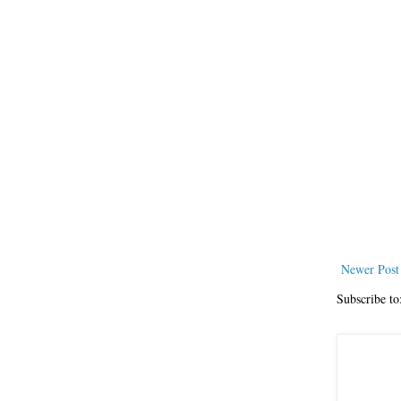
Newer Post
Subscribe to