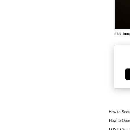
click ima
Ge
How to Sear
How to Open
LOST CHIL