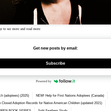
ge to see more and read more
Get new posts by email:
nerate new mask
Subscribe
Powered by
ch (adoptees) (2025)
NEW! Help for First Nations Adoptees (Canada)
 Closed Adoption Records for Native American Children (updated 2021)
DREN BOOK SERIES
Split Feathers Study