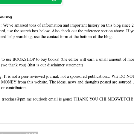
his Blog
O
! We've amassed tons of information and important history on this blog since 2
rd, use the search box below. Also check out the reference section above. If y
need help searching, use the contact form at the bottom of the blog.
 to use BOOKSHOP to buy books! (the editor will earn a small amount of mo
(we thank you) (that is our disclaimer statement)
og. It is not a peer-reviewed journal, not a sponsored publication... WE DO 
 MONEY from this website. The ideas, news and thoughts posted are sourced…
 or contributors.
tracelara@pm.me (outlook email is gone) THANK YOU CHI MEGWETCH!