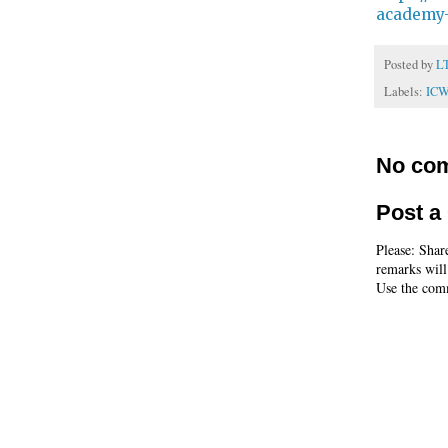
academy-
Posted by
L
Labels:
IC
No co
Post 
Please: Shar
remarks will
Use the comm