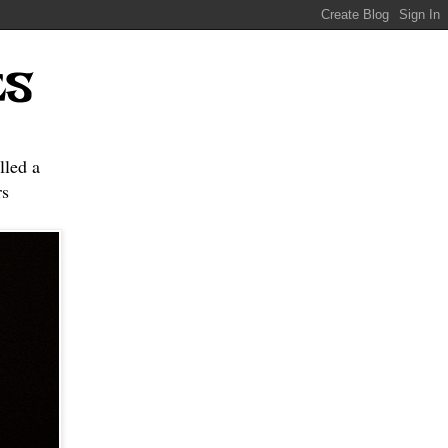
ES
lled a
s