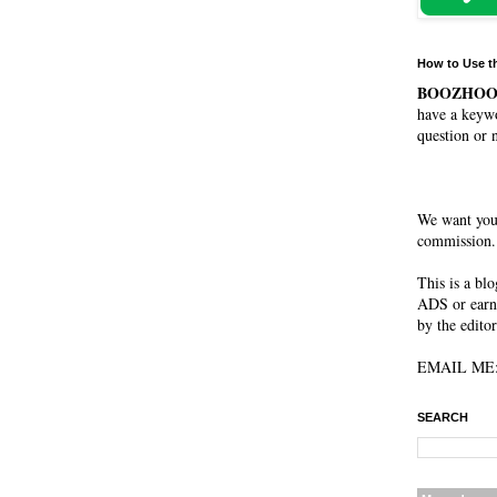
How to Use t
BOOZHO
have a keywo
question or 
We want you
commission. 
This is a bl
ADS or earn
by the editor
EMAIL ME: 
SEARCH