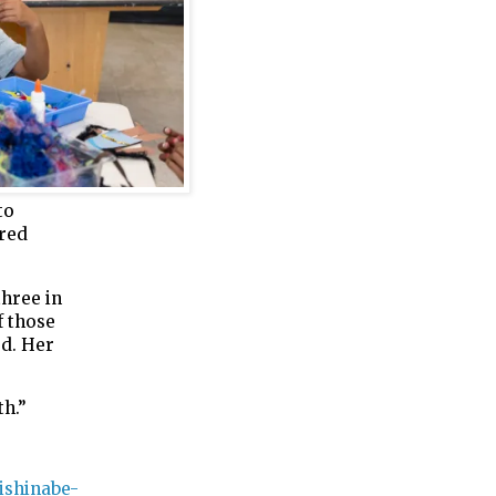
to
red
three in
f those
ed. Her
th.”
ishinabe-