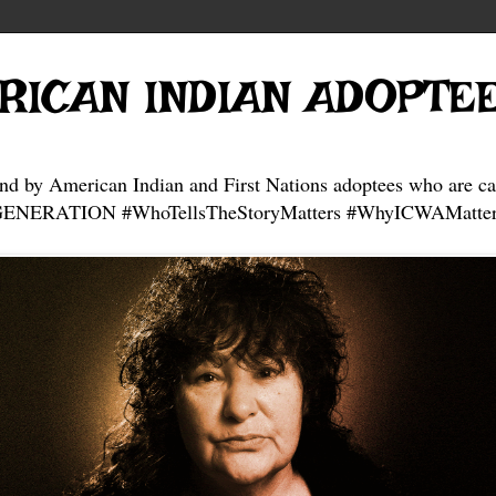
RICAN INDIAN ADOPTE
and by American Indian and First Nations adoptees who are ca
NERATION #WhoTellsTheStoryMatters #WhyICWAMatter