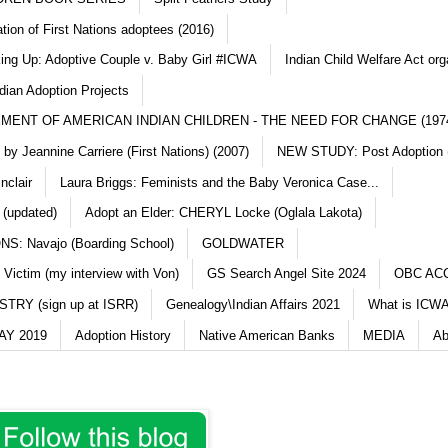
ation of First Nations adoptees (2016)
king Up: Adoptive Couple v. Baby Girl #ICWA
Indian Child Welfare Act org
dian Adoption Projects
MENT OF AMERICAN INDIAN CHILDREN - THE NEED FOR CHANGE (197
y Jeannine Carriere (First Nations) (2007)
NEW STUDY: Post Adoption (
nclair
Laura Briggs: Feminists and the Baby Veronica Case...
 (updated)
Adopt an Elder: CHERYL Locke (Oglala Lakota)
S: Navajo (Boarding School)
GOLDWATER
 Victim (my interview with Von)
GS Search Angel Site 2024
OBC AC
TRY (sign up at ISRR)
Genealogy\Indian Affairs 2021
What is ICWA
Y 2019
Adoption History
Native American Banks
MEDIA
Ab