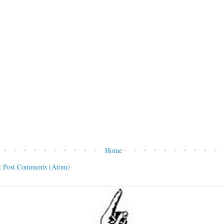
Home
:
Post Comments (Atom)