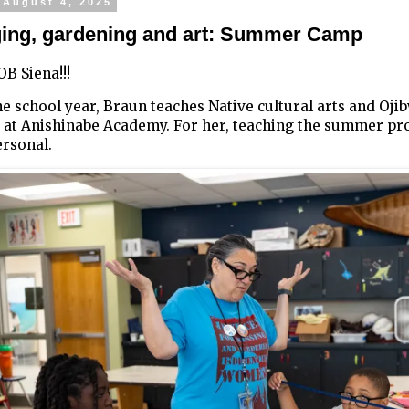
 August 4, 2025
ng, gardening and art: Summer Camp
B Siena!!!
e school year, Braun teaches Native cultural arts and Oji
 at Anishinabe Academy. For her, teaching the summer pr
ersonal.