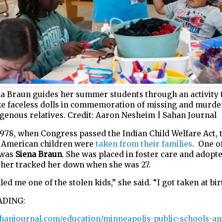
na Braun guides her summer students through an activity 
e faceless dolls in commemoration of missing and murde
genous relatives.
Credit:
Aaron Nesheim | Sahan Journal
1978, when Congress passed the Indian Child Welfare Act, 
e American children were
taken from their families
. One o
 was
Siena Braun
. She was placed in foster care and adopt
ther tracked her down when she was 27.
led me one of the stolen kids,” she said. “I got taken at bir
ADING:
sahanjournal.com/education/minneapolis-public-schools-an