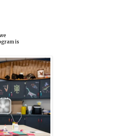
bwe
ogram is