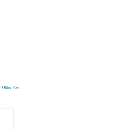
Older Post