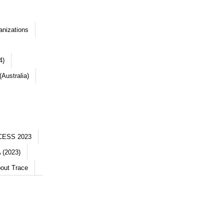
anizations
4)
Australia)
CESS 2023
 (2023)
out Trace