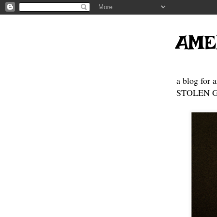
AME
a blog for 
STOLEN GE