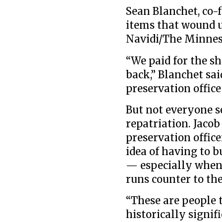
Sean Blanchet, co-
items that wound up
Navidi/The Minnes
“We paid for the sh
back,” Blanchet sai
preservation office
But not everyone s
repatriation. Jacob
preservation office
idea of having to b
— especially when 
runs counter to the
“These are people 
historically signif