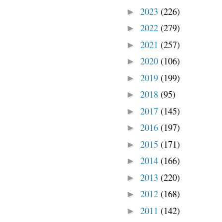
2023
(226)
►
2022
(279)
►
2021
(257)
►
2020
(106)
►
2019
(199)
►
2018
(95)
►
2017
(145)
►
2016
(197)
►
2015
(171)
►
2014
(166)
►
2013
(220)
►
2012
(168)
►
2011
(142)
►