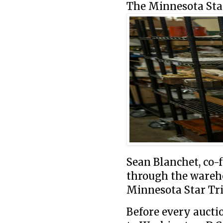
The Minnesota Star
Sean Blanchet, co-
through the wareho
Minnesota Star Tr
Before every aucti