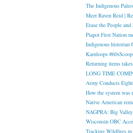
The Indigenous Paleol
Meet Raven Reid | Re
Erase the People and 
Piapot First Nation m
Indigenous historian 
Kamloops #60sScoop su
Returning items takes 
LONG TIME COMI
Army Conducts Eighth
How the system was r
Native American rema
NAGPRA: Big Valley B
Wisconsin OBC Access:
Tracking Wildfires