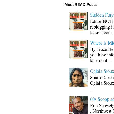
Most READ Posts
Sudden Fury:
Editor NOTE:
reblogging i
leave a com..
Where is Mi
By Trace Hen
you have inf
kept conf...
Oglala Sioux
South Dakota
Oglala Sioux
...
60s Scoop ad
Eric Schwei
, Northwest 