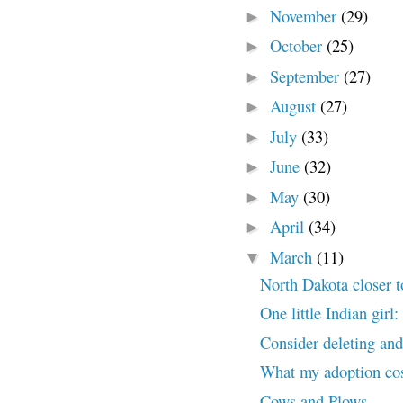
November
(29)
►
October
(25)
►
September
(27)
►
August
(27)
►
July
(33)
►
June
(32)
►
May
(30)
►
April
(34)
►
March
(11)
▼
North Dakota closer 
One little Indian gir
Consider deleting and 
What my adoption co
Cows and Plows