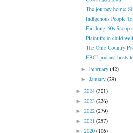
The journey home: Six
Indigenous People To 
Far-flung '60s Scoop 
Plaintiffs in child welf
The Ohio Country Po
EBCI podcast hosts te
February
(42)
►
January
(29)
►
2024
(301)
►
2023
(226)
►
2022
(279)
►
2021
(257)
►
2020
(106)
►