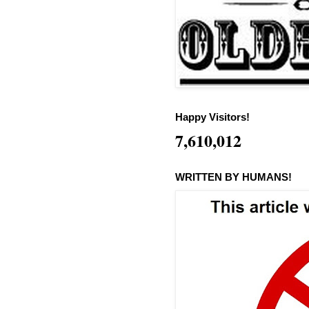
Happy Visitors!
7,610,012
WRITTEN BY HUMANS!