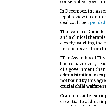
conservative governm
In December, the Assem
legal review it commis
deal could be
upended
That worries Danielle
and a clinical therapi
closely watching the c
her clients are from Fi
“The Assembly of Firs
bodies have every reas
of a government chan
administration loses 
not bound by this agr
crucial child welfare r
Cranmer said ensurin
essential to addressin