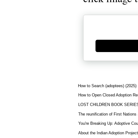
Generate new mask
How to Search (adoptees) (2025)
How to Open Closed Adoption Rec
LOST CHILDREN BOOK SERIE
The reunification of First Nation
You're Breaking Up: Adoptive Co
About the Indian Adoption Projec