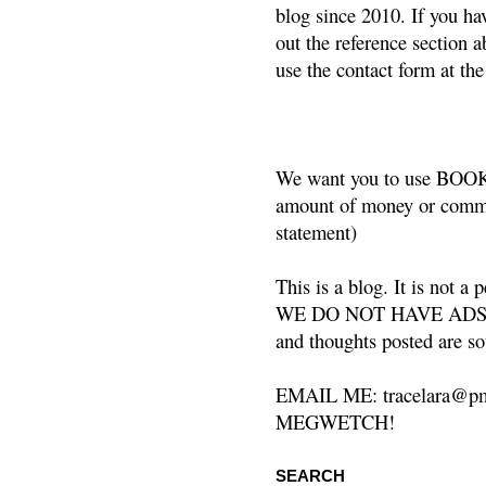
blog since 2010. If you ha
out the reference section a
use the contact form at the
We want you to use BOOKS
amount of money or commis
statement)
This is a blog. It is not a
WE DO NOT HAVE ADS or 
and thoughts posted are so
EMAIL ME: tracelara@pm
MEGWETCH!
SEARCH