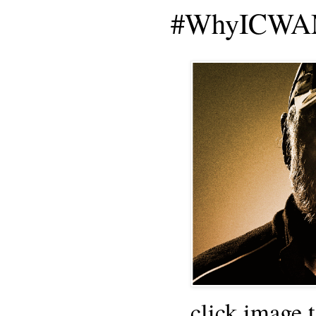
#WhyICWAM
click image 