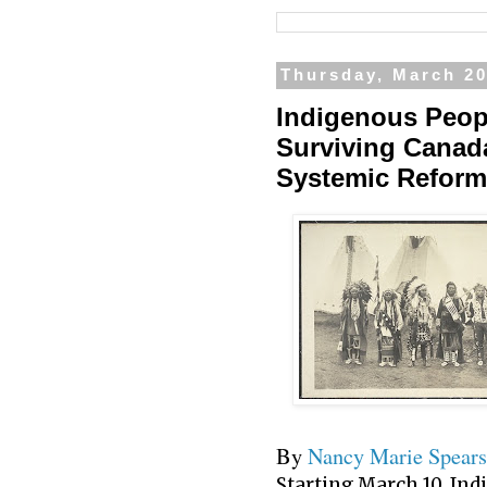
Thursday, March 20
Indigenous Peop
Surviving Canada
Systemic Reform
By
Nancy Marie Spears
Starting March 10, In