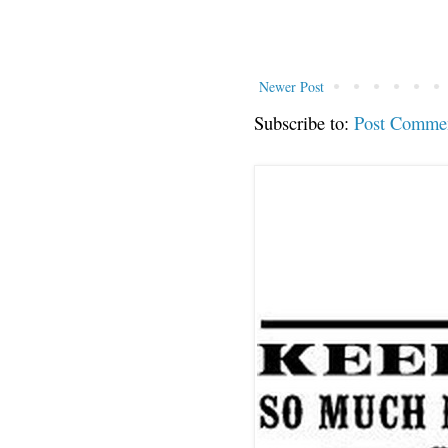
Newer Post
Subscribe to:
Post Comme