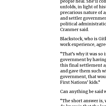
people heal. She’ll c
unfolds, in light of hi
precarious nature of
and settler governmen
political administrat
Cranmer said.
Blackstock, who is Gi
work experience, agre
“That’s why it was so 
government by having 
this final settlement
and gave them such wid
government, that would
First Nations’ kids.”
Can anything be said w
“The short answer is, 