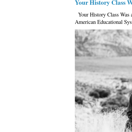
Your History Class 
Your History Class Was a
American Educational Sys