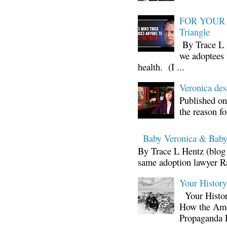
FOR YOUR I
Triangle
By Trace L H
we adoptees 
health. (I ...
Veronica d
Published on
the reason fo
Baby Veronica & Baby
By Trace L Hentz (blog 
same adoption lawyer Ra
Your Histor
Your Histor
How the Ame
Propaganda 