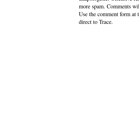
more spam. Comments will
Use the comment form at th
direct to Trace.