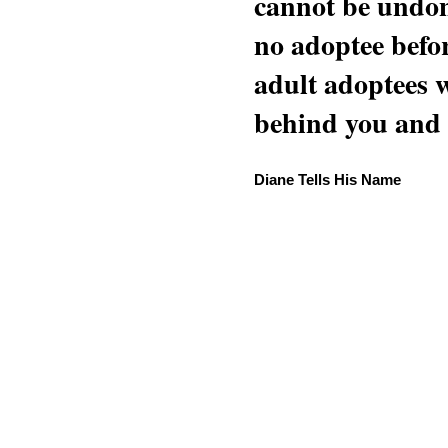
cannot be undon
no adoptee befo
adult adoptees 
behind you and w
Diane Tells His Name