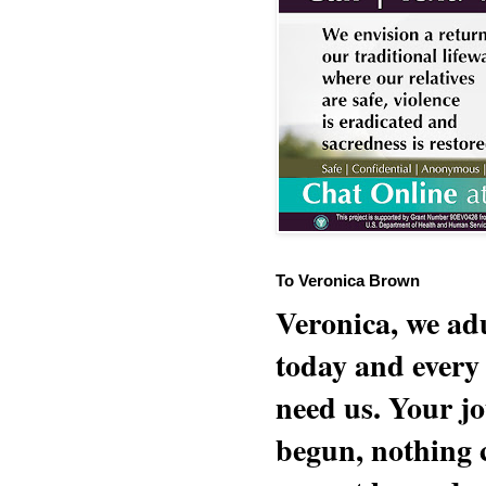
To Veronica Brown
Veronica, we adu
today and every
need us. Your jo
begun, nothing 