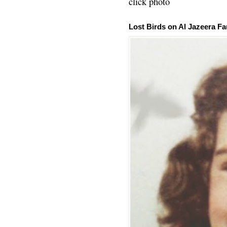
click photo
Lost Birds on Al Jazeera Fa