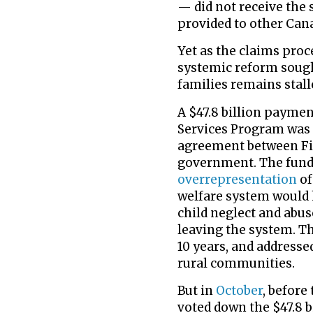
— did not receive the 
provided to other Can
Yet as the claims proc
systemic reform sough
families remains stall
A $47.8 billion paymen
Services Program was 
agreement between Fir
government. The fundi
overrepresentation
of
welfare system would 
child neglect and abu
leaving the system. T
10 years, and addressed
rural communities.
But in
October
, before
voted down the $47.8 b