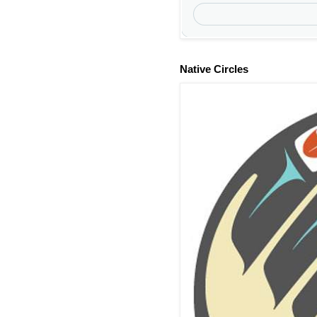
Native Circles