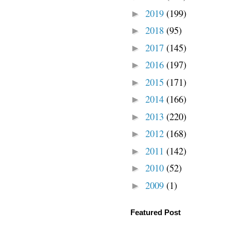
2019
(199)
►
2018
(95)
►
2017
(145)
►
2016
(197)
►
2015
(171)
►
2014
(166)
►
2013
(220)
►
2012
(168)
►
2011
(142)
►
2010
(52)
►
2009
(1)
►
Featured Post