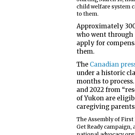
child welfare system 
to them.
Approximately 300,
who went through 
apply for compens
them.
The
Canadian pres
under a historic cl
months to process.
and 2022 from “res
of Yukon are eligib
caregiving parents
The Assembly of First 
Get Ready campaign, 
national advocacy org