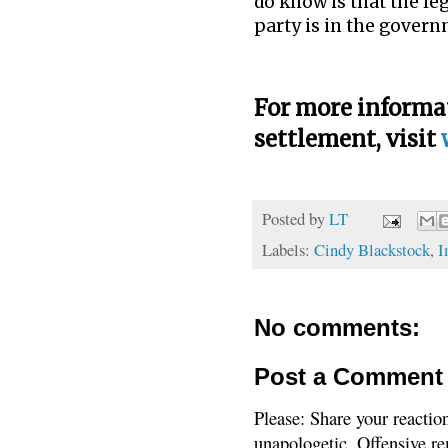
do know is that the le
party is in the govern
For more informat
settlement, visit
Posted by
LT
Labels:
Cindy Blackstock
,
I
No comments:
Post a Comment
Please: Share your reactio
unapologetic. Offensive re