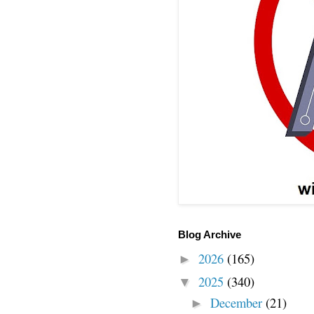
Blog Archive
2026
(165)
►
2025
(340)
▼
December
(21)
►