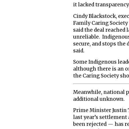
it lacked transparenc
Cindy Blackstock, exec
Family Caring Society 
said the deal reached 
unreliable. Indigenou
secure, and stops the 
said.
Some Indigenous leade
although there is an 
the Caring Society sho
Meanwhile, national p
additional unknown.
Prime Minister Justi
last year’s settlement
been rejected — has r