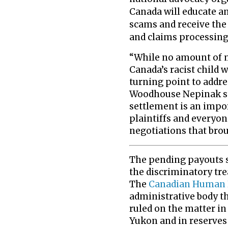
Canada will educate an
scams and receive the
and claims processing
“While no amount of 
Canada’s racist child w
turning point to addre
Woodhouse Nepinak st
settlement is an impo
plaintiffs and everyon
negotiations that brou
The pending payouts s
the discriminatory tre
The
Canadian Human R
administrative body t
ruled on the matter in 
Yukon and in reserves 