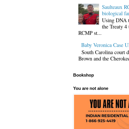
Saulteaux RC
biological fa
Using DNA te
the Treaty 4 
RCMP st...
Baby Veronica Case
South Carolina court d
Brown and the Cherokee 
Bookshop
You are not alone