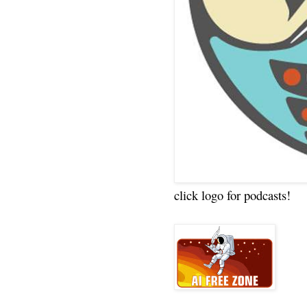
click logo for podcasts!