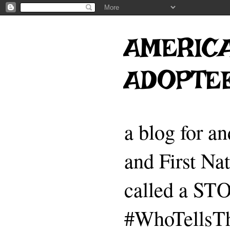
AMERICA
ADOPTE
a blog for a
and First Na
called a 
#WhoTellsTh