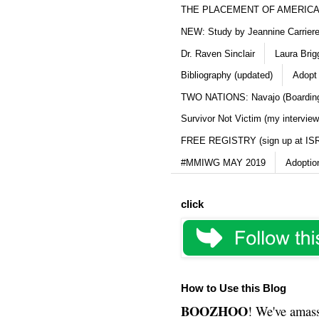
THE PLACEMENT OF AMERICAN
NEW: Study by Jeannine Carriere 
Dr. Raven Sinclair
Laura Brig
Bibliography (updated)
Adopt
TWO NATIONS: Navajo (Boarding
Survivor Not Victim (my interview
FREE REGISTRY (sign up at IS
#MMIWG MAY 2019
Adoptio
click
How to Use this Blog
BOOZHOO
! We've amass