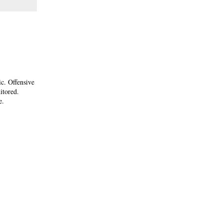
ic. Offensive
itored.
e.