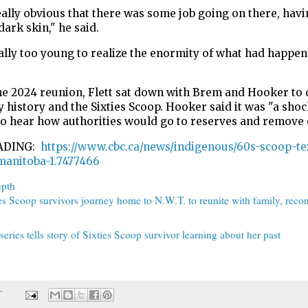
eally obvious that there was some job going on there, havi
dark skin," he said.
ally too young to realize the enormity of what had happen
he 2024 reunion, Flett sat down with Brem and Hooker to 
y history and the Sixties Scoop. Hooker said it was "a shoc
to hear how authorities would go to reserves and remove 
ADING:
https://www.cbc.ca/news/indigenous/60s-scoop-t
manitoba-1.7477466
epth
es Scoop survivors journey home to N.W.T. to reunite with family, recon
eries tells story of Sixties Scoop survivor learning about her past
T