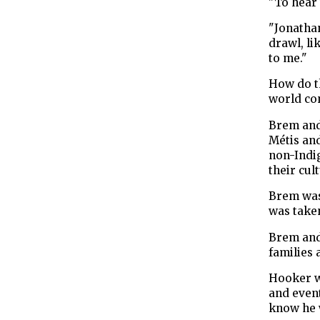
"To hear 
"Jonathan
drawl, li
to me."
How do t
world co
Brem and 
Métis an
non-Indig
their cult
Brem was
was take
Brem and
families 
Hooker w
and event
know he w