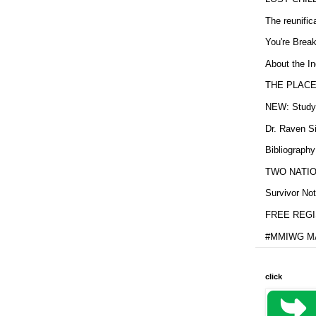
The reunific
You're Brea
About the In
THE PLACE
NEW: Study b
Dr. Raven Si
Bibliography
TWO NATION
Survivor Not
FREE REGIS
#MMIWG MA
click