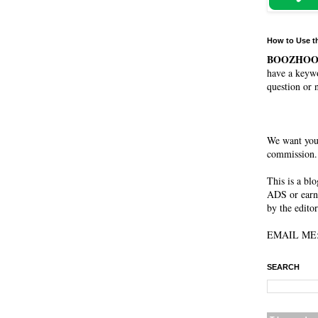
How to Use t
BOOZHO
have a keywo
question or 
We want you
commission. 
This is a bl
ADS or earn
by the editor
EMAIL ME: 
SEARCH