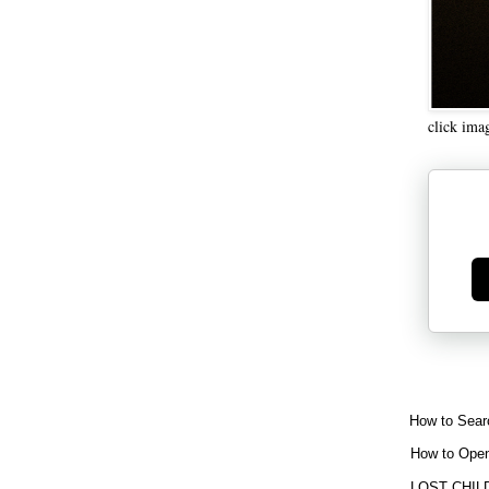
click ima
Ge
How to Sear
How to Open
LOST CHIL