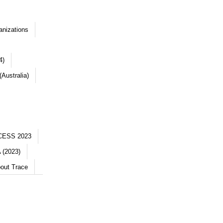
anizations
4)
Australia)
CESS 2023
 (2023)
out Trace