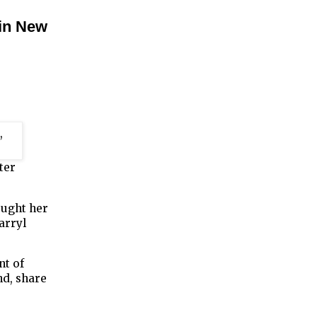
 in New
ter
ought her
arryl
nt of
d, share