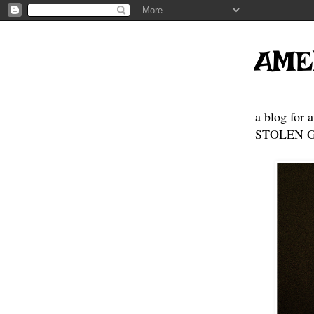
AME
a blog for 
STOLEN GE