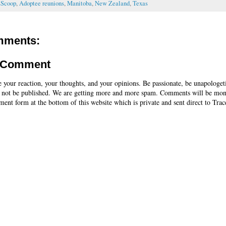
sScoop
,
Adoptee reunions
,
Manitoba
,
New Zealand
,
Texas
mments:
a Comment
e your reaction, your thoughts, and your opinions. Be passionate, be unapologet
 not be published. We are getting more and more spam. Comments will be mon
ent form at the bottom of this website which is private and sent direct to Trac