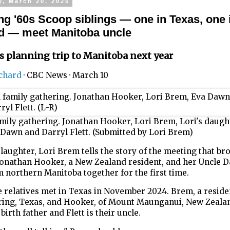
y, March 20, 2025
ung '60s Scoop siblings — one in Texas, one
d — meet Manitoba uncle
s planning trip to Manitoba next year
ichard
·
CBC News
·
March 10
mily gathering. Jonathan Hooker, Lori Brem, Lori's daugh
Dawn and Darryl Flett. (Submitted by Lori Brem)
aughter, Lori Brem tells the story of the meeting that br
Jonathan Hooker, a New Zealand resident, and her Uncle D
m northern Manitoba together for the first time.
 relatives met in Texas in November 2024. Brem, a reside
ring, Texas, and Hooker, of Mount Maunganui, New Zealan
birth father and Flett is their uncle.