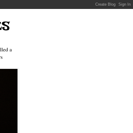
ES
lled a
s