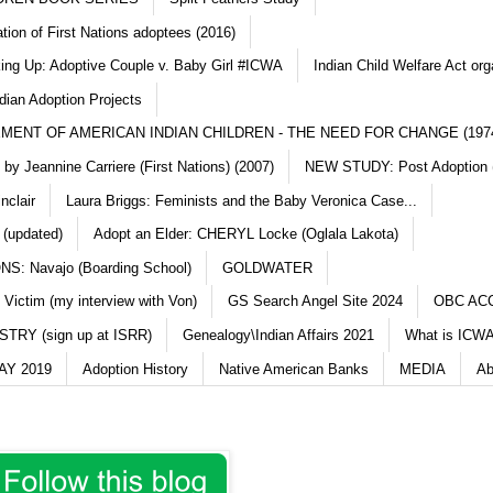
ation of First Nations adoptees (2016)
king Up: Adoptive Couple v. Baby Girl #ICWA
Indian Child Welfare Act org
dian Adoption Projects
MENT OF AMERICAN INDIAN CHILDREN - THE NEED FOR CHANGE (197
y Jeannine Carriere (First Nations) (2007)
NEW STUDY: Post Adoption (
nclair
Laura Briggs: Feminists and the Baby Veronica Case...
 (updated)
Adopt an Elder: CHERYL Locke (Oglala Lakota)
S: Navajo (Boarding School)
GOLDWATER
 Victim (my interview with Von)
GS Search Angel Site 2024
OBC AC
TRY (sign up at ISRR)
Genealogy\Indian Affairs 2021
What is ICWA
Y 2019
Adoption History
Native American Banks
MEDIA
Ab