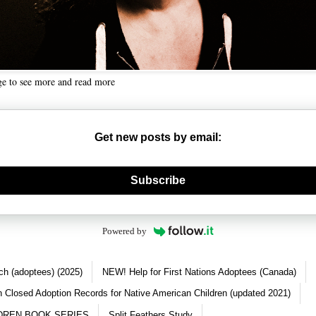
ge to see more and read more
Get new posts by email:
nerate new mask
Subscribe
Powered by
ch (adoptees) (2025)
NEW! Help for First Nations Adoptees (Canada)
 Closed Adoption Records for Native American Children (updated 2021)
DREN BOOK SERIES
Split Feathers Study