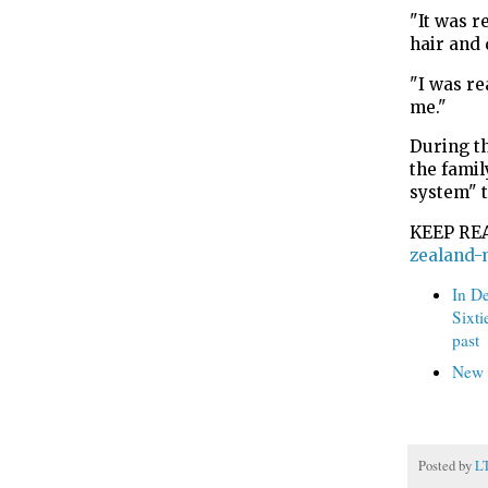
"It was r
hair and 
"I was re
me."
During t
the famil
system" 
KEEP RE
zealand-
In D
Sixti
past
New s
Posted by
L