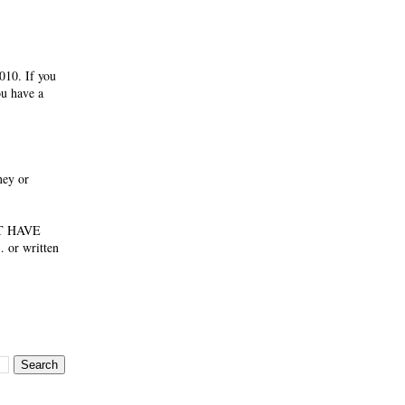
010. If you
ou have a
ney or
NOT HAVE
 or written