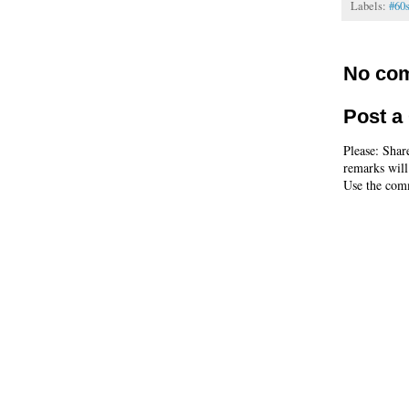
Labels:
#60
No co
Post 
Please: Shar
remarks will
Use the comm