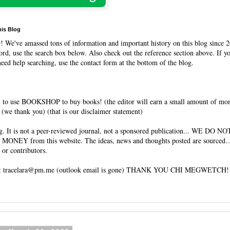
his Blog
O
! We've amassed tons of information and important history on this blog since 2
rd, use the search box below. Also check out the reference section above. If y
need help searching, use the contact form at the bottom of the blog.
 to use BOOKSHOP to buy books! (the editor will earn a small amount of mo
(we thank you) (that is our disclaimer statement)
og. It is not a peer-reviewed journal, not a sponsored publication... WE DO 
 MONEY from this website. The ideas, news and thoughts posted are sourced…
 or contributors.
tracelara@pm.me (outlook email is gone) THANK YOU CHI MEGWETCH!