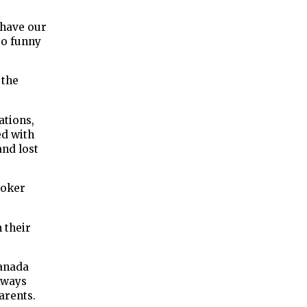
 have our
 so funny
 the
ations,
ed with
and lost
ooker
 their
Canada
lways
arents.