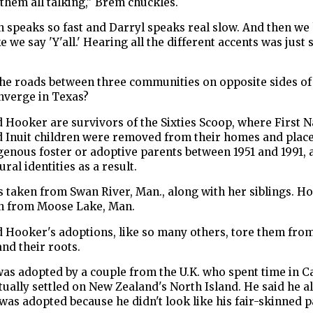
them all talking," Brem chuckles.
 speaks so fast and Darryl speaks real slow. And then we
ke we say 'Y'all.' Hearing all the different accents was just
he roads between three communities on opposite sides of
nverge in Texas?
Hooker are survivors of the Sixties Scoop, where First N
d Inuit children were removed from their homes and plac
enous foster or adoptive parents between 1951 and 1991, 
ural identities as a result.
 taken from Swan River, Man., along with her siblings. H
n from Moose Lake, Man.
 Hooker's adoptions, like so many others, tore them from
and their roots.
as adopted by a couple from the U.K. who spent time in 
ually settled on New Zealand's North Island. He said he a
as adopted because he didn't look like his fair-skinned p