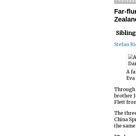
Thursda
Far-fl
Zealan
Sibling
Stefan R
A fa
Eva 
Through l
brother 
Flett fro
The three
China Sp
the same 