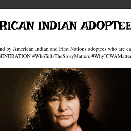
RICAN INDIAN ADOPTE
and by American Indian and First Nations adoptees who are ca
NERATION #WhoTellsTheStoryMatters #WhyICWAMatter