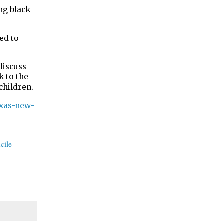
ng black
ed to
discuss
k to the
children.
exas-new-
cile