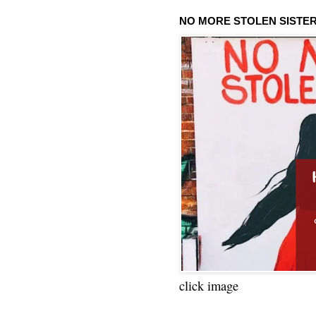
NO MORE STOLEN SISTE
click image