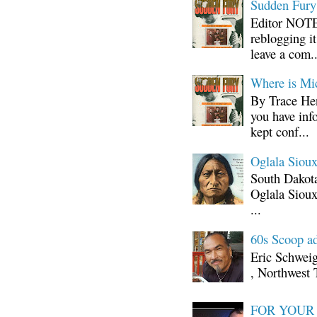
Sudden Fury:
Editor NOTE:
reblogging i
leave a com..
Where is Mi
By Trace Hen
you have inf
kept conf...
Oglala Sioux
South Dakota
Oglala Sioux
...
60s Scoop ad
Eric Schwei
, Northwest 
FOR YOUR I