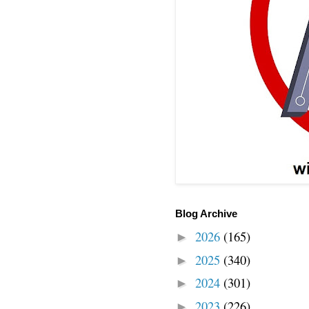
Blog Archive
2026
(165)
►
2025
(340)
►
2024
(301)
►
2023
(226)
►