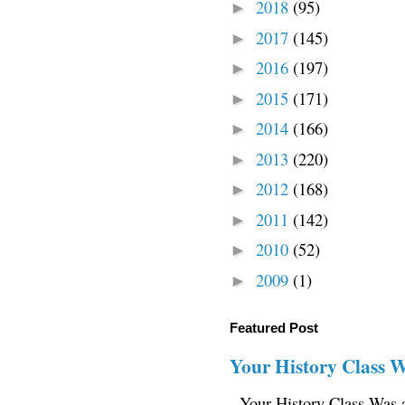
2018
(95)
►
2017
(145)
►
2016
(197)
►
2015
(171)
►
2014
(166)
►
2013
(220)
►
2012
(168)
►
2011
(142)
►
2010
(52)
►
2009
(1)
►
Featured Post
Your History Class 
Your History Class Was a