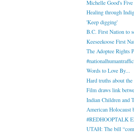
Michelle Good's Five L
Healing through Indi
'Keep digging'
B.C. First Nation to s
Keeseekoose First Nati
The Adoptee Rights P
#nationalhumantraffi
Words to Love By...
Hard truths about the
Film draws link betwee
Indian Children and 
American Holocaust b
#REDHOOPTALK EP 7
UTAH: The bill “comb