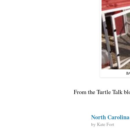
BA
From the Turtle Talk bl
North Carolin
by
Kate Fort