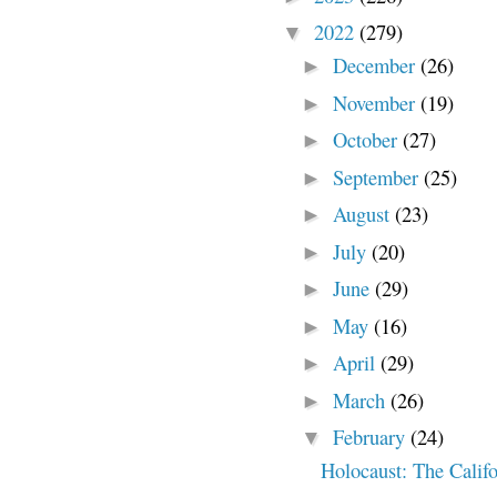
2022
(279)
▼
December
(26)
►
November
(19)
►
October
(27)
►
September
(25)
►
August
(23)
►
July
(20)
►
June
(29)
►
May
(16)
►
April
(29)
►
March
(26)
►
February
(24)
▼
Holocaust: The Calif