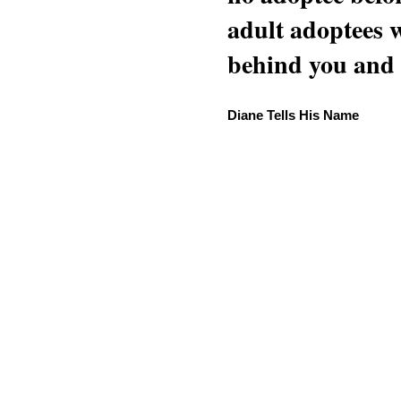
adult adoptees 
behind you and w
Diane Tells His Name