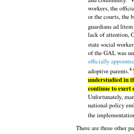
workers, the offici
or the courts, the 
guardians ad lite
lack of attention, 
state social worker
of the GAL was unu
officially appointe
4
adoptive parents.
understudied in 
continue to exert 
Unfortunately, man
national policy e
the implementation
There are three other p