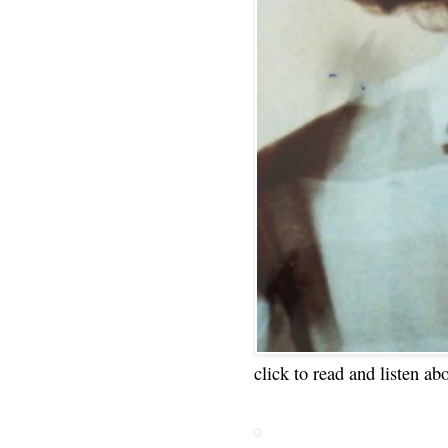
click to read and listen ab