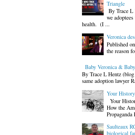
Triangle
By Trace L H
we adoptees 
health. (I ...
Veronica d
Published on
the reason fo
Baby Veronica & Baby
By Trace L Hentz (blog 
same adoption lawyer Ra
Your Histor
Your Histor
How the Ame
Propaganda 
Saulteaux RC
biological fa