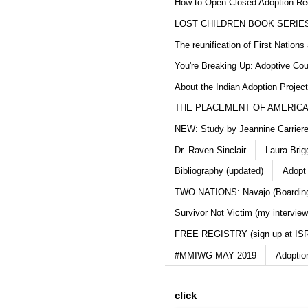
How to Open Closed Adoption Rec
LOST CHILDREN BOOK SERIE
The reunification of First Nation
You're Breaking Up: Adoptive Co
About the Indian Adoption Projec
THE PLACEMENT OF AMERICAN
NEW: Study by Jeannine Carriere 
Dr. Raven Sinclair
Laura Brig
Bibliography (updated)
Adopt
TWO NATIONS: Navajo (Boarding
Survivor Not Victim (my interview
FREE REGISTRY (sign up at IS
#MMIWG MAY 2019
Adoptio
click