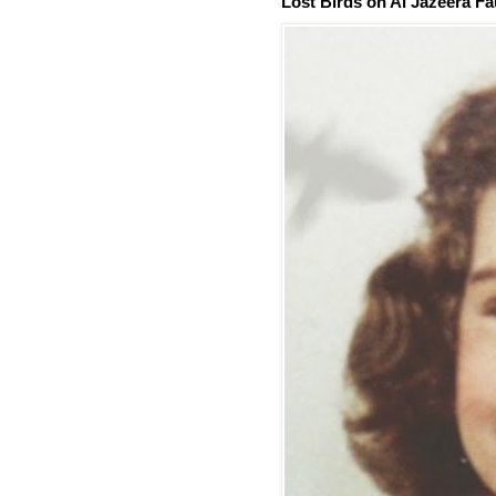
Lost Birds on Al Jazeera Fa