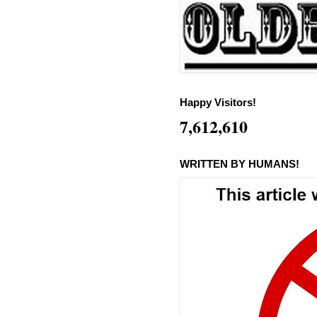
Happy Visitors!
7,612,610
WRITTEN BY HUMANS!