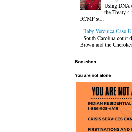
Using DNA te
the Treaty 4 
RCMP st...
Baby Veronica Case
South Carolina court d
Brown and the Cherokee 
Bookshop
You are not alone