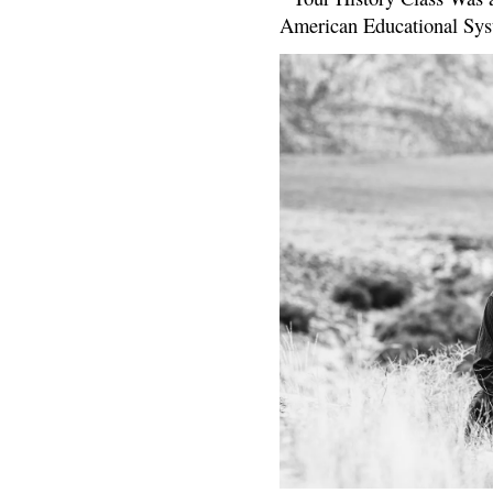
American Educational Sys