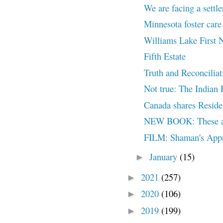
We are facing a settler
Minnesota foster care
Williams Lake First N
Fifth Estate
Truth and Reconciliat
Not true: The Indian H
Canada shares Reside
NEW BOOK: These are
FILM: Shaman's Appr
January
(15)
►
2021
(257)
►
2020
(106)
►
2019
(199)
►