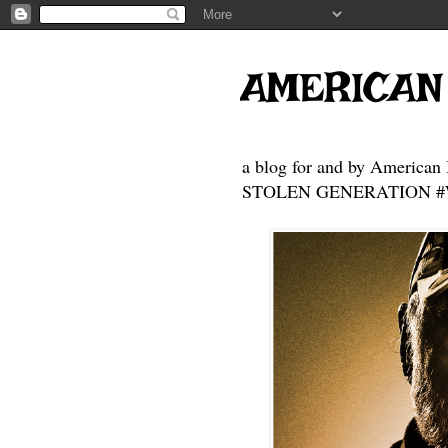
AMERICAN
a blog for and by American 
STOLEN GENERATION #Who