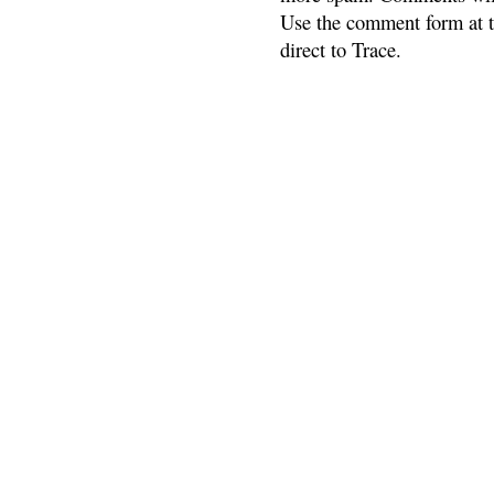
Use the comment form at th
direct to Trace.