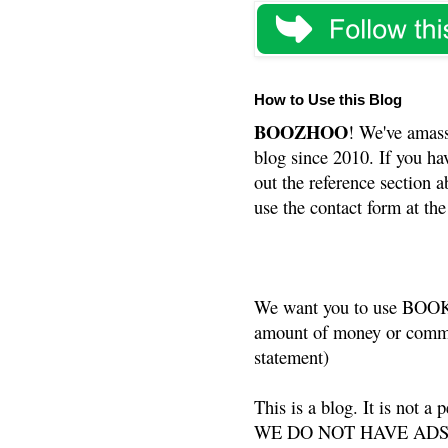
How to Use this Blog
BOOZHOO
! We've amass
blog since 2010. If you ha
out the reference section a
use the contact form at the
We want you to use BOOKS
amount of money or commis
statement)
This is a blog. It is not a
WE DO NOT HAVE ADS or 