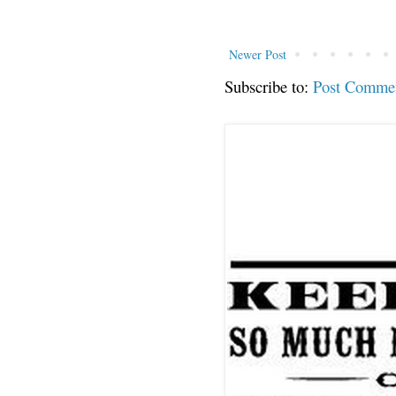
Newer Post
Subscribe to:
Post Comme