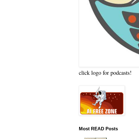
click logo for podcasts!
Most READ Posts