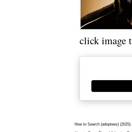
click image 
Generate new mask
How to Search (adoptees) (2025)