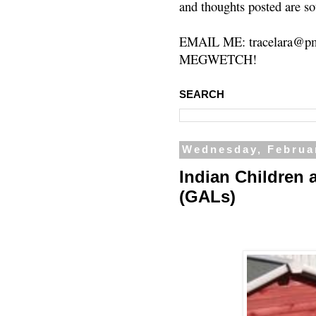
and thoughts posted are so
EMAIL ME: tracelara@pm
MEGWETCH!
SEARCH
Wednesday, Februa
Indian Children 
(GALs)