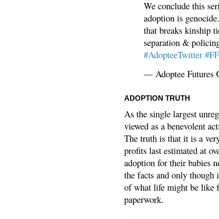
We conclude this ser
adoption is genocide.
that breaks kinship t
separation & policin
#AdopteeTwitter
#F
— Adoptee Futures 
ADOPTION TRUTH
As the single largest unreg
viewed as a benevolent acti
The truth is that it is a v
profits last estimated at o
adoption for their babies n
the facts and only though 
of what life might be like 
paperwork.