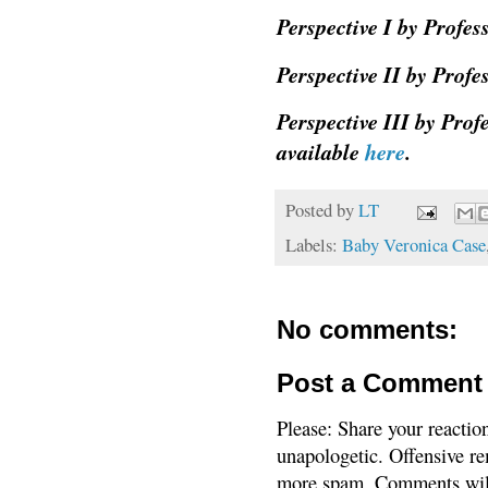
Perspective I by Profe
Perspective II by Prof
Perspective III by Pro
available
here
.
Posted by
LT
Labels:
Baby Veronica Case
No comments:
Post a Comment
Please: Share your reactio
unapologetic. Offensive re
more spam. Comments will