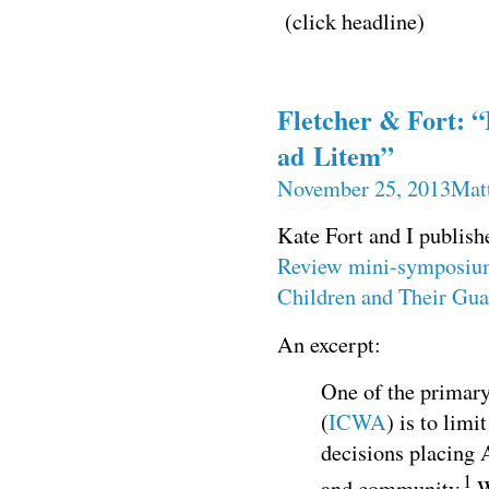
(click headline)
Fletcher & Fort: 
ad Litem”
November 25, 2013
Mat
Kate Fort and I publish
Review
mini-symposium
Children and Their Gua
An excerpt:
One of the primary
(
ICWA
) is to limi
decisions placing 
1
and community.
W