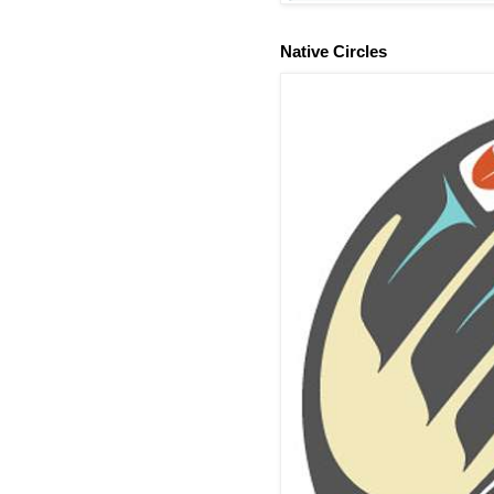
Native Circles