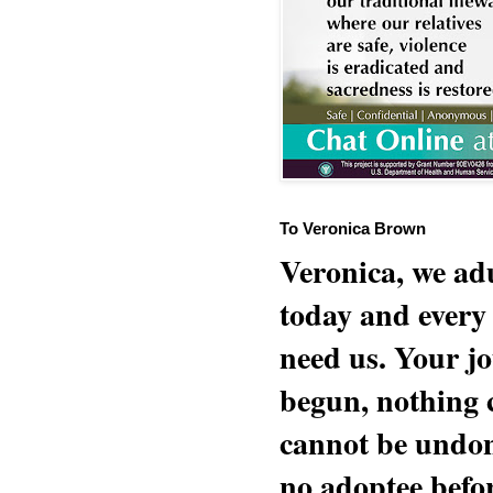
To Veronica Brown
Veronica, we adu
today and every
need us. Your jo
begun, nothing 
cannot be undon
no adoptee befo