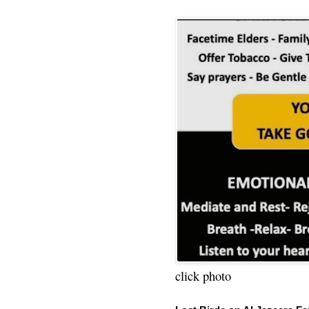
click photo