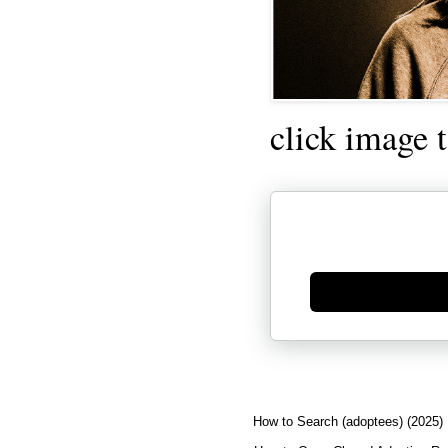
click image 
Generate new mask
How to Search (adoptees) (2025)