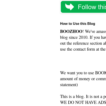
How to Use this Blog
BOOZHOO
! We've amass
blog since 2010. If you ha
out the reference section a
use the contact form at the
We want you to use BOOKS
amount of money or commis
statement)
This is a blog. It is not a
WE DO NOT HAVE ADS or 