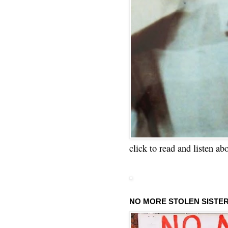
click to read and listen ab
NO MORE STOLEN SISTE