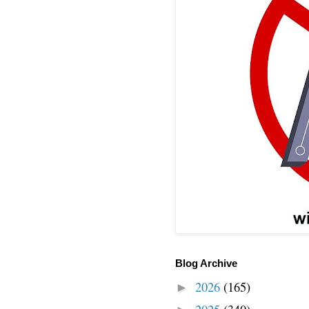
Blog Archive
2026
(165)
►