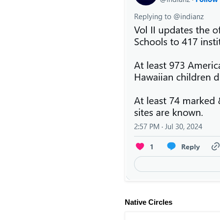
Native Circles