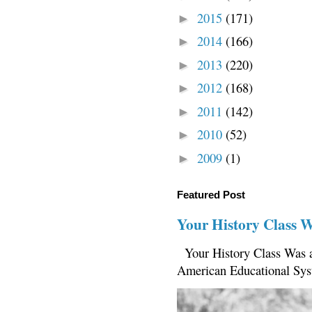
2015
(171)
►
2014
(166)
►
2013
(220)
►
2012
(168)
►
2011
(142)
►
2010
(52)
►
2009
(1)
►
Featured Post
Your History Class 
Your History Class Was a
American Educational Sys