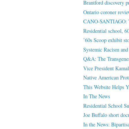
Brantford discovery p
Ontario coroner revie
CANO-SANTIAGO: The
Residential school, 6
’60s Scoop exhibit st
Systemic Racism and 
Q&A: The Transgenera
Vice President Kamal
Native American Prot
This Website Helps Yo
In The News
Residential School Su
Joe Buffalo short doc
In the News: Bipartisa