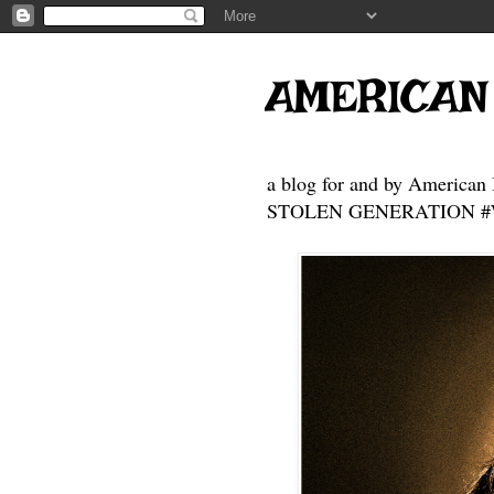
AMERICAN
a blog for and by American 
STOLEN GENERATION #Who