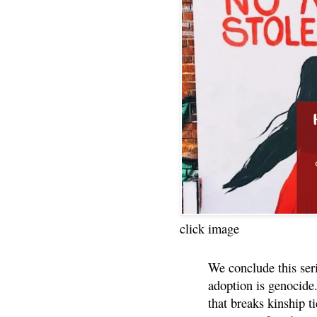
click image
We conclude this ser
adoption is genocide.
that breaks kinship t