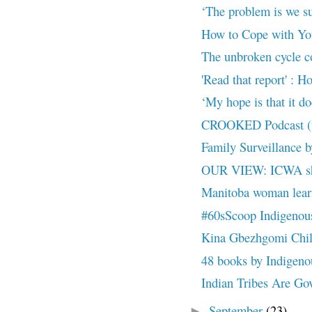
‘The problem is we s
How to Cope with Yo
The unbroken cycle con
'Read that report' : H
‘My hope is that it doe
CROOKED Podcast (up
Family Surveillance 
OUR VIEW: ICWA sho
Manitoba woman learns
#60sScoop Indigenous 
Kina Gbezhgomi Child
48 books by Indigenous
Indian Tribes Are Gove
September
(23)
►