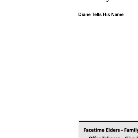
Diane Tells His Name