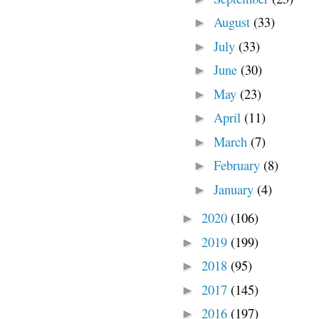
August
(33)
►
July
(33)
►
June
(30)
►
May
(23)
►
April
(11)
►
March
(7)
►
February
(8)
►
January
(4)
►
2020
(106)
►
2019
(199)
►
2018
(95)
►
2017
(145)
►
2016
(197)
►