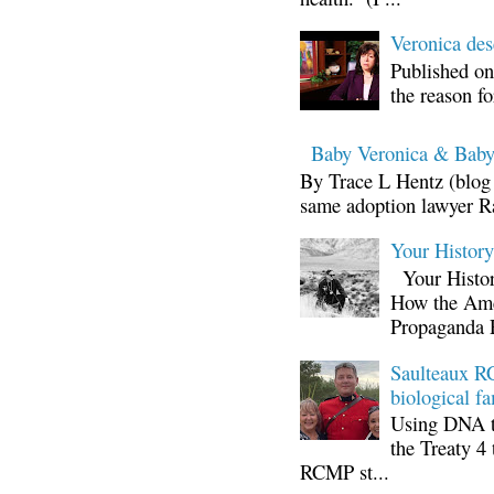
Veronica d
Published on
the reason fo
Baby Veronica & Baby
By Trace L Hentz (blog 
same adoption lawyer Ra
Your Histor
Your Histor
How the Ame
Propaganda 
Saulteaux RC
biological fa
Using DNA te
the Treaty 4 
RCMP st...