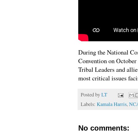
During the National Co
Convention on October 
Tribal Leaders and alli
most critical issues fac
Posted by
LT
Labels:
Kamala Harris
,
NC
No comments: