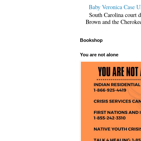
Baby Veronica Case
South Carolina court d
Brown and the Cherokee 
Bookshop
You are not alone