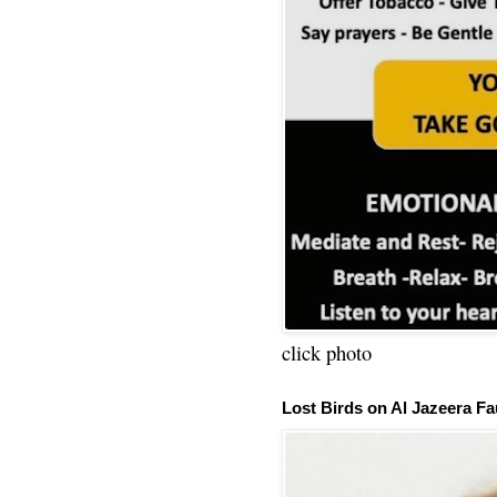
click photo
Lost Birds on Al Jazeera Fa