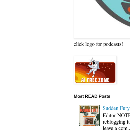
click logo for podcasts!
Most READ Posts
Sudden Fury:
Editor NOTE:
reblogging i
leave a com..