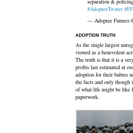
separation & policin
#AdopteeTwitter
#F
— Adoptee Futures 
ADOPTION TRUTH
As the single largest unreg
viewed as a benevolent acti
The truth is that it is a v
profits last estimated at o
adoption for their babies n
the facts and only though 
of what life might be like 
paperwork.