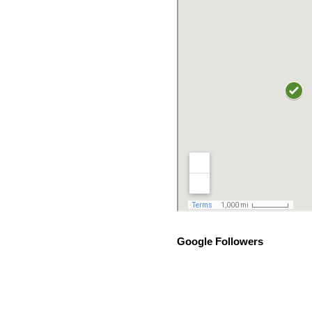
Google Followers