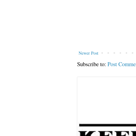
Newer Post
Subscribe to:
Post Comme