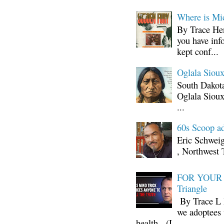
Where is Mi
By Trace Hen
you have inf
kept conf...
Oglala Sioux
South Dakota
Oglala Sioux
...
60s Scoop ad
Eric Schwei
, Northwest 
FOR YOUR I
Triangle
By Trace L H
we adoptees 
health. (I ...