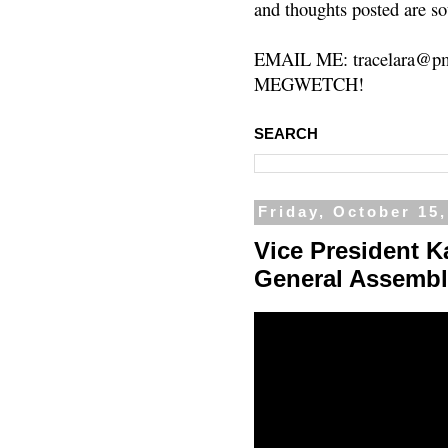
and thoughts posted are so
EMAIL ME: tracelara@pm
MEGWETCH!
SEARCH
Friday, October 15
Vice President 
General Assembl