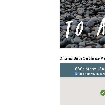
Original Birth Certificate M