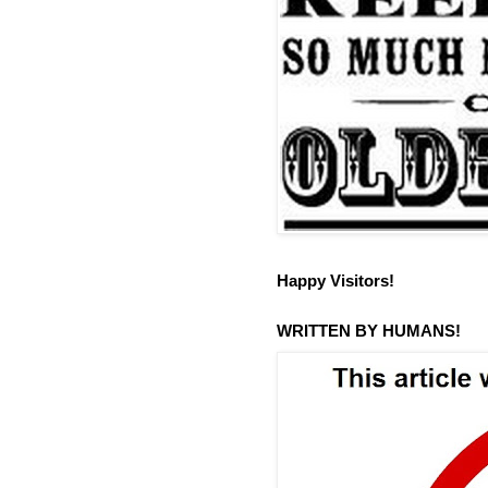
Happy Visitors!
WRITTEN BY HUMANS!