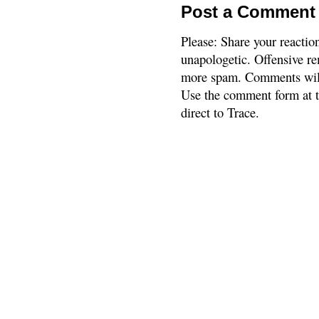
Post a Comment
Please: Share your reactio
unapologetic. Offensive re
more spam. Comments will
Use the comment form at th
direct to Trace.