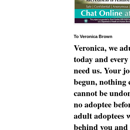
To Veronica Brown
Veronica, we adu
today and every
need us. Your jo
begun, nothing 
cannot be undon
no adoptee befo
adult adoptees 
behind you and w