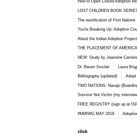
How to Open Closed Adoption Rec
LOST CHILDREN BOOK SERIE
The reunification of First Nation
You're Breaking Up: Adoptive Co
About the Indian Adoption Projec
THE PLACEMENT OF AMERICAN
NEW: Study by Jeannine Carriere 
Dr. Raven Sinclair
Laura Brig
Bibliography (updated)
Adopt
TWO NATIONS: Navajo (Boarding
Survivor Not Victim (my interview
FREE REGISTRY (sign up at IS
#MMIWG MAY 2019
Adoptio
click