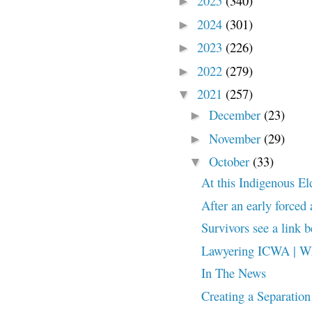
2025
(340)
►
2024
(301)
►
2023
(226)
►
2022
(279)
►
2021
(257)
▼
December
(23)
►
November
(29)
►
October
(33)
▼
At this Indigenous Elde
After an early forced
Survivors see a link 
Lawyering ICWA | Wh
In The News
Creating a Separation