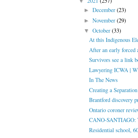
2021
(257)
▼
December
(23)
►
November
(29)
►
October
(33)
▼
At this Indigenous Elde
After an early forced
Survivors see a link 
Lawyering ICWA | Wh
In The News
Creating a Separation
Brantford discovery p
Ontario coroner revie
CANO-SANTIAGO: The
Residential school, 6