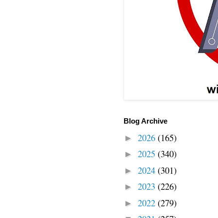
Blog Archive
2026
(165)
►
2025
(340)
►
2024
(301)
►
2023
(226)
►
2022
(279)
►