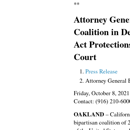
**
Attorney Gene
Coalition in D
Act Protection
Court
Press Release
Attorney General 
Friday, October 8, 2021
Contact: (916) 210-600
OAKLAND
– Californ
bipartisan coalition of 