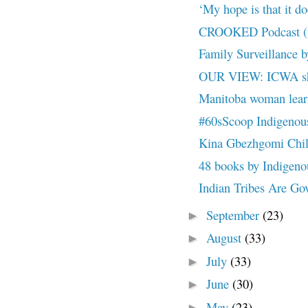
‘My hope is that it doe
CROOKED Podcast (up
Family Surveillance 
OUR VIEW: ICWA sho
Manitoba woman learns
#60sScoop Indigenous 
Kina Gbezhgomi Child
48 books by Indigenous
Indian Tribes Are Gove
September
(23)
►
August
(33)
►
July
(33)
►
June
(30)
►
May
(23)
►