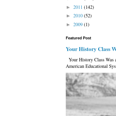
2011
(142)
►
2010
(52)
►
2009
(1)
►
Featured Post
Your History Class 
Your History Class Was a
American Educational Sys