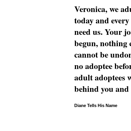
Veronica, we adu
today and every
need us. Your jo
begun, nothing 
cannot be undon
no adoptee befo
adult adoptees 
behind you and w
Diane Tells His Name