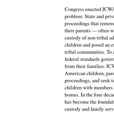
Congress enacted ICWA 
problem: State and priva
proceedings that remov
their parents — often 
custody of non-tribal a
children and posed an ex
tribal communities. To
federal standards gover
from their families. IC
American children, paren
proceedings, and seek 
children with members o
homes. In the four deca
has become the foundatio
custody and family servi