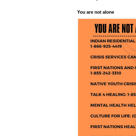
You are not alone