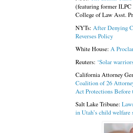
(featuring former ILPC 
College of Law Asst. P
NYTs:
After Denying C
Reverses Policy
White House:
A Procla
Reuters:
‘Solar warrior
California Attorney Ge
Coalition of 26 Attorne
Act Protections Before
Salt Lake Tribune:
Lawm
in Utah’s child welfare