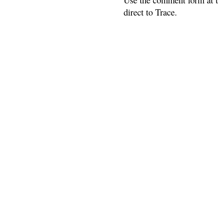
direct to Trace.