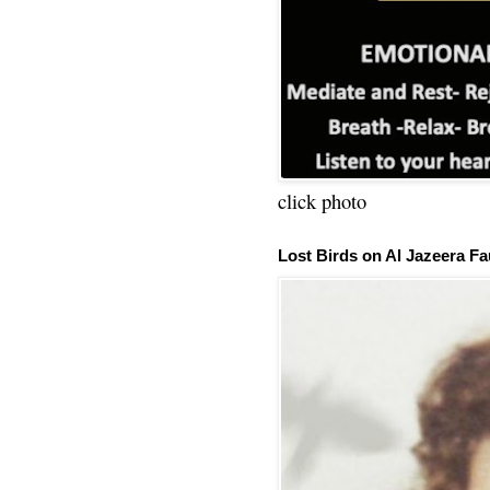
click photo
Lost Birds on Al Jazeera Fa