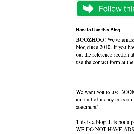
How to Use this Blog
BOOZHOO
! We've amass
blog since 2010. If you ha
out the reference section a
use the contact form at the
We want you to use BOOKS
amount of money or commis
statement)
This is a blog. It is not a
WE DO NOT HAVE ADS or 