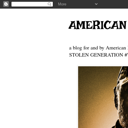
AMERICAN
a blog for and by American 
STOLEN GENERATION #Who