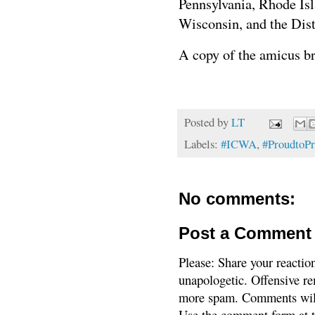
Pennsylvania, Rhode Is
Wisconsin, and the Dist
A copy of the amicus br
Posted by
LT
Labels:
#ICWA
,
#ProudtoP
No comments:
Post a Comment
Please: Share your reactio
unapologetic. Offensive re
more spam. Comments will
Use the comment form at th