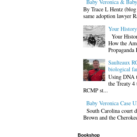
Baby Veronica & Baby
By Trace L Hentz (blog 
same adoption lawyer Ra
Your Histor
Your Histor
How the Ame
Propaganda 
Saulteaux RC
biological fa
Using DNA te
the Treaty 4 
RCMP st...
Baby Veronica Case
South Carolina court d
Brown and the Cherokee 
Bookshop