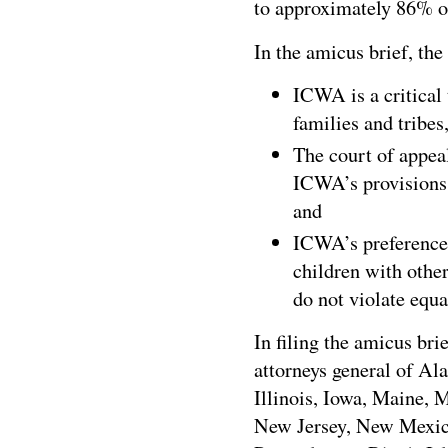
to approximately 86% of
In the amicus brief, the
ICWA is a critical
families and tribes,
The court of appeal
ICWA’s provisions 
and
ICWA’s preference
children with othe
do not violate equa
In filing the amicus bri
attorneys general of Al
Illinois, Iowa, Maine,
New Jersey, New Mexic