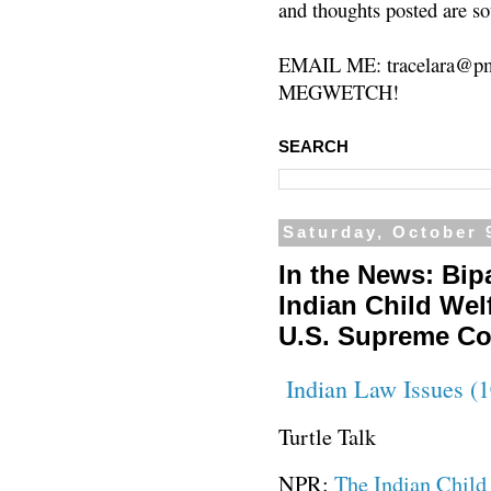
and thoughts posted are so
EMAIL ME: tracelara@pm
MEGWETCH!
SEARCH
Saturday, October 
In the News: Bipa
Indian Child Wel
U.S. Supreme Co
Indian Law Issues (1
Turtle Talk
NPR:
The Indian Child