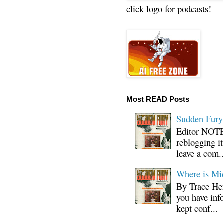
click logo for podcasts!
Most READ Posts
Sudden Fury:
Editor NOTE:
reblogging i
leave a com..
Where is Mi
By Trace Hen
you have inf
kept conf...