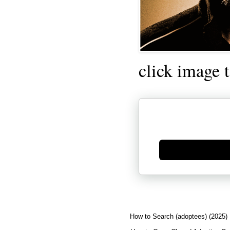
click image 
Generate new mask
How to Search (adoptees) (2025)