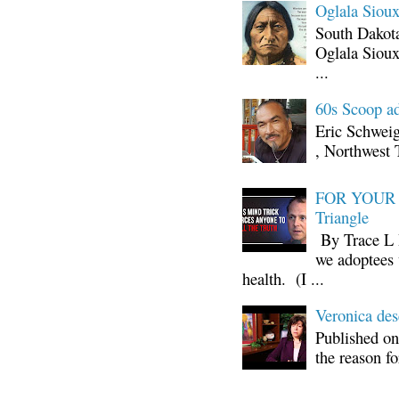
Oglala Sioux
South Dakota
Oglala Sioux
...
60s Scoop ad
Eric Schwei
, Northwest 
FOR YOUR I
Triangle
By Trace L H
we adoptees 
health. (I ...
Veronica d
Published on
the reason fo