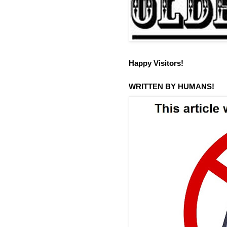
Happy Visitors!
WRITTEN BY HUMANS!