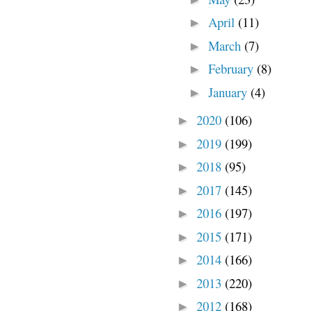
April
(11)
►
March
(7)
►
February
(8)
►
January
(4)
►
2020
(106)
►
2019
(199)
►
2018
(95)
►
2017
(145)
►
2016
(197)
►
2015
(171)
►
2014
(166)
►
2013
(220)
►
2012
(168)
►