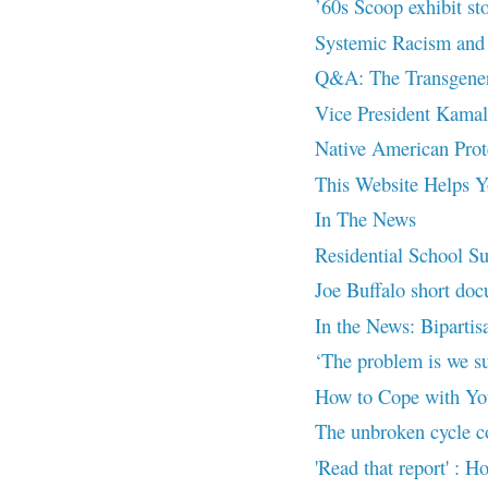
’60s Scoop exhibit st
Systemic Racism and 
Q&A: The Transgenera
Vice President Kamal
Native American Prot
This Website Helps Yo
In The News
Residential School Su
Joe Buffalo short doc
In the News: Bipartisa
‘The problem is we s
How to Cope with Yo
The unbroken cycle con
'Read that report' : H