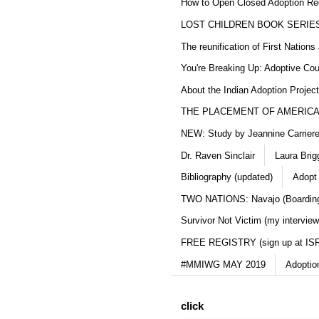
How to Open Closed Adoption Rec
LOST CHILDREN BOOK SERIE
The reunification of First Nation
You're Breaking Up: Adoptive Co
About the Indian Adoption Projec
THE PLACEMENT OF AMERICAN
NEW: Study by Jeannine Carriere 
Dr. Raven Sinclair
Laura Brig
Bibliography (updated)
Adopt
TWO NATIONS: Navajo (Boarding
Survivor Not Victim (my interview
FREE REGISTRY (sign up at IS
#MMIWG MAY 2019
Adoptio
click