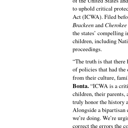
of the United States and
to uphold critical prot
Act (ICWA). Filed befo
Brackeen
Cherokee 
and
the states’ compelling i
children, including Nat
proceedings.
“The truth is that there
of policies that had the
from their culture, fam
Bonta.
“ICWA is a criti
children, their parents, 
truly honor the history 
Alongside a bipartisan c
we’re doing. We’re urgi
correct the errors the c