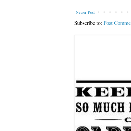
Newer Post
Subscribe to:
Post Comme