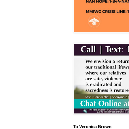
To Veronica Brown