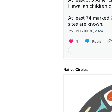
Native Circles