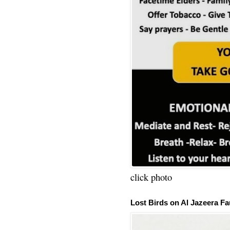
click photo
Lost Birds on Al Jazeera Fa