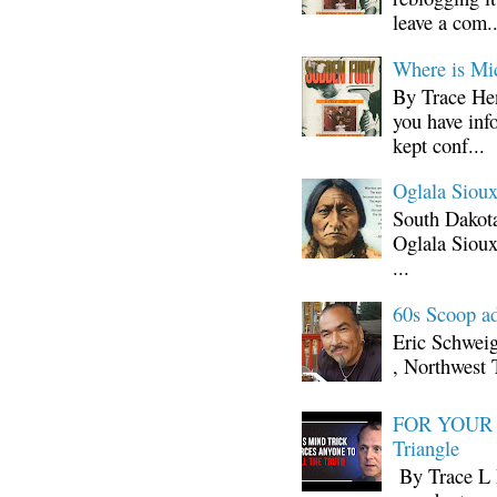
leave a com..
Where is Mi
By Trace Hen
you have inf
kept conf...
Oglala Sioux
South Dakota
Oglala Sioux
...
60s Scoop ad
Eric Schwei
, Northwest 
FOR YOUR I
Triangle
By Trace L H