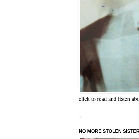
click to read and listen ab
NO MORE STOLEN SISTE