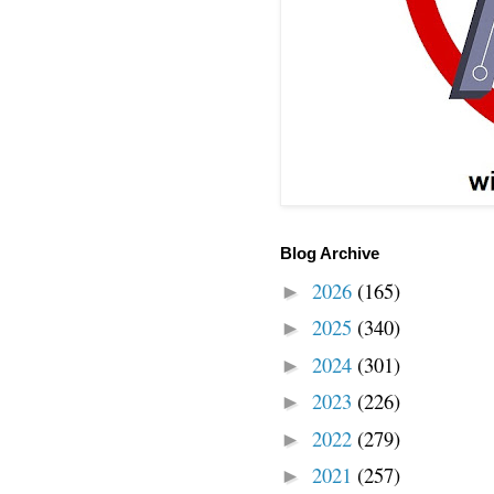
Blog Archive
2026
(165)
►
2025
(340)
►
2024
(301)
►
2023
(226)
►
2022
(279)
►
2021
(257)
►