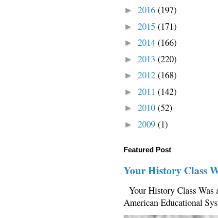
2016
(197)
►
2015
(171)
►
2014
(166)
►
2013
(220)
►
2012
(168)
►
2011
(142)
►
2010
(52)
►
2009
(1)
►
Featured Post
Your History Class 
Your History Class Was a
American Educational Sys