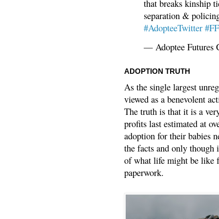
that breaks kinship t
separation & policin
#AdopteeTwitter
#F
— Adoptee Futures 
ADOPTION TRUTH
As the single largest unreg
viewed as a benevolent acti
The truth is that it is a v
profits last estimated at o
adoption for their babies n
the facts and only though 
of what life might be like 
paperwork.