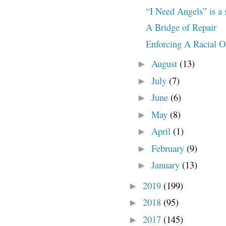
“I Need Angels” is a 
A Bridge of Repair
Enforcing A Racial O
August
(13)
►
July
(7)
►
June
(6)
►
May
(8)
►
April
(1)
►
February
(9)
►
January
(13)
►
2019
(199)
►
2018
(95)
►
2017
(145)
►