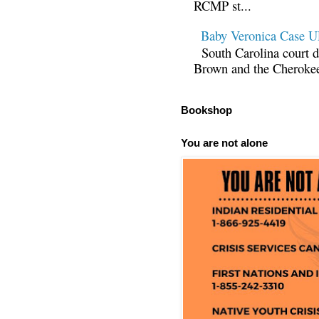
RCMP st...
Baby Veronica Case
South Carolina court d
Brown and the Cherokee 
Bookshop
You are not alone