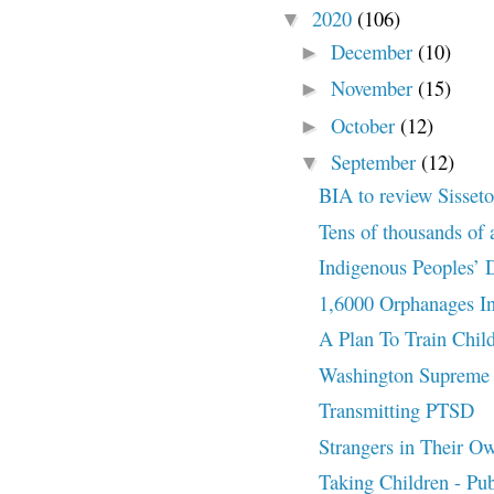
2020
(106)
▼
December
(10)
►
November
(15)
►
October
(12)
►
September
(12)
▼
BIA to review Sisseto
Tens of thousands of a
Indigenous Peoples’ D
1,6000 Orphanages In
A Plan To Train Chil
Washington Supreme C
Transmitting PTSD
Strangers in Their O
Taking Children - Pu