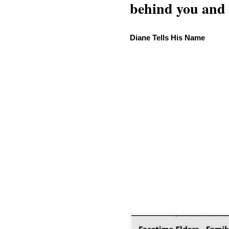
behind you and w
Diane Tells His Name