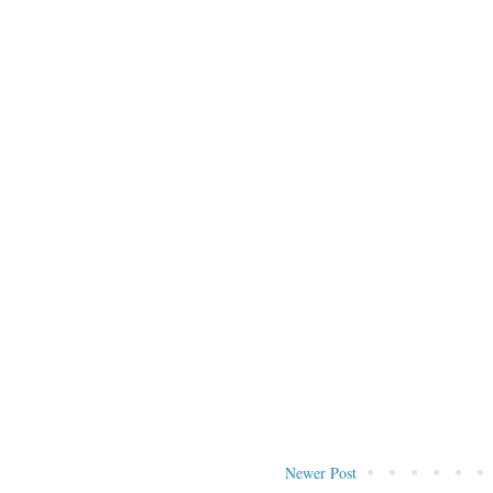
Newer Post