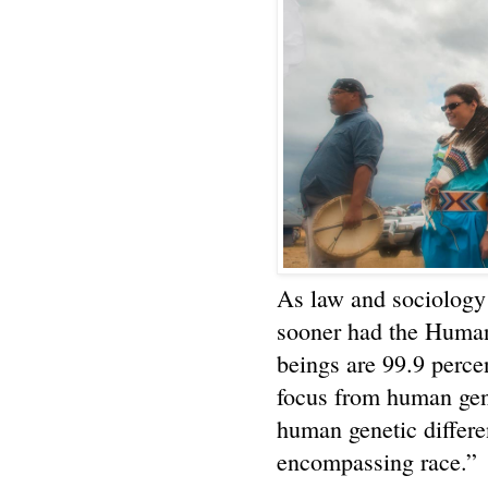
As law and sociology 
sooner had the Huma
beings are 99.9 percen
focus from human gen
human genetic differe
encompassing race.”