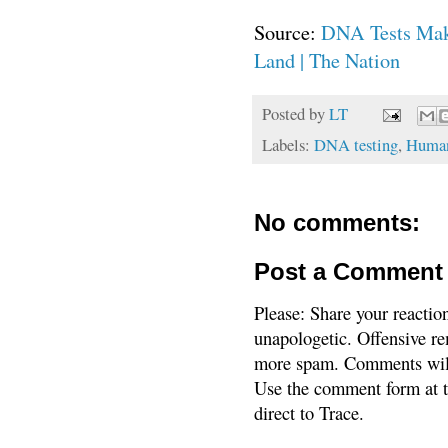
Source:
DNA Tests Make
Land | The Nation
Posted by
LT
Labels:
DNA testing
,
Human
No comments:
Post a Comment
Please: Share your reactio
unapologetic. Offensive re
more spam. Comments will
Use the comment form at th
direct to Trace.