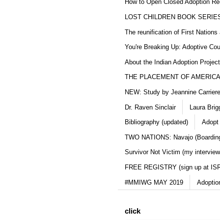
How to Open Closed Adoption Rec
LOST CHILDREN BOOK SERIE
The reunification of First Nation
You're Breaking Up: Adoptive Co
About the Indian Adoption Projec
THE PLACEMENT OF AMERICAN
NEW: Study by Jeannine Carriere 
Dr. Raven Sinclair
Laura Brig
Bibliography (updated)
Adopt
TWO NATIONS: Navajo (Boarding
Survivor Not Victim (my interview
FREE REGISTRY (sign up at IS
#MMIWG MAY 2019
Adoptio
click