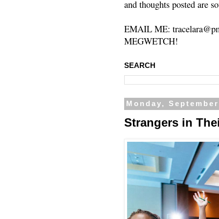
and thoughts posted are so
EMAIL ME: tracelara@pm
MEGWETCH!
SEARCH
Monday, September
Strangers in Th