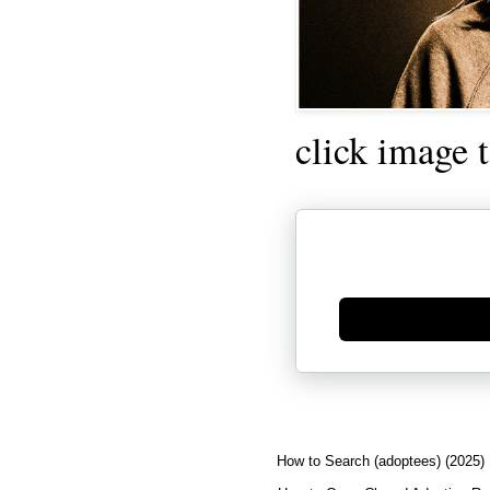
click image 
Generate new mask
How to Search (adoptees) (2025)