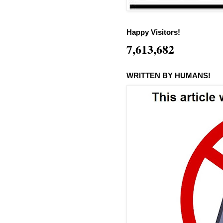
Happy Visitors!
7,613,682
WRITTEN BY HUMANS!