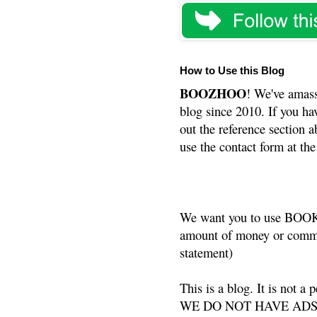
How to Use this Blog
BOOZHOO
! We've amass
blog since 2010. If you ha
out the reference section a
use the contact form at the
We want you to use BOOKS
amount of money or commis
statement)
This is a blog. It is not a
WE DO NOT HAVE ADS or 