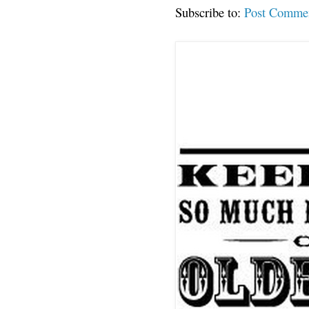
Subscribe to:
Post Comme