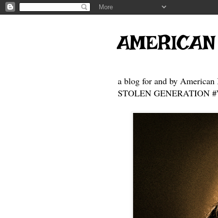
AMERICAN
a blog for and by American 
STOLEN GENERATION #Who