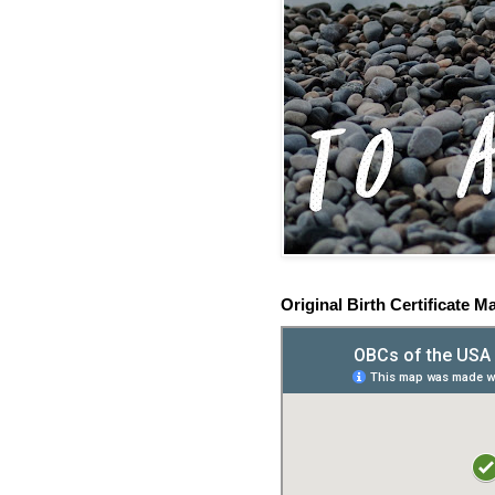
Original Birth Certificate M