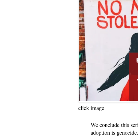
click image
We conclude this ser
adoption is genocide.