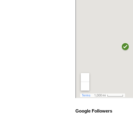
Google Followers