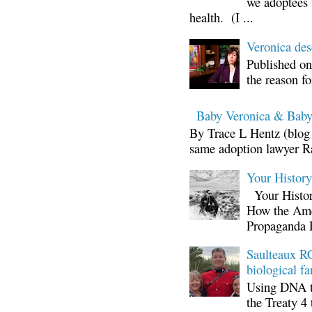
we adoptees 
health. (I ...
Veronica d
Published on
the reason fo
Baby Veronica & Baby
By Trace L Hentz (blog 
same adoption lawyer Ra
Your Histor
Your Histor
How the Ame
Propaganda 
Saulteaux RC
biological fa
Using DNA te
the Treaty 4 