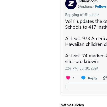
Native Circles