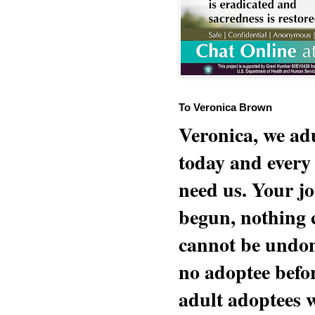
To Veronica Brown
Veronica, we adu
today and every
need us. Your jo
begun, nothing 
cannot be undon
no adoptee befo
adult adoptees 