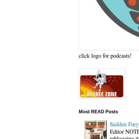
click logo for podcasts!
Most READ Posts
Sudden Fury:
Editor NOTE:
reblogging i