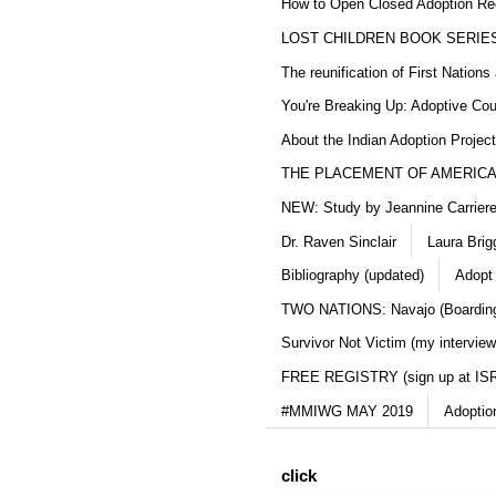
How to Open Closed Adoption Rec
LOST CHILDREN BOOK SERIE
The reunification of First Nation
You're Breaking Up: Adoptive Co
About the Indian Adoption Projec
THE PLACEMENT OF AMERICAN
NEW: Study by Jeannine Carriere 
Dr. Raven Sinclair
Laura Brig
Bibliography (updated)
Adopt
TWO NATIONS: Navajo (Boarding
Survivor Not Victim (my interview
FREE REGISTRY (sign up at IS
#MMIWG MAY 2019
Adoptio
click