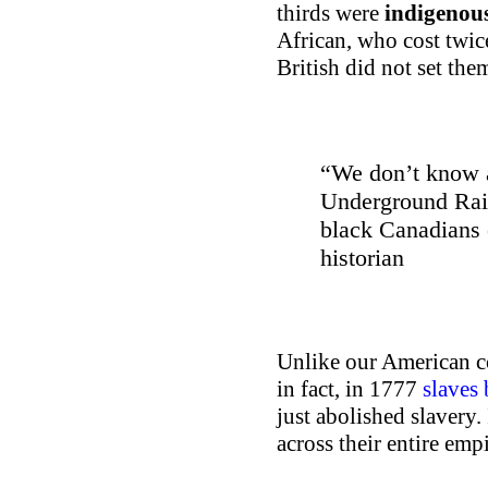
thirds were
indigenous
African, who cost twic
British did not set them
“We don’t know 
Underground Rail
black Canadians
historian
Unlike our American co
in fact, in 1777
slaves
just abolished slavery. 
across their entire emp