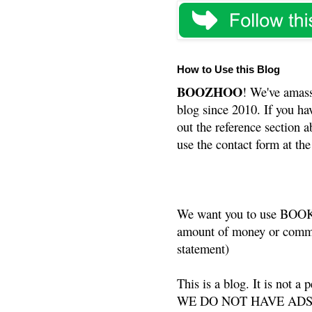
How to Use this Blog
BOOZHOO
! We've amass
blog since 2010. If you ha
out the reference section a
use the contact form at the
We want you to use BOOKS
amount of money or commis
statement)
This is a blog. It is not a
WE DO NOT HAVE ADS or 