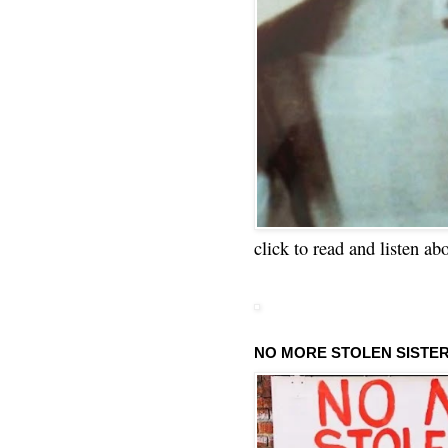
click to read and listen ab
NO MORE STOLEN SISTE