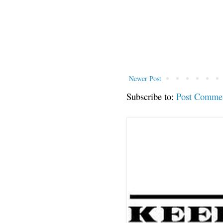
Newer Post
Subscribe to:
Post Comme