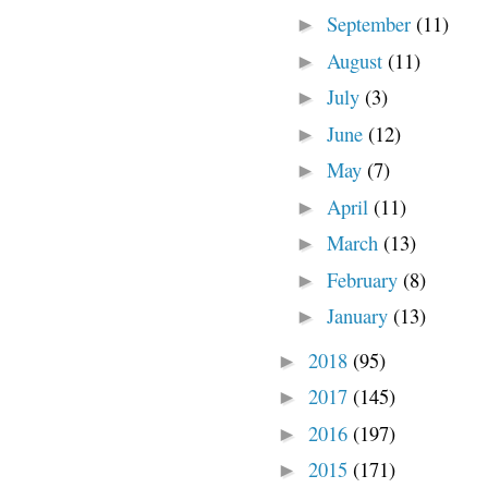
September
(11)
►
August
(11)
►
July
(3)
►
June
(12)
►
May
(7)
►
April
(11)
►
March
(13)
►
February
(8)
►
January
(13)
►
2018
(95)
►
2017
(145)
►
2016
(197)
►
2015
(171)
►