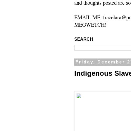
and thoughts posted are so
EMAIL ME: tracelara@pm
MEGWETCH!
SEARCH
Friday, December 2
Indigenous Slav