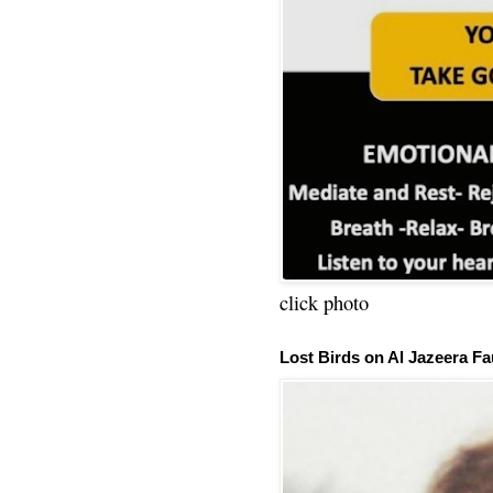
click photo
Lost Birds on Al Jazeera Fa