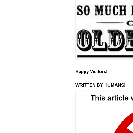
Happy Visitors!
WRITTEN BY HUMANS!