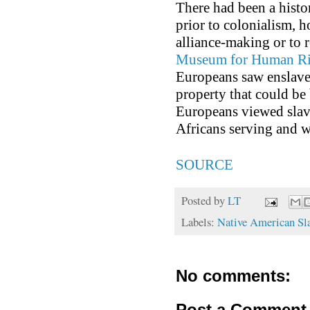
There had been a histo
prior to colonialism, 
alliance-making or to 
Museum for Human Rig
Europeans saw enslave
property that could be 
Europeans viewed slave
Africans serving and w
SOURCE
Posted by
LT
Labels:
Native American Sl
No comments:
Post a Comment