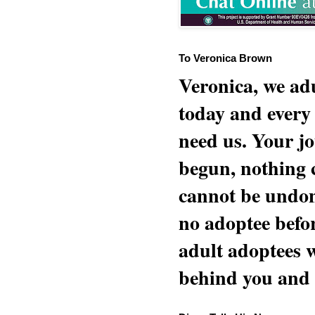
To Veronica Brown
Veronica, we adu
today and every
need us. Your jo
begun, nothing 
cannot be undon
no adoptee befo
adult adoptees 
behind you and w