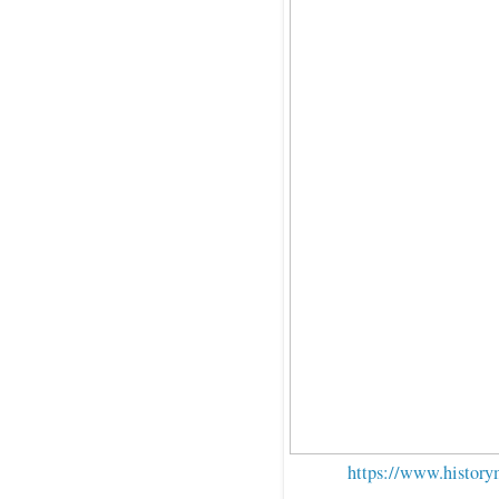
https://www.history