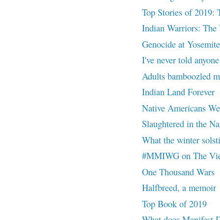
Top Stories of 2019: 
Indian Warriors: The 
Genocide at Yosemite
I've never told anyone
Adults bamboozled me
Indian Land Forever
Native Americans Were
Slaughtered in the Na
What the winter solsti
#MMIWG on The Vi
One Thousand Wars
Halfbreed, a memoir
Top Book of 2019
What does Manifest 