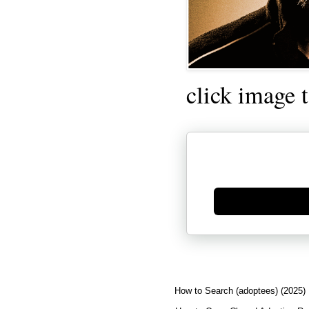
click image 
Generate new mask
How to Search (adoptees) (2025)