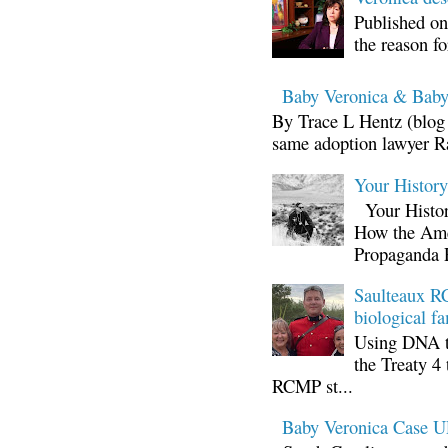
Published on
the reason fo
Baby Veronica & Baby
By Trace L Hentz (blog 
same adoption lawyer Ra
Your Histor
Your Histor
How the Ame
Propaganda 
Saulteaux RC
biological fa
Using DNA te
the Treaty 4 
RCMP st...
Baby Veronica Case