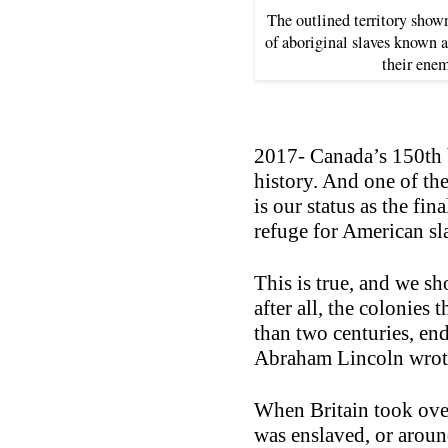
The outlined territory show
of aboriginal slaves known a
their enem
2017- Canada’s 150th 
history. And one of th
is our status as the fin
refuge for American sl
This is true, and we s
after all, the colonies
than two centuries, en
Abraham Lincoln wrote
When Britain took over
was enslaved, or arou