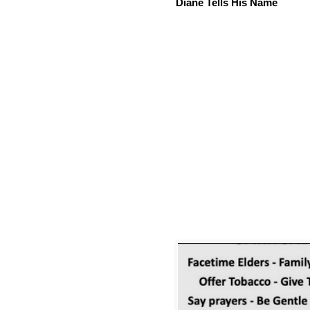
Diane Tells His Name