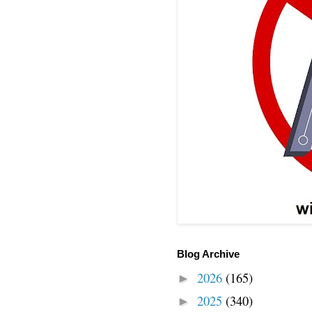
Blog Archive
2026
(165)
►
2025
(340)
►