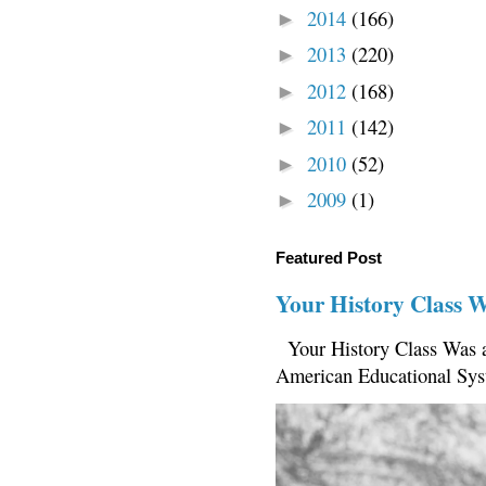
2014
(166)
►
2013
(220)
►
2012
(168)
►
2011
(142)
►
2010
(52)
►
2009
(1)
►
Featured Post
Your History Class 
Your History Class Was a
American Educational Sys