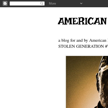
AMERICAN
a blog for and by American 
STOLEN GENERATION #Who