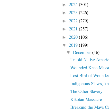
2024
(301)
►
2023
(226)
►
2022
(279)
►
2021
(257)
►
2020
(106)
►
2019
(199)
▼
December
(46)
▼
Untold Native Americ
Wounded Knee Massa
Lost Bird of Wounde
Indigenous Slaves, k
The Other Slavery
Kikotan Massacre
Breaking the Maya C