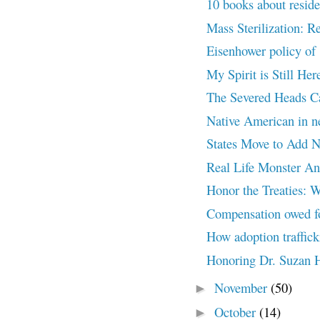
10 books about residen
Mass Sterilization: R
Eisenhower policy of 
My Spirit is Still 
The Severed Heads 
Native American in 
States Move to Add Na
Real Life Monster A
Honor the Treaties: W
Compensation owed for
How adoption traffick
Honoring Dr. Suzan 
November
(50)
►
October
(14)
►