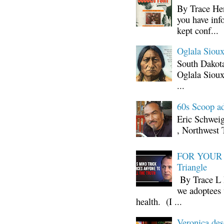
By Trace Hen
you have inf
kept conf...
Oglala Sioux
South Dakota
Oglala Sioux
...
60s Scoop ad
Eric Schwei
, Northwest 
FOR YOUR I
Triangle
By Trace L H
we adoptees 
health. (I ...
Veronica d