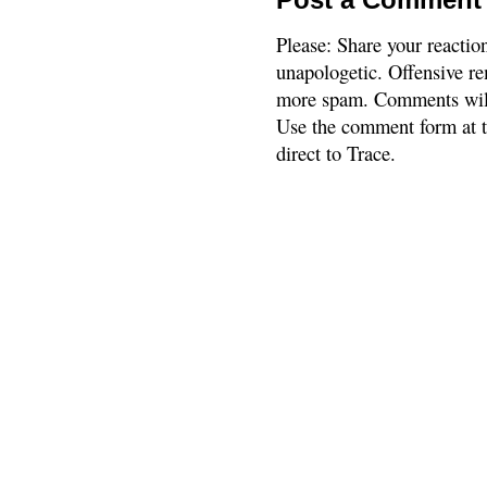
Please: Share your reactio
unapologetic. Offensive re
more spam. Comments will
Use the comment form at th
direct to Trace.