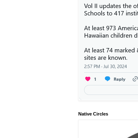
Native Circles