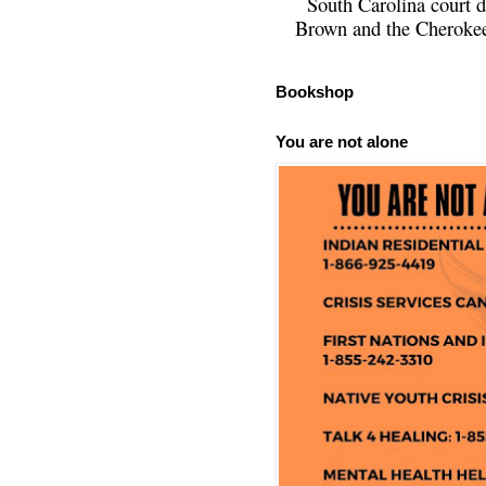
South Carolina court d
Brown and the Cherokee 
Bookshop
You are not alone