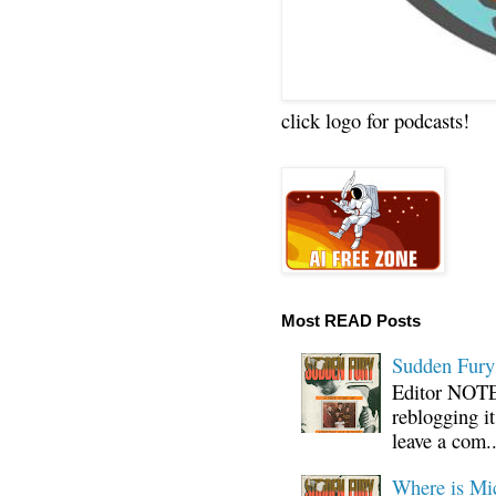
click logo for podcasts!
Most READ Posts
Sudden Fury:
Editor NOTE:
reblogging i
leave a com..
Where is Mi