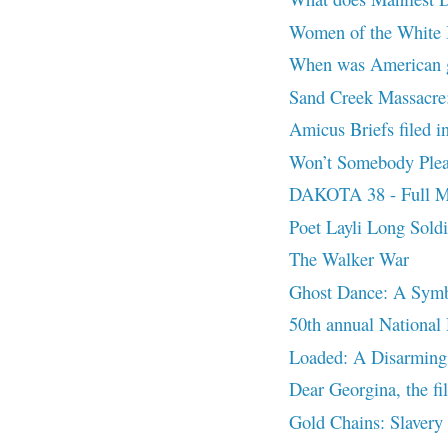
Women of the White B
When was American g
Sand Creek Massacre:
Amicus Briefs filed 
Won’t Somebody Pleas
DAKOTA 38 - Full M
Poet Layli Long Sold
The Walker War
Ghost Dance: A Symb
50th annual National
Loaded: A Disarming
Dear Georgina, the fi
Gold Chains: Slavery o