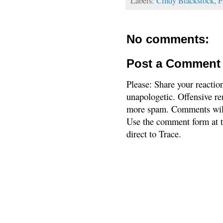
Labels:
Cindy Blackstock
,
F
No comments:
Post a Comment
Please: Share your reactio
unapologetic. Offensive re
more spam. Comments will
Use the comment form at th
direct to Trace.