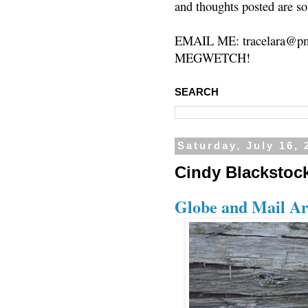
and thoughts posted are so
EMAIL ME: tracelara@pm
MEGWETCH!
SEARCH
Saturday, July 16, 
Cindy Blackstock
Globe and Mail Ar