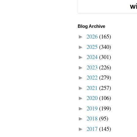
Blog Archive
2026
(165)
►
2025
(340)
►
2024
(301)
►
2023
(226)
►
2022
(279)
►
2021
(257)
►
2020
(106)
►
2019
(199)
►
2018
(95)
►
2017
(145)
►