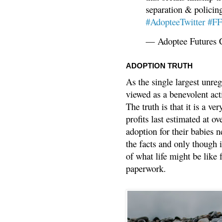
separation & policin
#AdopteeTwitter
#F
— Adoptee Futures 
ADOPTION TRUTH
As the single largest unreg
viewed as a benevolent acti
The truth is that it is a v
profits last estimated at o
adoption for their babies n
the facts and only though 
of what life might be like 
paperwork.