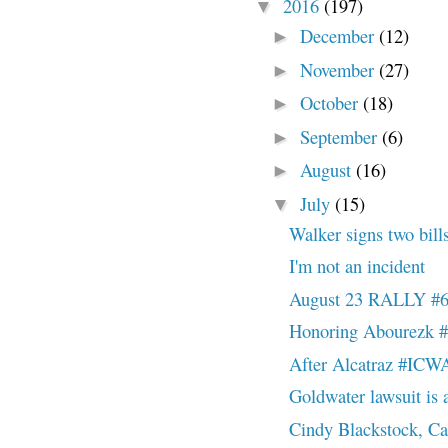
2016
(197)
▼
December
(12)
►
November
(27)
►
October
(18)
►
September
(6)
►
August
(16)
►
July
(15)
▼
Walker signs two bills
I'm not an incident
August 23 RALLY #
Honoring Abourezk
After Alcatraz #ICW
Goldwater lawsuit is a 
Cindy Blackstock, Ca