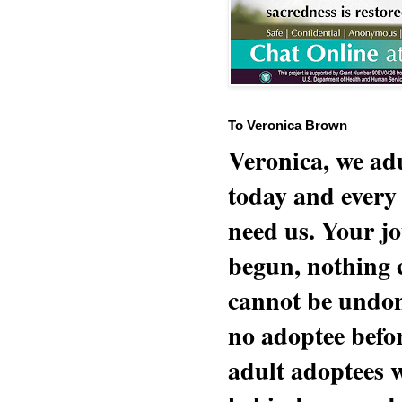
To Veronica Brown
Veronica, we adu
today and every
need us. Your jo
begun, nothing 
cannot be undon
no adoptee befo
adult adoptees 