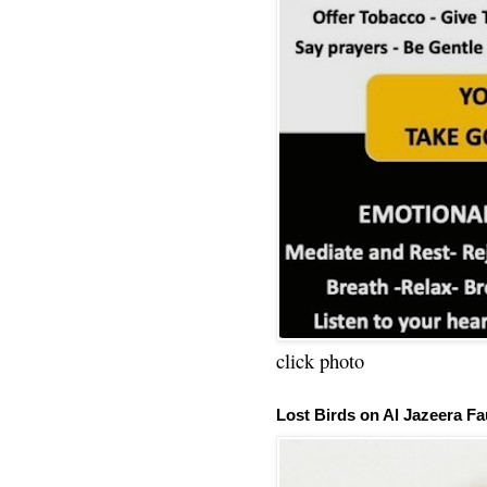
click photo
Lost Birds on Al Jazeera Fa