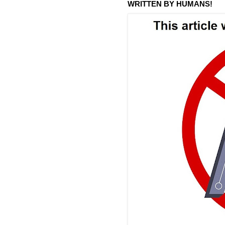
WRITTEN BY HUMANS!