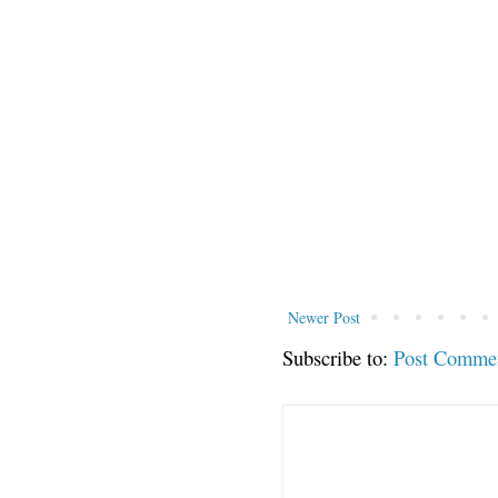
Newer Post
Subscribe to:
Post Comme