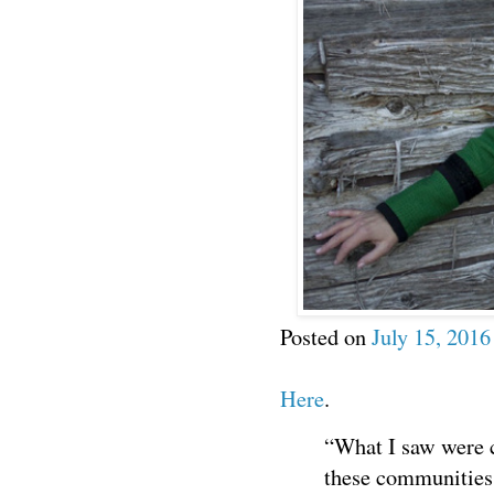
Posted on
July 15, 2016
Here
.
“What I saw were 
these communities.