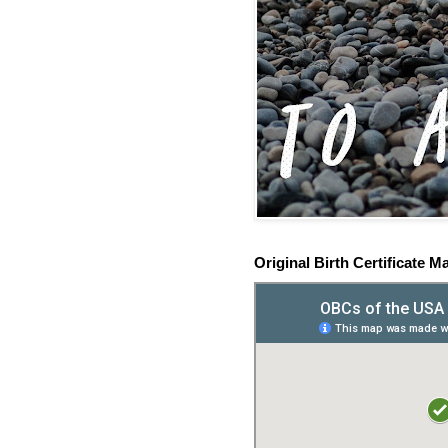
Original Birth Certificate M