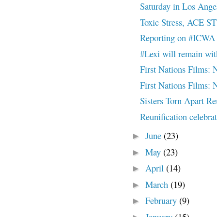
Saturday in Los Ange
Toxic Stress, ACE S
Reporting on #ICWA 
#Lexi will remain wi
First Nations Film
First Nations Film
Sisters Torn Apart R
Reunification celebr
June
(23)
►
May
(23)
►
April
(14)
►
March
(19)
►
February
(9)
►
January
(15)