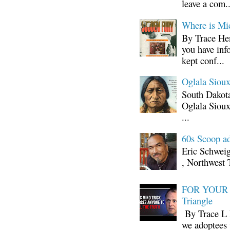
leave a com..
Where is Mi
By Trace Hen
you have inf
kept conf...
Oglala Sioux
South Dakota
Oglala Sioux
...
60s Scoop ad
Eric Schwei
, Northwest 
FOR YOUR I
Triangle
By Trace L H
we adoptees 