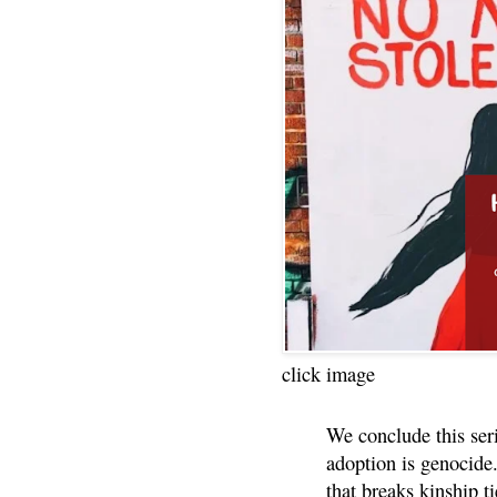
click image
We conclude this ser
adoption is genocide.
that breaks kinship t