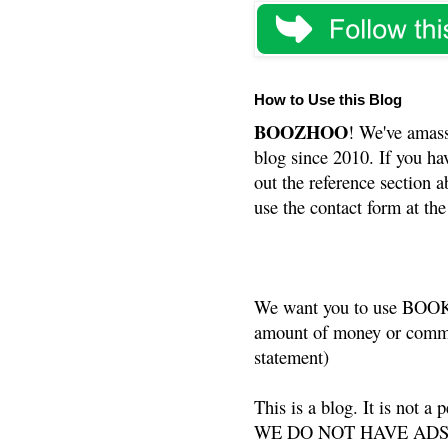
How to Use this Blog
BOOZHOO
! We've amass
blog since 2010. If you ha
out the reference section a
use the contact form at the
We want you to use BOOKS
amount of money or commis
statement)
This is a blog. It is not a
WE DO NOT HAVE ADS or 