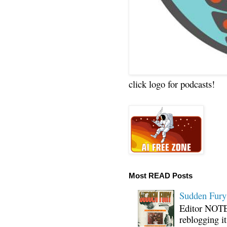
click logo for podcasts!
Most READ Posts
Sudden Fury:
Editor NOTE:
reblogging i