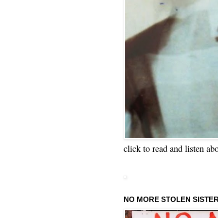
click to read and listen ab
NO MORE STOLEN SISTE