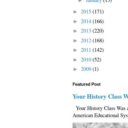
►
2015
(171)
►
2014
(166)
►
2013
(220)
►
2012
(168)
►
2011
(142)
►
2010
(52)
►
2009
(1)
►
Featured Post
Your History Class 
Your History Class Was a
American Educational Sys