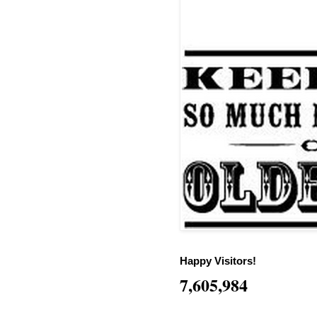
Happy Visitors!
7,605,984