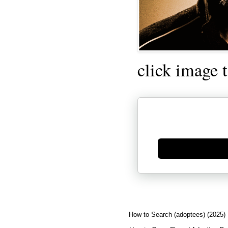
click image 
Generate new mask
How to Search (adoptees) (2025)