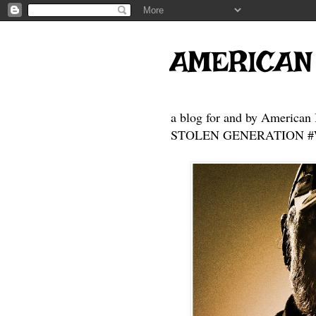
AMERICAN
a blog for and by American 
STOLEN GENERATION #Who