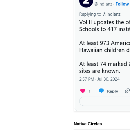
Native Circles