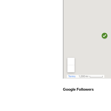
Google Followers