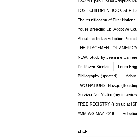
How to Open Closed Adoption Rec
LOST CHILDREN BOOK SERIE
The reunification of First Nation
You're Breaking Up: Adoptive Co
About the Indian Adoption Projec
THE PLACEMENT OF AMERICAN
NEW: Study by Jeannine Carriere 
Dr. Raven Sinclair
Laura Brig
Bibliography (updated)
Adopt
TWO NATIONS: Navajo (Boarding
Survivor Not Victim (my interview
FREE REGISTRY (sign up at IS
#MMIWG MAY 2019
Adoptio
click