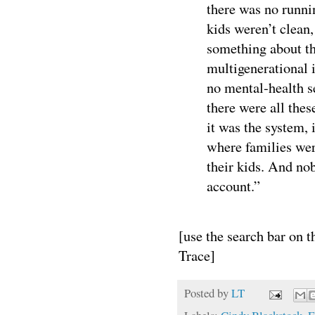
there was no runn
kids weren’t clean
something about th
multigenerational i
no mental-health se
there were all these
it was the system, 
where families were
their kids. And no
account.”
[use the search bar on 
Trace]
Posted by
LT