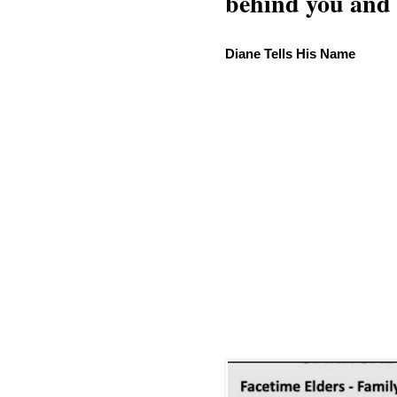
behind you and w
Diane Tells His Name