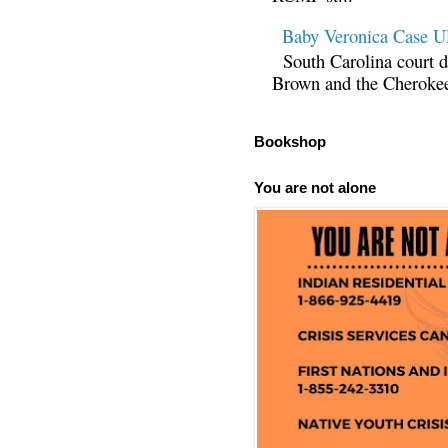
Baby Veronica Case
South Carolina court d
Brown and the Cherokee 
Bookshop
You are not alone