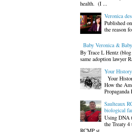
health. (I ...
Veronica d
Published on
the reason fo
Baby Veronica & Baby
By Trace L Hentz (blog 
same adoption lawyer Ra
Your Histor
Your Histor
How the Ame
Propaganda 
Saulteaux RC
biological fa
Using DNA te
the Treaty 4 
RCMP st...