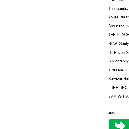
The reunific
You're Brea
About the In
THE PLACE
NEW: Study b
Dr. Raven Si
Bibliography
TWO NATION
Survivor Not
FREE REGIS
#MMIWG MA
click