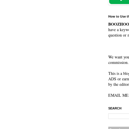
How to Use t
BOOZHO
have a keywo
question or 
We want you
commission. 
This is a bl
ADS or earn
by the editor
EMAIL ME: 
SEARCH