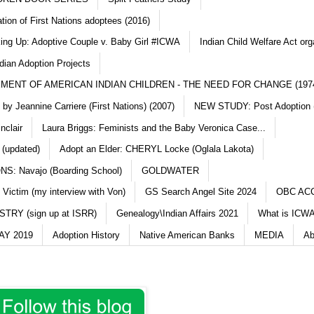
ation of First Nations adoptees (2016)
king Up: Adoptive Couple v. Baby Girl #ICWA
Indian Child Welfare Act org
dian Adoption Projects
MENT OF AMERICAN INDIAN CHILDREN - THE NEED FOR CHANGE (197
y Jeannine Carriere (First Nations) (2007)
NEW STUDY: Post Adoption (
nclair
Laura Briggs: Feminists and the Baby Veronica Case...
 (updated)
Adopt an Elder: CHERYL Locke (Oglala Lakota)
S: Navajo (Boarding School)
GOLDWATER
 Victim (my interview with Von)
GS Search Angel Site 2024
OBC AC
TRY (sign up at ISRR)
Genealogy\Indian Affairs 2021
What is ICWA
Y 2019
Adoption History
Native American Banks
MEDIA
Ab