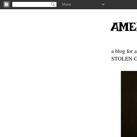
AME
a blog for 
STOLEN GE