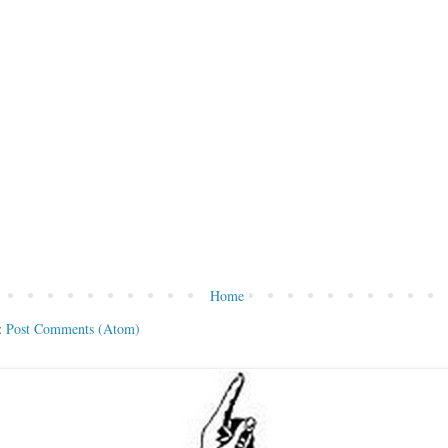
Home
:
Post Comments (Atom)