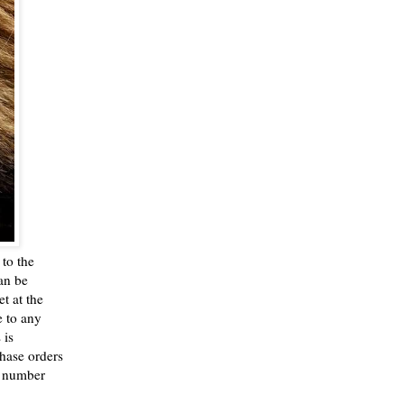
to the
an be
t at the
e to any
 is
chase orders
n number