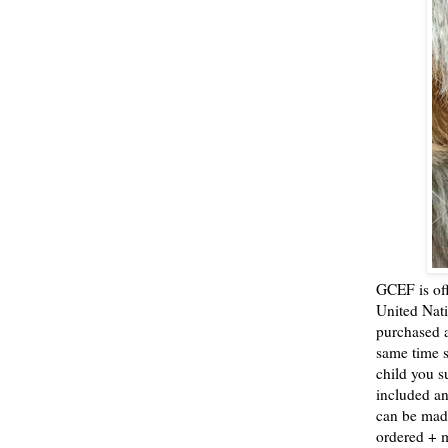
GCEF is off
United Nat
purchased a
same time s
child you s
included an
can be mad
ordered +