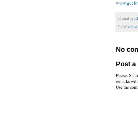
www.gcefo
Posted by
L
Labels:
lost
No co
Post 
Please: Shar
remarks will
Use the comm