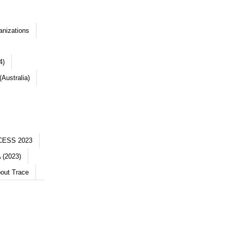
anizations
4)
Australia)
CESS 2023
 (2023)
out Trace