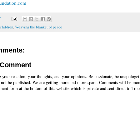
undation.com
T
 children
,
Weaving the blanket of peace
mments:
a Comment
e your reaction, your thoughts, and your opinions. Be passionate, be unapologet
 not be published. We are getting more and more spam. Comments will be mon
ent form at the bottom of this website which is private and sent direct to Trac