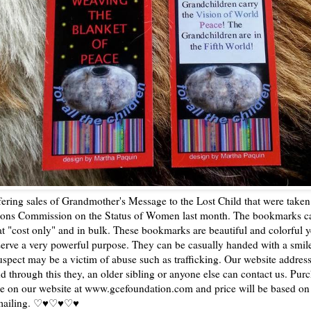
ering sales of Grandmother's Message to the Lost Child that were taken 
ions Commission on the Status of Women last month. The bookmarks c
t "cost only" and in bulk. These bookmarks are beautiful and colorful ye
erve a very powerful purpose. They can be casually handed with a smil
uspect may be a victim of abuse such as trafficking. Our website address
d through this they, an older sibling or anyone else can contact us. Pur
e on our website at www.gcefoundation.com and price will be based o
 mailing. ♡♥♡♥♡♥