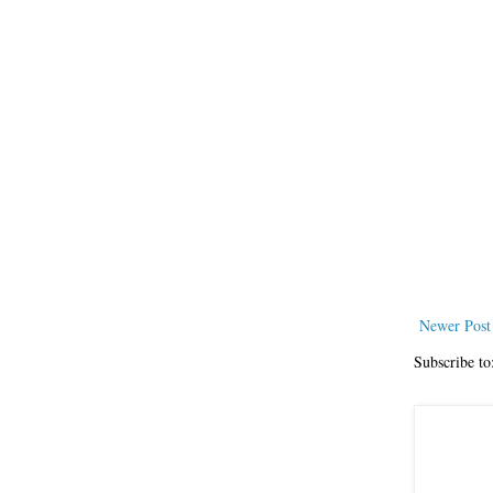
Newer Post
Subscribe to