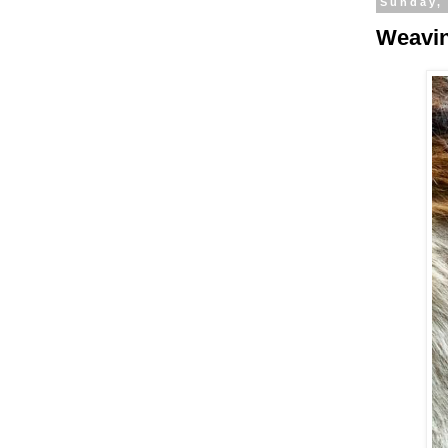
Sunday, 
Weavin