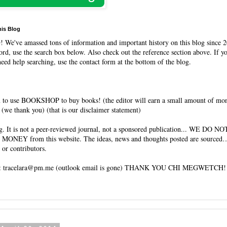
his Blog
O
! We've amassed tons of information and important history on this blog since 2
rd, use the search box below. Also check out the reference section above. If y
need help searching, use the contact form at the bottom of the blog.
 to use BOOKSHOP to buy books! (the editor will earn a small amount of mo
(we thank you) (that is our disclaimer statement)
og. It is not a peer-reviewed journal, not a sponsored publication... WE DO 
 MONEY from this website. The ideas, news and thoughts posted are sourced…
 or contributors.
tracelara@pm.me (outlook email is gone) THANK YOU CHI MEGWETCH!