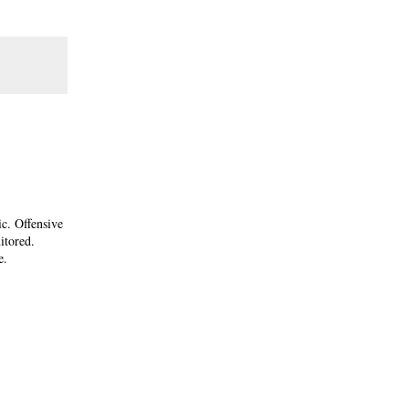
ic. Offensive
itored.
e.