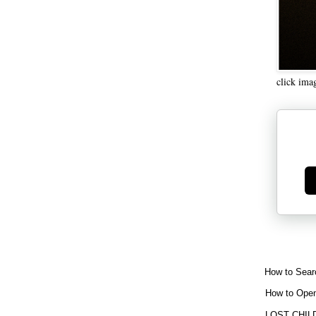
click ima
Ge
How to Sear
How to Open
LOST CHIL