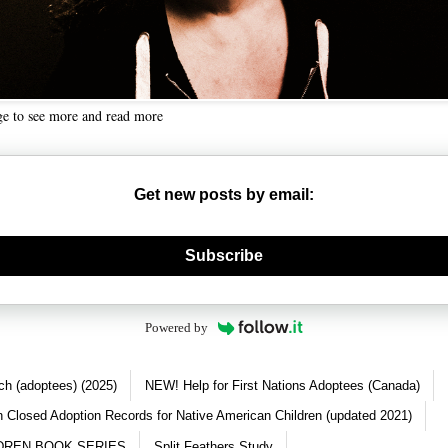
ge to see more and read more
Get new posts by email:
nerate new mask
Subscribe
Powered by
ch (adoptees) (2025)
NEW! Help for First Nations Adoptees (Canada)
 Closed Adoption Records for Native American Children (updated 2021)
DREN BOOK SERIES
Split Feathers Study