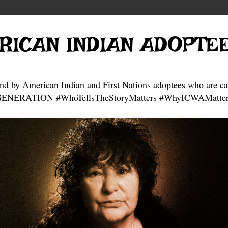
RICAN INDIAN ADOPTE
and by American Indian and First Nations adoptees who are ca
NERATION #WhoTellsTheStoryMatters #WhyICWAMatter