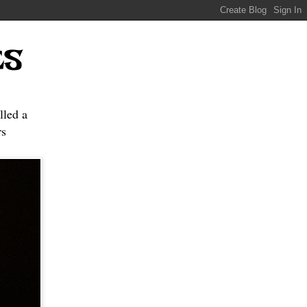
ES
lled a
s