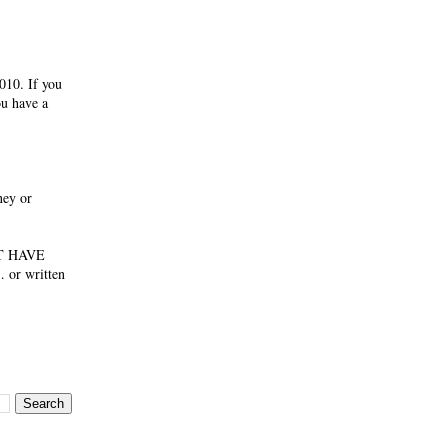
010. If you
ou have a
ney or
NOT HAVE
 or written