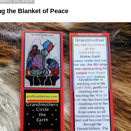
April 20, 2014
g the Blanket of Peace