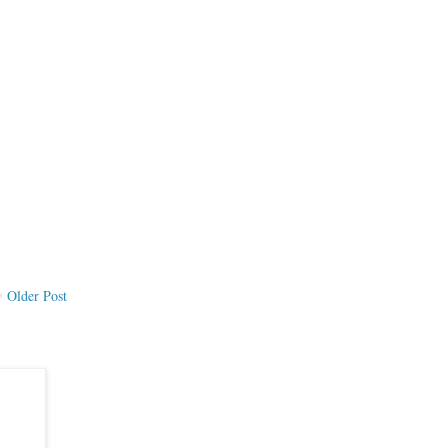
Older Post