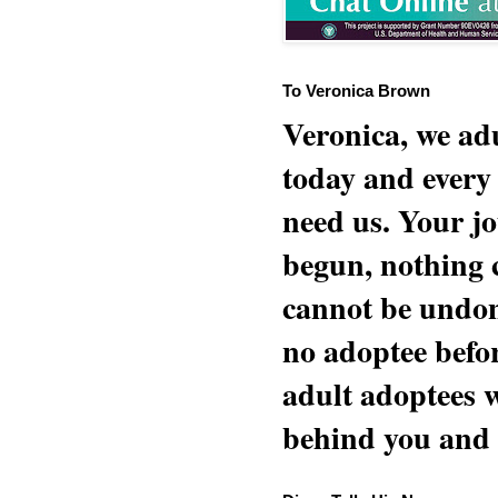
To Veronica Brown
Veronica, we adu
today and every
need us. Your jo
begun, nothing 
cannot be undon
no adoptee befo
adult adoptees 
behind you and w