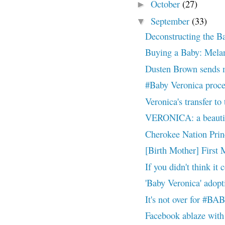
October
(27)
►
September
(33)
▼
Deconstructing the B
Buying a Baby: Melan
Dusten Brown sends m
#Baby Veronica proce
Veronica's transfer t
VERONICA: a beauti
Cherokee Nation Princ
[Birth Mother] First 
If you didn't think it 
'Baby Veronica' adopt
It's not over for 
Facebook ablaze w