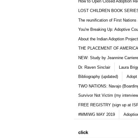
How to Open Closed Adoption Rec
LOST CHILDREN BOOK SERIE
The reunification of First Nation
You're Breaking Up: Adoptive Co
About the Indian Adoption Projec
THE PLACEMENT OF AMERICAN
NEW: Study by Jeannine Carriere 
Dr. Raven Sinclair
Laura Brig
Bibliography (updated)
Adopt
TWO NATIONS: Navajo (Boarding
Survivor Not Victim (my interview
FREE REGISTRY (sign up at IS
#MMIWG MAY 2019
Adoptio
click