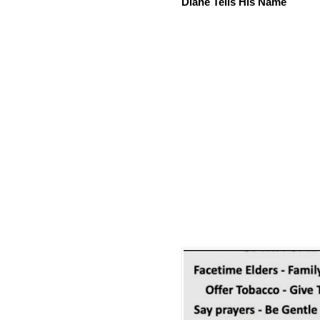
Diane Tells His Name