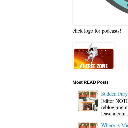
click logo for podcasts!
Most READ Posts
Sudden Fury:
Editor NOTE:
reblogging i
leave a com..
Where is Mi