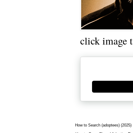
click image 
Generate new mask
How to Search (adoptees) (2025)