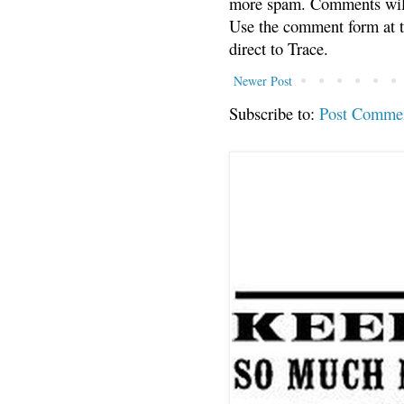
more spam. Comments will
Use the comment form at th
direct to Trace.
Newer Post
Subscribe to:
Post Comme