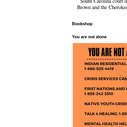
South Carolina court d
Brown and the Cherokee 
Bookshop
You are not alone