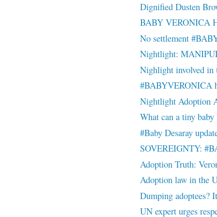
Dignified Dusten Br
BABY VERONICA Hand
No settlement #BA
Nightlight: MANIPU
Nighlight involved in 
#BABYVERONICA he
Nightlight Adoption 
What can a tiny baby
#Baby Desaray update
SOVEREIGNTY: #BAB
Adoption Truth: Veron
Adoption law in the U.
Dumping adoptees? It
UN expert urges respec