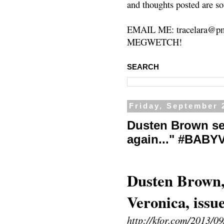
and thoughts posted are so
EMAIL ME: tracelara@pm
MEGWETCH!
SEARCH
Friday, September 
Dusten Brown se
again..." #BAB
Dusten Brown, 
Veronica, issu
http://kfor.com/2013/09