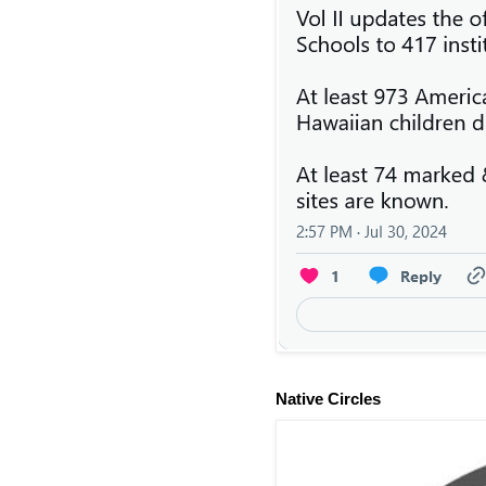
Native Circles