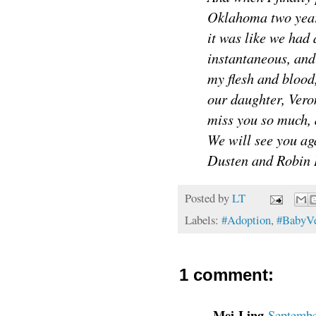
Oklahoma two years
it was like we had
instantaneous, and 
my flesh and blood,
our daughter, Ve
miss you so much, 
We will see you ag
Dusten and Robin
Posted by
LT
Labels:
#Adoption
,
#BabyVe
1 comment:
Mei-Ling
Septembe