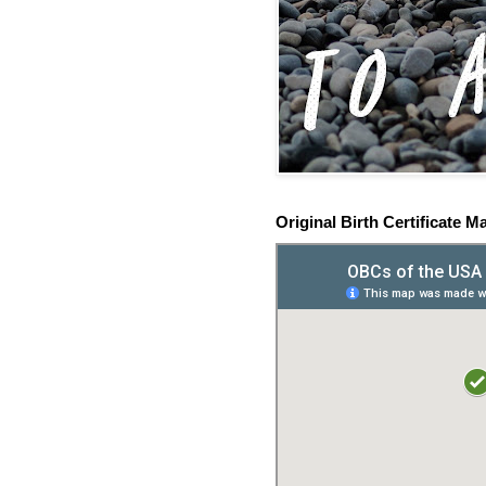
Original Birth Certificate M