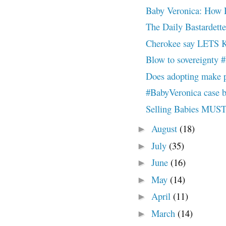
Baby Veronica: How D
The Daily Bastardett
Cherokee say LET
Blow to sovereign
Does adopting make 
#BabyVeronica case b
Selling Babies M
August
(18)
►
July
(35)
►
June
(16)
►
May
(14)
►
April
(11)
►
March
(14)
►