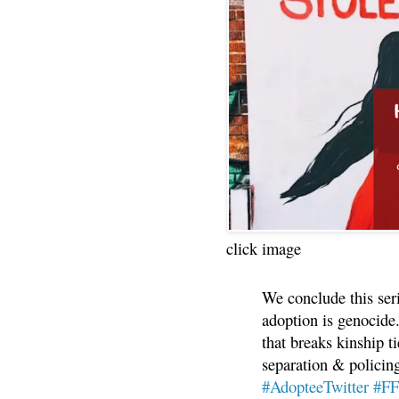
click image
We conclude this ser
adoption is genocide.
that breaks kinship t
separation & policin
#AdopteeTwitter
#F