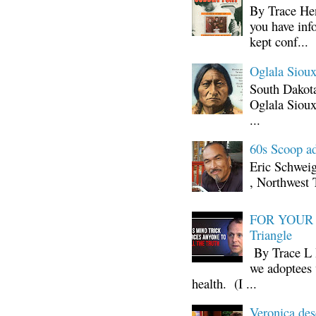
By Trace Hen
you have inf
kept conf...
Oglala Sioux
South Dakota
Oglala Sioux
...
60s Scoop ad
Eric Schwei
, Northwest 
FOR YOUR I
Triangle
By Trace L H
we adoptees 
health. (I ...
Veronica d