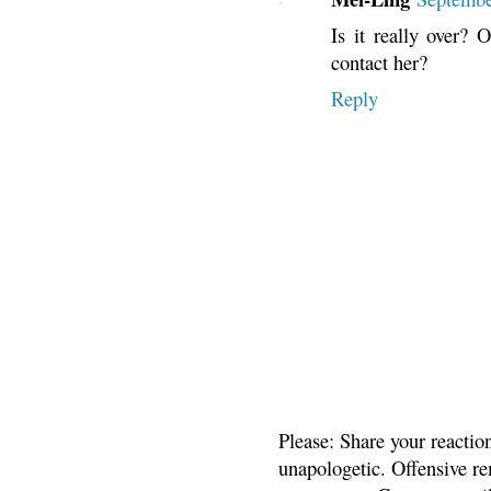
Is it really over? 
contact her?
Reply
Please: Share your reactio
unapologetic. Offensive re