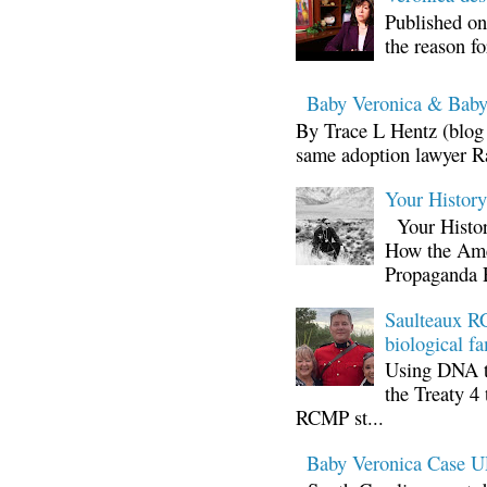
Published on
the reason fo
Baby Veronica & Baby
By Trace L Hentz (blog 
same adoption lawyer Ra
Your Histor
Your Histor
How the Ame
Propaganda 
Saulteaux RC
biological fa
Using DNA te
the Treaty 4 
RCMP st...
Baby Veronica Case