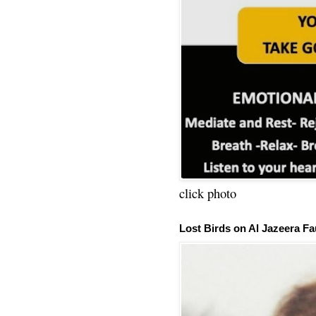
click photo
Lost Birds on Al Jazeera Fa