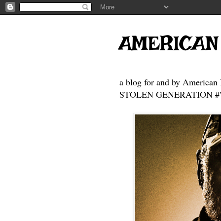
AMERICAN
a blog for and by American 
STOLEN GENERATION #Who