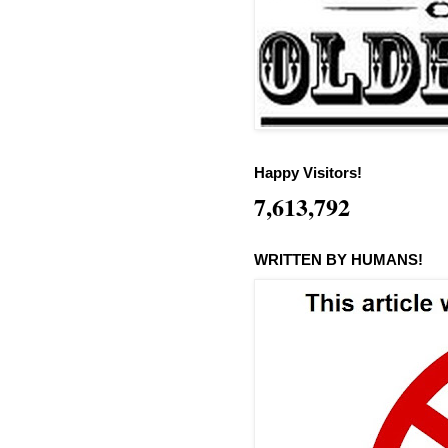
Happy Visitors!
7,613,792
WRITTEN BY HUMANS!