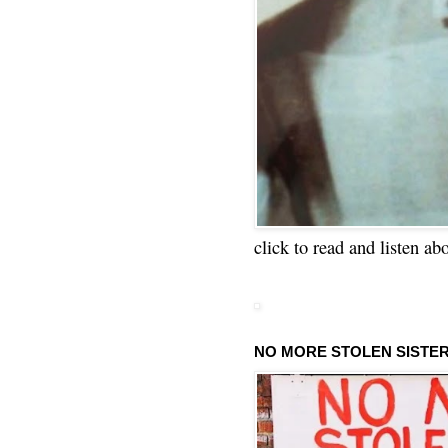
click to read and listen ab
NO MORE STOLEN SISTE