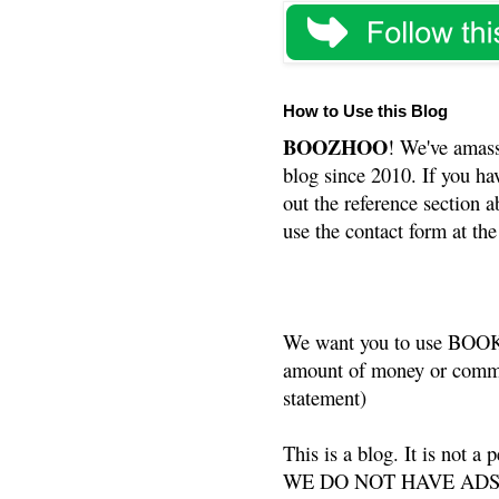
How to Use this Blog
BOOZHOO
! We've amass
blog since 2010. If you ha
out the reference section a
use the contact form at the
We want you to use BOOKS
amount of money or commis
statement)
This is a blog. It is not a
WE DO NOT HAVE ADS or 