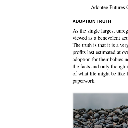
— Adoptee Futures 
ADOPTION TRUTH
As the single largest unreg
viewed as a benevolent acti
The truth is that it is a v
profits last estimated at o
adoption for their babies n
the facts and only though 
of what life might be like 
paperwork.