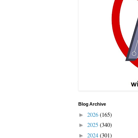
Blog Archive
2026
(165)
►
2025
(340)
►
2024
(301)
►