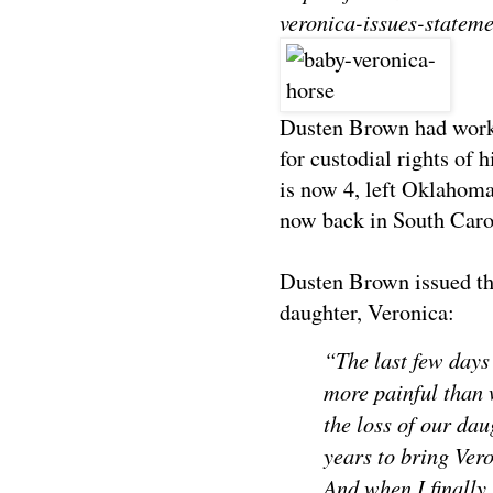
veronica-issues-stateme
Dusten Brown had worke
for custodial rights of 
is now 4, left Oklahoma
now back in South Caro
Dusten Brown issued the
daughter, Veronica:
“The last few days
more painful than 
the loss of our da
years to bring Ver
And when I finally 