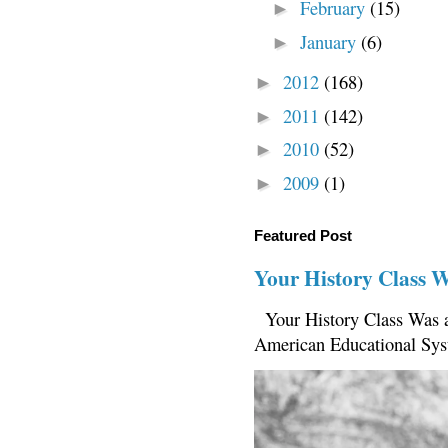
February
(15)
►
January
(6)
►
2012
(168)
►
2011
(142)
►
2010
(52)
►
2009
(1)
►
Featured Post
Your History Class 
Your History Class Was a
American Educational Sys