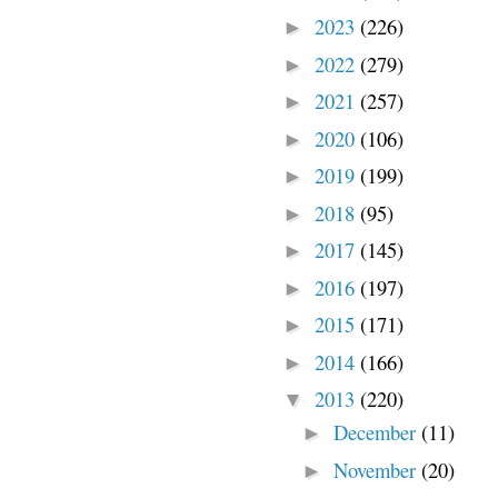
2023
(226)
►
2022
(279)
►
2021
(257)
►
2020
(106)
►
2019
(199)
►
2018
(95)
►
2017
(145)
►
2016
(197)
►
2015
(171)
►
2014
(166)
►
2013
(220)
▼
December
(11)
►
November
(20)
►