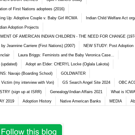
ation of First Nations adoptees (2016)
king Up: Adoptive Couple v. Baby Girl #ICWA
Indian Child Welfare Act org
dian Adoption Projects
MENT OF AMERICAN INDIAN CHILDREN - THE NEED FOR CHANGE (197
y Jeannine Carriere (First Nations) (2007)
NEW STUDY: Post Adoption (
nclair
Laura Briggs: Feminists and the Baby Veronica Case...
 (updated)
Adopt an Elder: CHERYL Locke (Oglala Lakota)
S: Navajo (Boarding School)
GOLDWATER
 Victim (my interview with Von)
GS Search Angel Site 2024
OBC AC
TRY (sign up at ISRR)
Genealogy\Indian Affairs 2021
What is ICWA
Y 2019
Adoption History
Native American Banks
MEDIA
Ab