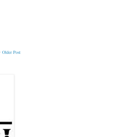
Older Post