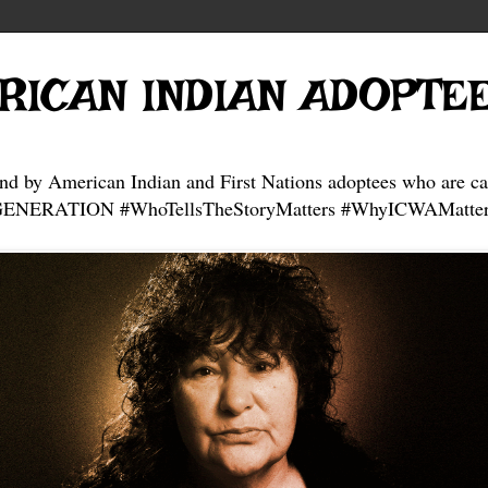
RICAN INDIAN ADOPTE
and by American Indian and First Nations adoptees who are ca
NERATION #WhoTellsTheStoryMatters #WhyICWAMatter