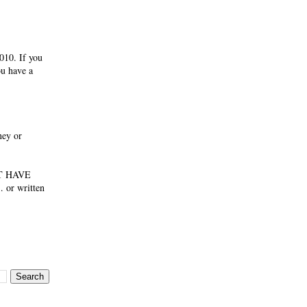
010. If you
ou have a
ney or
NOT HAVE
 or written