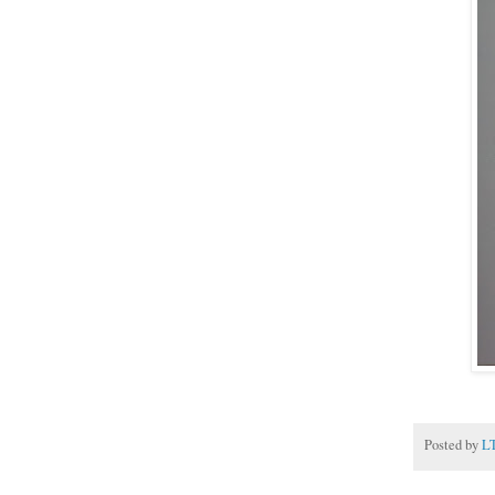
Posted by
L