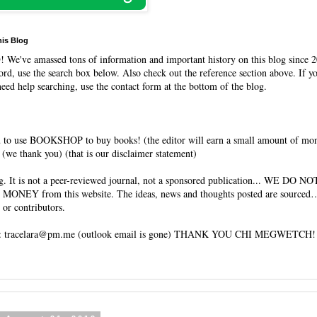
his Blog
O
! We've amassed tons of information and important history on this blog since 2
rd, use the search box below. Also check out the reference section above. If y
need help searching, use the contact form at the bottom of the blog.
 to use BOOKSHOP to buy books! (the editor will earn a small amount of mo
(we thank you) (that is our disclaimer statement)
og. It is not a peer-reviewed journal, not a sponsored publication... WE DO 
 MONEY from this website. The ideas, news and thoughts posted are sourced…
 or contributors.
tracelara@pm.me (outlook email is gone) THANK YOU CHI MEGWETCH!