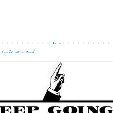
Home
:
Post Comments (Atom)