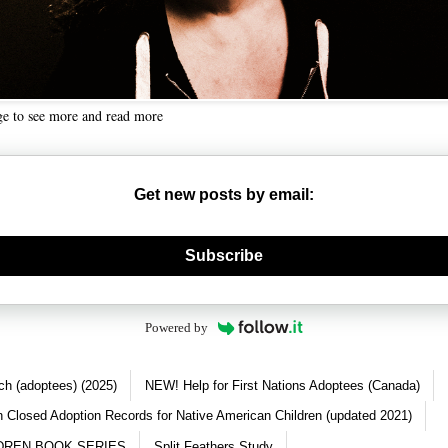
ge to see more and read more
Get new posts by email:
nerate new mask
Subscribe
Powered by
ch (adoptees) (2025)
NEW! Help for First Nations Adoptees (Canada)
 Closed Adoption Records for Native American Children (updated 2021)
DREN BOOK SERIES
Split Feathers Study