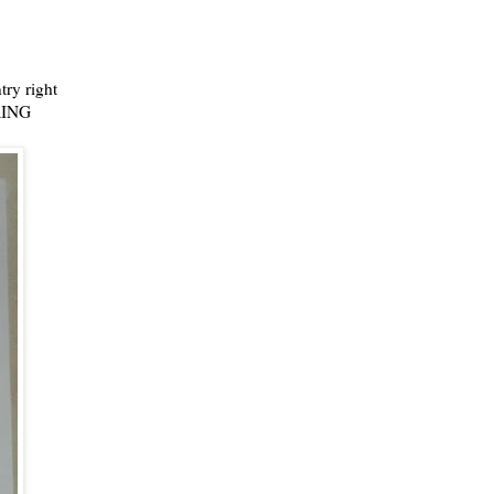
try right
BRING