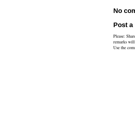
No co
Post 
Please: Shar
remarks will
Use the comm