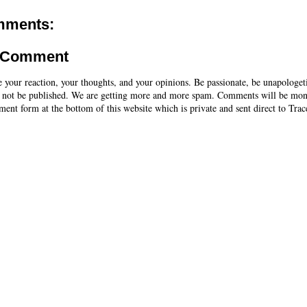
mments:
a Comment
e your reaction, your thoughts, and your opinions. Be passionate, be unapologet
 not be published. We are getting more and more spam. Comments will be mon
ent form at the bottom of this website which is private and sent direct to Trac