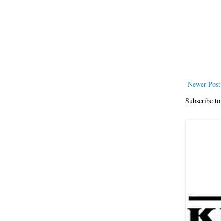
Newer Post
Subscribe to