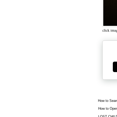
click ima
Ge
How to Sear
How to Open
LOST CHIL