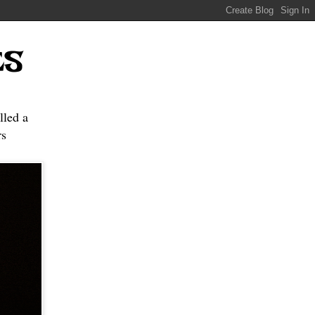
ES
lled a
s