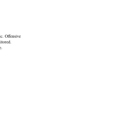
ic. Offensive
itored.
e.