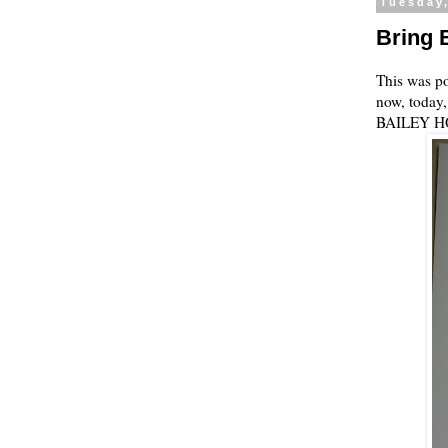
Tuesday
Bring 
This was po
now, today,
BAILEY H