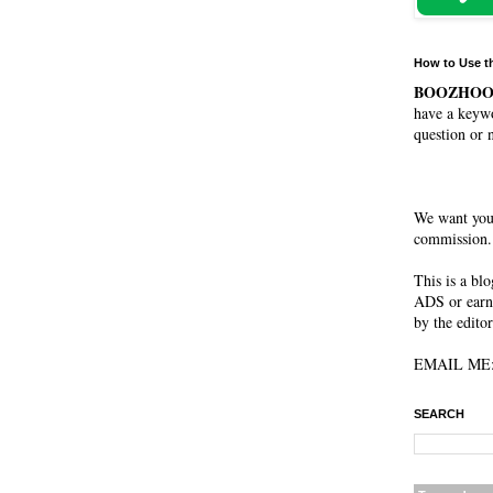
How to Use t
BOOZHO
have a keywo
question or 
We want you
commission. 
This is a bl
ADS or earn
by the editor
EMAIL ME: 
SEARCH