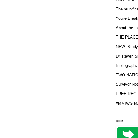
The reunific
You're Brea
About the In
THE PLACE
NEW: Study b
Dr. Raven Si
Bibliography
TWO NATION
Survivor Not
FREE REGIS
#MMIWG MA
click