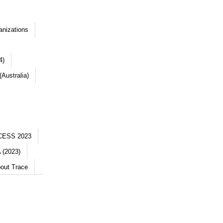
anizations
4)
Australia)
CESS 2023
 (2023)
out Trace