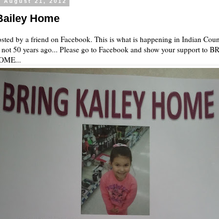
, August 21, 2012
Bailey Home
sted by a friend on Facebook. This is what is happening in Indian Coun
 not 50 years ago... Please go to Facebook and show your support to 
OME...