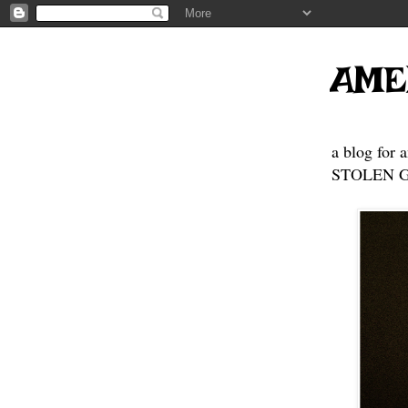
AME
a blog for 
STOLEN GE