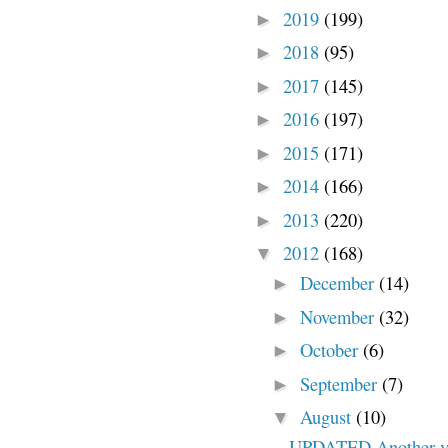
2019
(199)
►
2018
(95)
►
2017
(145)
►
2016
(197)
►
2015
(171)
►
2014
(166)
►
2013
(220)
►
2012
(168)
▼
December
(14)
►
November
(32)
►
October
(6)
►
September
(7)
►
August
(10)
▼
UPDATED Another vio