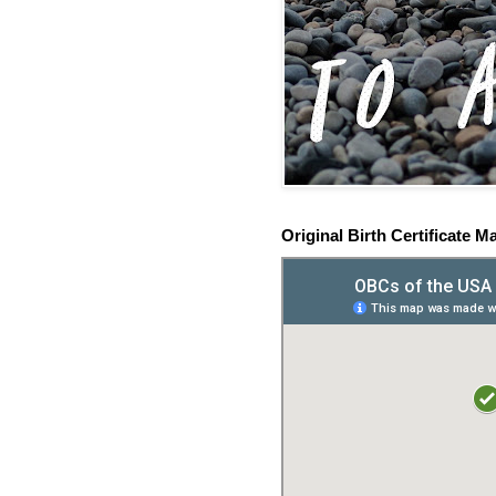
Original Birth Certificate M