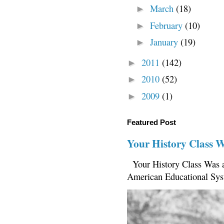
March
(18)
►
February
(10)
►
January
(19)
►
2011
(142)
►
2010
(52)
►
2009
(1)
►
Featured Post
Your History Class 
Your History Class Was a
American Educational Sys