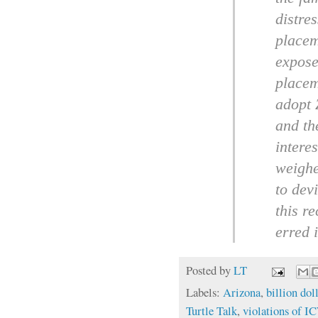
distre
placem
expose
placem
adopt 
and th
interes
weighe
to dev
this r
erred i
Posted by
LT
Labels:
Arizona
,
billion dol
Turtle Talk
,
violations of 