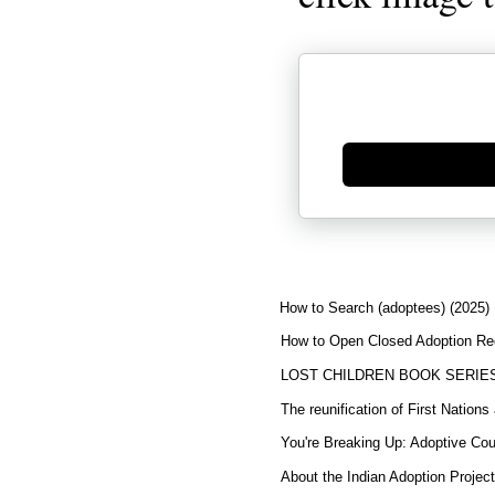
Generate new mask
How to Search (adoptees) (2025)
How to Open Closed Adoption Rec
LOST CHILDREN BOOK SERIE
The reunification of First Nation
You're Breaking Up: Adoptive Co
About the Indian Adoption Projec