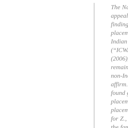
The Na
appeal
findin
placem
Indian
(“ICWA
(2006)
remain
non-In
affirm
found 
placem
placem
for Z.
the fa