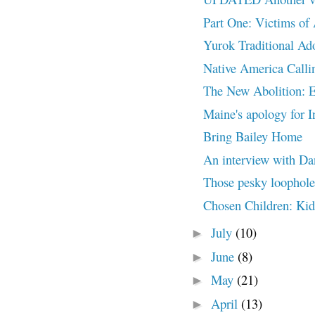
Part One: Victims of
Yurok Traditional Ad
Native America Calli
The New Abolition: 
Maine's apology for I
Bring Bailey Home
An interview with Da
Those pesky loopholes
Chosen Children: K
July
(10)
►
June
(8)
►
May
(21)
►
April
(13)
►