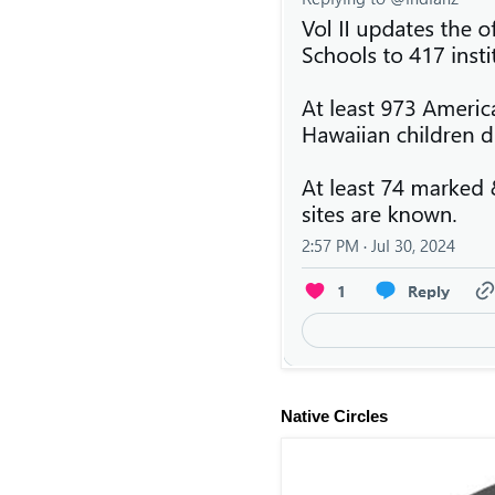
Native Circles