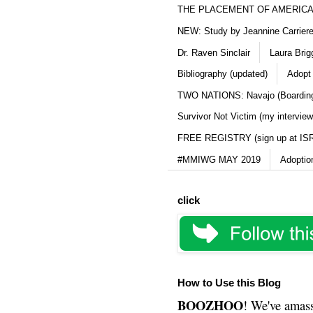
THE PLACEMENT OF AMERICAN
NEW: Study by Jeannine Carriere 
Dr. Raven Sinclair
Laura Brig
Bibliography (updated)
Adopt
TWO NATIONS: Navajo (Boarding
Survivor Not Victim (my interview
FREE REGISTRY (sign up at IS
#MMIWG MAY 2019
Adoptio
click
How to Use this Blog
BOOZHOO
! We've amass