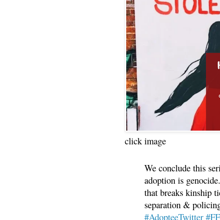
click image
We conclude this ser
adoption is genocide.
that breaks kinship t
separation & policin
#AdopteeTwitter
#F