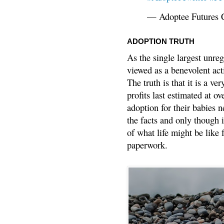
— Adoptee Futures 
ADOPTION TRUTH
As the single largest unreg
viewed as a benevolent acti
The truth is that it is a v
profits last estimated at o
adoption for their babies n
the facts and only though 
of what life might be like 
paperwork.