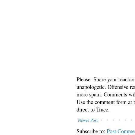
Please: Share your reactio
unapologetic. Offensive re
more spam. Comments will
Use the comment form at th
direct to Trace.
Newer Post
Subscribe to:
Post Comme