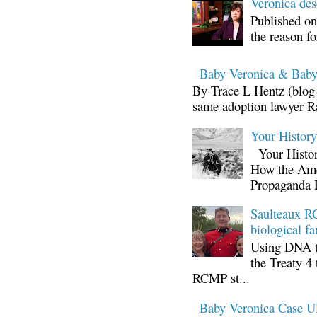
Veronica d
Published on
the reason fo
Baby Veronica & Baby
By Trace L Hentz (blog 
same adoption lawyer Ra
Your Histor
Your Histor
How the Ame
Propaganda 
Saulteaux RC
biological fa
Using DNA te
the Treaty 4 
RCMP st...
Baby Veronica Case