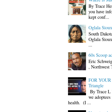
By Trace Hen
you have inf
kept conf...
Oglala Sioux
South Dakota
Oglala Sioux
...
60s Scoop ad
Eric Schwei
, Northwest 
FOR YOUR I
Triangle
By Trace L H
we adoptees 
health. (I ...