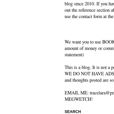
blog since 2010. If you ha
out the reference section a
use the contact form at the
We want you to use BOOKS
amount of money or commis
statement)
This is a blog. It is not a
WE DO NOT HAVE ADS or 
and thoughts posted are so
EMAIL ME: tracelara@pm
MEGWETCH!
SEARCH