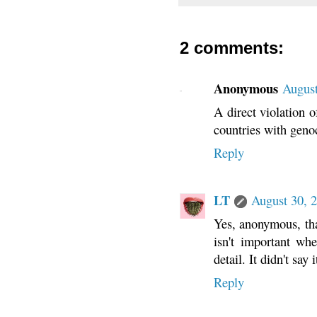
2 comments:
Anonymous
August
A direct violation o
countries with geno
Reply
LT
August 30, 
Yes, anonymous, tha
isn't important wh
detail. It didn't sa
Reply