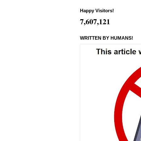
Happy Visitors!
7,607,121
WRITTEN BY HUMANS!