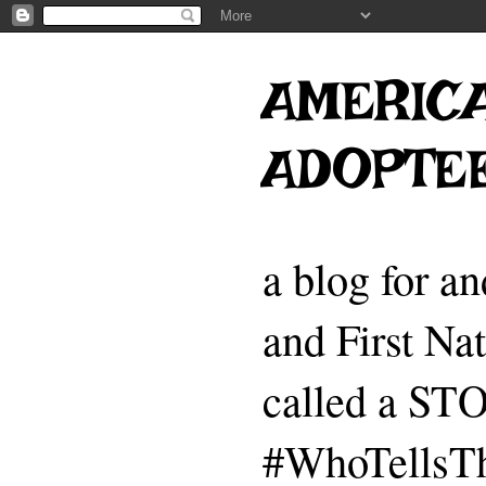
AMERICA
ADOPTE
a blog for a
and First Na
called a 
#WhoTellsTh