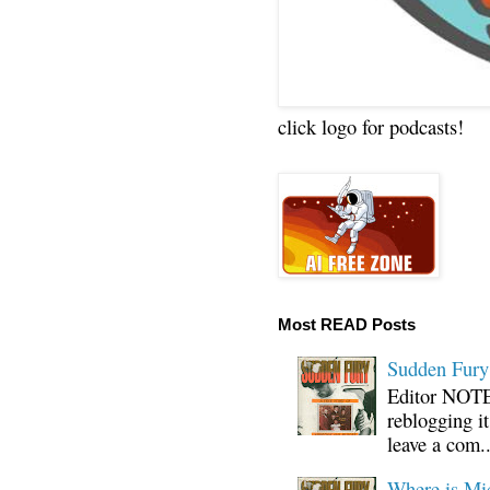
click logo for podcasts!
Most READ Posts
Sudden Fury:
Editor NOTE:
reblogging i
leave a com..
Where is Mi