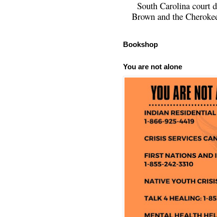
South Carolina court d
Brown and the Cherokee 
Bookshop
You are not alone