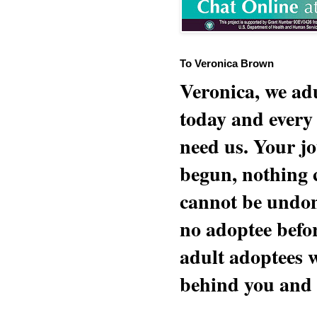
To Veronica Brown
Veronica, we adu
today and every
need us. Your jo
begun, nothing 
cannot be undon
no adoptee befo
adult adoptees 
behind you and w