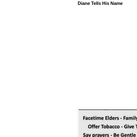
Diane Tells His Name