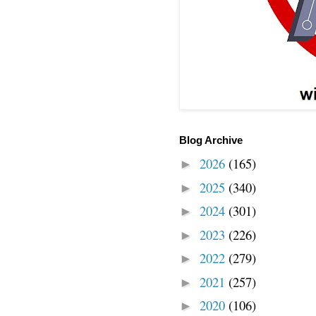
Blog Archive
2026
(165)
►
2025
(340)
►
2024
(301)
►
2023
(226)
►
2022
(279)
►
2021
(257)
►
2020
(106)
►