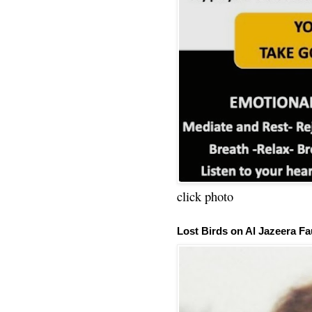
click photo
Lost Birds on Al Jazeera Fa