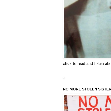
click to read and listen ab
NO MORE STOLEN SISTE