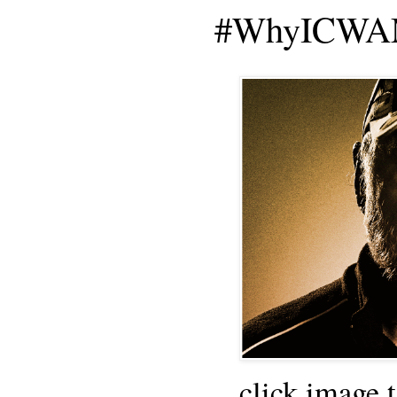
#WhyICWAM
click image 