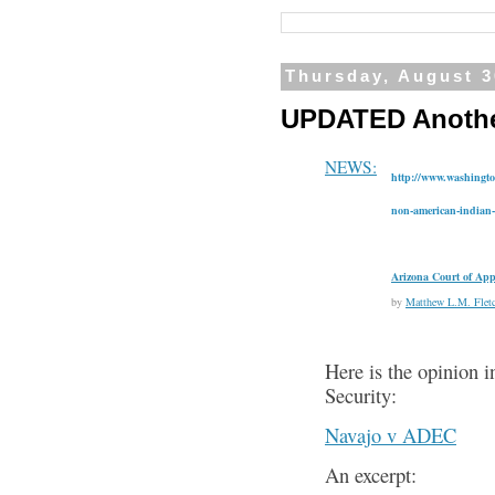
Thursday, August 3
UPDATED Another
NEWS:
http://www.washingto
non-american-indian-
Arizona Court of App
by
Matthew L.M. Fletc
Here is the opinion 
Security:
Navajo v ADEC
An excerpt: