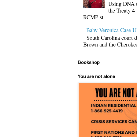
Using DNA te
the Treaty 4 
RCMP st...
Baby Veronica Case
South Carolina court d
Brown and the Cherokee 
Bookshop
You are not alone