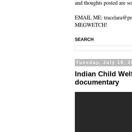
and thoughts posted are so
EMAIL ME: tracelara@pm
MEGWETCH!
SEARCH
Tuesday, July 19, 2
Indian Child Welf
documentary