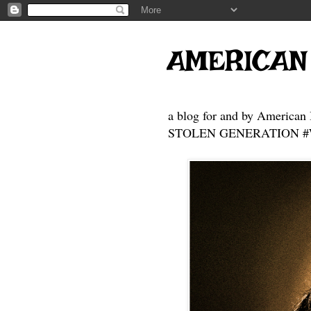
AMERICAN
a blog for and by American 
STOLEN GENERATION #Who