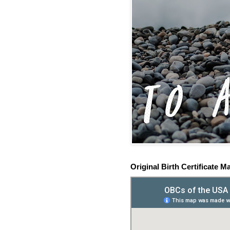
Original Birth Certificate M