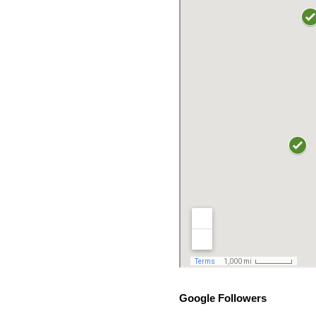
Google Followers