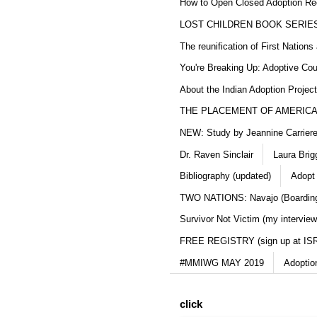
How to Open Closed Adoption Rec
LOST CHILDREN BOOK SERIE
The reunification of First Nation
You're Breaking Up: Adoptive Co
About the Indian Adoption Projec
THE PLACEMENT OF AMERICAN
NEW: Study by Jeannine Carriere 
Dr. Raven Sinclair
Laura Brig
Bibliography (updated)
Adopt
TWO NATIONS: Navajo (Boarding
Survivor Not Victim (my interview
FREE REGISTRY (sign up at IS
#MMIWG MAY 2019
Adoptio
click