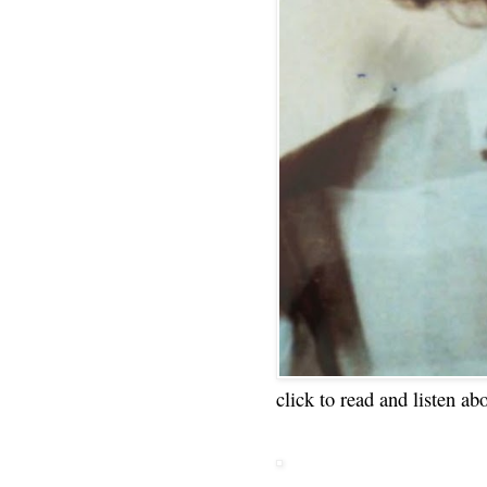
click to read and listen ab