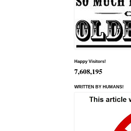
Happy Visitors!
7,608,195
WRITTEN BY HUMANS!