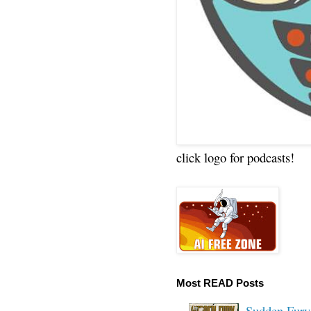
click logo for podcasts!
Most READ Posts
Sudden Fury: