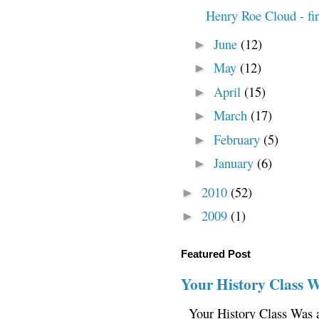
Henry Roe Cloud - fir
June
(12)
►
May
(12)
►
April
(15)
►
March
(17)
►
February
(5)
►
January
(6)
►
2010
(52)
►
2009
(1)
►
Featured Post
Your History Class 
Your History Class Was a