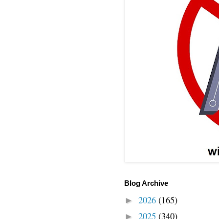
Blog Archive
2026
(165)
►
2025
(340)
►