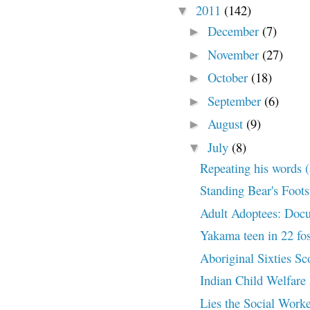
2011
(142)
▼
December
(7)
►
November
(27)
►
October
(18)
►
September
(6)
►
August
(9)
►
July
(8)
▼
Repeating his words (a
Standing Bear's Foot
Adult Adoptees: Docu
Yakama teen in 22 fo
Aboriginal Sixties S
Indian Child Welfare 
Lies the Social Worke