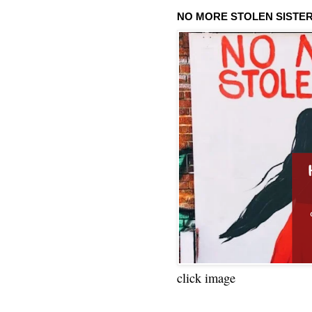
NO MORE STOLEN SISTE
click image