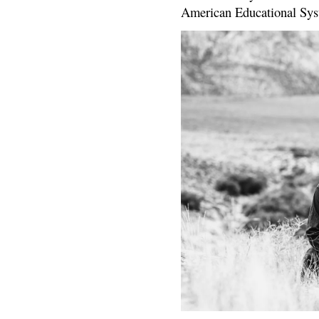
American Educational Sys