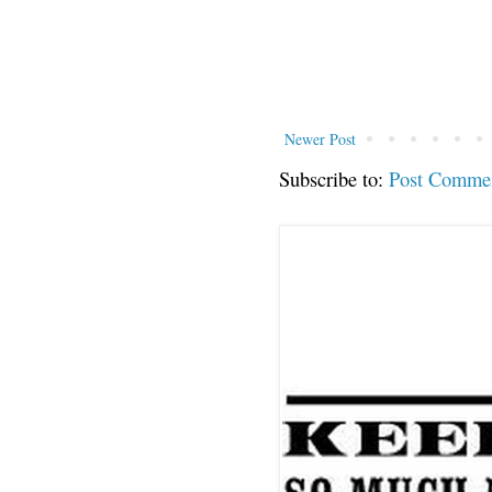
Newer Post
Subscribe to:
Post Comme