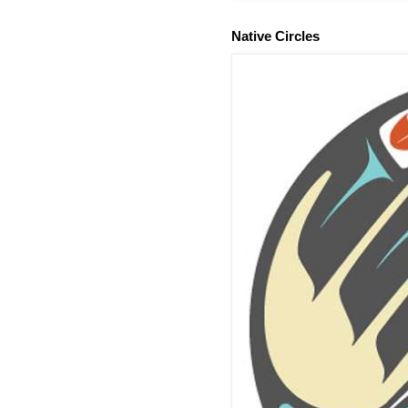
Native Circles