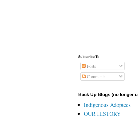
Subscribe To
Posts
Comments
Back Up Blogs (no longer u
Indigenous Adoptees
OUR HISTORY