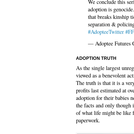
We conclude this ser
adoption is genocide.
that breaks kinship t
separation & policin
#AdopteeTwitter
#F
— Adoptee Futures 
ADOPTION TRUTH
As the single largest unreg
viewed as a benevolent acti
The truth is that it is a v
profits last estimated at o
adoption for their babies n
the facts and only though 
of what life might be like 
paperwork.