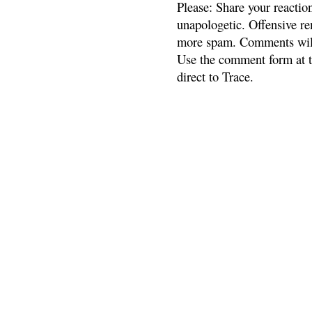
Please: Share your reactio
unapologetic. Offensive re
more spam. Comments will
Use the comment form at th
direct to Trace.