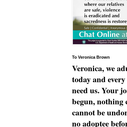
To Veronica Brown
Veronica, we adu
today and every
need us. Your jo
begun, nothing 
cannot be undon
no adoptee befo