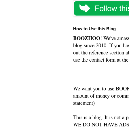
How to Use this Blog
BOOZHOO
! We've amass
blog since 2010. If you ha
out the reference section a
use the contact form at the
We want you to use BOOKS
amount of money or commis
statement)
This is a blog. It is not a
WE DO NOT HAVE ADS or 