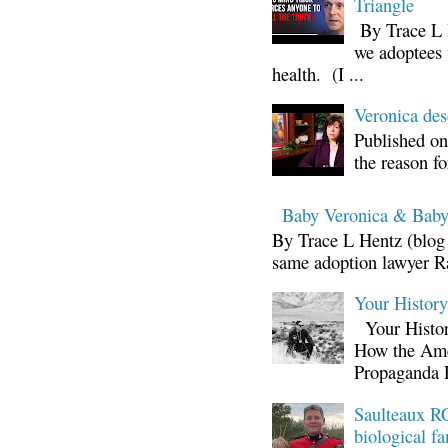
Triangle
By Trace L H
we adoptees 
health. (I ...
Veronica d
Published on
the reason fo
Baby Veronica & Baby
By Trace L Hentz (blog 
same adoption lawyer Ra
Your Histor
Your Histor
How the Ame
Propaganda 
Saulteaux RC
biological fa