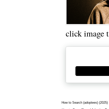
click image 
Generate new mask
How to Search (adoptees) (2025)