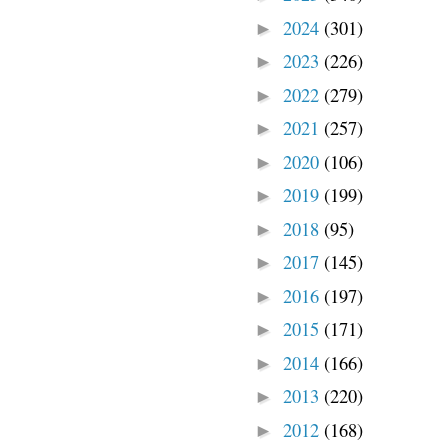
2024
(301)
►
2023
(226)
►
2022
(279)
►
2021
(257)
►
2020
(106)
►
2019
(199)
►
2018
(95)
►
2017
(145)
►
2016
(197)
►
2015
(171)
►
2014
(166)
►
2013
(220)
►
2012
(168)
►