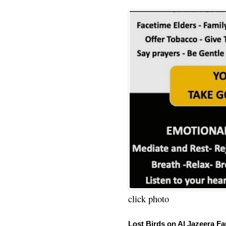
click photo
Lost Birds on Al Jazeera Fa