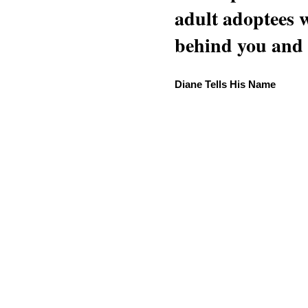
adult adoptees 
behind you and w
Diane Tells His Name