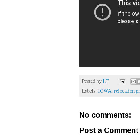
Posted by
LT
Labels:
ICWA
,
relocation 
No comments:
Post a Comment