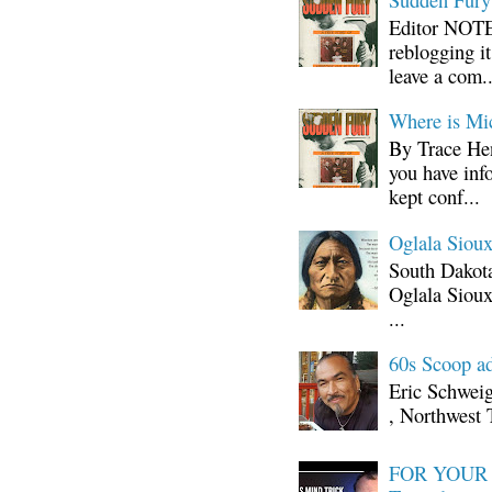
Editor NOTE:
reblogging i
leave a com..
Where is Mi
By Trace Hen
you have inf
kept conf...
Oglala Sioux
South Dakota
Oglala Sioux
...
60s Scoop ad
Eric Schwei
, Northwest 
FOR YOUR I