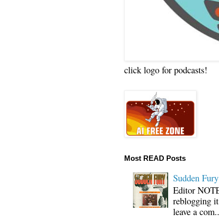
click logo for podcasts!
Most READ Posts
Sudden Fury:
Editor NOTE:
reblogging i
leave a com..