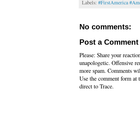
Labels:
#FirstAmerica #Am
No comments:
Post a Comment
Please: Share your reactio
unapologetic. Offensive re
more spam. Comments will
Use the comment form at th
direct to Trace.