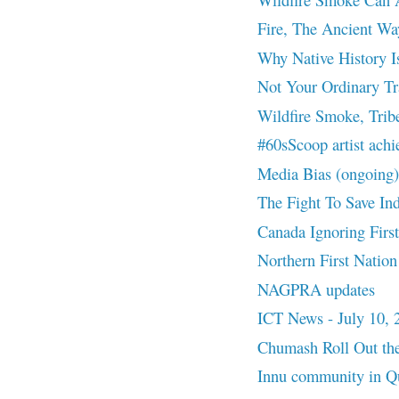
Fire, The Ancient Wa
Why Native History I
Not Your Ordinary Tr
Wildfire Smoke, Trib
#60sScoop artist ach
Media Bias (ongoing)
The Fight To Save In
Canada Ignoring First
Northern First Nation
NAGPRA updates
ICT News - July 10, 
Chumash Roll Out the
Innu community in Que