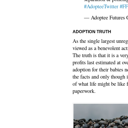
#AdopteeTwitter
#F
— Adoptee Futures 
ADOPTION TRUTH
As the single largest unreg
viewed as a benevolent acti
The truth is that it is a v
profits last estimated at o
adoption for their babies n
the facts and only though 
of what life might be like 
paperwork.