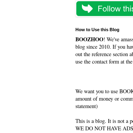
How to Use this Blog
BOOZHOO
! We've amass
blog since 2010. If you ha
out the reference section a
use the contact form at the
We want you to use BOOKS
amount of money or commis
statement)
This is a blog. It is not a
WE DO NOT HAVE ADS or 