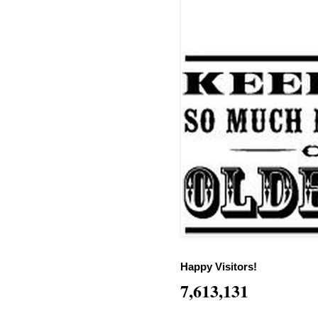
Happy Visitors!
7,613,131