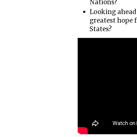
Nations?
Looking ahead 
greatest hope 
States?