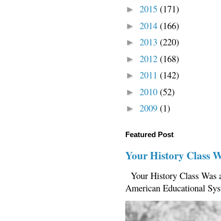
2015
(171)
►
2014
(166)
►
2013
(220)
►
2012
(168)
►
2011
(142)
►
2010
(52)
►
2009
(1)
►
Featured Post
Your History Class 
Your History Class Was a
American Educational Sys