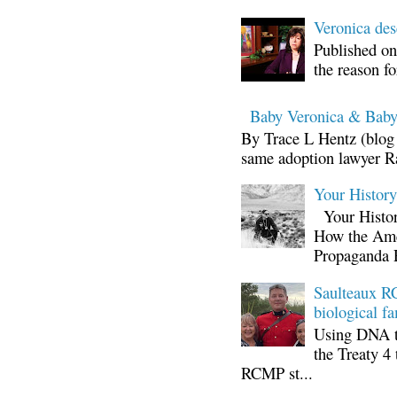
Veronica d
Published on
the reason fo
Baby Veronica & Baby
By Trace L Hentz (blog 
same adoption lawyer Ra
Your Histor
Your Histor
How the Ame
Propaganda 
Saulteaux RC
biological fa
Using DNA te
the Treaty 4 
RCMP st...