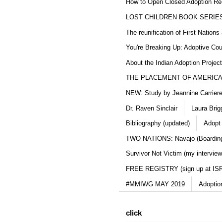
How to Open Closed Adoption Rec
LOST CHILDREN BOOK SERIE
The reunification of First Nation
You're Breaking Up: Adoptive Co
About the Indian Adoption Projec
THE PLACEMENT OF AMERICAN
NEW: Study by Jeannine Carriere 
Dr. Raven Sinclair
Laura Brig
Bibliography (updated)
Adopt
TWO NATIONS: Navajo (Boarding
Survivor Not Victim (my interview
FREE REGISTRY (sign up at IS
#MMIWG MAY 2019
Adoptio
click