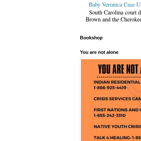
Baby Veronica Case
South Carolina court d
Brown and the Cherokee 
Bookshop
You are not alone