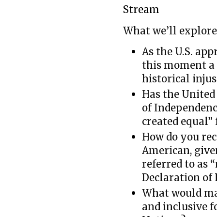
Stream
What we’ll explore
As the U.S. app
this moment a 
historical injus
Has the United 
of Independenc
created equal”
How do you rec
American, give
referred to as 
Declaration of
What would ma
and inclusive f