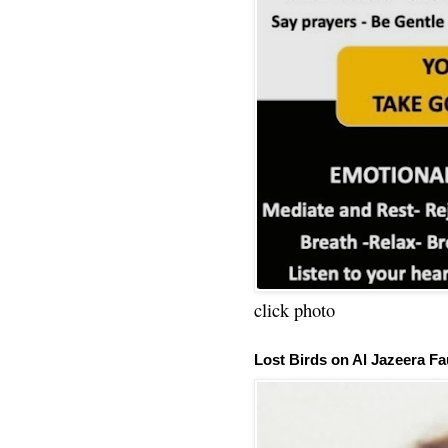
click photo
Lost Birds on Al Jazeera Fa