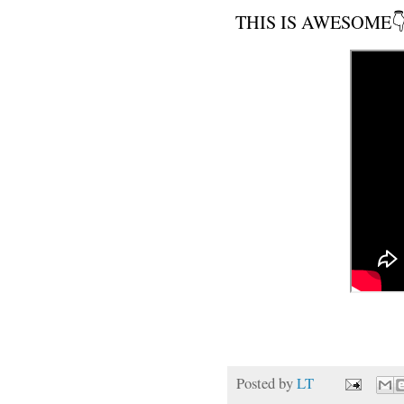
THIS IS AWESOME👇
Posted by
LT