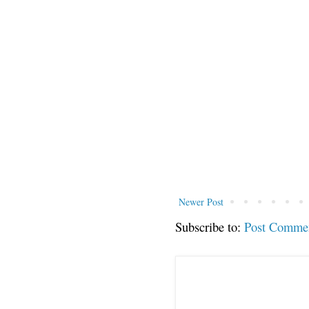
Newer Post
Subscribe to:
Post Comme