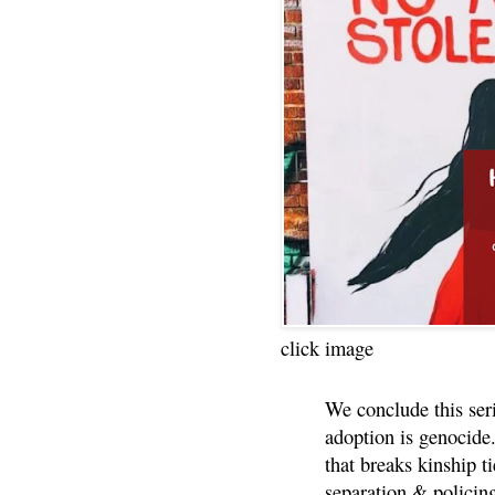
click image
We conclude this ser
adoption is genocide.
that breaks kinship t
separation & policin