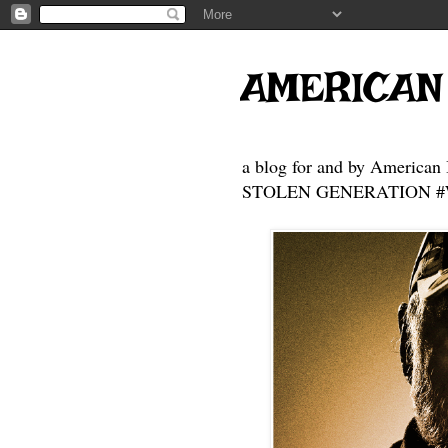
AMERICAN
a blog for and by American 
STOLEN GENERATION #Who