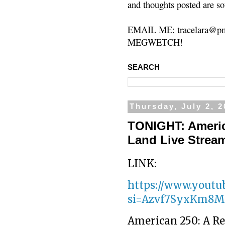
and thoughts posted are so
EMAIL ME: tracelara@pm
MEGWETCH!
SEARCH
Thursday, July 2, 
TONIGHT: America
Land Live Strea
LINK:
https://www.youtu
si=Azvf7SyxKm8
American 250: A Re