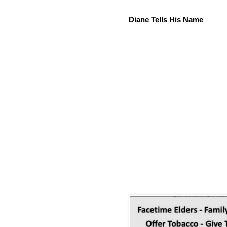
Diane Tells His Name