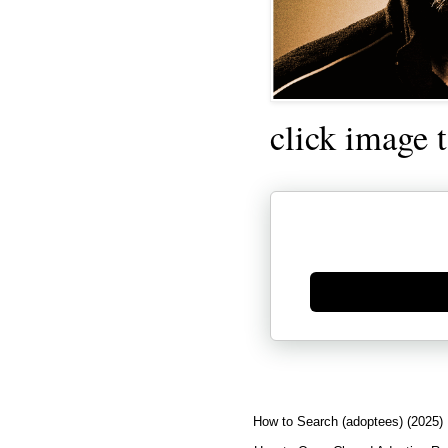
click image 
Generate new mask
How to Search (adoptees) (2025)