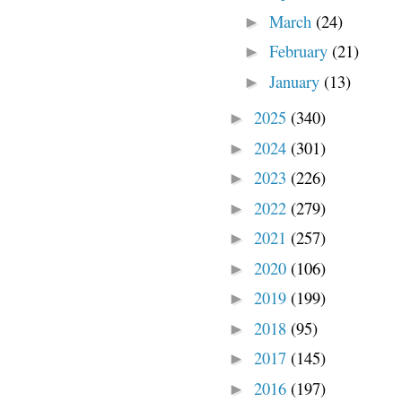
March
(24)
►
February
(21)
►
January
(13)
►
2025
(340)
►
2024
(301)
►
2023
(226)
►
2022
(279)
►
2021
(257)
►
2020
(106)
►
2019
(199)
►
2018
(95)
►
2017
(145)
►
2016
(197)
►