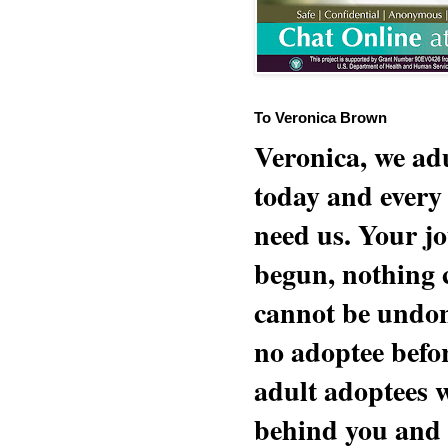
To Veronica Brown
Veronica, we adu
today and every
need us. Your jo
begun, nothing 
cannot be undon
no adoptee befo
adult adoptees 
behind you and w