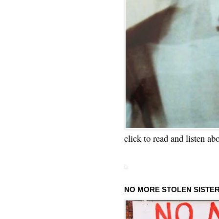
click to read and listen ab
NO MORE STOLEN SISTE