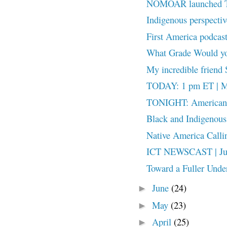
NOMOAR launched T
Indigenous perspecti
First America podcas
What Grade Would y
My incredible friend 
TODAY: 1 pm ET | Me
TONIGHT: American 2
Black and Indigenous o
Native America Calling
ICT NEWSCAST | July
Toward a Fuller Unde
June
(24)
►
May
(23)
►
April
(25)
►