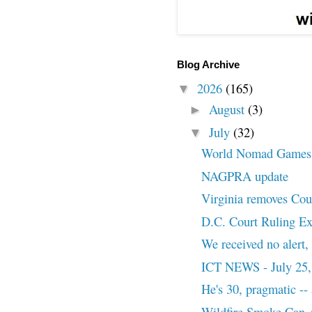
Blog Archive
2026
(165)
▼
August
(3)
►
July
(32)
▼
World Nomad Games
NAGPRA update
Virginia removes Cou
D.C. Court Ruling Exp
We received no alert, 
ICT NEWS - July 25,
He's 30, pragmatic -- 
Wildfire Smoke Can A