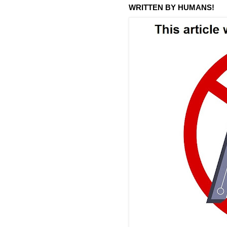
WRITTEN BY HUMANS!