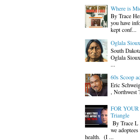
Where is Mi
By Trace Hen
you have inf
kept conf...
Oglala Sioux
South Dakota
Oglala Sioux
...
60s Scoop ad
Eric Schwei
, Northwest 
FOR YOUR I
Triangle
By Trace L H
we adoptees 
health. (I ...