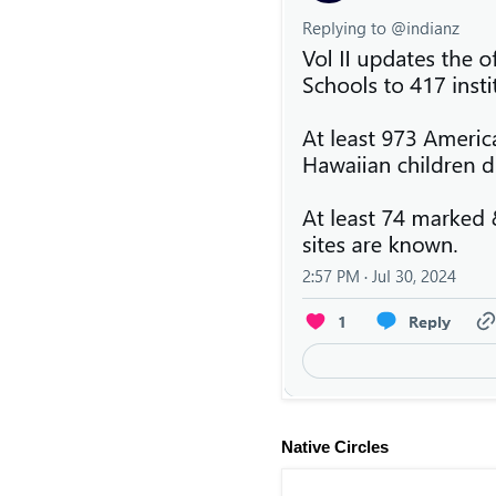
Native Circles