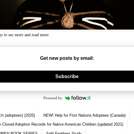
ge to see more and read more
Get new posts by email:
nerate new mask
Subscribe
Powered by
ch (adoptees) (2025)
NEW! Help for First Nations Adoptees (Canada)
 Closed Adoption Records for Native American Children (updated 2021)
DREN BOOK SERIES
Split Feathers Study