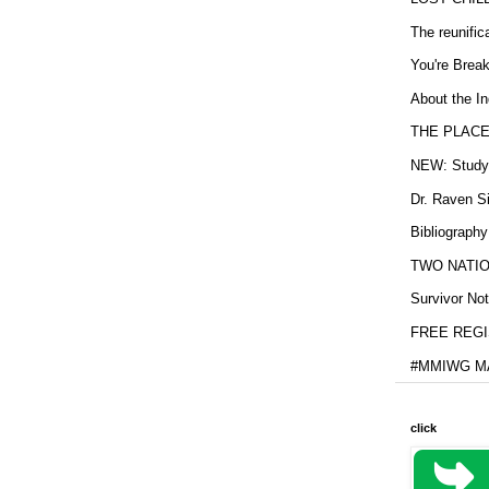
The reunific
You're Brea
About the In
THE PLACE
NEW: Study b
Dr. Raven Si
Bibliography
TWO NATION
Survivor Not
FREE REGIS
#MMIWG MA
click