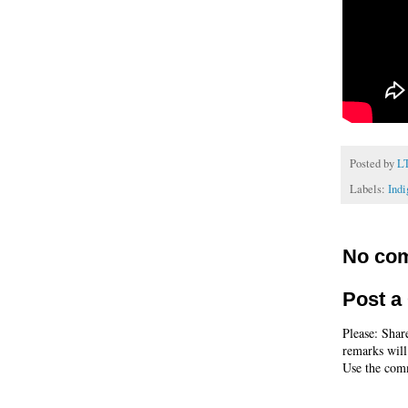
Posted by
L
Labels:
Ind
No co
Post 
Please: Shar
remarks will
Use the comm