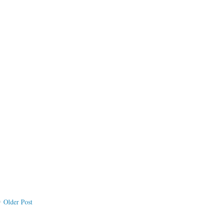
Older Post