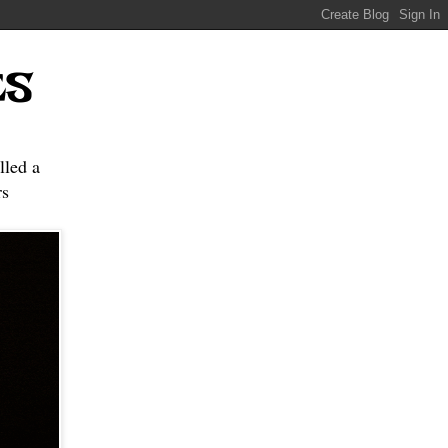
ES
lled a
s