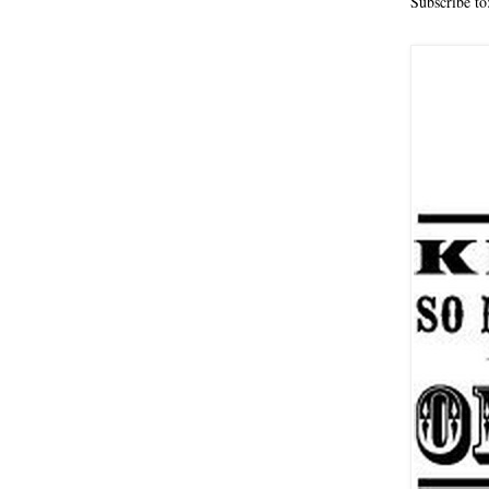
Subscribe to