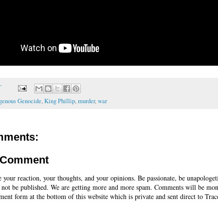
T
igenous Genocide
,
King Phillip
,
murder
,
war
mments:
a Comment
e your reaction, your thoughts, and your opinions. Be passionate, be unapologet
 not be published. We are getting more and more spam. Comments will be mon
ent form at the bottom of this website which is private and sent direct to Trac