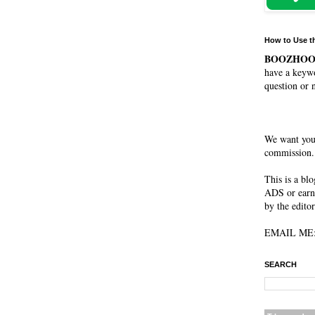
How to Use t
BOOZHO
have a keywo
question or 
We want you
commission. 
This is a bl
ADS or earn
by the editor
EMAIL ME: 
SEARCH