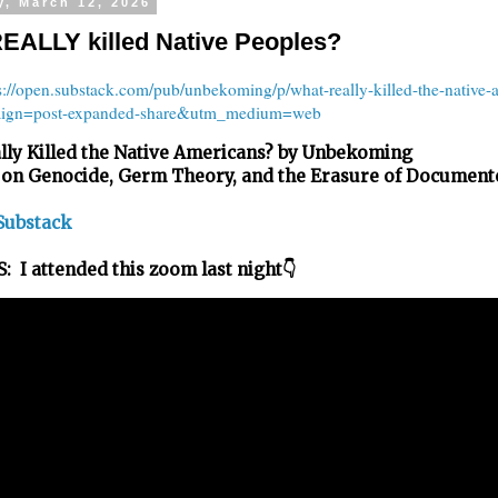
y, March 12, 2026
EALLY killed Native Peoples?
s://open.substack.com/pub/unbekoming/p/what-really-killed-the-native-
ign=post-expanded-share&utm_medium=web
lly Killed the Native Americans? by Unbekoming
 on Genocide, Germ Theory, and the Erasure of Document
Substack
 I attended this zoom last night👇