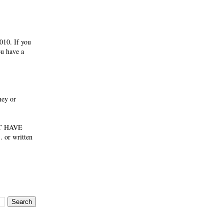
010. If you
ou have a
ney or
NOT HAVE
 or written