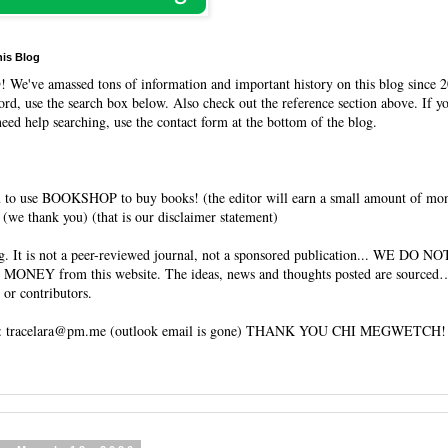
his Blog
O
! We've amassed tons of information and important history on this blog since 2
rd, use the search box below. Also check out the reference section above. If y
need help searching, use the contact form at the bottom of the blog.
 to use BOOKSHOP to buy books! (the editor will earn a small amount of mo
(we thank you) (that is our disclaimer statement)
og. It is not a peer-reviewed journal, not a sponsored publication... WE DO 
 MONEY from this website. The ideas, news and thoughts posted are sourced…
 or contributors.
tracelara@pm.me (outlook email is gone) THANK YOU CHI MEGWETCH!