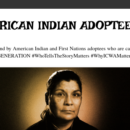
RICAN INDIAN ADOPTE
and by American Indian and First Nations adoptees who are ca
NERATION #WhoTellsTheStoryMatters #WhyICWAMatter