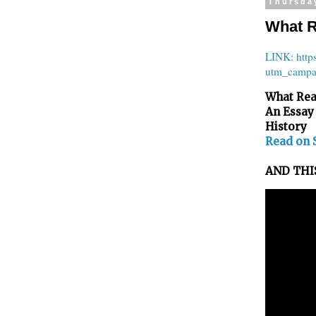
Thursda
What R
LINK: http
utm_campa
What Rea
An Essay
History
Read on 
AND THIS: