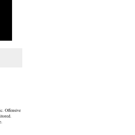
ic. Offensive
itored.
e.