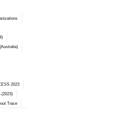
anizations
4)
Australia)
CESS 2023
 (2023)
out Trace