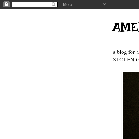
AME
a blog for 
STOLEN GE