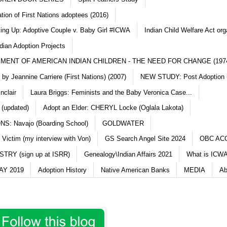
ation of First Nations adoptees (2016)
king Up: Adoptive Couple v. Baby Girl #ICWA
Indian Child Welfare Act org
dian Adoption Projects
MENT OF AMERICAN INDIAN CHILDREN - THE NEED FOR CHANGE (197
y Jeannine Carriere (First Nations) (2007)
NEW STUDY: Post Adoption (
nclair
Laura Briggs: Feminists and the Baby Veronica Case...
 (updated)
Adopt an Elder: CHERYL Locke (Oglala Lakota)
S: Navajo (Boarding School)
GOLDWATER
 Victim (my interview with Von)
GS Search Angel Site 2024
OBC AC
TRY (sign up at ISRR)
Genealogy\Indian Affairs 2021
What is ICWA
Y 2019
Adoption History
Native American Banks
MEDIA
Ab