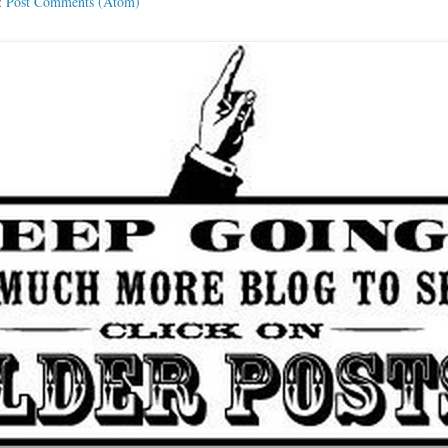
:
Post Comments (Atom)