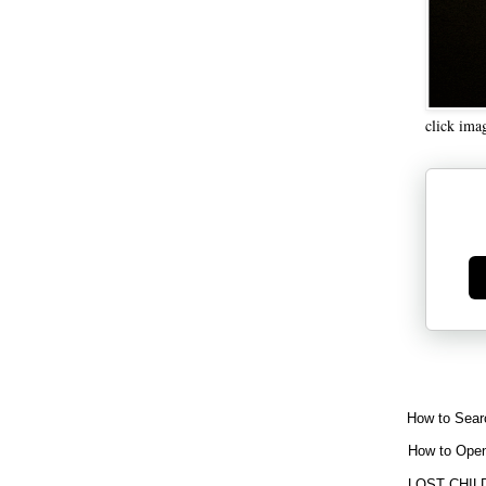
click ima
Ge
How to Sear
How to Open
LOST CHIL