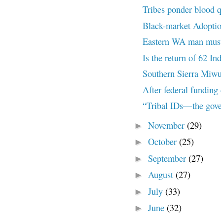
Tribes ponder blood q
Black-market Adoptio
Eastern WA man must r
Is the return of 62 In
Southern Sierra Miwu
After federal funding c
“Tribal IDs—the gove
November
(29)
►
October
(25)
►
September
(27)
►
August
(27)
►
July
(33)
►
June
(32)
►