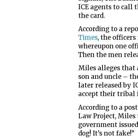
ICE agents to call 
the card.
According to a rep
Times
, the officers
whereupon one offic
Then the men relea
Miles alleges that
son and uncle – th
later released by I
accept their tribal 
According to a pos
Law Project, Miles
government issued 
dog! It’s not fake!”