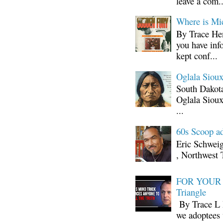
leave a com..
Where is Mi
By Trace Hen
you have inf
kept conf...
Oglala Sioux
South Dakota
Oglala Sioux
...
60s Scoop ad
Eric Schwei
, Northwest 
FOR YOUR I
Triangle
By Trace L H
we adoptees 