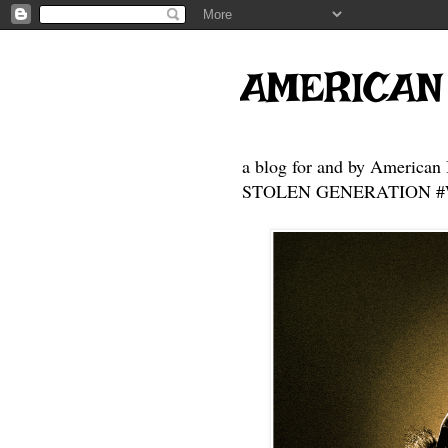
AMERICAN
a blog for and by American 
STOLEN GENERATION #Who