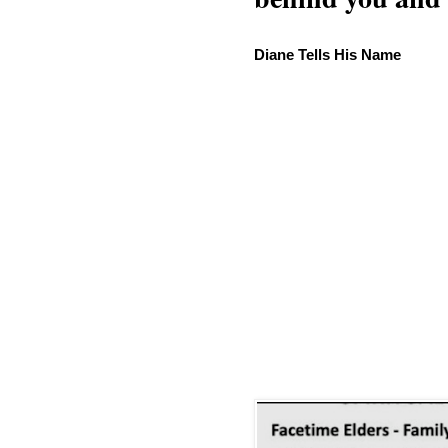
Diane Tells His Name