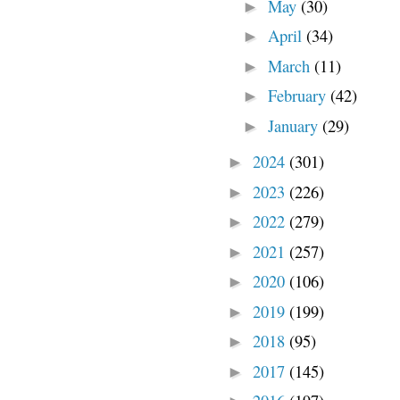
May
(30)
►
April
(34)
►
March
(11)
►
February
(42)
►
January
(29)
►
2024
(301)
►
2023
(226)
►
2022
(279)
►
2021
(257)
►
2020
(106)
►
2019
(199)
►
2018
(95)
►
2017
(145)
►