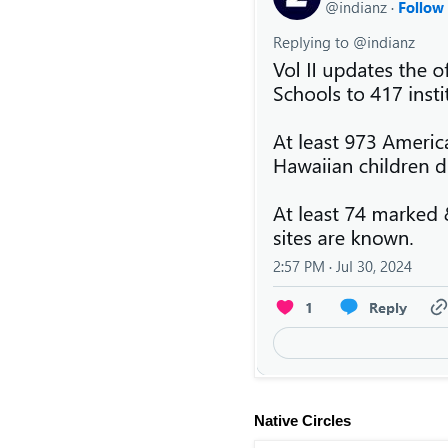
Native Circles