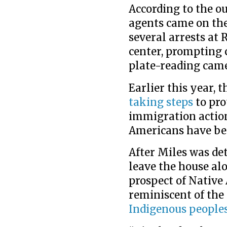
According to the ou
agents came on th
several arrests at
center, prompting c
plate-reading came
Earlier this year, 
taking steps
to pro
immigration action
Americans have bee
After Miles was det
leave the house alo
prospect of Native
reminiscent of the
Indigenous people