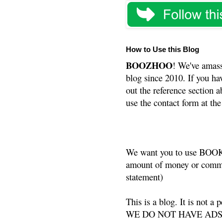
How to Use this Blog
BOOZHOO
! We've amass
blog since 2010. If you ha
out the reference section a
use the contact form at the
We want you to use BOOKS
amount of money or commis
statement)
This is a blog. It is not a
WE DO NOT HAVE ADS or 