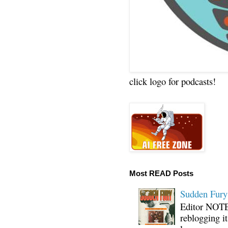
click logo for podcasts!
Most READ Posts
Sudden Fury:
Editor NOTE:
reblogging i