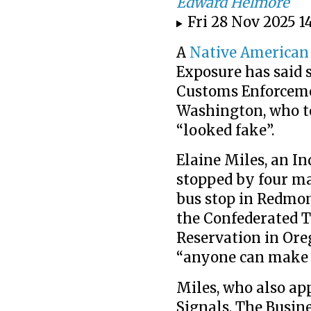
Edward Helmore
Fri 28 Nov 2025 1
A
Native American
Exposure has said
Customs Enforceme
Washington, who tol
“looked fake”.
Elaine Miles, an In
stopped by four m
bus stop in Redmon
the Confederated T
Reservation in Ore
“anyone can make 
Miles, who also ap
Signals, The Busin