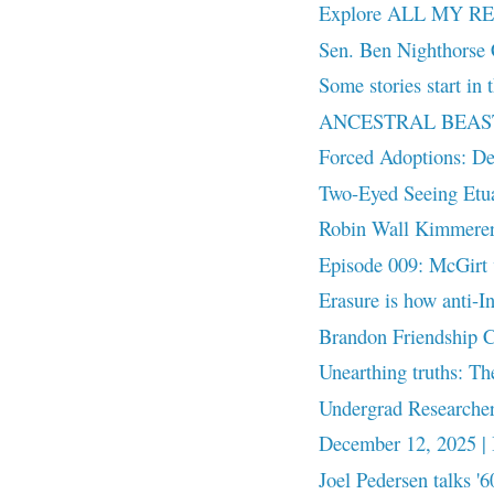
Explore ALL MY RE
Sen. Ben Nighthorse 
Some stories start in t
ANCESTRAL BEASTS: 
Forced Adoptions: D
Two-Eyed Seeing Et
Robin Wall Kimmerer
Episode 009: McGirt 
Erasure is how anti-
Brandon Friendship Ce
Unearthing truths: Th
Undergrad Researcher
December 12, 2025 |
Joel Pedersen talks '6