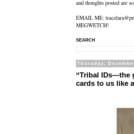
and thoughts posted are so
EMAIL ME: tracelara@pm
MEGWETCH!
SEARCH
Thursday, Decembe
“Tribal IDs—the
cards to us like 