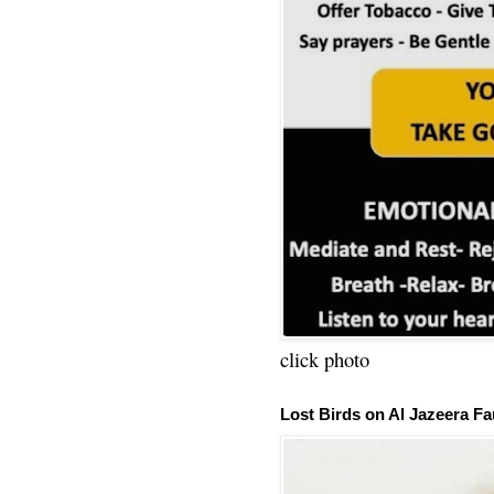
click photo
Lost Birds on Al Jazeera Fa