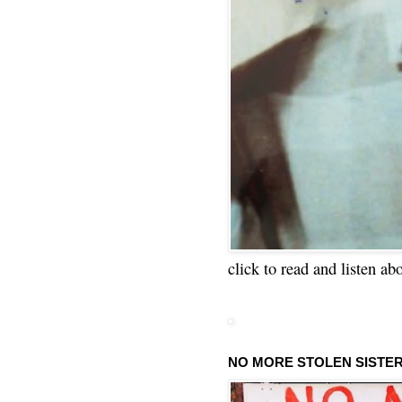
click to read and listen ab
NO MORE STOLEN SISTE