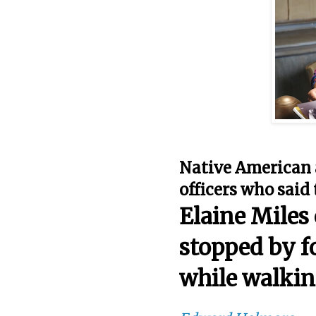
Native American 
officers who said 
Elaine Miles
stopped by f
while walkin