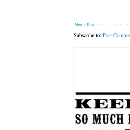
Newer Post
Subscribe to:
Post Comme