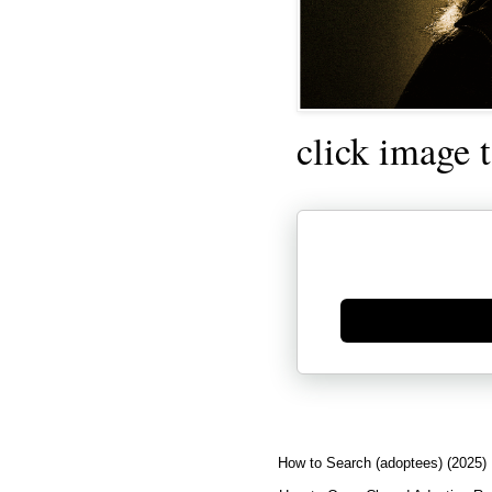
click image 
Generate new mask
How to Search (adoptees) (2025)