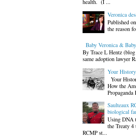
health. (I ...
Veronica d
Published on
the reason fo
Baby Veronica & Baby
By Trace L Hentz (blog 
same adoption lawyer Ra
Your Histor
Your Histor
How the Ame
Propaganda 
Saulteaux RC
biological fa
Using DNA te
the Treaty 4 
RCMP st...