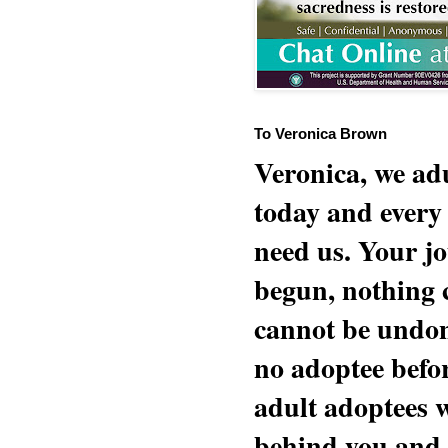
To Veronica Brown
Veronica, we adu
today and every
need us. Your jo
begun, nothing 
cannot be undon
no adoptee befo
adult adoptees 
behind you and w