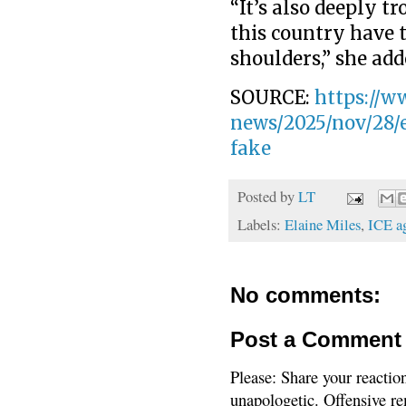
“It’s also deeply tr
this country have t
shoulders,” she add
SOURCE:
https://w
news/2025/nov/28/e
fake
Posted by
LT
Labels:
Elaine Miles
,
ICE a
No comments:
Post a Comment
Please: Share your reactio
unapologetic. Offensive re