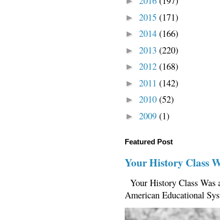
2016
(197)
►
2015
(171)
►
2014
(166)
►
2013
(220)
►
2012
(168)
►
2011
(142)
►
2010
(52)
►
2009
(1)
►
Featured Post
Your History Class 
Your History Class Was a
American Educational Sys