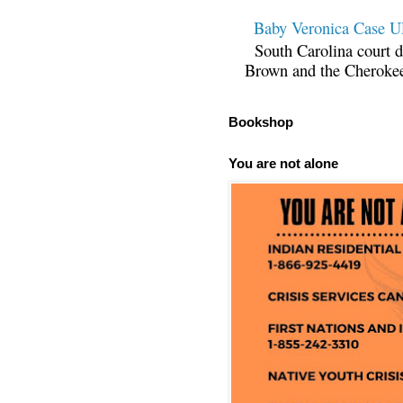
Baby Veronica Case
South Carolina court d
Brown and the Cherokee 
Bookshop
You are not alone