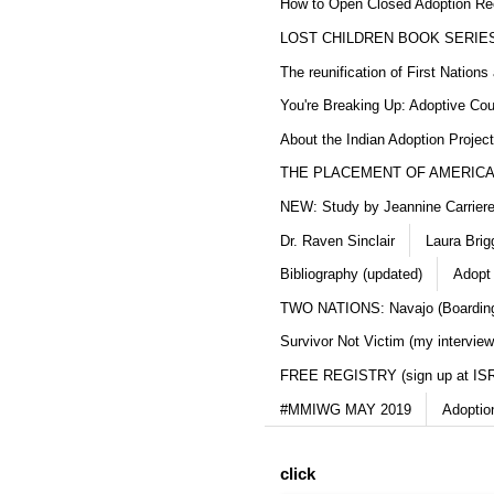
How to Open Closed Adoption Rec
LOST CHILDREN BOOK SERIE
The reunification of First Nation
You're Breaking Up: Adoptive Co
About the Indian Adoption Projec
THE PLACEMENT OF AMERICAN
NEW: Study by Jeannine Carriere 
Dr. Raven Sinclair
Laura Brig
Bibliography (updated)
Adopt
TWO NATIONS: Navajo (Boarding
Survivor Not Victim (my interview
FREE REGISTRY (sign up at IS
#MMIWG MAY 2019
Adoptio
click