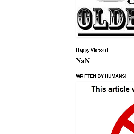
Happy Visitors!
NaN
WRITTEN BY HUMANS!