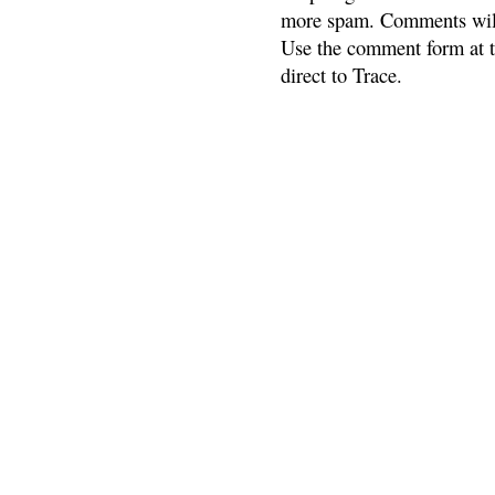
more spam. Comments will
Use the comment form at th
direct to Trace.