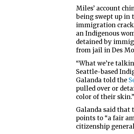
Miles’ account chi
being swept up in 
immigration crac
an Indigenous wom
detained by immigr
from jail in Des Mo
“What we’re talking
Seattle-based Indi
Galanda told the
S
pulled over or deta
color of their skin.
Galanda said that t
points to “a fair a
citizenship genera