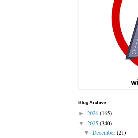
Blog Archive
2026
(165)
►
2025
(340)
▼
December
(21)
▼