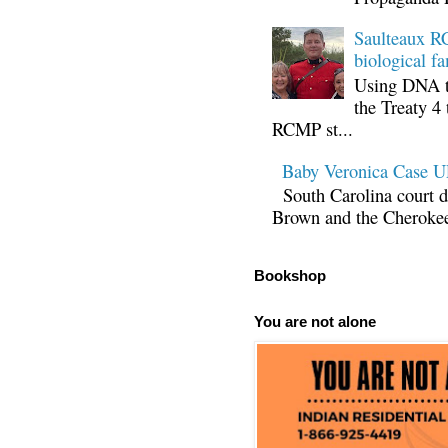
Saulteaux RC
biological fa
Using DNA te
the Treaty 4 
RCMP st...
Baby Veronica Case
South Carolina court d
Brown and the Cherokee 
Bookshop
You are not alone