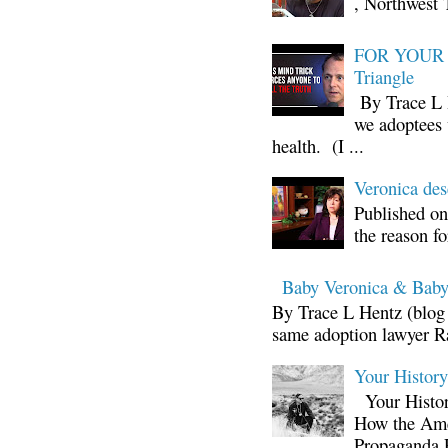
, Northwest 
FOR YOUR I
Triangle
By Trace L H
we adoptees 
health. (I ...
Veronica d
Published on
the reason fo
Baby Veronica & Baby
By Trace L Hentz (blog 
same adoption lawyer Ra
Your Histor
Your Histor
How the Ame
Propaganda 