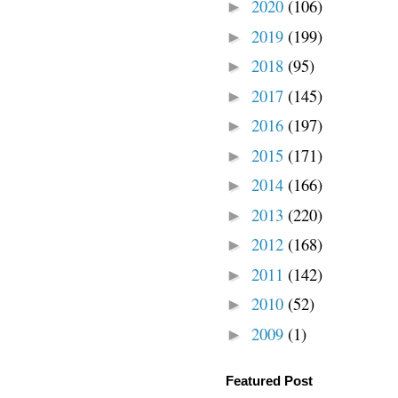
2020
(106)
►
2019
(199)
►
2018
(95)
►
2017
(145)
►
2016
(197)
►
2015
(171)
►
2014
(166)
►
2013
(220)
►
2012
(168)
►
2011
(142)
►
2010
(52)
►
2009
(1)
►
Featured Post