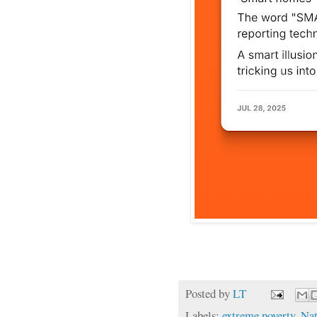
Posted by
LT
Labels:
extreme poverty
,
Nat