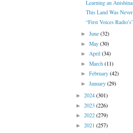
Learning an Anishin
This Land Was Never 
“First Voices Radio’s”
June
(32)
►
May
(30)
►
April
(34)
►
March
(11)
►
February
(42)
►
January
(29)
►
2024
(301)
►
2023
(226)
►
2022
(279)
►
2021
(257)
►