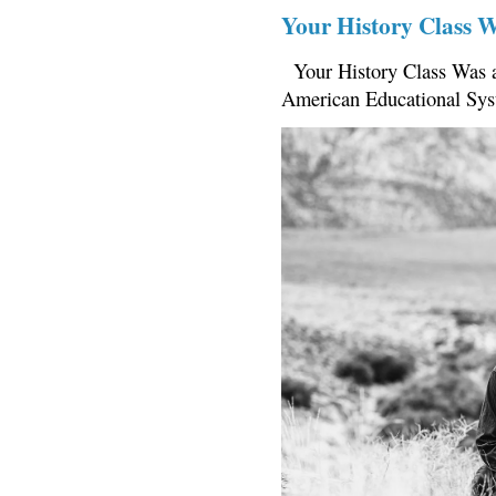
Your History Class 
Your History Class Was a
American Educational Sys