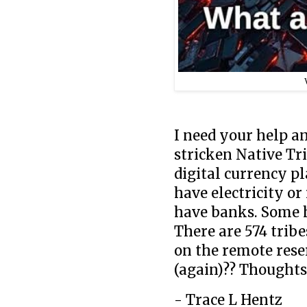
I need your help a
stricken Native Tr
digital currency p
have electricity o
have banks. Some 
There are 574 tribes
on the remote rese
(again)?? Thoughts
- Trace L Hentz