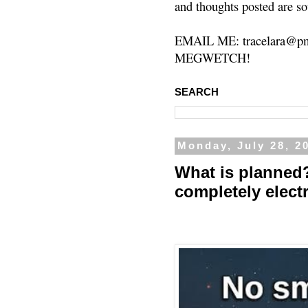
and thoughts posted are so
EMAIL ME: tracelara@pm
MEGWETCH!
SEARCH
Monday, July 28, 2
What is planned
completely elect