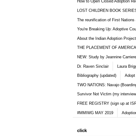
How to Open Closed Adoption Rec
LOST CHILDREN BOOK SERIE
The reunification of First Nation
You're Breaking Up: Adoptive Co
About the Indian Adoption Projec
THE PLACEMENT OF AMERICAN
NEW: Study by Jeannine Carriere 
Dr. Raven Sinclair
Laura Brig
Bibliography (updated)
Adopt
TWO NATIONS: Navajo (Boarding
Survivor Not Victim (my interview
FREE REGISTRY (sign up at IS
#MMIWG MAY 2019
Adoptio
click