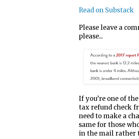
Read on Substack
Please leave a com
please...
If you’re one of th
tax refund check f
need to make a cha
same for those who 
in the mail rather 