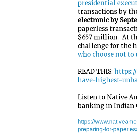
presidential execut
transactions by t
electronic by Sept
paperless transact
$657 million. At th
challenge for the 
who choose not to 
READ THIS:
https:
have-highest-unb
Listen to Native A
banking in Indian
https://www.nativeame
preparing-for-paperles