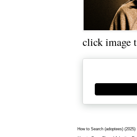
click image 
Generate new mask
How to Search (adoptees) (2025)