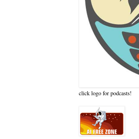
click logo for podcasts!