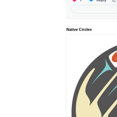
Native Circles