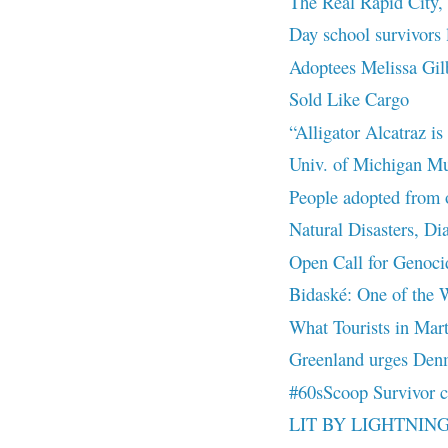
The Real Rapid City, 
Day school survivors 
Adoptees Melissa Gil
Sold Like Cargo
“Alligator Alcatraz i
Univ. of Michigan Mus
People adopted from o
Natural Disasters, Di
Open Call for Genoci
Bidaské: One of the W
What Tourists in Mar
Greenland urges Denmar
#60sScoop Survivor c
LIT BY LIGHTNIN