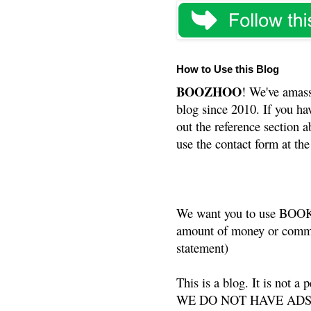
How to Use this Blog
BOOZHOO
! We've amass
blog since 2010. If you ha
out the reference section a
use the contact form at the
We want you to use BOOKS
amount of money or commis
statement)
This is a blog. It is not a
WE DO NOT HAVE ADS or 