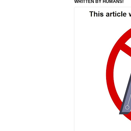
WRITTEN BY HUMANS!