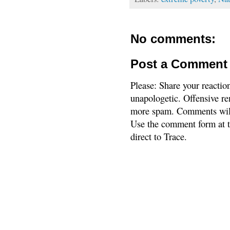
No comments:
Post a Comment
Please: Share your reactio
unapologetic. Offensive re
more spam. Comments will
Use the comment form at th
direct to Trace.