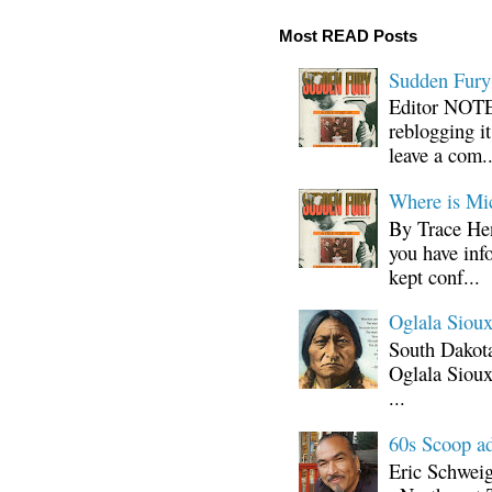
Most READ Posts
Sudden Fury:
Editor NOTE:
reblogging i
leave a com..
Where is Mi
By Trace Hen
you have inf
kept conf...
Oglala Sioux
South Dakota
Oglala Sioux
...
60s Scoop ad
Eric Schwei