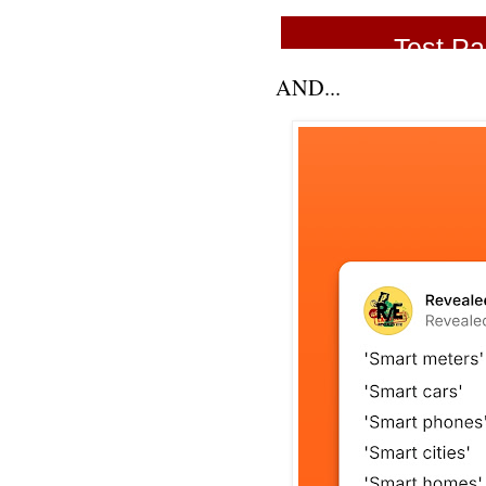
AND...