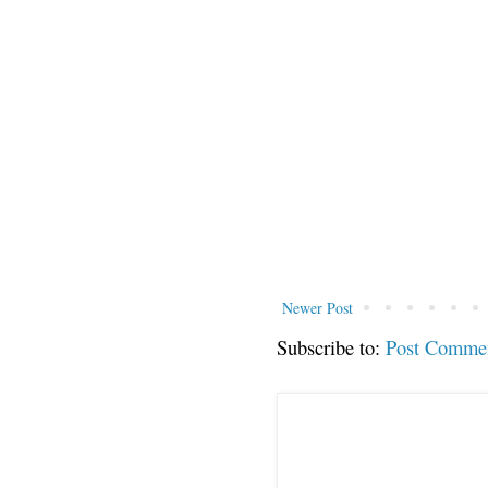
Newer Post
Subscribe to:
Post Comme