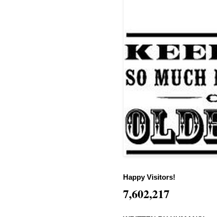
Happy Visitors!
7,602,217