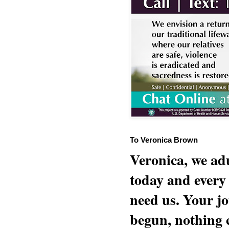
To Veronica Brown
Veronica, we adu
today and every
need us. Your jo
begun, nothing 