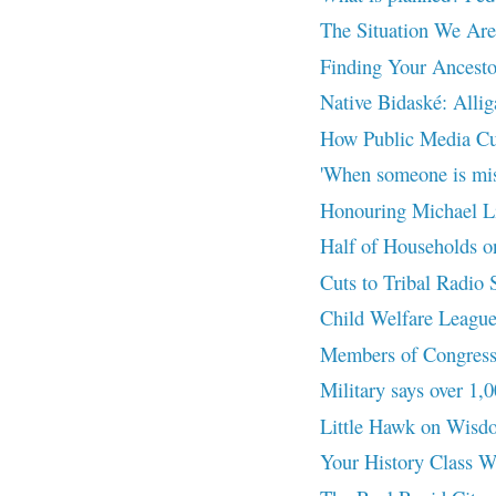
The Situation We Are
Finding Your Ancesto
Native Bidaské: Allig
How Public Media Cu
'When someone is miss
Honouring Michael Lin
Half of Households o
Cuts to Tribal Radio S
Child Welfare League
Members of Congress 
Military says over 1,0
Little Hawk on Wisd
Your History Class 