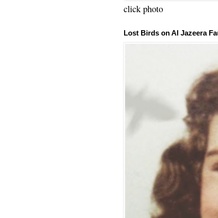
click photo
Lost Birds on Al Jazeera Fa