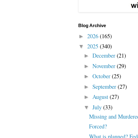
Blog Archive
2026
(165)
►
2025
(340)
▼
December
(21)
►
November
(29)
►
October
(25)
►
September
(27)
►
August
(27)
►
July
(33)
▼
Missing and Murdere
Forced?
What is planned? Fed