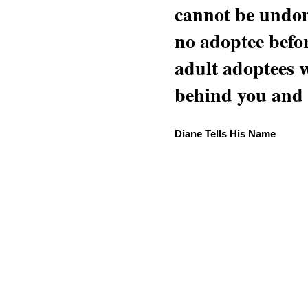
cannot be undon
no adoptee befo
adult adoptees 
behind you and w
Diane Tells His Name