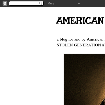
AMERICAN
a blog for and by American 
STOLEN GENERATION #Who