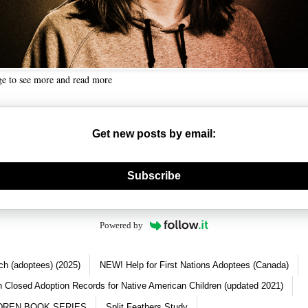
ge to see more and read more
Get new posts by email:
nerate new mask
Subscribe
Powered by
ch (adoptees) (2025)
NEW! Help for First Nations Adoptees (Canada)
 Closed Adoption Records for Native American Children (updated 2021)
DREN BOOK SERIES
Split Feathers Study