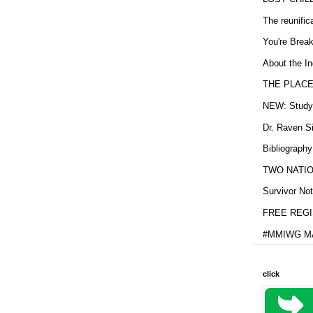
The reunific
You're Brea
About the In
THE PLACE
NEW: Study b
Dr. Raven Si
Bibliography
TWO NATION
Survivor Not
FREE REGIS
#MMIWG MA
click