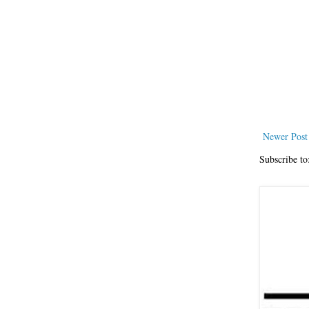
Newer Post
Subscribe to