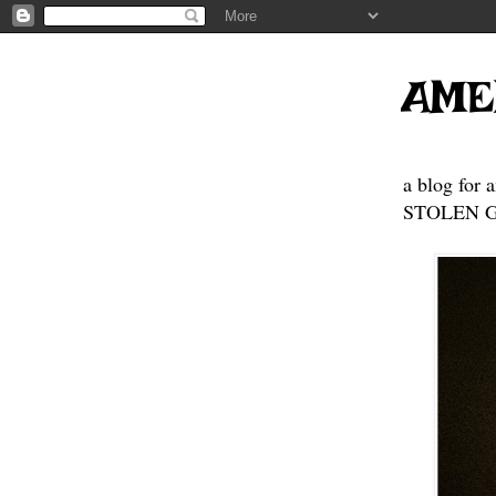
AME
a blog for 
STOLEN GE