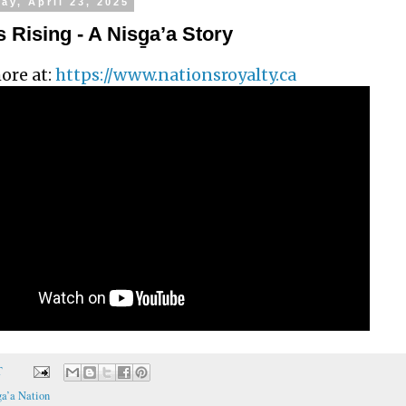
y, April 23, 2025
 Rising - A Nisg̱a’a Story
ore at:
https://www.nationsroyalty.ca
T
a’a Nation