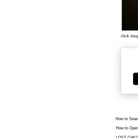
click ima
Ge
How to Sear
How to Open
LOST CHIL