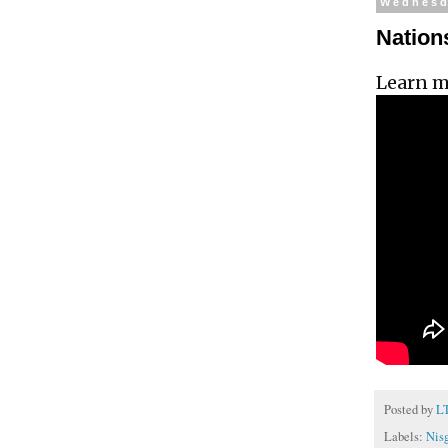
Wednesda
Nations
Learn m
Posted by
L
Labels:
Nisg