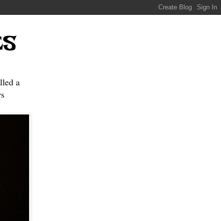
ES
lled a
s