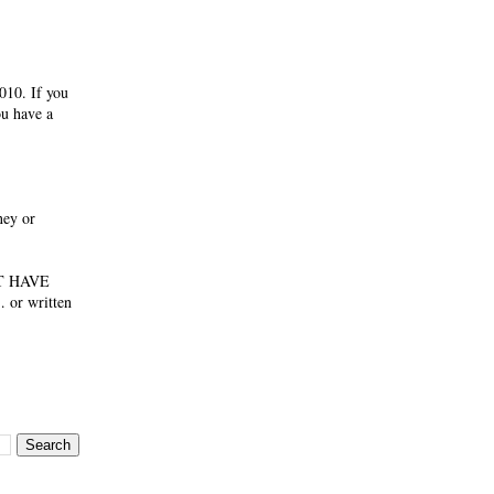
010. If you
ou have a
ney or
NOT HAVE
 or written