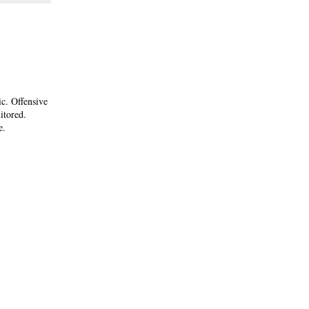
ic. Offensive
itored.
e.