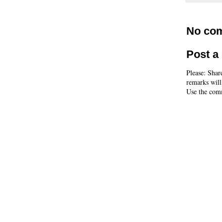
No co
Post 
Please: Shar
remarks will
Use the comm