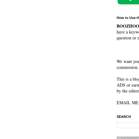
How to Use t
BOOZHO
have a keywo
question or 
We want you
commission. 
This is a bl
ADS or earn
by the editor
EMAIL ME: 
SEARCH