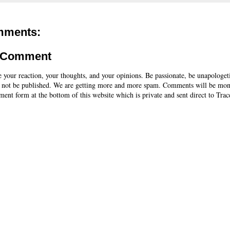
mments:
a Comment
e your reaction, your thoughts, and your opinions. Be passionate, be unapologet
 not be published. We are getting more and more spam. Comments will be mon
ent form at the bottom of this website which is private and sent direct to Trac