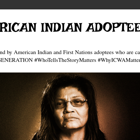
RICAN INDIAN ADOPTE
and by American Indian and First Nations adoptees who are ca
NERATION #WhoTellsTheStoryMatters #WhyICWAMatter