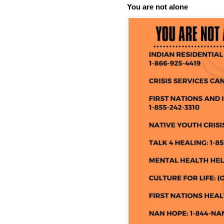
You are not alone