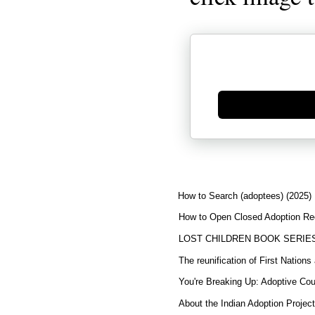
Generate new mask
How to Search (adoptees) (2025)
How to Open Closed Adoption Rec
LOST CHILDREN BOOK SERIE
The reunification of First Nation
You're Breaking Up: Adoptive Co
About the Indian Adoption Projec