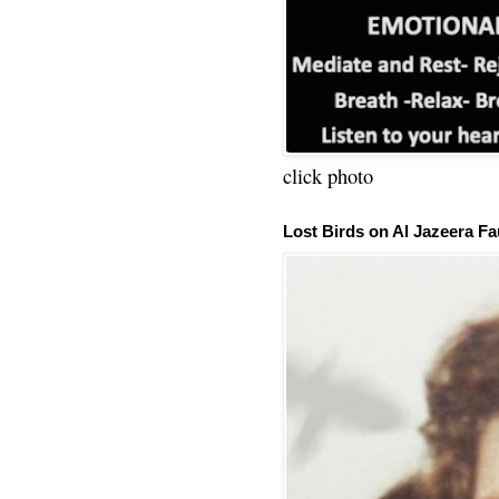
click photo
Lost Birds on Al Jazeera Fa