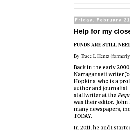
Friday, February 21
Help for my close
FUNDS ARE STILL NEE
By Trace L Hentz (formerl
Back in the early 2000
Narragansett writer J
Hopkins, who is a proli
author and journalist
staffwriter at the
Pequ
was their editor. John
many newspapers, inc
TODAY.
In 2011, he and I starte