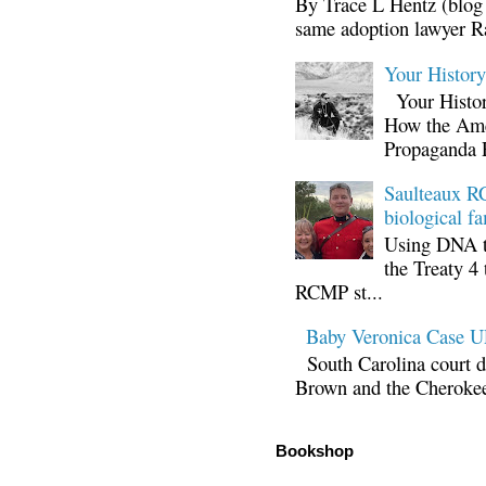
By Trace L Hentz (blog 
same adoption lawyer Ra
Your Histor
Your Histor
How the Ame
Propaganda 
Saulteaux RC
biological fa
Using DNA te
the Treaty 4 
RCMP st...
Baby Veronica Case
South Carolina court d
Brown and the Cherokee 
Bookshop