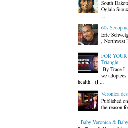
South Dakota
Oglala Sioux
...
60s Scoop ad
Eric Schwei
, Northwest 
FOR YOUR I
Triangle
By Trace L H
we adoptees 
health. (I ...
Veronica d
Published on
the reason fo
Baby Veronica & Baby