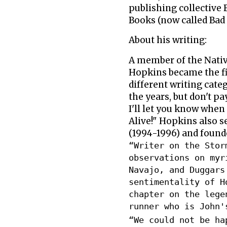
publishing collective
Books (now called Bad
About his writing:
A member of the Nativ
Hopkins became the fi
different writing cate
the years, but don't p
I'll let you know whe
Alive!" Hopkins also s
(1994-1996) and founde
“Writer on the Stor
observations on myr
Navajo, and Duggars
sentimentality of H
chapter on the lege
runner who is John'
“We could not be ha