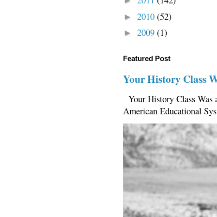
►
2010
(52)
►
2009
(1)
►
Featured Post
Your History Class 
Your History Class Was a
American Educational Sys