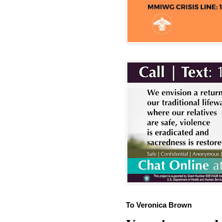
To Veronica Brown