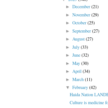
December
(21)
►
November
(29)
►
October
(25)
►
September
(27)
►
August
(27)
►
July
(33)
►
June
(32)
►
May
(30)
►
April
(34)
►
March
(11)
►
February
(42)
▼
Haida Nation LAN
Culture is medicine f