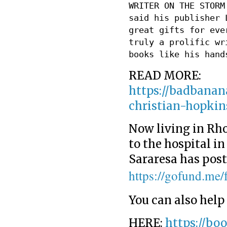
WRITER ON THE STORM
said his publisher 
great gifts for eve
truly a prolific wr
books like his hand
READ MORE:
https://badbanan
christian-hopki
Now living in Rho
to the hospital i
Sararesa has post
https://gofund.me
You can also help
HERE:
https://bo