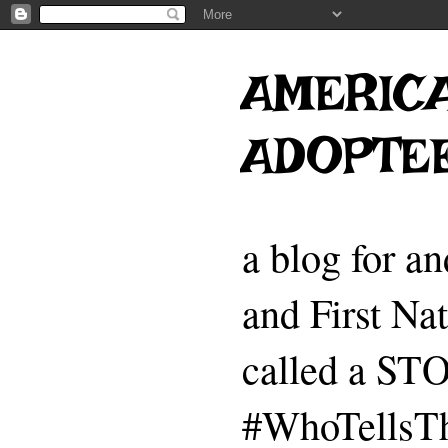
AMERICA
ADOPTE
a blog for a
and First Na
called a 
#WhoTellsTh