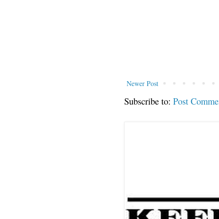
Newer Post
Subscribe to:
Post Comme