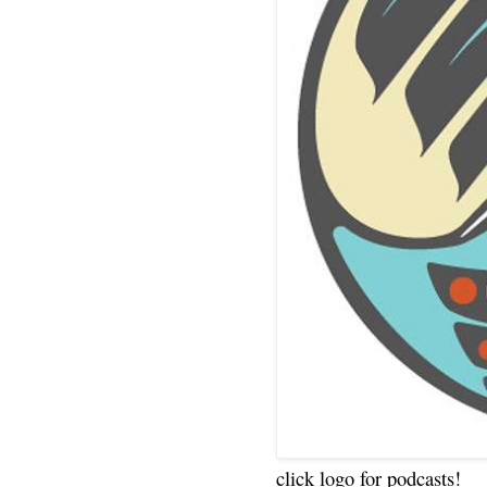
click logo for podcasts!