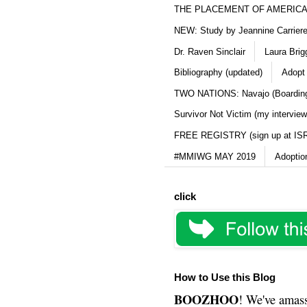
THE PLACEMENT OF AMERICAN
NEW: Study by Jeannine Carriere 
Dr. Raven Sinclair
Laura Brig
Bibliography (updated)
Adopt
TWO NATIONS: Navajo (Boarding
Survivor Not Victim (my interview
FREE REGISTRY (sign up at IS
#MMIWG MAY 2019
Adoptio
click
How to Use this Blog
BOOZHOO
! We've amass