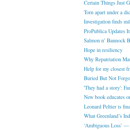
Certain Things Just 
Torn apart under a dic
Investigation finds mi
ProPublica Updates I
Salmon n’ Bannock B
Hope in resiliency
Why Repatriation Mat
Help for my closest f
Buried But Not Forgo
'They had a story': Fa
New book educates on 
Leonard Peltier is fin
What Greenland’s Ind
‘Ambiguous Loss’ — A