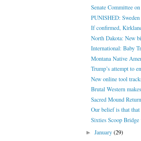
Senate Committee on I
PUNISHED: Sweden Bo
If confirmed, Kirklan
North Dakota: New bil
International: Baby T
Montana Native Ameri
Trump’s attempt to end
New online tool trac
Brutal Western makes
Sacred Mound Return
Our belief is that that 
Sixties Scoop Bridge 
January
(29)
►