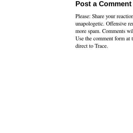
Post a Comment
Please: Share your reactio
unapologetic. Offensive re
more spam. Comments will
Use the comment form at th
direct to Trace.