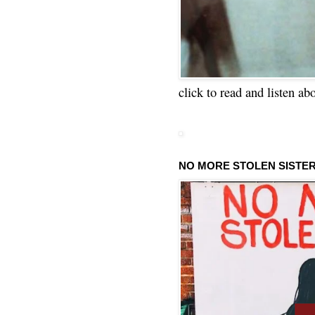
click to read and listen ab
NO MORE STOLEN SISTE