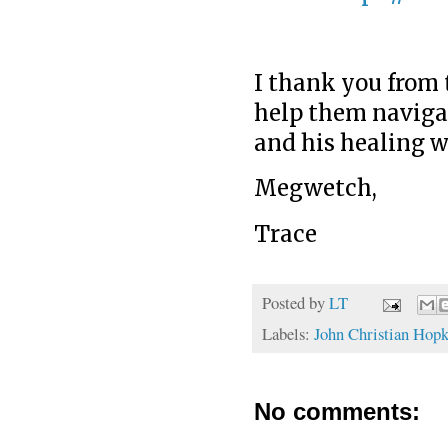
I thank you from 
help them navigat
and his healing w
Megwetch,
Trace
Posted by
LT
Labels:
John Christian Hopk
No comments: