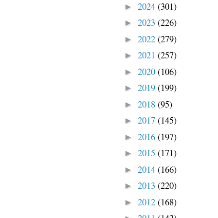
2024
(301)
►
2023
(226)
►
2022
(279)
►
2021
(257)
►
2020
(106)
►
2019
(199)
►
2018
(95)
►
2017
(145)
►
2016
(197)
►
2015
(171)
►
2014
(166)
►
2013
(220)
►
2012
(168)
►
2011
(142)