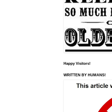
Happy Visitors!
WRITTEN BY HUMANS!