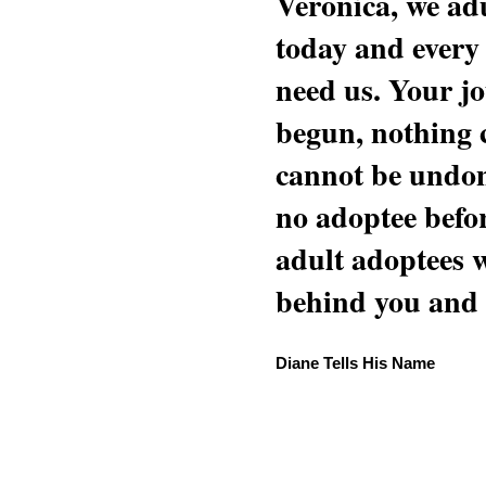
Veronica, we adu
today and every
need us. Your jo
begun, nothing 
cannot be undon
no adoptee befo
adult adoptees 
behind you and w
Diane Tells His Name