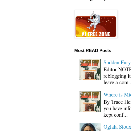
Most READ Posts
Sudden Fury:
Editor NOTE:
reblogging i
leave a com..
Where is Mi
By Trace Hen
you have inf
kept conf...
Oglala Sioux