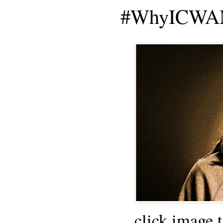
#WhyICWAM
click image 