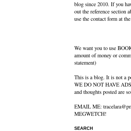
blog since 2010. If you ha
out the reference section a
use the contact form at the
We want you to use BOOKS
amount of money or commis
statement)
This is a blog. It is not a
WE DO NOT HAVE ADS or 
and thoughts posted are so
EMAIL ME: tracelara@pm
MEGWETCH!
SEARCH