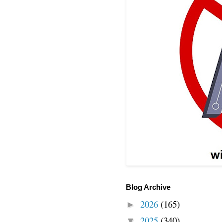
Blog Archive
2026
(165)
►
2025
(340)
▼