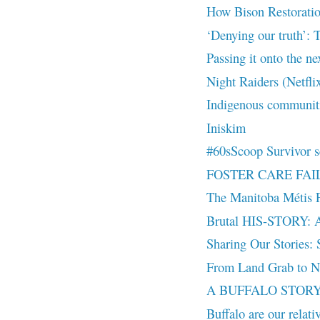
How Bison Restoratio
‘Denying our truth’: T
Passing it onto the ne
Night Raiders (Netfli
Indigenous communiti
Iniskim
#60sScoop Survivor se
FOSTER CARE FAILUR
The Manitoba Métis F
Brutal HIS-STORY: A v
Sharing Our Stories: S
From Land Grab to Na
A BUFFALO STORY |
Buffalo are our relat