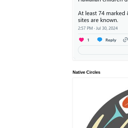
Native Circles