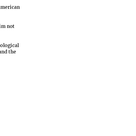
-American
aim not
ological
 and the