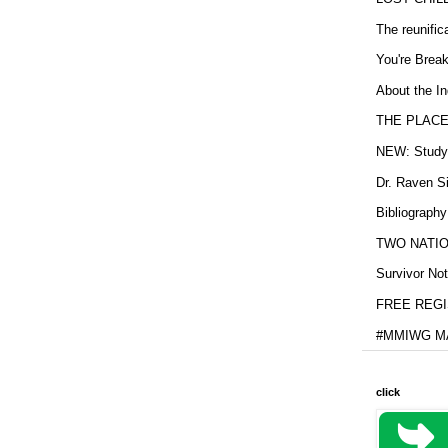
The reunific
You're Brea
About the In
THE PLACE
NEW: Study b
Dr. Raven Si
Bibliography
TWO NATION
Survivor Not
FREE REGIS
#MMIWG MA
click