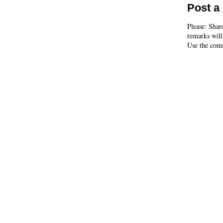
Post 
Please: Shar
remarks will
Use the comm