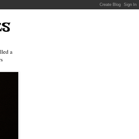
ES
lled a
s