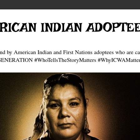
RICAN INDIAN ADOPTE
and by American Indian and First Nations adoptees who are ca
NERATION #WhoTellsTheStoryMatters #WhyICWAMatter