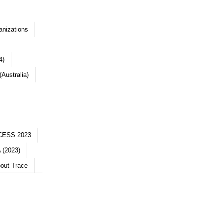
anizations
4)
Australia)
CESS 2023
 (2023)
out Trace