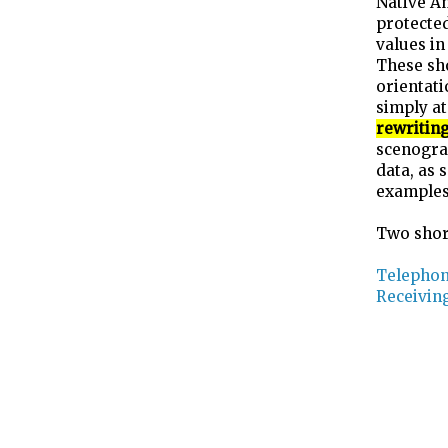
Native Am
protected
values in
These sho
orientati
simply at
rewriting
scenogra
data, as 
examples 
Two shor
Telephon
Receivin