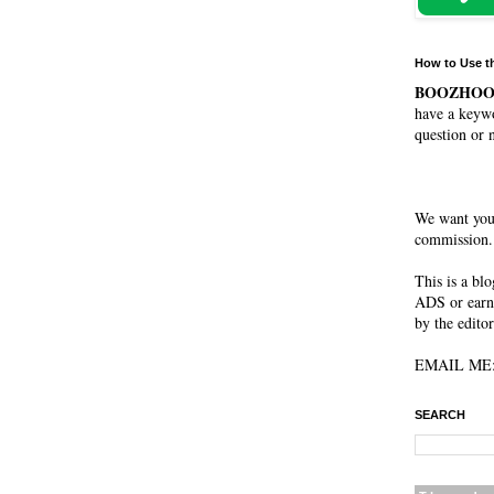
How to Use t
BOOZHO
have a keywo
question or 
We want you
commission. 
This is a bl
ADS or earn
by the editor
EMAIL ME: 
SEARCH