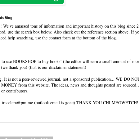
his Blog
O
! We've amassed tons of information and important history on this blog since 2
rd, use the search box below. Also check out the reference section above. If y
need help searching, use the contact form at the bottom of the blog.
 to use BOOKSHOP to buy books! (the editor will earn a small amount of mo
(we thank you) (that is our disclaimer statement)
og. It is not a peer-reviewed journal, not a sponsored publication... WE DO 
 MONEY from this website. The ideas, news and thoughts posted are sourced…
 or contributors.
tracelara@pm.me (outlook email is gone) THANK YOU CHI MEGWETCH!