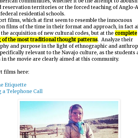
erican communities, whether it be the attempt to abolish
 reservation territories or the forced teaching of Anglo
 federal residential schools.
rt films, which at first seem to resemble the innocuous
on films of the time in their format and approach, in fact 
 the acquisition of new cultural codes, but at the
complete
 of the most traditional thought patterns
. Analyze their
phy and purpose in the light of ethnographic and anthrop
specifically relevant to the Navajo culture, as the students
in the movie are clearly aimed at this community.
t films here:
e Etiquette
g a Telephone Call