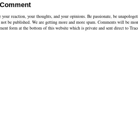
a Comment
e your reaction, your thoughts, and your opinions. Be passionate, be unapologet
 not be published. We are getting more and more spam. Comments will be mon
ent form at the bottom of this website which is private and sent direct to Trac