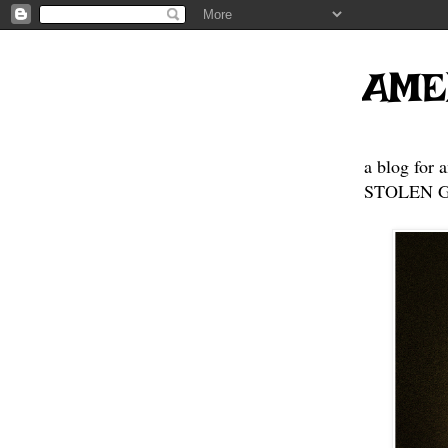
AME
a blog for 
STOLEN GE