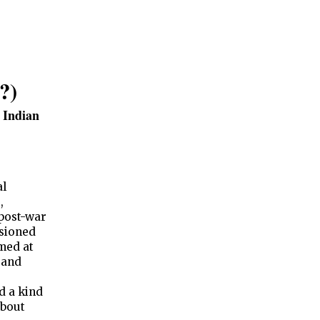
?)
f Indian
al
,
post-war
sioned
imed at
 and
d a kind
about