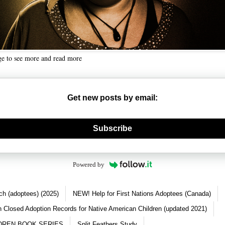
ge to see more and read more
Get new posts by email:
nerate new mask
Subscribe
Powered by
ch (adoptees) (2025)
NEW! Help for First Nations Adoptees (Canada)
 Closed Adoption Records for Native American Children (updated 2021)
DREN BOOK SERIES
Split Feathers Study