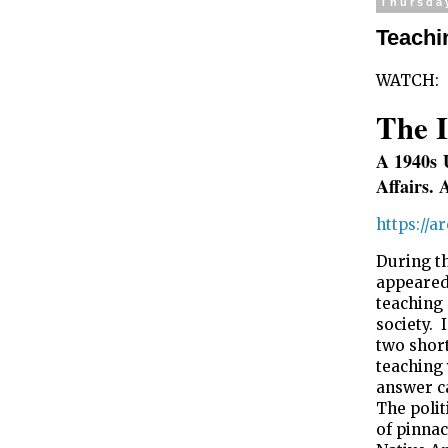
Thursda
Teachi
WATCH:
The I
A 1940s
Affairs. 
https://
During th
appeared
teaching
society. 
two short
teaching
answer ca
The polit
of pinnac