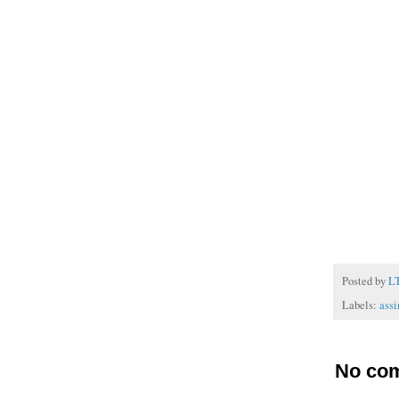
Posted by
L
Labels:
assi
No co