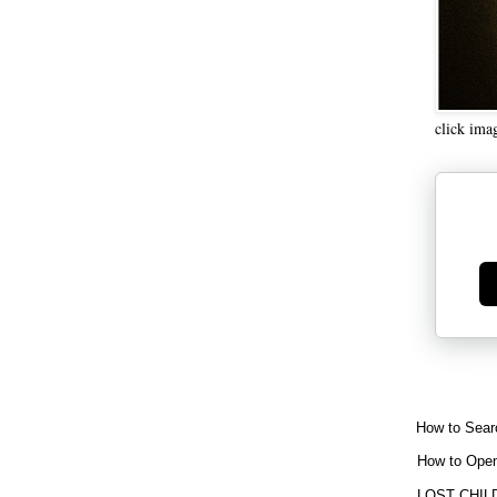
click ima
Ge
How to Sear
How to Open
LOST CHIL