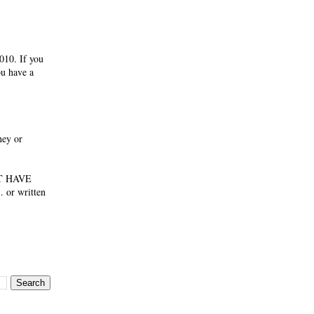
010. If you
ou have a
ney or
NOT HAVE
 or written