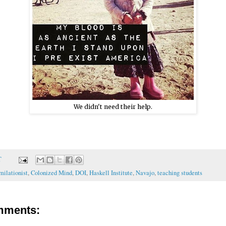
We didn't need their help.
T
milationist
,
Colonized Mind
,
DOI
,
Haskell Institute
,
Navajo
,
teaching students
mments: