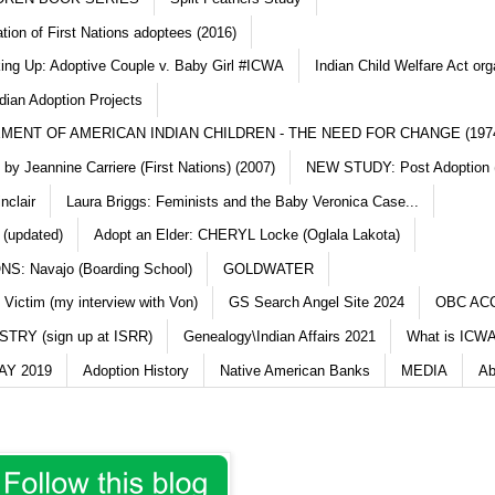
ation of First Nations adoptees (2016)
king Up: Adoptive Couple v. Baby Girl #ICWA
Indian Child Welfare Act org
dian Adoption Projects
MENT OF AMERICAN INDIAN CHILDREN - THE NEED FOR CHANGE (197
y Jeannine Carriere (First Nations) (2007)
NEW STUDY: Post Adoption (
nclair
Laura Briggs: Feminists and the Baby Veronica Case...
 (updated)
Adopt an Elder: CHERYL Locke (Oglala Lakota)
S: Navajo (Boarding School)
GOLDWATER
 Victim (my interview with Von)
GS Search Angel Site 2024
OBC AC
TRY (sign up at ISRR)
Genealogy\Indian Affairs 2021
What is ICWA
Y 2019
Adoption History
Native American Banks
MEDIA
Ab