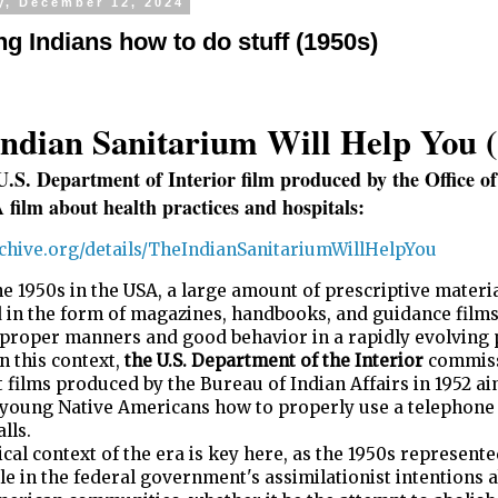
y, December 12, 2024
ng Indians how to do stuff (1950s)
ndian Sanitarium Will Help You (
U.S. Department of Interior film produced by the Office o
A film about health practices and hospitals:
archive.org/details/TheIndianSanitariumWillHelpYou
e 1950s in the USA, a large amount of prescriptive materi
 in the form of magazines, handbooks, and guidance films
 proper manners and good behavior in a rapidly evolving 
In this context,
the U.S. Department of the Interior
commis
 films produced by the Bureau of Indian Affairs in 1952 a
 young Native Americans how to properly use a telephone
lls.
ical context of the era is key here, as the 1950s represente
le in the federal government's assimilationist intentions 