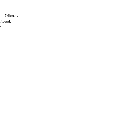
ic. Offensive
itored.
e.