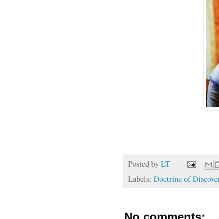
Posted by
LT
Labels:
Doctrine of Discove
No comments: