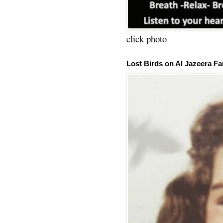
click photo
Lost Birds on Al Jazeera Fa