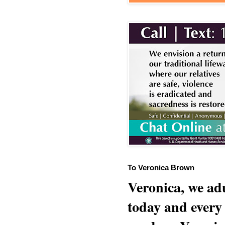
To Veronica Brown
Veronica, we adu
today and every