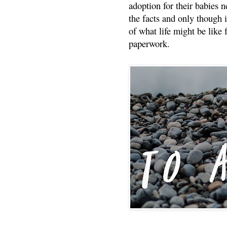
adoption for their babies n
the facts and only though 
of what life might be like 
paperwork.