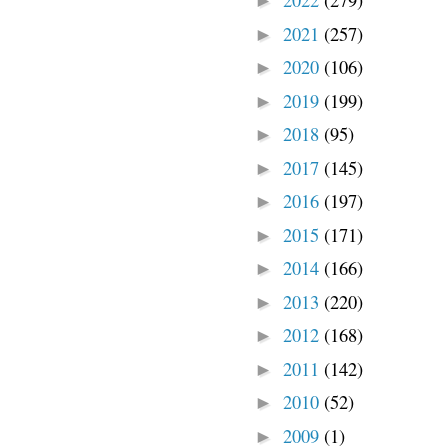
►
2021
(257)
►
2020
(106)
►
2019
(199)
►
2018
(95)
►
2017
(145)
►
2016
(197)
►
2015
(171)
►
2014
(166)
►
2013
(220)
►
2012
(168)
►
2011
(142)
►
2010
(52)
►
2009
(1)
►