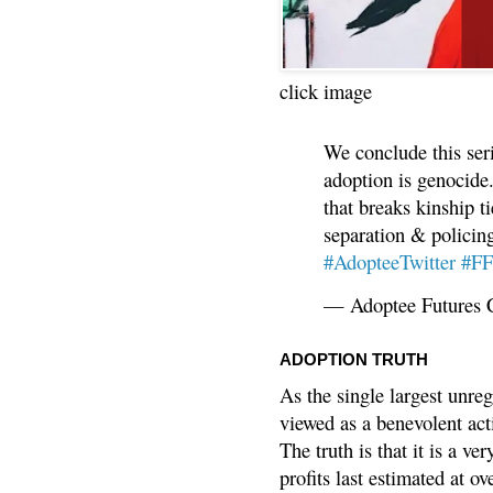
click image
We conclude this ser
adoption is genocide.
that breaks kinship t
separation & policin
#AdopteeTwitter
#F
— Adoptee Futures 
ADOPTION TRUTH
As the single largest unreg
viewed as a benevolent acti
The truth is that it is a v
profits last estimated at o