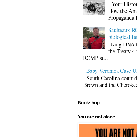
Your Histor
How the Ame
Propaganda 
Saulteaux RC
biological fa
Using DNA te
the Treaty 4 
RCMP st...
Baby Veronica Case
South Carolina court d
Brown and the Cherokee 
Bookshop
You are not alone