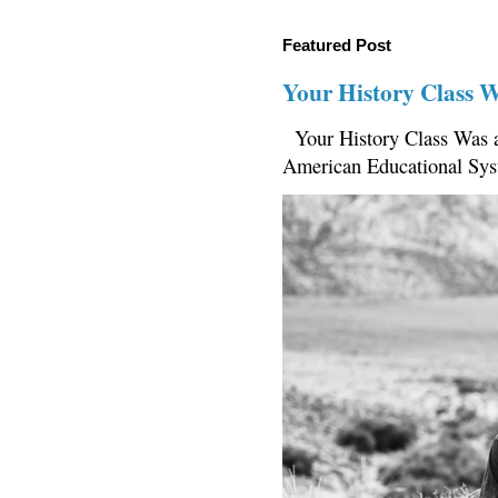
Featured Post
Your History Class 
Your History Class Was a
American Educational Sys