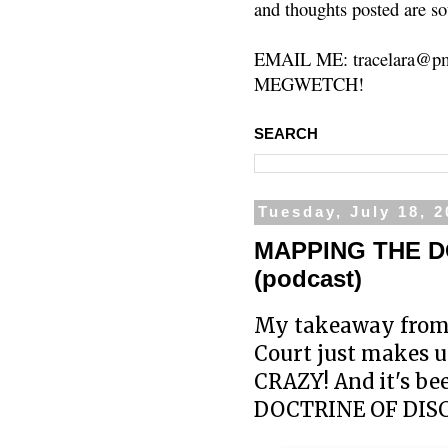
and thoughts posted are so
EMAIL ME: tracelara@pm
MEGWETCH!
SEARCH
Tuesday, July 18, 
MAPPING THE D
(podcast)
My takeaway from 
Court just makes up 
CRAZY! And it's bee
DOCTRINE OF DISCO