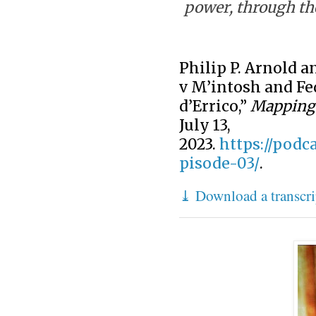
power, through th
Philip P. Arnold a
v M’intosh and Fe
d’Errico,”
Mapping 
July 13,
2023.
https://podc
pisode-03/
.
⤓ Download a transcri