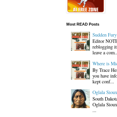
Most READ Posts
Sudden Fury:
Editor NOTE:
reblogging i
leave a com..
Where is Mi
By Trace Hen
you have inf
kept conf...
Oglala Sioux
South Dakota
Oglala Sioux
...