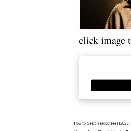
click image 
Generate new mask
How to Search (adoptees) (2025)