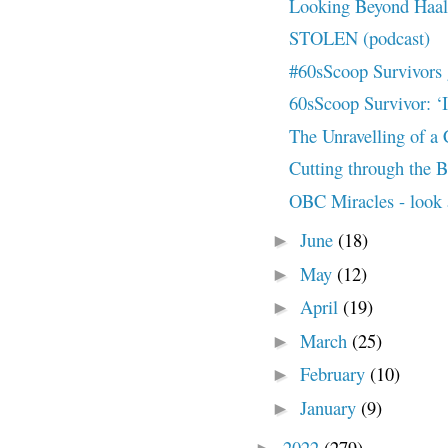
Looking Beyond Haal
STOLEN (podcast)
#60sScoop Survivors 
60sScoop Survivor: ‘I
The Unravelling of a
Cutting through the 
OBC Miracles - look 
June
(18)
►
May
(12)
►
April
(19)
►
March
(25)
►
February
(10)
►
January
(9)
►
2022
(279)