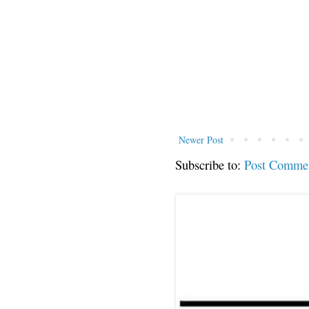
Newer Post
Subscribe to:
Post Comme