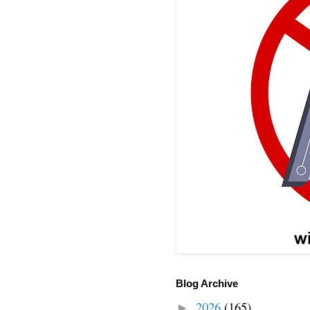
Blog Archive
2026
(165)
►