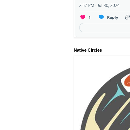
Native Circles