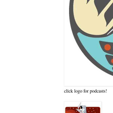
click logo for podcasts!