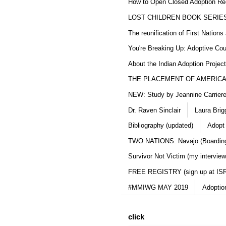
How to Open Closed Adoption Rec
LOST CHILDREN BOOK SERIE
The reunification of First Nation
You're Breaking Up: Adoptive Co
About the Indian Adoption Projec
THE PLACEMENT OF AMERICAN
NEW: Study by Jeannine Carriere 
Dr. Raven Sinclair
Laura Brig
Bibliography (updated)
Adopt
TWO NATIONS: Navajo (Boarding
Survivor Not Victim (my interview
FREE REGISTRY (sign up at IS
#MMIWG MAY 2019
Adoptio
click