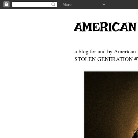
AMERICAN
a blog for and by American 
STOLEN GENERATION #Who