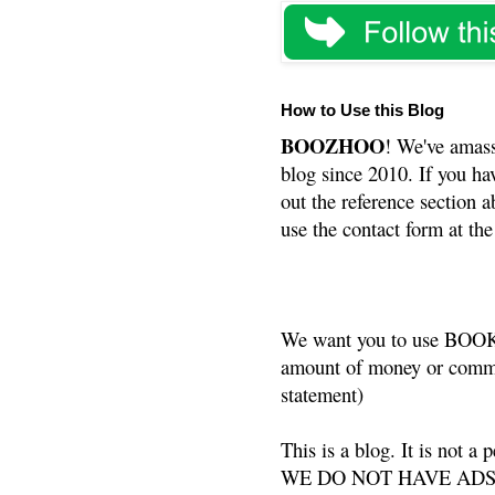
How to Use this Blog
BOOZHOO
! We've amass
blog since 2010. If you ha
out the reference section a
use the contact form at the
We want you to use BOOKS
amount of money or commis
statement)
This is a blog. It is not a
WE DO NOT HAVE ADS or 