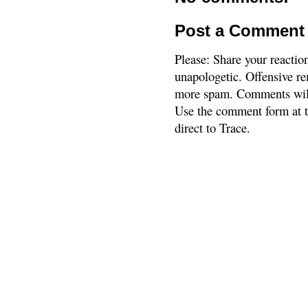
Post a Comment
Please: Share your reactio
unapologetic. Offensive re
more spam. Comments will
Use the comment form at th
direct to Trace.