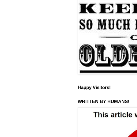
Happy Visitors!
WRITTEN BY HUMANS!