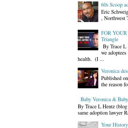
60s Scoop ad
Eric Schwei
, Northwest 
FOR YOUR I
Triangle
By Trace L H
we adoptees 
health. (I ...
Veronica d
Published on
the reason fo
Baby Veronica & Baby
By Trace L Hentz (blog 
same adoption lawyer Ra
Your Histor