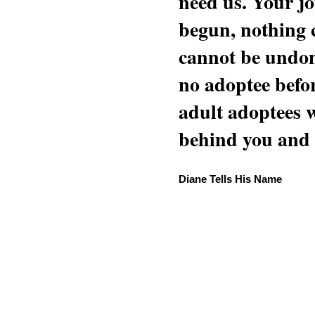
need us. Your jo
begun, nothing 
cannot be undon
no adoptee befo
adult adoptees 
behind you and w
Diane Tells His Name