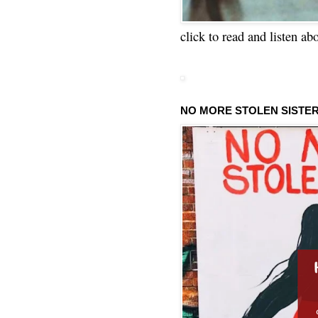
click to read and listen ab
NO MORE STOLEN SISTE