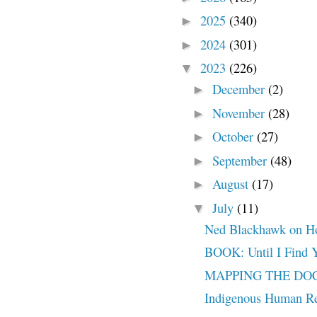
2025
(340)
►
2024
(301)
►
2023
(226)
▼
December
(2)
►
November
(28)
►
October
(27)
►
September
(48)
►
August
(17)
►
July
(11)
▼
Ned Blackhawk on How
BOOK: Until I Find 
MAPPING THE DOCT
Indigenous Human Re