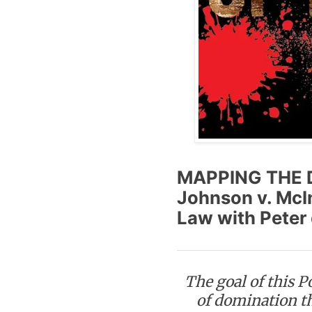
MAPPING THE 
Johnson v. McI
Law with Peter 
The goal of this P
of domination t