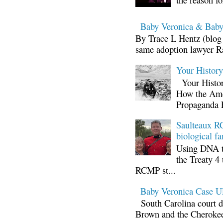
Baby Veronica & Baby
By Trace L Hentz (blog 
same adoption lawyer Ra
Your Histor
Your Histor
How the Ame
Propaganda 
Saulteaux RC
biological fa
Using DNA te
the Treaty 4 
RCMP st...
Baby Veronica Case
South Carolina court d
Brown and the Cherokee 