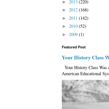
2013
(220)
►
2012
(168)
►
2011
(142)
►
2010
(52)
►
2009
(1)
►
Featured Post
Your History Class 
Your History Class Was a
American Educational Sys