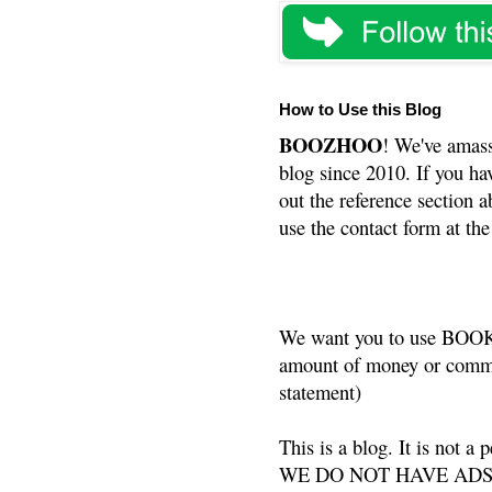
How to Use this Blog
BOOZHOO
! We've amass
blog since 2010. If you ha
out the reference section a
use the contact form at the
We want you to use BOOKS
amount of money or commis
statement)
This is a blog. It is not a
WE DO NOT HAVE ADS or 