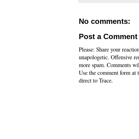
No comments:
Post a Comment
Please: Share your reactio
unapologetic. Offensive re
more spam. Comments will
Use the comment form at th
direct to Trace.