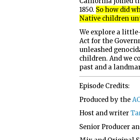
California joined t
1850.
So how did wh
Native children un
We explore a little
Act for the Govern
unleashed genocida
children. And we c
past and a landma
Episode Credits:
Produced by the
AC
Host and writer
Ta
Senior Producer an