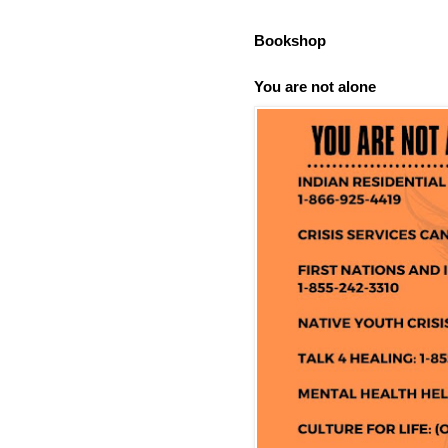
Bookshop
You are not alone