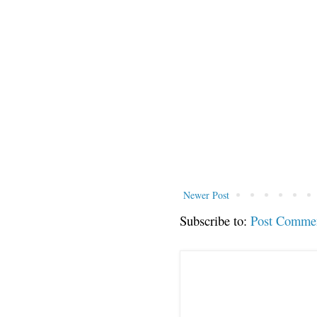
Newer Post
Subscribe to:
Post Comme