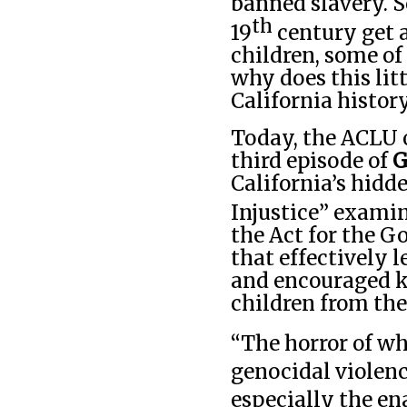
banned slavery. S
th
19
century get 
children, some of
why does this lit
California histor
Today, the ACLU o
third episode of
G
California’s hidde
Injustice”
examin
the Act for the G
that effectively 
and encouraged k
children from the
“The horror of wh
genocidal violenc
especially the en