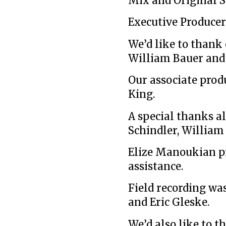
Mix and Original S
Executive Producer
We’d like to thank
William Bauer and
Our associate prod
King.
A special thanks al
Schindler, William
Elize Manoukian p
assistance.
Field recording wa
and Eric Gleske.
We’d also like to 