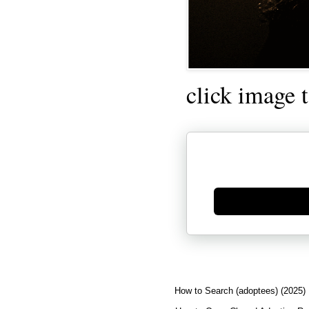
click image 
Generate new mask
How to Search (adoptees) (2025)