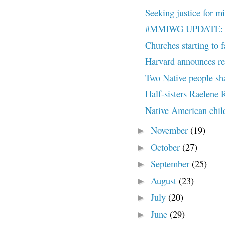
Seeking justice for m
#MMIWG UPDATE: All
Churches starting to 
Harvard announces ret
Two Native people sha
Half-sisters Raelene 
Native American chil
November
(19)
►
October
(27)
►
September
(25)
►
August
(23)
►
July
(20)
►
June
(29)
►