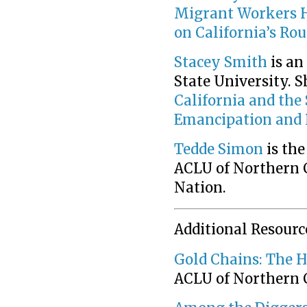
Migrant Workers 
on California’s Ro
Stacey Smith
is an
State University. S
California and the
Emancipation and 
Tedde Simon
is the
ACLU of Northern C
Nation.
Additional Resourc
Gold Chains: The H
ACLU of Northern 