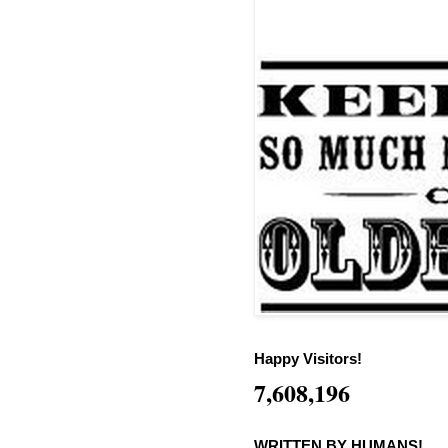
Happy Visitors!
7,608,196
WRITTEN BY HUMANS!