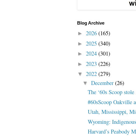
Blog Archive
2026
(165)
►
2025
(340)
►
2024
(301)
►
2023
(226)
►
2022
(279)
▼
December
(26)
▼
The ‘60s Scoop stole
#60sScoop Oakville ar
Utah, Mississippi, M
Wyoming: Indigenous 
Harvard’s Peabody M