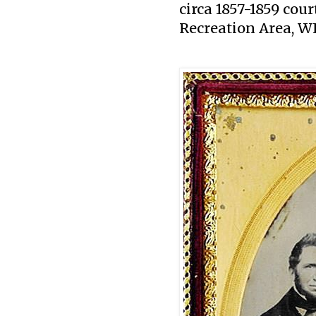
circa 1857-1859 co
Recreation Area, W