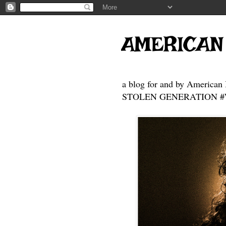
AMERICAN
a blog for and by American 
STOLEN GENERATION #Who