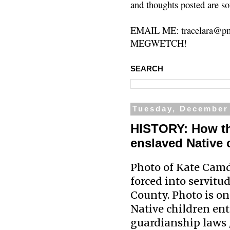
and thoughts posted are so
EMAIL ME: tracelara@pm
MEGWETCH!
SEARCH
Tuesday, December 
HISTORY: How the
enslaved Native 
Photo of Kate Camde
forced into servitu
County. Photo is on
Native children en
guardianship laws /