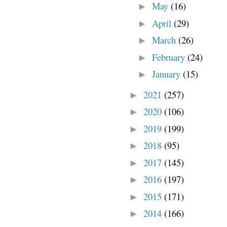
May
(16)
►
April
(29)
►
March
(26)
►
February
(24)
►
January
(15)
►
2021
(257)
►
2020
(106)
►
2019
(199)
►
2018
(95)
►
2017
(145)
►
2016
(197)
►
2015
(171)
►
2014
(166)
►