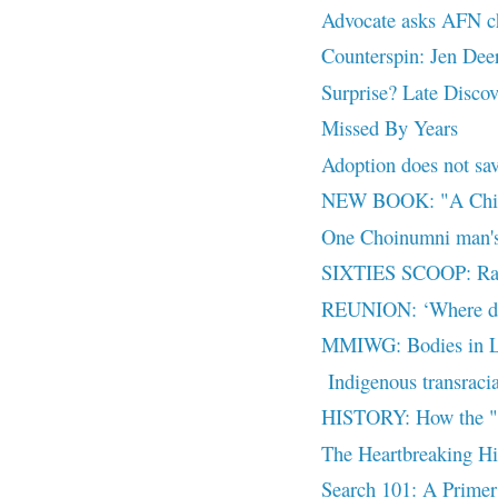
Advocate asks AFN chi
Counterspin: Jen Deer
Surprise? Late Discov
Missed By Years
Adoption does not sav
NEW BOOK: "A Child
One Choinumni man's 
SIXTIES SCOOP: Rais
REUNION: ‘Where do
MMIWG: Bodies in La
Indigenous transracia
HISTORY: How the "fre
The Heartbreaking Hi
Search 101: A Primer