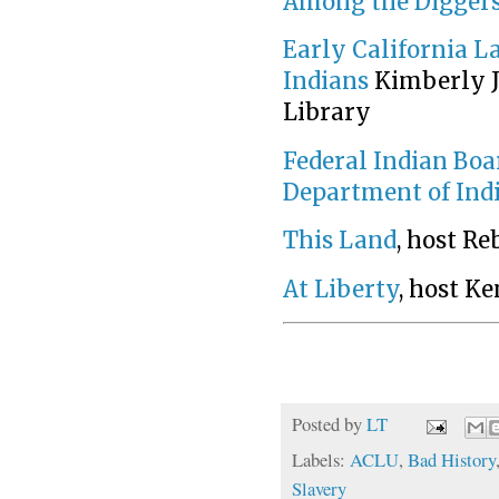
Among the Diggers 
Early California La
Indians
Kimberly J
Library
Federal Indian Boa
Department of Indi
This Land
, host R
At Liberty
, host K
Posted by
LT
Labels:
ACLU
,
Bad History
Slavery