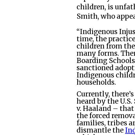
children, is unfa
Smith, who appear
“Indigenous Injust
time, the practic
children from the
many forms. There
Boarding Schools
sanctioned adopt
Indigenous child
households.
Currently, there’
heard by the U.S.
v. Haaland – that
the forced remova
families, tribes a
dismantle the
In