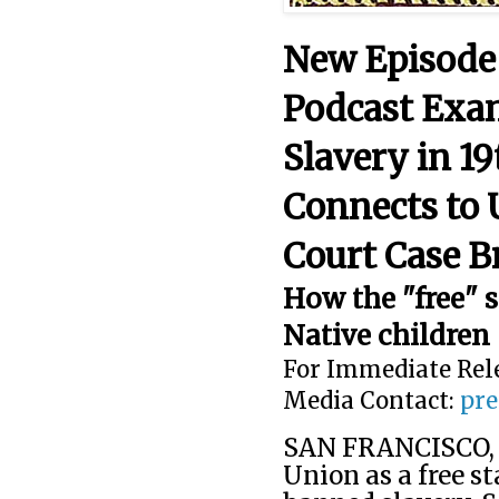
New Episode
Podcast Exa
Slavery in 19
Connects to
Court Case B
How the "free" s
Native children
For Immediate Rel
Media Contact:
pre
SAN FRANCISCO, C
Union as a free st