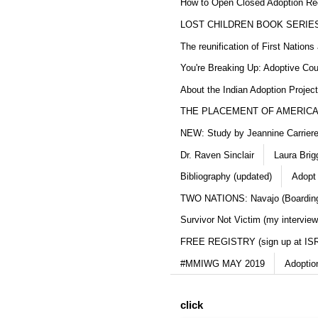
How to Open Closed Adoption Rec
LOST CHILDREN BOOK SERIE
The reunification of First Nation
You're Breaking Up: Adoptive Co
About the Indian Adoption Projec
THE PLACEMENT OF AMERICAN
NEW: Study by Jeannine Carriere 
Dr. Raven Sinclair
Laura Brig
Bibliography (updated)
Adopt
TWO NATIONS: Navajo (Boarding
Survivor Not Victim (my interview
FREE REGISTRY (sign up at IS
#MMIWG MAY 2019
Adoptio
click