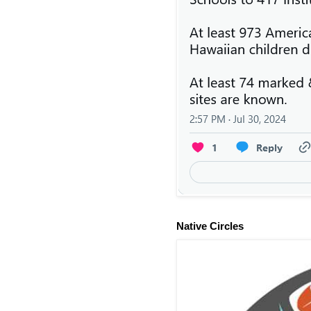
Native Circles