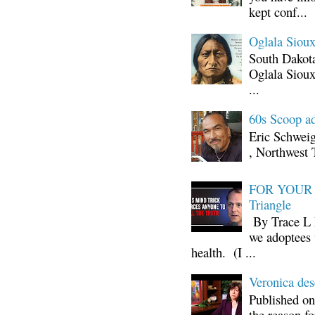
kept conf...
Oglala Sioux
South Dakota
Oglala Sioux
...
60s Scoop ad
Eric Schwei
, Northwest 
FOR YOUR I
Triangle
By Trace L H
we adoptees 
health. (I ...
Veronica d
Published on
the reason fo