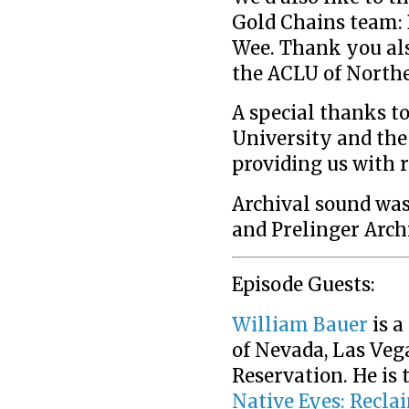
Gold Chains team: 
Wee. Thank you also
the ACLU of Northe
A special thanks to
University and the
providing us with r
Archival sound was
and Prelinger Arch
Episode Guests:
William Bauer
is a
of Nevada, Las Vega
Reservation. He is 
Native Eyes: Recla