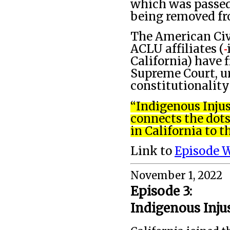
which was passed
being removed fr
The American Civi
ACLU affiliates (
California) have 
Supreme Court, ur
constitutionality
“Indigenous Injus
connects the dot
in California to t
Link to
Episode 
November 1, 2022
Episode 3:
Indigenous Inju