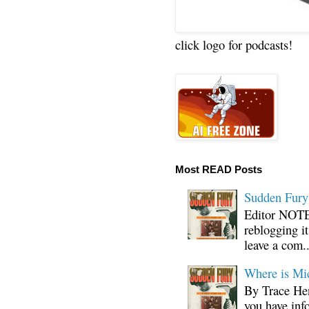
click logo for podcasts!
Most READ Posts
Sudden Fury:
Editor NOTE:
reblogging i
leave a com..
Where is Mi
By Trace Hen
you have inf