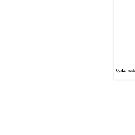
Quaker teache