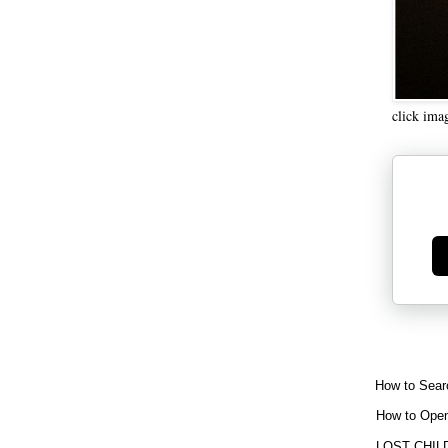
click ima
Ge
How to Sear
How to Open
LOST CHIL