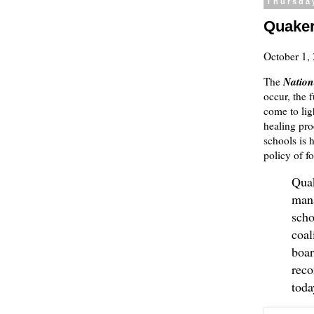
Thursda
Quaker
October 1,
Nation
The
occur, the 
come to ligh
healing proc
schools is 
policy of f
Quak
mana
scho
coal
boar
reco
toda