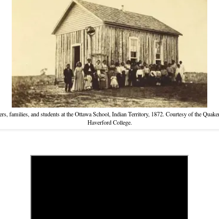
rs, families, and students at the Ottawa School, Indian Territory, 1872. Courtesy of the Quaker
Haverford College.