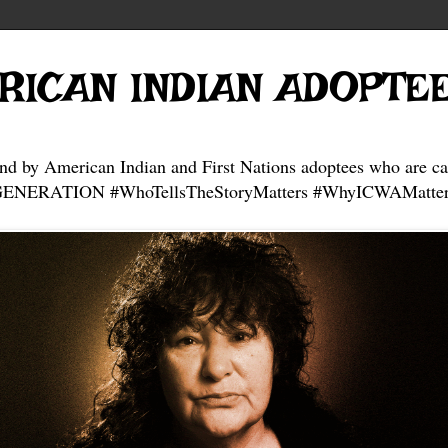
RICAN INDIAN ADOPTE
and by American Indian and First Nations adoptees who are ca
NERATION #WhoTellsTheStoryMatters #WhyICWAMatter