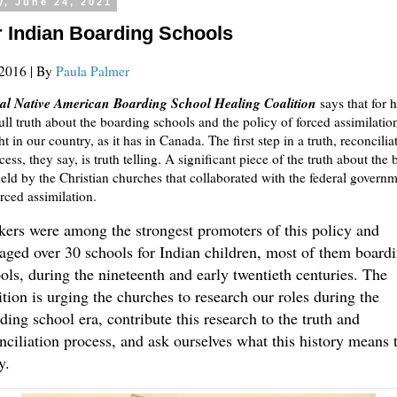
y, June 24, 2021
 Indian Boarding Schools
 2016 | By
Paula Palmer
al Native American Boarding School Healing Coalition
says that for 
full truth about the boarding schools and the policy of forced assimilati
t in our country, as it has in Canada. The first step in a truth, reconcilia
ess, they say, is truth telling. A significant piece of the truth about the
held by the Christian churches that collaborated with the federal governm
orced assimilation.
ers were among the strongest promoters of this policy and
ged over 30 schools for Indian children, most of them board
ols, during the nineteenth and early twentieth centuries. The
ition is urging the churches to research our roles during the
ding school era, contribute this research to the truth and
nciliation process, and ask ourselves what this history means 
y.