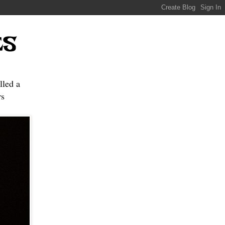
ES
lled a
s