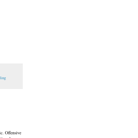
ling
ic. Offensive