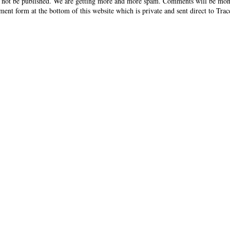
 not be published. We are getting more and more spam. Comments will be mon
ent form at the bottom of this website which is private and sent direct to Trac