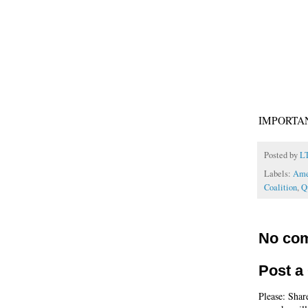
IMPORTAN
Posted by
L
Labels:
Ame
Coalition
,
Q
No co
Post 
Please: Shar