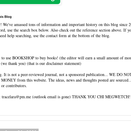
his Blog
O
! We've amassed tons of information and important history on this blog since 2
rd, use the search box below. Also check out the reference section above. If y
need help searching, use the contact form at the bottom of the blog.
 to use BOOKSHOP to buy books! (the editor will earn a small amount of mo
(we thank you) (that is our disclaimer statement)
og. It is not a peer-reviewed journal, not a sponsored publication... WE DO 
 MONEY from this website. The ideas, news and thoughts posted are sourced…
 or contributors.
tracelara@pm.me (outlook email is gone) THANK YOU CHI MEGWETCH!