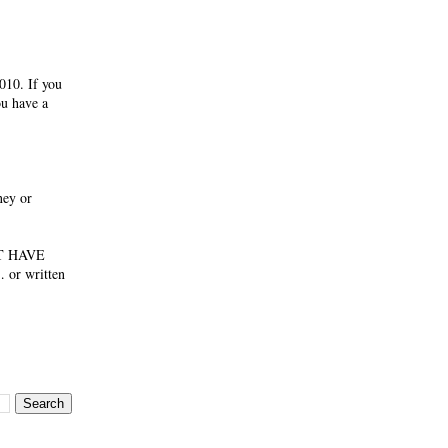
010. If you
ou have a
ney or
NOT HAVE
 or written