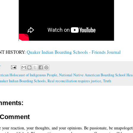
T HISTORY:
Quaker Indian Boarding Schools - Friends Journal
T
rican Holocaust of Indigenous People
,
National Native American Boarding School Hea
uaker Indian Boarding Schools
,
Real reconciliation requires justice
,
Truth
mments:
a Comment
e your reaction, your thoughts, and your opinions. Be passionate, be unapologet