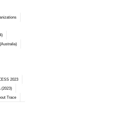
anizations
4)
Australia)
CESS 2023
 (2023)
out Trace