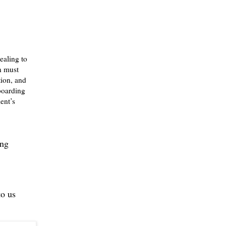
healing to
on must
tion, and
 boarding
ent’s
ing
to us