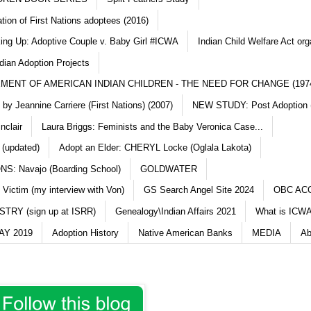
ation of First Nations adoptees (2016)
king Up: Adoptive Couple v. Baby Girl #ICWA
Indian Child Welfare Act org
dian Adoption Projects
MENT OF AMERICAN INDIAN CHILDREN - THE NEED FOR CHANGE (197
y Jeannine Carriere (First Nations) (2007)
NEW STUDY: Post Adoption (
nclair
Laura Briggs: Feminists and the Baby Veronica Case...
 (updated)
Adopt an Elder: CHERYL Locke (Oglala Lakota)
S: Navajo (Boarding School)
GOLDWATER
 Victim (my interview with Von)
GS Search Angel Site 2024
OBC AC
TRY (sign up at ISRR)
Genealogy\Indian Affairs 2021
What is ICWA
Y 2019
Adoption History
Native American Banks
MEDIA
Ab