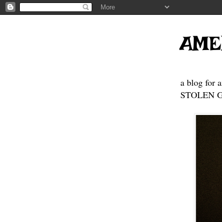
AME
a blog for 
STOLEN GE