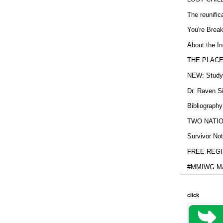
The reunific
You're Brea
About the In
THE PLACE
NEW: Study b
Dr. Raven Si
Bibliography
TWO NATION
Survivor Not
FREE REGIS
#MMIWG MA
click