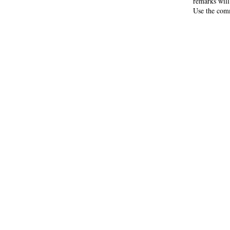
remarks will
Use the comm