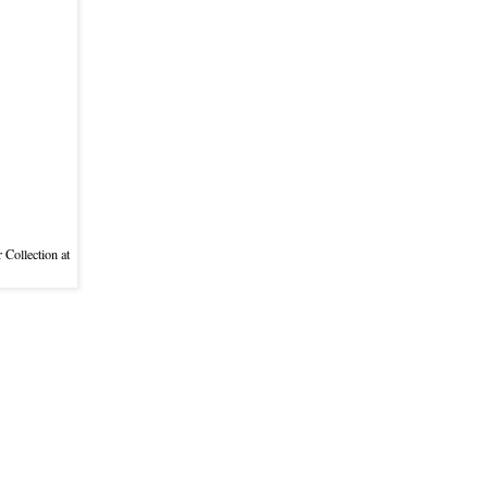
 Collection at