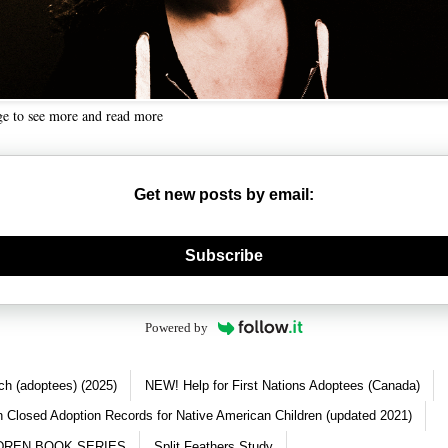
ge to see more and read more
Get new posts by email:
nerate new mask
Subscribe
Powered by
ch (adoptees) (2025)
NEW! Help for First Nations Adoptees (Canada)
 Closed Adoption Records for Native American Children (updated 2021)
DREN BOOK SERIES
Split Feathers Study