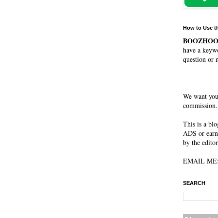
How to Use t
BOOZHO
have a keywo
question or 
We want you
commission. 
This is a bl
ADS or earn
by the editor
EMAIL ME: 
SEARCH