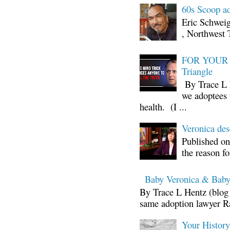
60s Scoop ad
Eric Schwei
, Northwest 
FOR YOUR I
Triangle
By Trace L H
we adoptees 
health. (I ...
Veronica d
Published on
the reason fo
Baby Veronica & Baby
By Trace L Hentz (blog 
same adoption lawyer Ra
Your Histor