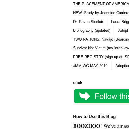
THE PLACEMENT OF AMERICAN
NEW: Study by Jeannine Carriere 
Dr. Raven Sinclair
Laura Brig
Bibliography (updated)
Adopt
TWO NATIONS: Navajo (Boarding
Survivor Not Victim (my interview
FREE REGISTRY (sign up at IS
#MMIWG MAY 2019
Adoptio
click
How to Use this Blog
BOOZHOO
! We've amass