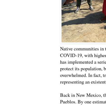
Native communities in t
COVID-19, with higher 
has implemented a serie
protect its population, b
overwhelmed. In fact, t
representing an existent
Back in New Mexico, ther
Pueblos. By one estimat