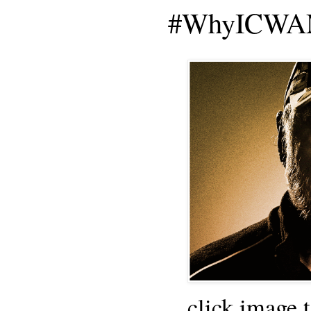
#WhyICWAM
click image 