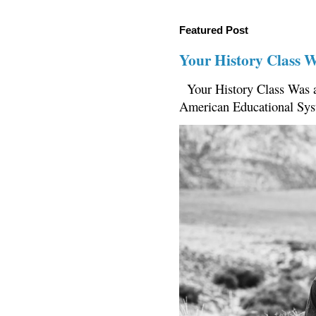
Featured Post
Your History Class 
Your History Class Was a
American Educational Sys