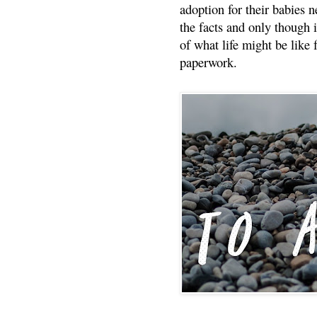
adoption for their babies n
the facts and only though 
of what life might be like 
paperwork.