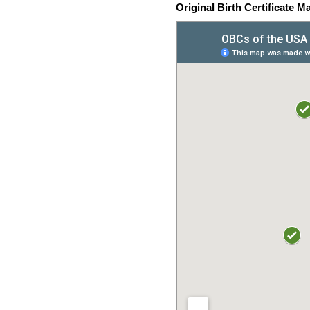
Original Birth Certificate M