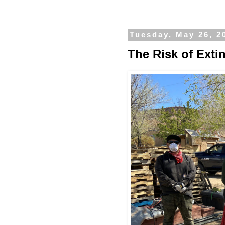
Tuesday, May 26, 2
The Risk of Exti