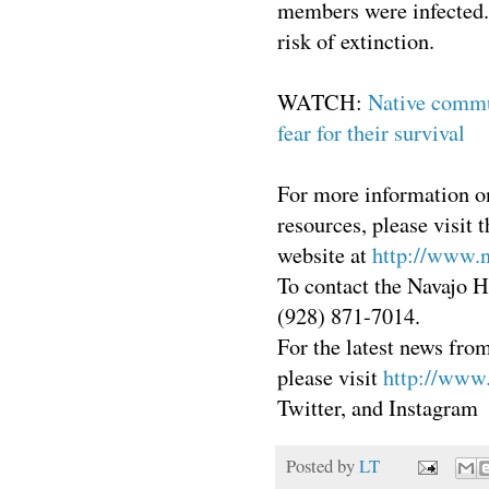
members were infected. 
risk of extinction.
WATCH:
Native commu
fear for their survival
For more information on
resources, please visi
website at
http://www.
To contact the Navajo 
(928) 871-7014.
For the latest news from
please visit
http://www.
Twitter, and Instagram
Posted by
LT