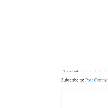
Newer Post
Subscribe to:
Post Comme