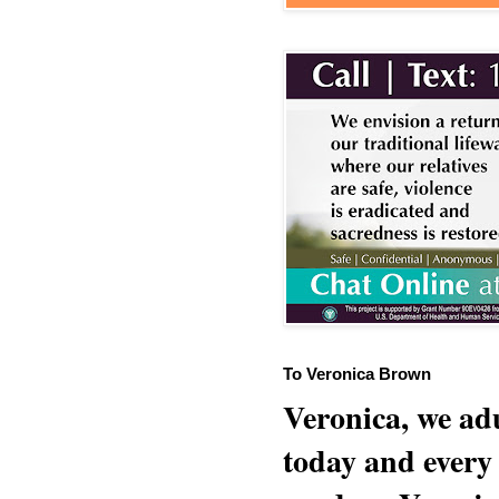
To Veronica Brown
Veronica, we adu
today and every