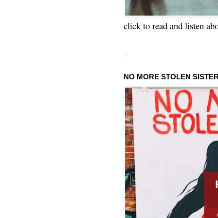
click to read and listen ab
NO MORE STOLEN SISTE