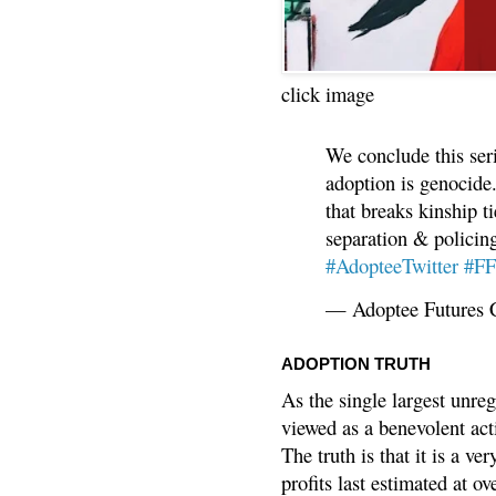
click image
We conclude this ser
adoption is genocide.
that breaks kinship t
separation & policin
#AdopteeTwitter
#F
— Adoptee Futures 
ADOPTION TRUTH
As the single largest unreg
viewed as a benevolent acti
The truth is that it is a v
profits last estimated at o