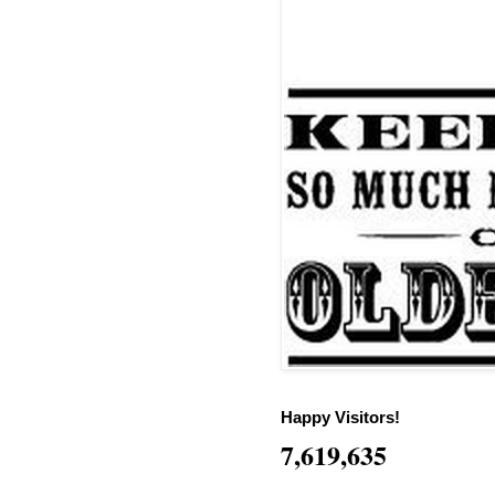
Happy Visitors!
7,619,635