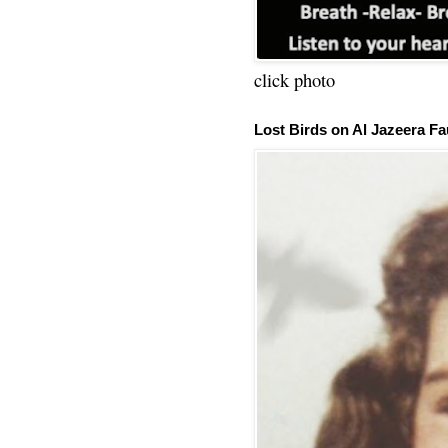
click photo
Lost Birds on Al Jazeera Fa