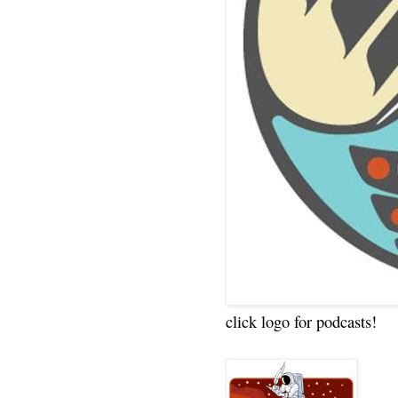
click logo for podcasts!