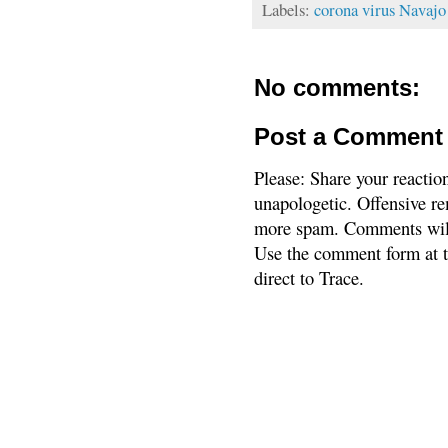
Labels:
corona virus Navajo
No comments:
Post a Comment
Please: Share your reactio
unapologetic. Offensive re
more spam. Comments will
Use the comment form at th
direct to Trace.