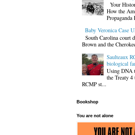
Your Histor
How the Ame
Propaganda 
Baby Veronica Case
South Carolina court d
Brown and the Cherokee 
Saulteaux RC
biological fa
Using DNA te
the Treaty 4 
RCMP st...
Bookshop
You are not alone