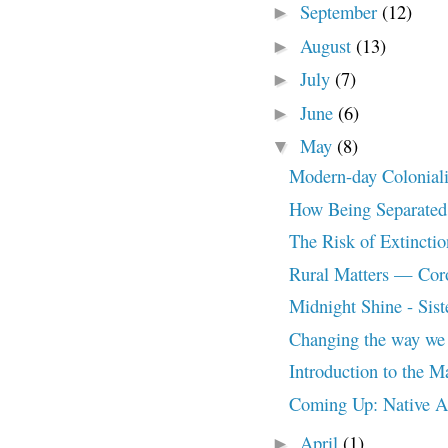
September
(12)
►
August
(13)
►
July
(7)
►
June
(6)
►
May
(8)
▼
Modern-day Colonial
How Being Separated 
The Risk of Extincti
Rural Matters — Coro
Midnight Shine - Siste
Changing the way we 
Introduction to the 
Coming Up: Native A
April
(1)
►