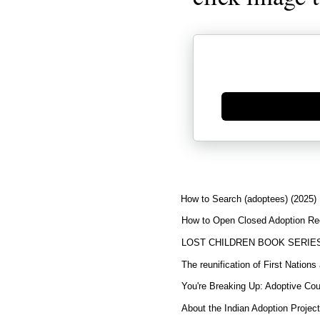
Generate new mask
How to Search (adoptees) (2025)
How to Open Closed Adoption Rec
LOST CHILDREN BOOK SERIE
The reunification of First Nation
You're Breaking Up: Adoptive Co
About the Indian Adoption Projec