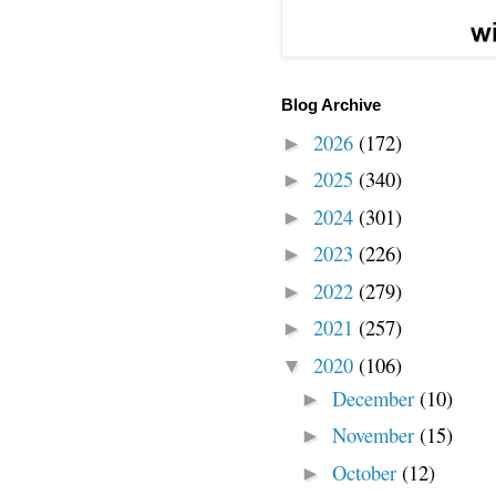
Blog Archive
2026
(172)
►
2025
(340)
►
2024
(301)
►
2023
(226)
►
2022
(279)
►
2021
(257)
►
2020
(106)
▼
December
(10)
►
November
(15)
►
October
(12)
►