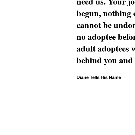
need us. Your jo
begun, nothing 
cannot be undon
no adoptee befo
adult adoptees 
behind you and w
Diane Tells His Name