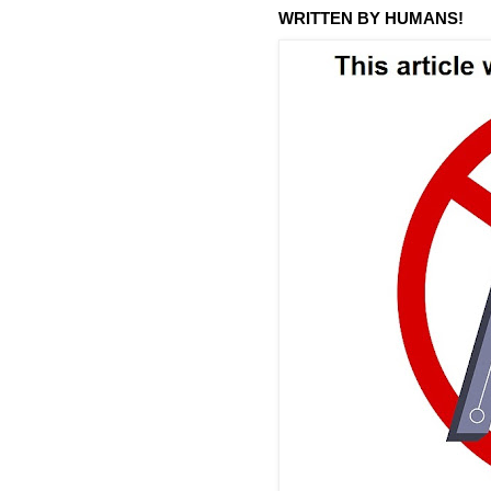
WRITTEN BY HUMANS!