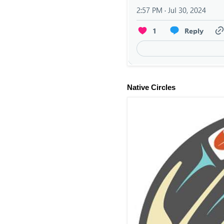
Native Circles