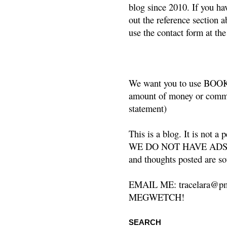
blog since 2010. If you ha
out the reference section a
use the contact form at the
We want you to use BOOKS
amount of money or commis
statement)
This is a blog. It is not a
WE DO NOT HAVE ADS or 
and thoughts posted are so
EMAIL ME: tracelara@pm
MEGWETCH!
SEARCH