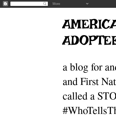
AMERICA
ADOPTE
a blog for a
and First Na
called a 
#WhoTellsTh