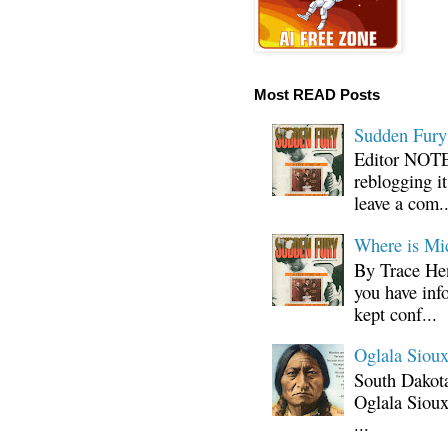
Most READ Posts
Sudden Fury:
Editor NOTE:
reblogging i
leave a com..
Where is Mi
By Trace Hen
you have inf
kept conf...
Oglala Sioux
South Dakota
Oglala Sioux
...