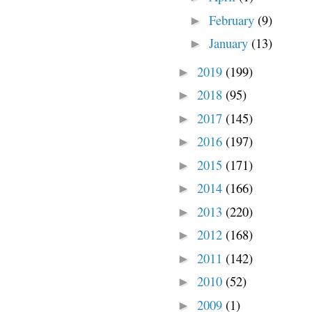
February
(9)
►
January
(13)
►
2019
(199)
►
2018
(95)
►
2017
(145)
►
2016
(197)
►
2015
(171)
►
2014
(166)
►
2013
(220)
►
2012
(168)
►
2011
(142)
►
2010
(52)
►
2009
(1)
►