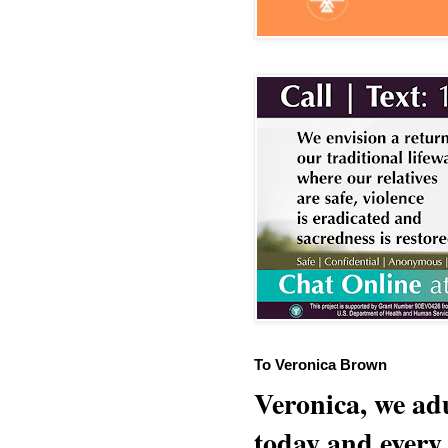
To Veronica Brown
Veronica, we adu
today and every