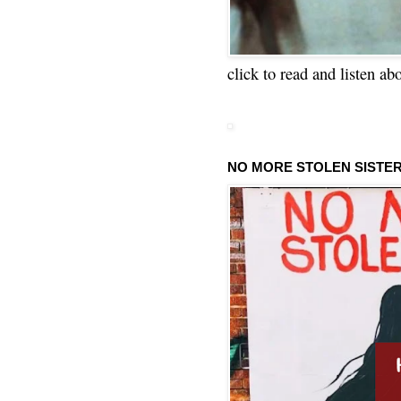
click to read and listen ab
NO MORE STOLEN SISTE