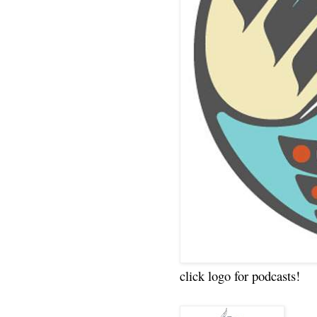
click logo for podcasts!