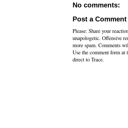
No comments:
Post a Comment
Please: Share your reactio
unapologetic. Offensive re
more spam. Comments will
Use the comment form at th
direct to Trace.