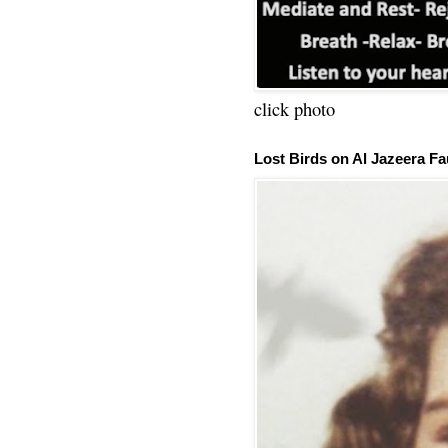
click photo
Lost Birds on Al Jazeera Fa