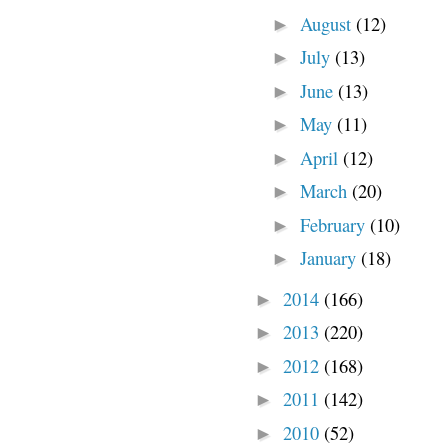
August
(12)
►
July
(13)
►
June
(13)
►
May
(11)
►
April
(12)
►
March
(20)
►
February
(10)
►
January
(18)
►
2014
(166)
►
2013
(220)
►
2012
(168)
►
2011
(142)
►
2010
(52)
►