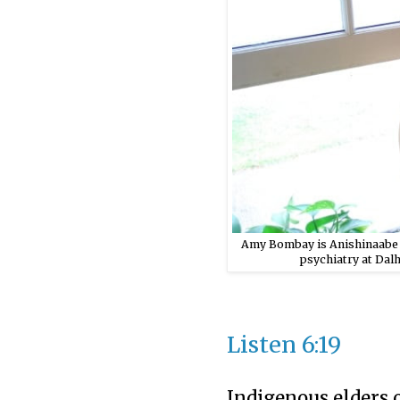
Amy Bombay is Anishinaabe f
psychiatry at Dal
Listen
6:19
Indigenous elders 