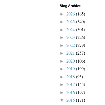
Blog Archive
2026
(165)
►
2025
(340)
►
2024
(301)
►
2023
(226)
►
2022
(279)
►
2021
(257)
►
2020
(106)
►
2019
(199)
►
2018
(95)
►
2017
(145)
►
2016
(197)
►
2015
(171)
▼