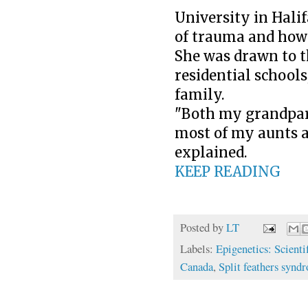
University in Hali
of trauma and how 
She was drawn to thi
residential schools
family.
"Both my grandpare
most of my aunts an
explained.
KEEP READING
Posted by
LT
Labels:
Epigenetics: Scienti
Canada
,
Split feathers synd