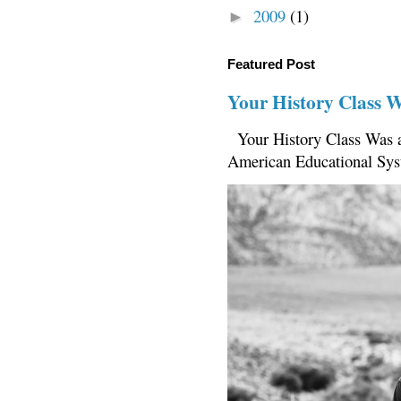
2009
(1)
►
Featured Post
Your History Class 
Your History Class Was a
American Educational Sys