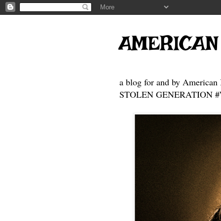
AMERICAN
a blog for and by American 
STOLEN GENERATION #Who