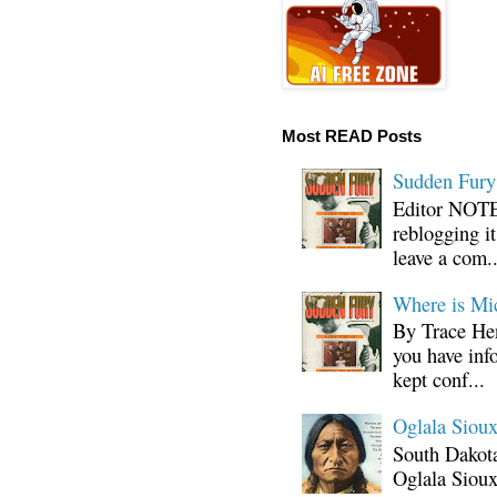
Most READ Posts
Sudden Fury:
Editor NOTE:
reblogging i
leave a com..
Where is Mi
By Trace Hen
you have inf
kept conf...
Oglala Sioux
South Dakota
Oglala Sioux