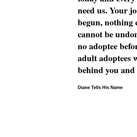
need us. Your jo
begun, nothing 
cannot be undon
no adoptee befo
adult adoptees 
behind you and w
Diane Tells His Name