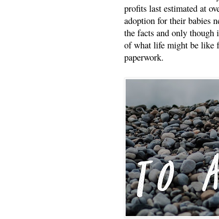
profits last estimated at o
adoption for their babies n
the facts and only though 
of what life might be like 
paperwork.