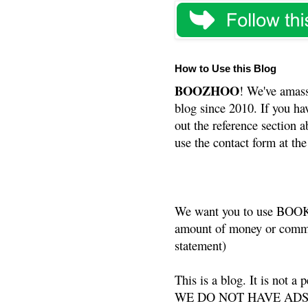
How to Use this Blog
BOOZHOO
! We've amass
blog since 2010. If you ha
out the reference section a
use the contact form at the
We want you to use BOOKS
amount of money or commis
statement)
This is a blog. It is not a
WE DO NOT HAVE ADS or 