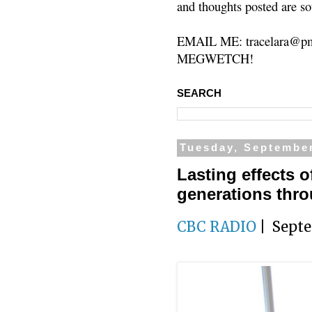
and thoughts posted are so
EMAIL ME: tracelara@pm
MEGWETCH!
SEARCH
Tuesday, September
Lasting effects 
generations thr
CBC RADIO
| Septe