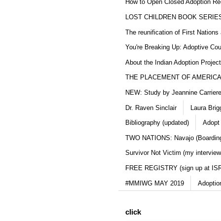
How to Open Closed Adoption Rec
LOST CHILDREN BOOK SERIE
The reunification of First Nation
You're Breaking Up: Adoptive Co
About the Indian Adoption Projec
THE PLACEMENT OF AMERICAN
NEW: Study by Jeannine Carriere 
Dr. Raven Sinclair
Laura Brig
Bibliography (updated)
Adopt
TWO NATIONS: Navajo (Boarding
Survivor Not Victim (my interview
FREE REGISTRY (sign up at IS
#MMIWG MAY 2019
Adoptio
click