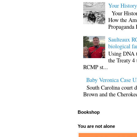
Your Histor
Your Histor
How the Ame
Propaganda 
Saulteaux RC
biological fa
Using DNA te
the Treaty 4 
RCMP st...
Baby Veronica Case
South Carolina court d
Brown and the Cherokee 
Bookshop
You are not alone