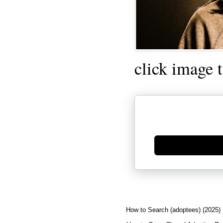
click image 
Generate new mask
How to Search (adoptees) (2025)