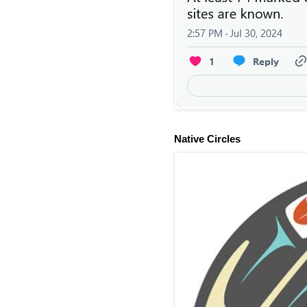
Native Circles