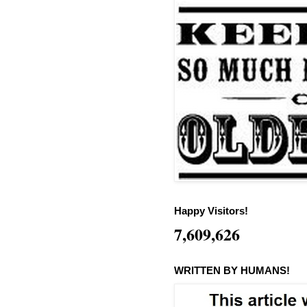
Happy Visitors!
7,609,626
WRITTEN BY HUMANS!