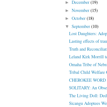
December
(19)
►
November
(15)
►
October
(18)
►
September
(10)
▼
Lost Daughters: Adopt
Lasting effects of tra
Truth and Reconcili
Leland Kirk Morrill t
Omaha Tribe of Nebras
Tribal Child Welfare
CHEROKEE WORD 
SOLITARY: An Observ
The Living Doll: Ded
Sicangu Adoptees W