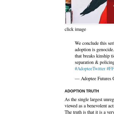
click image
We conclude this ser
adoption is genocide.
that breaks kinship t
separation & policin
#AdopteeTwitter
#F
— Adoptee Futures 
ADOPTION TRUTH
As the single largest unreg
viewed as a benevolent acti
The truth is that it is a v