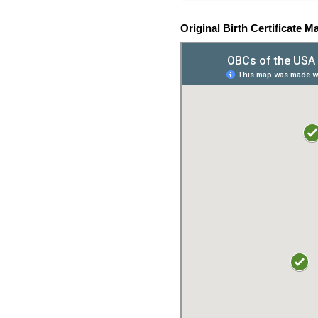
Original Birth Certificate M