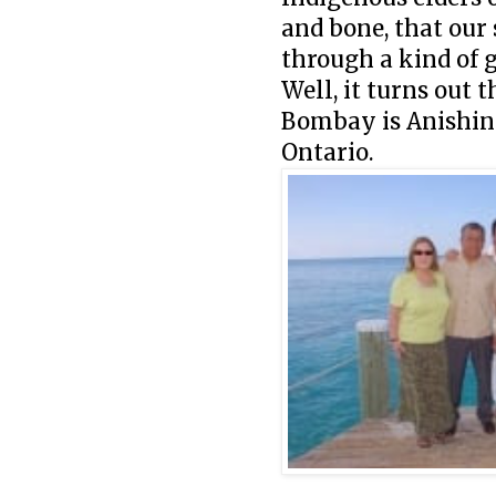
and bone, that our 
through a kind of 
Well, it turns out 
Bombay is Anishina
Ontario.