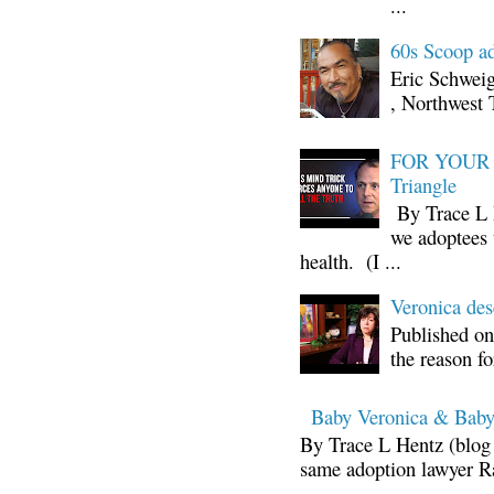
...
60s Scoop ad
Eric Schwei
, Northwest 
FOR YOUR I
Triangle
By Trace L H
we adoptees 
health. (I ...
Veronica d
Published on
the reason fo
Baby Veronica & Baby
By Trace L Hentz (blog 
same adoption lawyer Ra