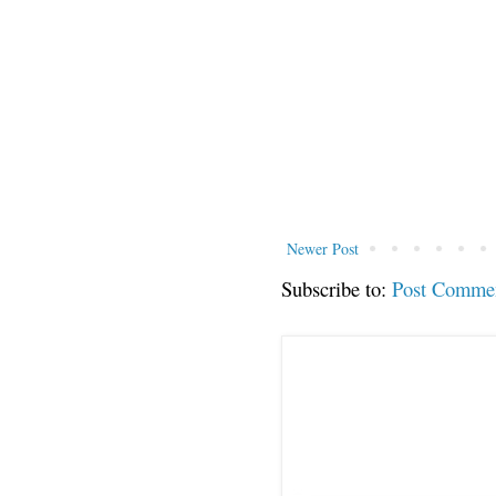
Newer Post
Subscribe to:
Post Comme