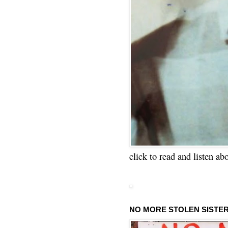
click to read and listen ab
NO MORE STOLEN SISTE