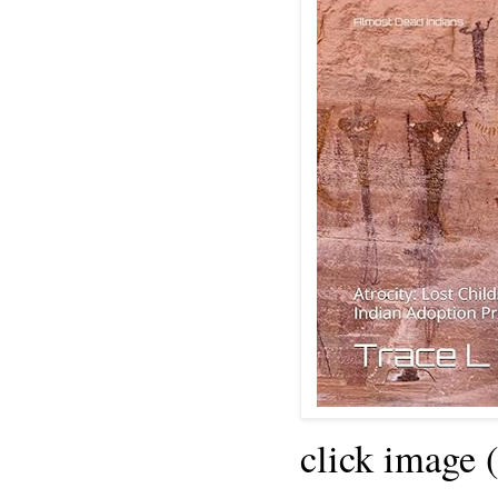
click image 