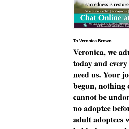
To Veronica Brown
Veronica, we adu
today and every
need us. Your jo
begun, nothing 
cannot be undon
no adoptee befo
adult adoptees 