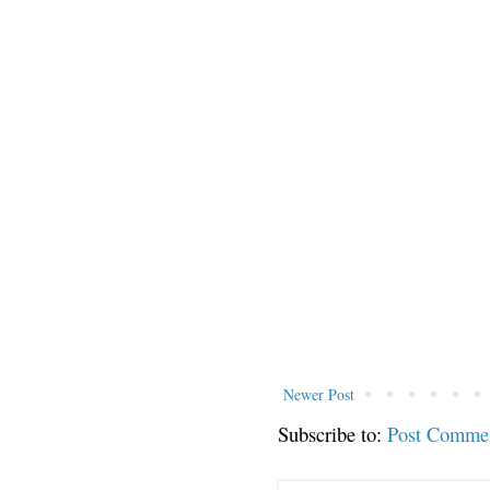
Newer Post
Subscribe to:
Post Comme