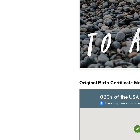
Original Birth Certificate M