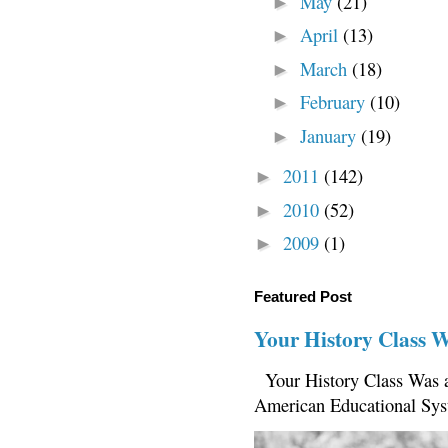
May
(21)
►
April
(13)
►
March
(18)
►
February
(10)
►
January
(19)
►
2011
(142)
►
2010
(52)
►
2009
(1)
►
Featured Post
Your History Class 
Your History Class Was a
American Educational Sys