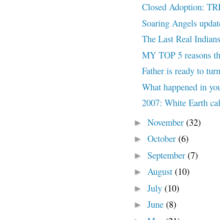
Closed Adoption:
Soaring Angels updat
The Last Real Indians
MY TOP 5 reasons the
Father is ready to tur
What happened in you
2007: White Earth ca
November
(32)
►
October
(6)
►
September
(7)
►
August
(10)
►
July
(10)
►
June
(8)
►