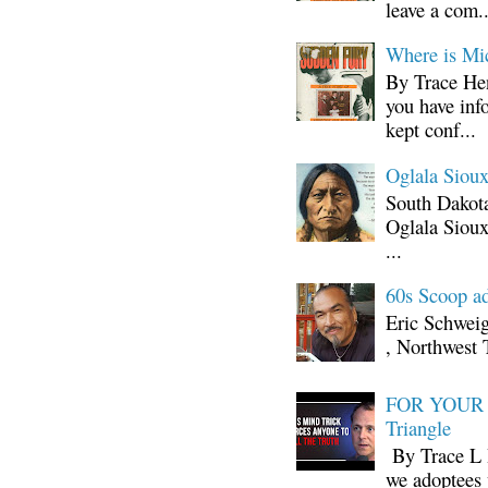
leave a com..
Where is Mi
By Trace Hen
you have inf
kept conf...
Oglala Sioux
South Dakota
Oglala Sioux
...
60s Scoop ad
Eric Schwei
, Northwest 
FOR YOUR I
Triangle
By Trace L H
we adoptees 