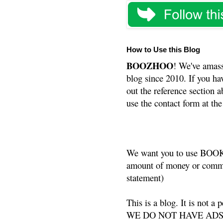
How to Use this Blog
BOOZHOO
! We've amass
blog since 2010. If you ha
out the reference section a
use the contact form at the
We want you to use BOOKS
amount of money or commis
statement)
This is a blog. It is not a
WE DO NOT HAVE ADS or 