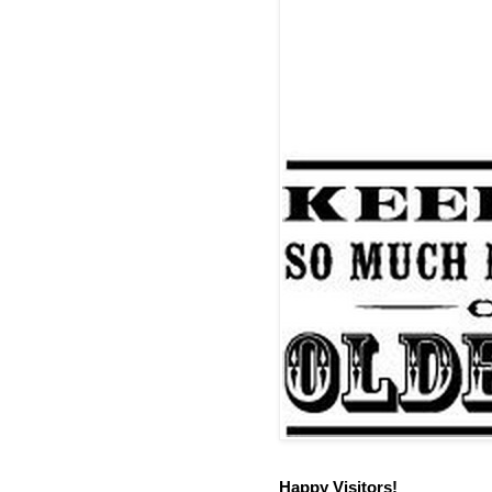
Happy Visitors!