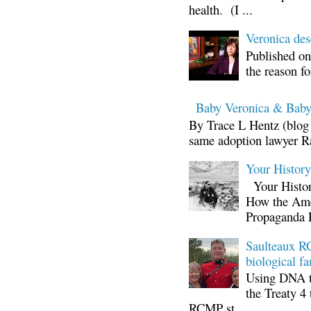
health. (I ...
Veronica d
Published on
the reason fo
Baby Veronica & Baby
By Trace L Hentz (blog 
same adoption lawyer Ra
Your Histor
Your Histor
How the Ame
Propaganda 
Saulteaux RC
biological fa
Using DNA te
the Treaty 4 
RCMP st...