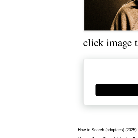
click image 
Generate new mask
How to Search (adoptees) (2025)