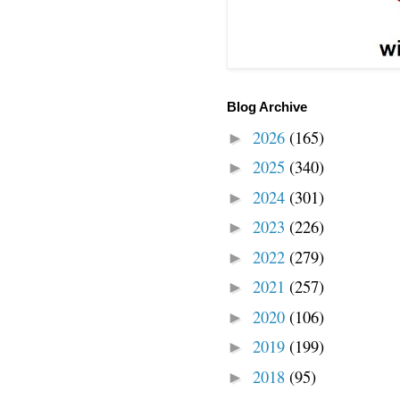
Blog Archive
2026
(165)
►
2025
(340)
►
2024
(301)
►
2023
(226)
►
2022
(279)
►
2021
(257)
►
2020
(106)
►
2019
(199)
►
2018
(95)
►