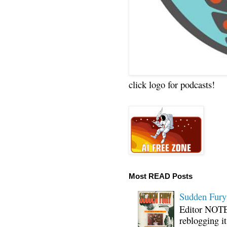
click logo for podcasts!
Most READ Posts
Sudden Fury:
Editor NOTE:
reblogging i