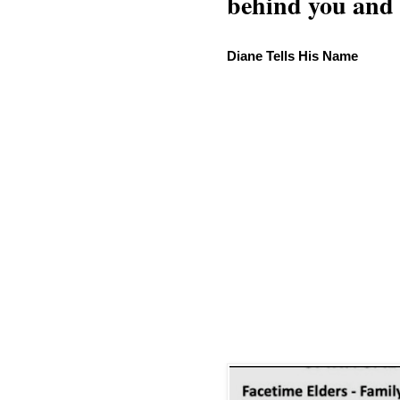
behind you and w
Diane Tells His Name