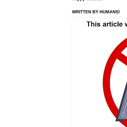
WRITTEN BY HUMANS!