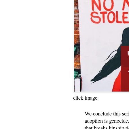
click image
We conclude this ser
adoption is genocide.
that breaks kinship t