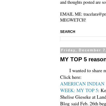
and thoughts posted are so
EMAIL ME: tracelara@pm
MEGWETCH!
SEARCH
Friday, December 7
MY TOP 5 reason
I wanted to share 
Click here:
AMERICAN INDIAN 
WEEK: MY TOP 5
: K
Shelise Gieseke at Lan
Blog said Feb. 26th 