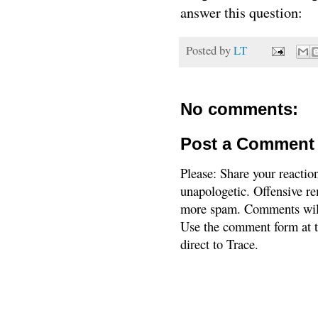
answer this question:
Posted by
LT
No comments:
Post a Comment
Please: Share your reactio
unapologetic. Offensive re
more spam. Comments will
Use the comment form at th
direct to Trace.