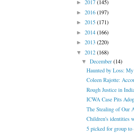
2017
(145)
►
2016
(197)
►
2015
(171)
►
2014
(166)
►
2013
(220)
►
2012
(168)
▼
December
(14)
▼
Haunted by Loss: My f
Coleen Rajotte: Accou
Rough Justice in Ind
ICWA Case Pits Adopt
The Stealing of Our 
Children's identities 
5 picked for group to 