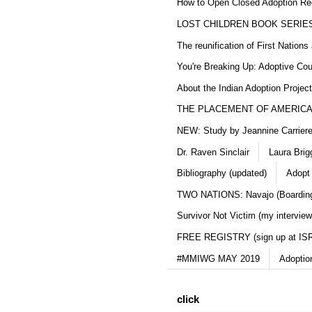
How to Open Closed Adoption Rec
LOST CHILDREN BOOK SERIE
The reunification of First Nation
You're Breaking Up: Adoptive Co
About the Indian Adoption Projec
THE PLACEMENT OF AMERICAN
NEW: Study by Jeannine Carriere 
Dr. Raven Sinclair
Laura Brig
Bibliography (updated)
Adopt
TWO NATIONS: Navajo (Boarding
Survivor Not Victim (my interview
FREE REGISTRY (sign up at IS
#MMIWG MAY 2019
Adoptio
click