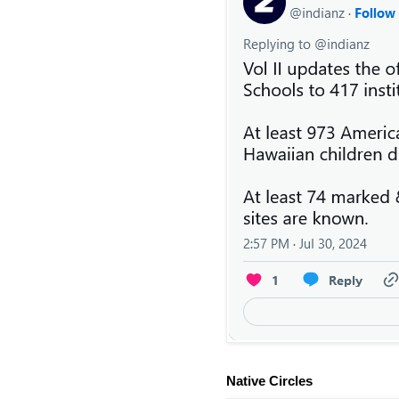
Native Circles