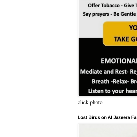
click photo
Lost Birds on Al Jazeera Fa