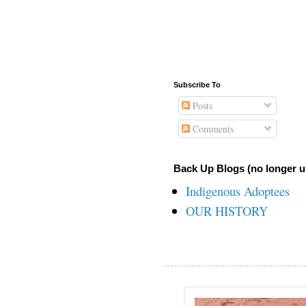
Subscribe To
Posts
Comments
Back Up Blogs (no longer u
Indigenous Adoptees
OUR HISTORY