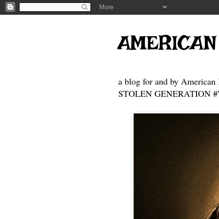
AMERICAN
a blog for and by American 
STOLEN GENERATION #Who