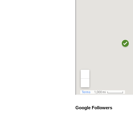
Google Followers