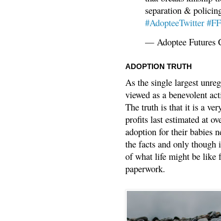
separation & policin
#AdopteeTwitter
#F
— Adoptee Futures 
ADOPTION TRUTH
As the single largest unreg
viewed as a benevolent acti
The truth is that it is a v
profits last estimated at o
adoption for their babies n
the facts and only though 
of what life might be like 
paperwork.