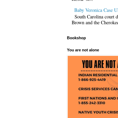
Baby Veronica Case
South Carolina court d
Brown and the Cherokee 
Bookshop
You are not alone