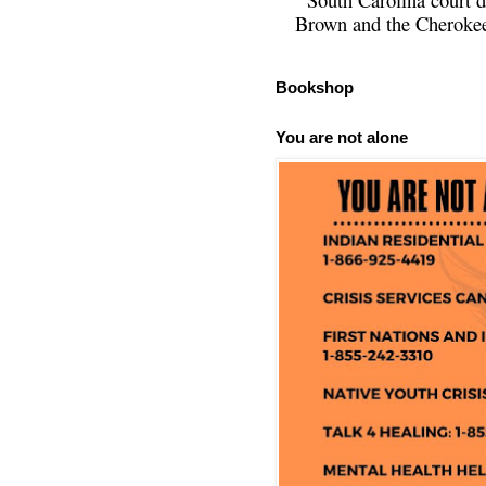
Brown and the Cherokee 
Bookshop
You are not alone