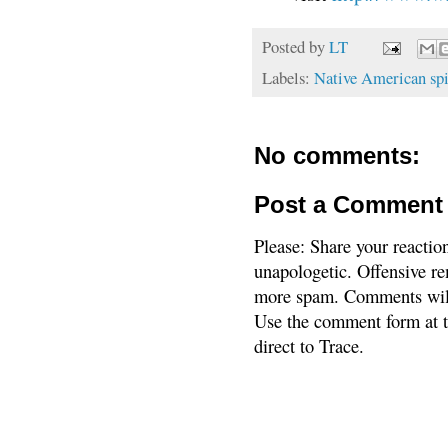
Posted by
LT
Labels:
Native American spi
No comments:
Post a Comment
Please: Share your reactio
unapologetic. Offensive re
more spam. Comments will
Use the comment form at th
direct to Trace.