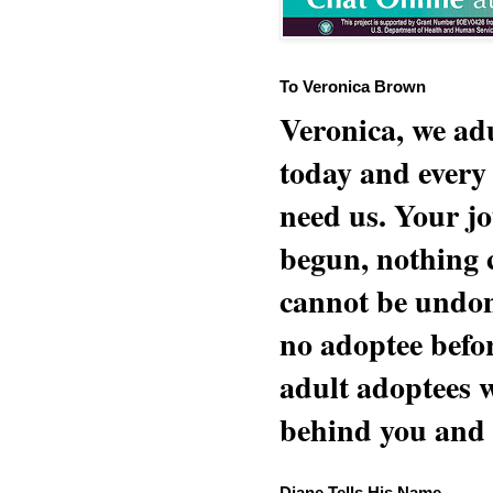
To Veronica Brown
Veronica, we adu
today and every
need us. Your jo
begun, nothing 
cannot be undon
no adoptee befo
adult adoptees 
behind you and w
Diane Tells His Name