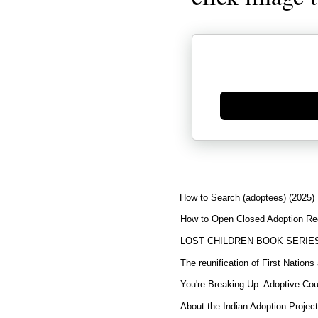
Generate new mask
How to Search (adoptees) (2025)
How to Open Closed Adoption Rec
LOST CHILDREN BOOK SERIE
The reunification of First Nation
You're Breaking Up: Adoptive Co
About the Indian Adoption Projec