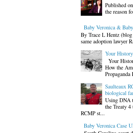
Published on
the reason fo
Baby Veronica & Baby
By Trace L Hentz (blog 
same adoption lawyer Ra
Your Histor
Your Histor
How the Ame
Propaganda 
Saulteaux RC
biological fa
Using DNA te
the Treaty 4 
RCMP st...
Baby Veronica Case
South Carolina court d