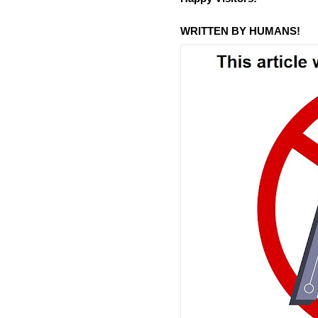
WRITTEN BY HUMANS!