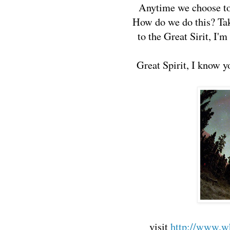
Anytime we choose to 
How do we do this? Take
to the Great Sirit, I'
Great Spirit, I know y
visit
http://www.wh