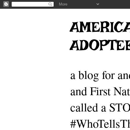
AMERICA
ADOPTE
a blog for a
and First Na
called a 
#WhoTellsTh