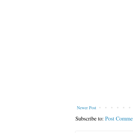
Newer Post
Subscribe to:
Post Comme