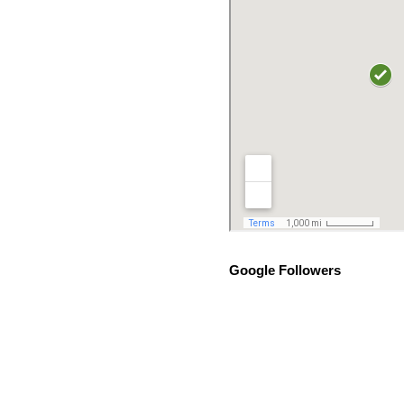
Google Followers