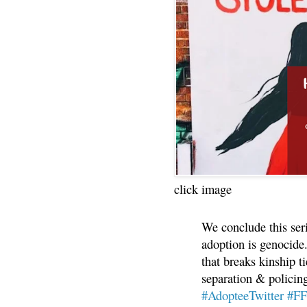
click image
We conclude this ser
adoption is genocide.
that breaks kinship t
separation & policin
#AdopteeTwitter
#F