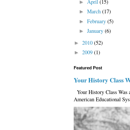
April
(15)
►
March
(17)
►
February
(5)
►
January
(6)
►
2010
(52)
►
2009
(1)
►
Featured Post
Your History Class 
Your History Class Was a
American Educational Sys