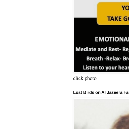
click photo
Lost Birds on Al Jazeera Fa