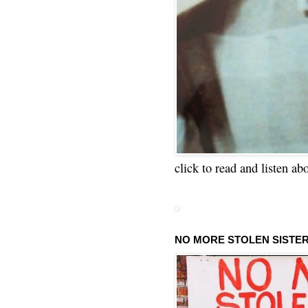
click to read and listen ab
NO MORE STOLEN SISTE