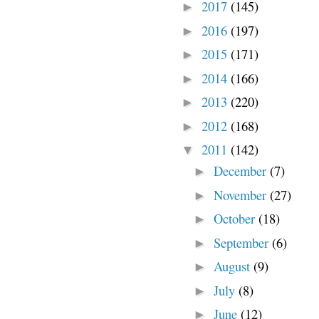
2017
(145)
►
2016
(197)
►
2015
(171)
►
2014
(166)
►
2013
(220)
►
2012
(168)
►
2011
(142)
▼
December
(7)
►
November
(27)
►
October
(18)
►
September
(6)
►
August
(9)
►
July
(8)
►
June
(12)
►