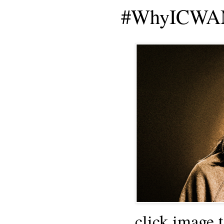
#WhyICWAM
click image 