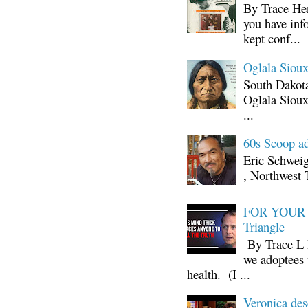
By Trace Hen
you have inf
kept conf...
Oglala Sioux
South Dakota
Oglala Sioux
...
60s Scoop ad
Eric Schwei
, Northwest 
FOR YOUR I
Triangle
By Trace L H
we adoptees 
health. (I ...
Veronica d