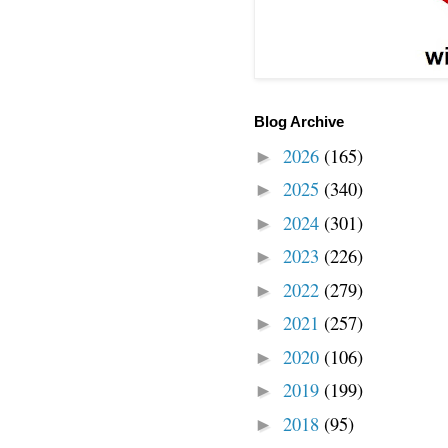
Blog Archive
2026
(165)
►
2025
(340)
►
2024
(301)
►
2023
(226)
►
2022
(279)
►
2021
(257)
►
2020
(106)
►
2019
(199)
►
2018
(95)
►