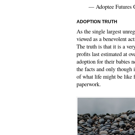
— Adoptee Futures 
ADOPTION TRUTH
As the single largest unreg
viewed as a benevolent acti
The truth is that it is a v
profits last estimated at o
adoption for their babies n
the facts and only though 
of what life might be like 
paperwork.