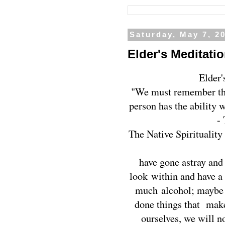
Saturday, May 7, 2
Elder's Meditatio
Elder'
"We must remember that
person has the ability 
-
The Native Spirituality 
have gone astray and
look within and have a
much alcohol; maybe 
done things that make
ourselves, we will not