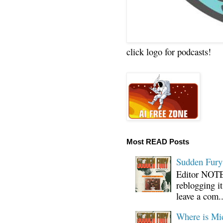
click logo for podcasts!
Most READ Posts
Sudden Fury:
Editor NOTE:
reblogging i
leave a com..
Where is Mi