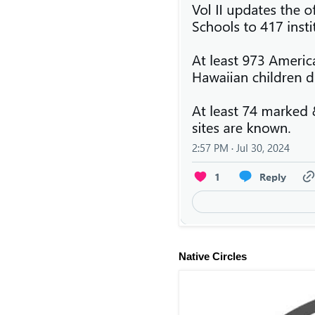
Native Circles