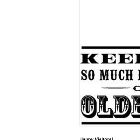
Happy Visitors!