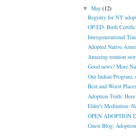
May
(12)
▼
Registry for NY adop
OP-ED: Birth Certific
Intergenerational Tra
Adopted Native Ameri
Amazing reunion stor
Good news? More Nati
Our Indian Program, 
Best and Worst Places
Adoption Truth: Her
Elder's Meditation: Na
OPEN ADOPTION DEBA
Guest Blog: Adoption 