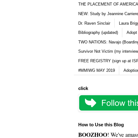
THE PLACEMENT OF AMERICAN
NEW: Study by Jeannine Carriere 
Dr. Raven Sinclair
Laura Brig
Bibliography (updated)
Adopt
TWO NATIONS: Navajo (Boarding
Survivor Not Victim (my interview
FREE REGISTRY (sign up at IS
#MMIWG MAY 2019
Adoptio
click
How to Use this Blog
BOOZHOO
! We've amass