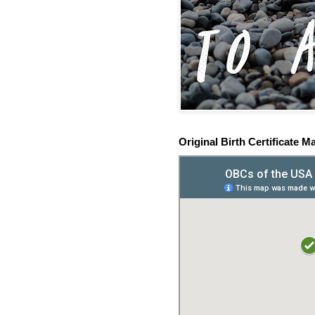
Original Birth Certificate M