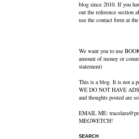
blog since 2010. If you ha
out the reference section a
use the contact form at the
We want you to use BOOKS
amount of money or commis
statement)
This is a blog. It is not a
WE DO NOT HAVE ADS or 
and thoughts posted are so
EMAIL ME: tracelara@pm
MEGWETCH!
SEARCH