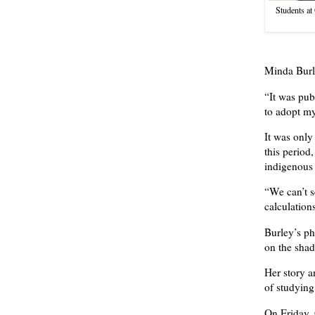
Students at
Minda Burle
“It was pub
to adopt my
It was only
this period
indigenous 
“We can’t s
calculation
Burley’s ph
on the shad
Her story a
of studying
On Friday, 