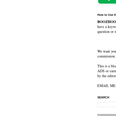
How to Use t
BOOZHO
have a keywo
question or 
We want you
commission. 
This is a bl
ADS or earn
by the editor
EMAIL ME: 
SEARCH