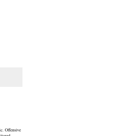
ic. Offensive
itored.