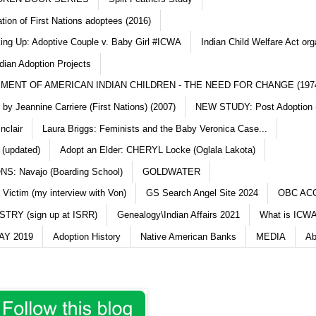
ation of First Nations adoptees (2016)
king Up: Adoptive Couple v. Baby Girl #ICWA
Indian Child Welfare Act org
dian Adoption Projects
MENT OF AMERICAN INDIAN CHILDREN - THE NEED FOR CHANGE (197
y Jeannine Carriere (First Nations) (2007)
NEW STUDY: Post Adoption (
nclair
Laura Briggs: Feminists and the Baby Veronica Case...
 (updated)
Adopt an Elder: CHERYL Locke (Oglala Lakota)
S: Navajo (Boarding School)
GOLDWATER
 Victim (my interview with Von)
GS Search Angel Site 2024
OBC AC
TRY (sign up at ISRR)
Genealogy\Indian Affairs 2021
What is ICWA
Y 2019
Adoption History
Native American Banks
MEDIA
Ab