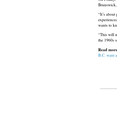
Brunswick, 
“It’s about 
experience
wants to kn
“This will 
the 1960s 
Read mor
B.C. want 