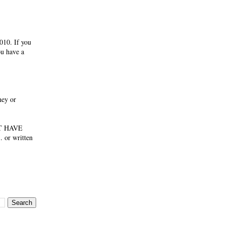
010. If you
ou have a
ney or
NOT HAVE
 or written