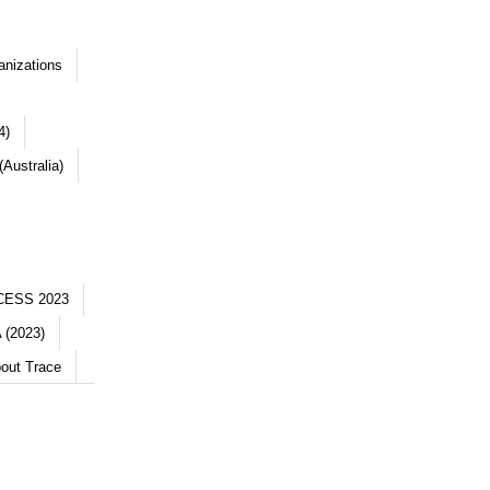
anizations
4)
Australia)
CESS 2023
 (2023)
out Trace