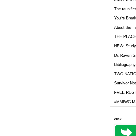
The reunific
You're Brea
About the In
THE PLACE
NEW: Study b
Dr. Raven Si
Bibliography
TWO NATION
Survivor Not
FREE REGIS
#MMIWG MA
click