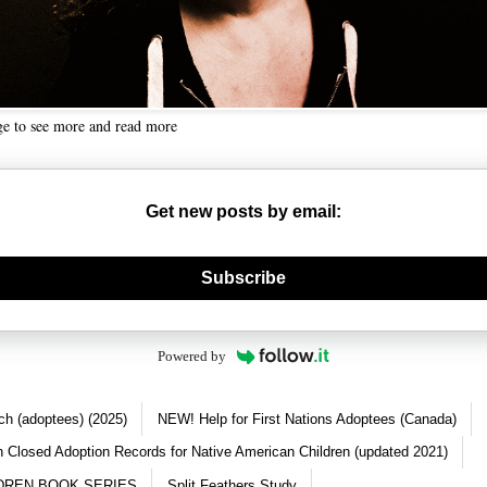
ge to see more and read more
Get new posts by email:
nerate new mask
Subscribe
Powered by
ch (adoptees) (2025)
NEW! Help for First Nations Adoptees (Canada)
 Closed Adoption Records for Native American Children (updated 2021)
DREN BOOK SERIES
Split Feathers Study