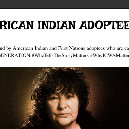
RICAN INDIAN ADOPTE
and by American Indian and First Nations adoptees who are ca
NERATION #WhoTellsTheStoryMatters #WhyICWAMatter