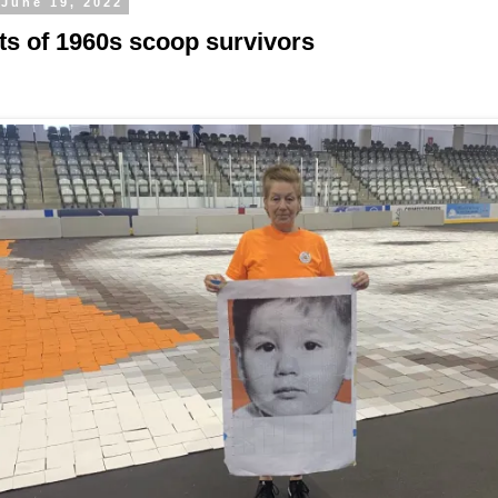
 June 19, 2022
its of 1960s scoop survivors