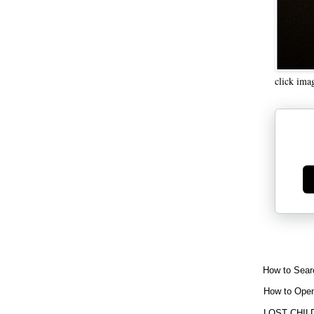
click ima
Ge
How to Sear
How to Open
LOST CHIL