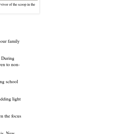
vivor of the scoop in the
 our family
. During
ven to non-
ing school
dding light
en the focus
sis, New