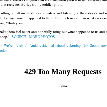
that recreates Burley’s only toddler photo.
pulling out all my brothers and sisters and listening to their stories and 
d,” because much happened to them. It’s much worse than what everyone
ow, “Burley said.
make them feel better and hopefully bring out what happened to us and 
scoop.”
SOURCE
MORE PHOTOS
e:
‘We’re invisible’: Amid residential school reckoning, ’60s Scoop surv
action