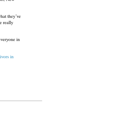
what they’ve
 really
everyone in
ivors in