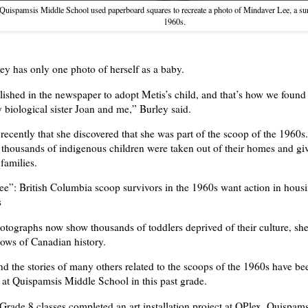
 Quispamsis Middle School used paperboard squares to recreate a photo of Mindaver Lee, a sur
1960s.
y has only one photo of herself as a baby.
lished in the newspaper to adopt Metis’s child, and that’s how we found
 biological sister Joan and me,” Burley said.
 recently that she discovered that she was part of the scoop of the 1960s
, thousands of indigenous children were taken out of their homes and gi
families.
ee”: British Columbia scoop survivors in the 1960s want action in hous
s
otographs now show thousands of toddlers deprived of their culture, she
ows of Canadian history.
nd the stories of many others related to the scoops of the 1960s have be
 at Quispamsis Middle School in this past grade.
Grade 8 classes completed an art installation project at QPlex, Quispam