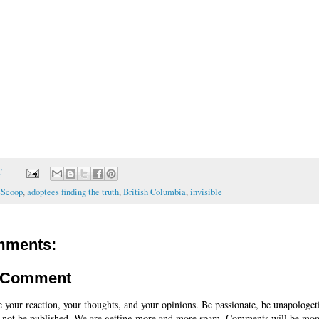
T
sScoop
,
adoptees finding the truth
,
British Columbia
,
invisible
mments:
a Comment
e your reaction, your thoughts, and your opinions. Be passionate, be unapologet
 not be published. We are getting more and more spam. Comments will be mon