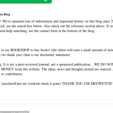
his Blog
O
! We've amassed tons of information and important history on this blog since 2
rd, use the search box below. Also check out the reference section above. If y
need help searching, use the contact form at the bottom of the blog.
 to use BOOKSHOP to buy books! (the editor will earn a small amount of mo
(we thank you) (that is our disclaimer statement)
og. It is not a peer-reviewed journal, not a sponsored publication... WE DO 
 MONEY from this website. The ideas, news and thoughts posted are sourced…
 or contributors.
tracelara@pm.me (outlook email is gone) THANK YOU CHI MEGWETCH!