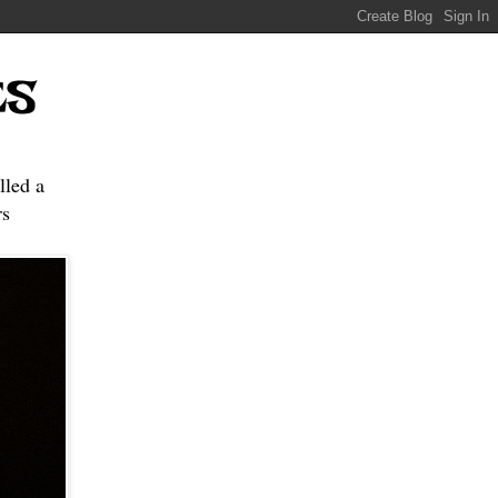
ES
lled a
s