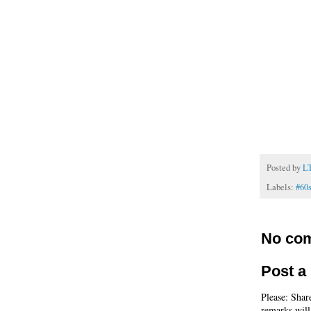
Posted by
L
Labels:
#60
No co
Post 
Please: Shar
remarks will