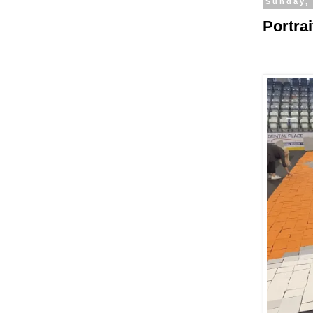
Sunday,
Portra