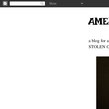
AME
a blog for 
STOLEN GE