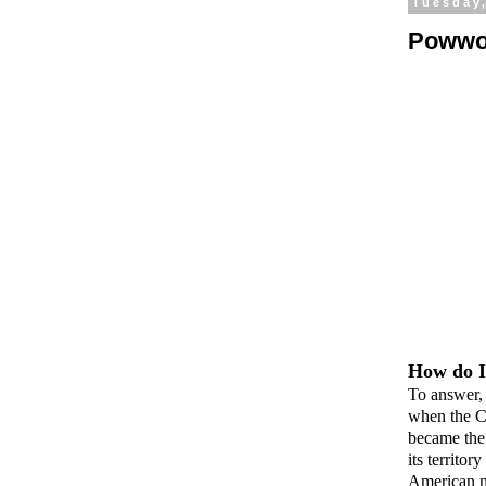
Tuesday,
Powwo
How do I
To answer, 
when the C
became the 
its territo
American no