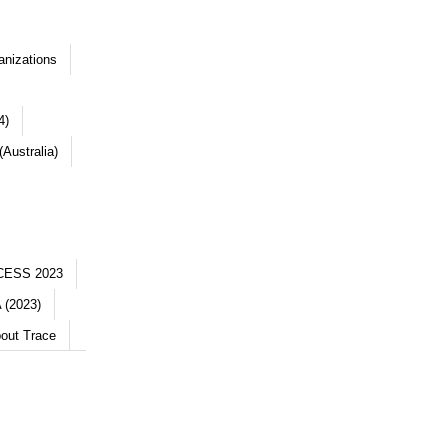
anizations
4)
Australia)
CESS 2023
 (2023)
out Trace