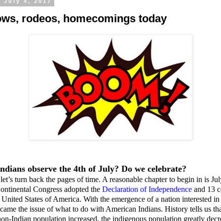
 July 4, 2017
ws, rodeos, homecomings today
ndians observe the 4th of July? Do we celebrate?
let’s turn back the pages of time. A reasonable chapter to begin in is Ju
ontinental Congress adopted the
Declaration of Independence
and 13 c
United States of America. With the emergence of a nation interested i
ry came the issue of what to do with American Indians. History tells us tha
n-Indian population increased, the indigenous population greatly decr