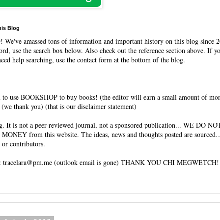
his Blog
O
! We've amassed tons of information and important history on this blog since 2
rd, use the search box below. Also check out the reference section above. If y
need help searching, use the contact form at the bottom of the blog.
 to use BOOKSHOP to buy books! (the editor will earn a small amount of mo
(we thank you) (that is our disclaimer statement)
og. It is not a peer-reviewed journal, not a sponsored publication... WE DO 
 MONEY from this website. The ideas, news and thoughts posted are sourced…
 or contributors.
tracelara@pm.me (outlook email is gone) THANK YOU CHI MEGWETCH!