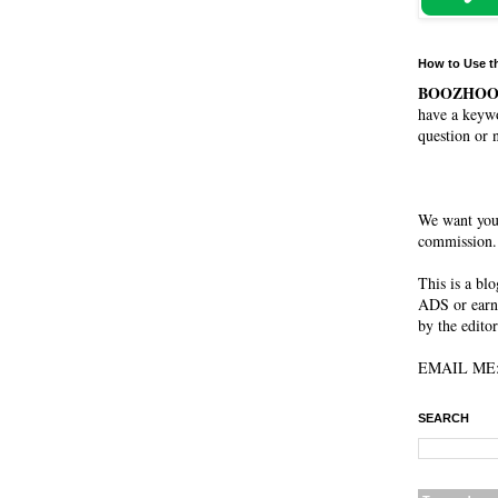
How to Use t
BOOZHO
have a keywo
question or 
We want you
commission. 
This is a bl
ADS or earn
by the editor
EMAIL ME: 
SEARCH