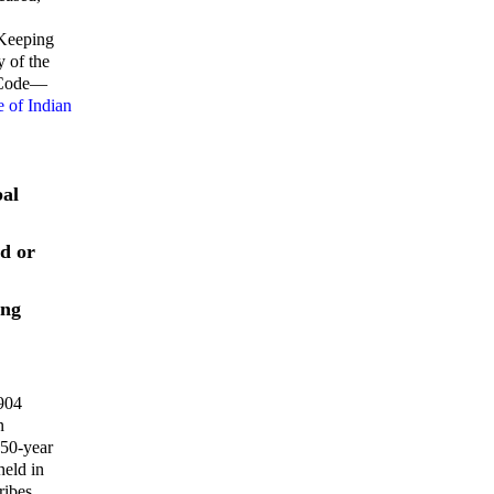
 Keeping
y of the
s Code—
 of Indian
bal
ed or
ing
1904
n
 50-year
held in
ribes.