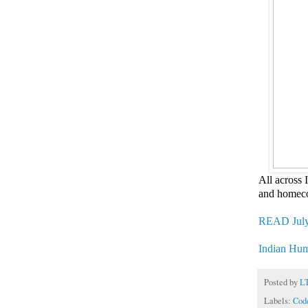
All across
and homeco
READ July
Indian Hu
Posted by
L
Labels:
Code