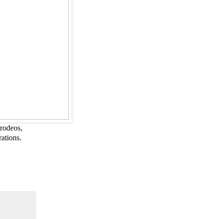
rodeos,
rations.