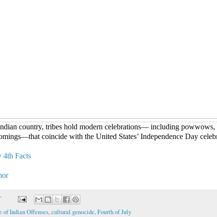
 Indian country, tribes hold modern celebrations— including powwows, 
mings—that coincide with the United States’ Independence Day celeb
 4th Facts
mor
T
 of Indian Offenses
,
cultural genocide
,
Fourth of July