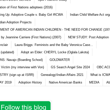
ation of First Nations adoptees (2016)
king Up: Adoptive Couple v. Baby Girl #ICWA
Indian Child Welfare Act org
dian Adoption Projects
MENT OF AMERICAN INDIAN CHILDREN - THE NEED FOR CHANGE (197
y Jeannine Carriere (First Nations) (2007)
NEW STUDY: Post Adoption (
nclair
Laura Briggs: Feminists and the Baby Veronica Case...
 (updated)
Adopt an Elder: CHERYL Locke (Oglala Lakota)
S: Navajo (Boarding School)
GOLDWATER
 Victim (my interview with Von)
GS Search Angel Site 2024
OBC AC
TRY (sign up at ISRR)
Genealogy\Indian Affairs 2021
What is ICWA
Y 2019
Adoption History
Native American Banks
MEDIA
Ab