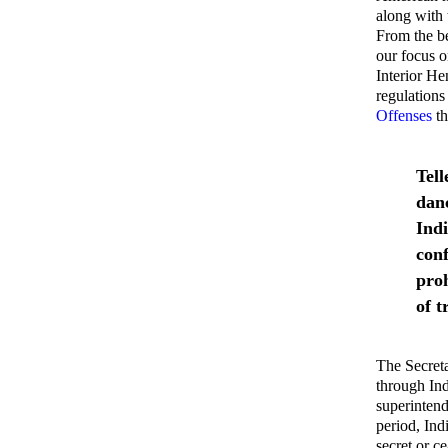
along with 
From the be
our focus o
Interior H
regulations
Offenses
th
Tell
danc
Indi
conf
pro
of t
The Secreta
through Ind
superintend
period, Ind
secret or c