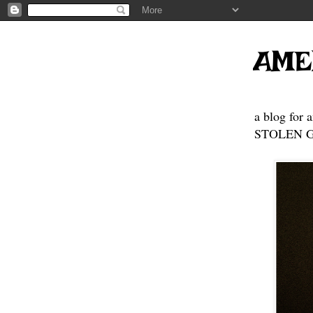
AME
a blog for 
STOLEN GE