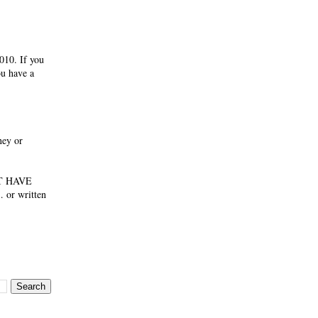
010. If you
ou have a
ney or
NOT HAVE
 or written