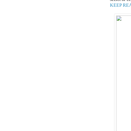
KEEP RE