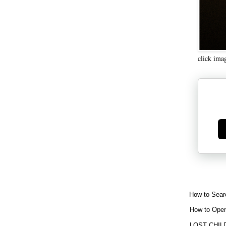
click ima
Ge
How to Sear
How to Open
LOST CHIL