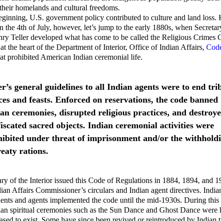
their homelands and cultural freedoms.
ginning, U.S. government policy contributed to culture and land loss.
n the 4th of July, however, let’s jump to the early 1880s, when Secretar
enry Teller developed what has come to be called the Religious Crime
 at the heart of the Department of Interior, Office of Indian Affairs,
Code
at prohibited American Indian ceremonial life.
er’s general guidelines to all Indian agents were to end tri
es and feasts. Enforced on reservations, the code banned
an ceremonies, disrupted religious practices, and destroy
iscated sacred objects. Indian ceremonial activities were
hibited under threat of imprisonment and/or the withhold
reaty rations.
ry of the Interior issued this Code of Regulations in 1884, 1894, and 
ian Affairs Commissioner’s circulars and Indian agent directives. India
ents and agents implemented the code until the mid-1930s. During this
ian spiritual ceremonies such as the Sun Dance and Ghost Dance were 
eased to exist. Some have since been revived or reintroduced by Indian t