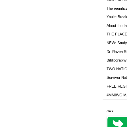
The reunific
You're Brea
About the In
THE PLACE
NEW: Study b
Dr. Raven Si
Bibliography
TWO NATION
Survivor Not
FREE REGIS
#MMIWG MA
click