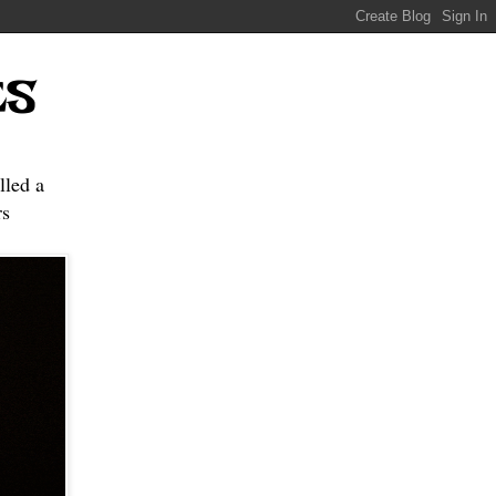
ES
lled a
s