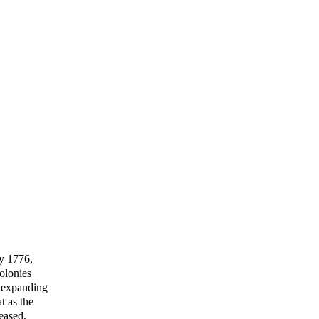
ly 1776,
olonies
n expanding
t as the
eased,