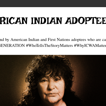
RICAN INDIAN ADOPTE
and by American Indian and First Nations adoptees who are ca
NERATION #WhoTellsTheStoryMatters #WhyICWAMatter