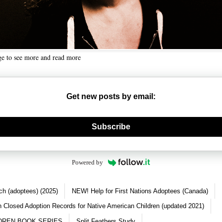
ge to see more and read more
Get new posts by email:
nerate new mask
Subscribe
Powered by
ch (adoptees) (2025)
NEW! Help for First Nations Adoptees (Canada)
 Closed Adoption Records for Native American Children (updated 2021)
DREN BOOK SERIES
Split Feathers Study