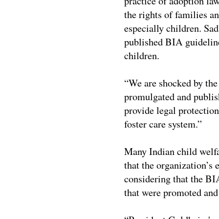
practice of adoption law
the rights of families an
especially children. Sad
published BIA guideline
children.
“We are shocked by the
promulgated and publish
provide legal protection
foster care system.”
Many Indian child welfa
that the organization’s
considering that the BI
that were promoted and 