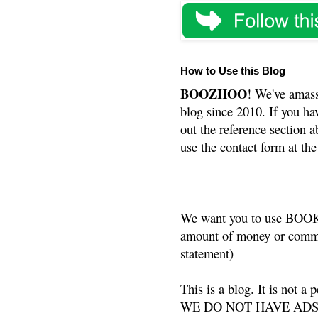
How to Use this Blog
BOOZHOO
! We've amass
blog since 2010. If you ha
out the reference section a
use the contact form at the
We want you to use BOOKS
amount of money or commis
statement)
This is a blog. It is not a
WE DO NOT HAVE ADS or 