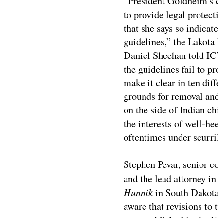
“President Goldheim's cl
to provide legal protect
that she says so indicat
guidelines,” the Lakot
Daniel Sheehan told I
the guidelines fail to p
make it clear in ten dif
grounds for removal a
on the side of Indian c
the interests of well-he
oftentimes under scurri
Stephen Pevar, senior c
and the lead attorney in 
Hunnik
in South Dakota,
aware that revisions to