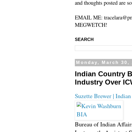
and thoughts posted are so
EMAIL ME: tracelara@pm
MEGWETCH!
SEARCH
Monday, March 30,
Indian Country B
Industry Over I
Suzette Brewer | India
Bureau of Indian Affair