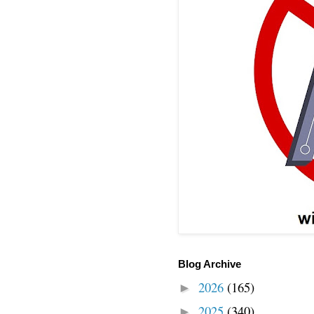
Blog Archive
2026
(165)
►
2025
(340)
►