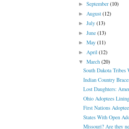
September
(10)
►
August
(12)
►
July
(13)
►
June
(13)
►
May
(11)
►
April
(12)
►
March
(20)
▼
South Dakota Tribes 
Indian Country Braces
Lost Daughters: Amer
Ohio Adoptees Lining
First Nations Adoptee
States With Open A
Missouri? Are they ne