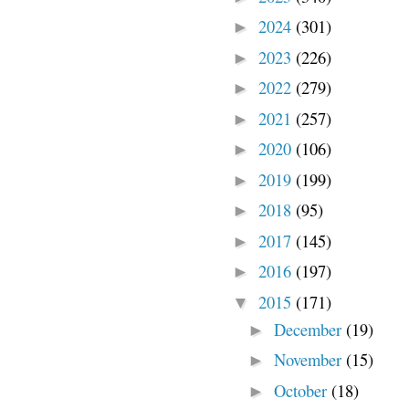
2024
(301)
►
2023
(226)
►
2022
(279)
►
2021
(257)
►
2020
(106)
►
2019
(199)
►
2018
(95)
►
2017
(145)
►
2016
(197)
►
2015
(171)
▼
December
(19)
►
November
(15)
►
October
(18)
►