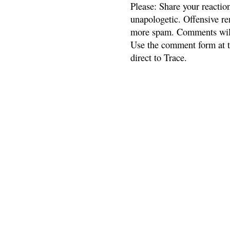
Please: Share your reactio
unapologetic. Offensive re
more spam. Comments will
Use the comment form at th
direct to Trace.