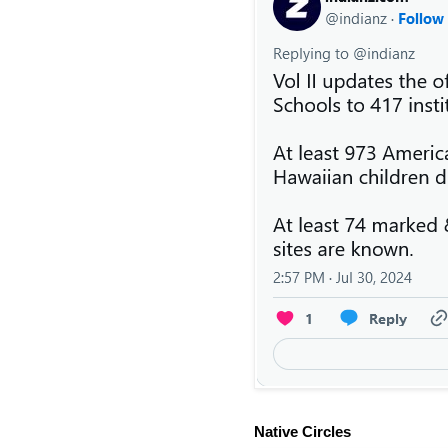
Native Circles