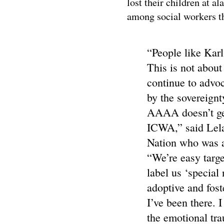
lost their children at 
among social workers th
“People like Kar
This is not about
continue to advoc
by the sovereignt
AAAA doesn’t get
ICWA,” said Lela
Nation who was a
“We’re easy targe
label us ‘special
adoptive and fost
I’ve been there. I
the emotional tr