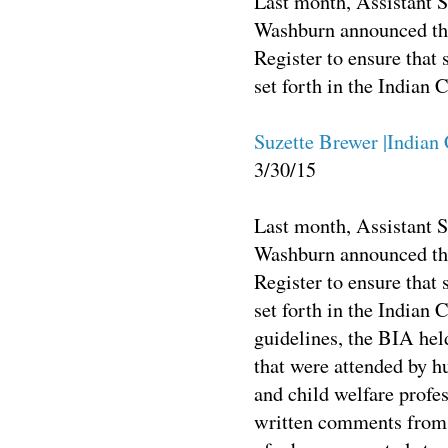
Last month, Assistant S
Washburn announced the 
Register to ensure that 
set forth in the Indian 
Suzette Brewer |Indian
3/30/15
Last month, Assistant S
Washburn announced th
Register to ensure that 
set forth in the Indian 
guidelines, the BIA held
that were attended by h
and child welfare profe
written comments from i