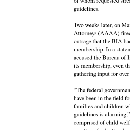
of whom requested stre
guidelines.
Two weeks later, on M
Attorneys (AAAA) fire
outrage that the BIA ha
membership. In a stat
accused the Bureau of I
its membership, even t
gathering input for over 
“The federal governmen
have been in the field f
families and children w
guidelines is alarming,
comprised of child welf