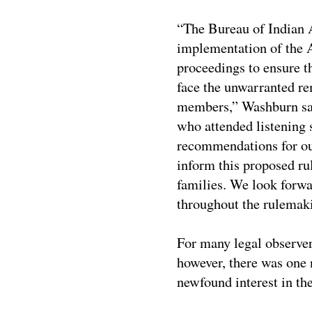
“The Bureau of Indian A
implementation of the A
proceedings to ensure t
face the unwarranted re
members,” Washburn sa
who attended listening
recommendations for our
inform this proposed ru
families. We look forw
throughout the rulemak
For many legal observer
however, there was one
newfound interest in t