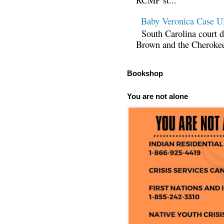
Baby Veronica Case
South Carolina court d
Brown and the Cherokee 
Bookshop
You are not alone