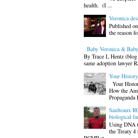
health. (I ...
Veronica d
Published on
the reason fo
Baby Veronica & Baby
By Trace L Hentz (blog 
same adoption lawyer Ra
Your Histor
Your Histor
How the Ame
Propaganda 
Saulteaux RC
biological fa
Using DNA te
the Treaty 4 
RCMP st...