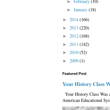
February
(10)
►
January
(18)
►
2014
(166)
►
2013
(220)
►
2012
(168)
►
2011
(142)
►
2010
(52)
►
2009
(1)
►
Featured Post
Your History Class 
Your History Class Was a
American Educational Sys