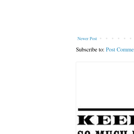
Newer Post
Subscribe to:
Post Comme