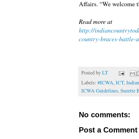
Affairs. “We welcome t
Read more at
http://indiancountryto
country-braces-battle-
Posted by
LT
Labels:
#ICWA
,
ICT
,
India
ICWA Guidelines
,
Suzette 
No comments:
Post a Comment