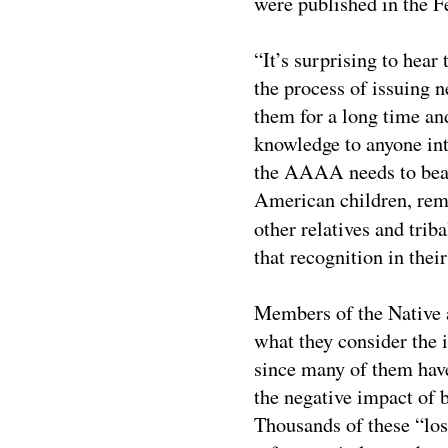
were published in the F
“It’s surprising to hea
the process of issuing
them for a long time a
knowledge to anyone inte
the AAAA needs to bear
American children, rem
other relatives and tri
that recognition in thei
Members of the Native 
what they consider the
since many of them hav
the negative impact of 
Thousands of these “los