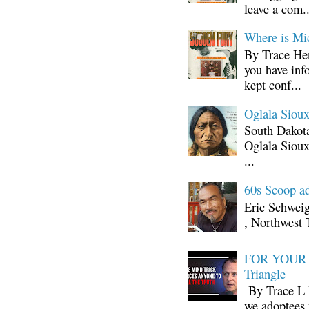
leave a com..
Where is Mi
By Trace Hen
you have inf
kept conf...
Oglala Sioux
South Dakota
Oglala Sioux
...
60s Scoop ad
Eric Schwei
, Northwest 
FOR YOUR I
Triangle
By Trace L H
we adoptees 