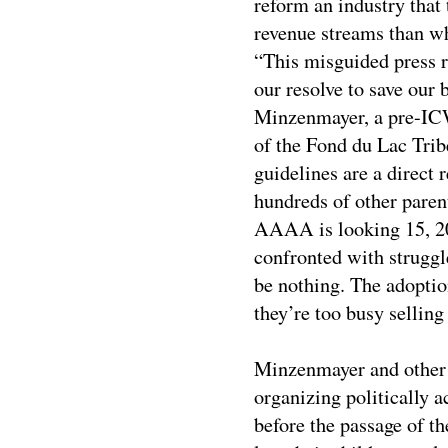
reform an industry that 
revenue streams than wha
“This misguided press r
our resolve to save our 
Minzenmayer, a pre-IC
of the Fond du Lac Tri
guidelines are a direct
hundreds of other paren
AAAA is looking 15, 20
confronted with struggle
be nothing. The adoptio
they’re too busy selling
Minzenmayer and other 
organizing politically a
before the passage of t