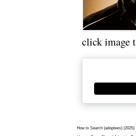
click image 
Generate new mask
How to Search (adoptees) (2025)