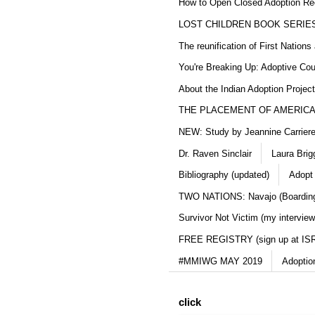
How to Open Closed Adoption Rec
LOST CHILDREN BOOK SERIE
The reunification of First Nation
You're Breaking Up: Adoptive Co
About the Indian Adoption Projec
THE PLACEMENT OF AMERICAN
NEW: Study by Jeannine Carriere 
Dr. Raven Sinclair
Laura Brig
Bibliography (updated)
Adopt
TWO NATIONS: Navajo (Boarding
Survivor Not Victim (my interview
FREE REGISTRY (sign up at IS
#MMIWG MAY 2019
Adoptio
click