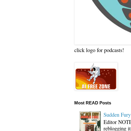
click logo for podcasts!
Most READ Posts
Sudden Fury:
Editor NOTE:
reblogging i