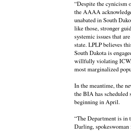
“Despite the cynicism o
the AAAA acknowledges
unabated in South Dakot
like those, stronger gui
systemic issues that ar
state. LPLP believes th
South Dakota is engaged
willfully violating ICWA
most marginalized popul
In the meantime, the ne
the BIA has scheduled s
beginning in April.
“The Department is in 
Darling, spokeswoman fo