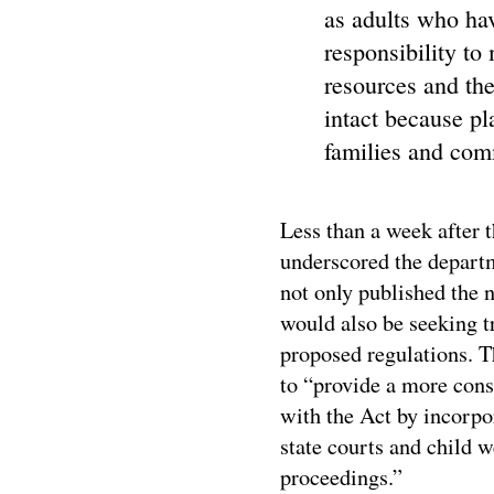
as adults who hav
responsibility to
resources and the
intact because pl
families and comm
Less than a week after
underscored the depart
not only published the 
would also be seeking t
proposed regulations. T
to “provide a more cons
with the Act by incorpo
state courts and child w
proceedings.”