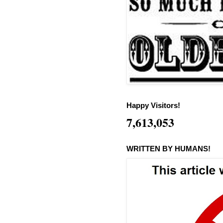
Happy Visitors!
7,613,053
WRITTEN BY HUMANS!