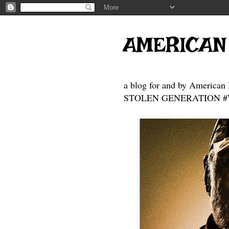
AMERICAN
a blog for and by American 
STOLEN GENERATION #Who