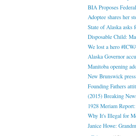
BIA Proposes Federal
Adoptee shares her st
State of Alaska asks
Disposable Child: 
We lost a hero #ICW
Alaska Governor accu
Manitoba opening ado
New Brunswick pressu
Founding Fathers att
(2015) Breaking News
1928 Meriam Report: 
Why It's Illegal for 
Janice Howe: Grandmot